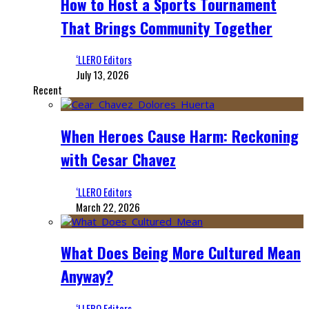
How to Host a Sports Tournament
That Brings Community Together
‘LLERO Editors
July 13, 2026
Recent
When Heroes Cause Harm: Reckoning
with Cesar Chavez
‘LLERO Editors
March 22, 2026
What Does Being More Cultured Mean
Anyway?
‘LLERO Editors