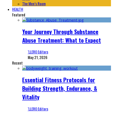
The Men’s Room
HEALTH
Featured
Your Journey Through Substance
Abuse Treatment: What to Expect
‘LLERO Editors
May 21, 2026
Recent
Essential Fitness Protocols for
Building Strength, Endurance, &
Vitality
‘LLERO Editors