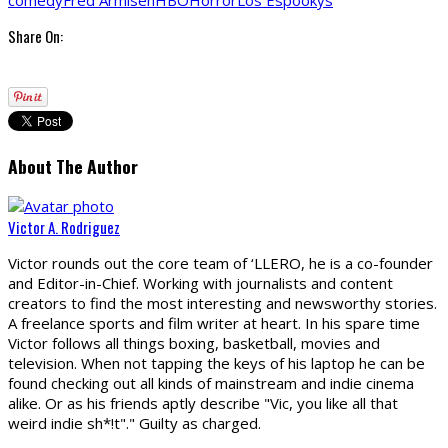
comedy
Fred Armisen
HBO
Horror
Los Espookys
Share On:
About The Author
Victor A. Rodriguez
Victor rounds out the core team of ‘LLERO, he is a co-founder
and Editor-in-Chief. Working with journalists and content
creators to find the most interesting and newsworthy stories.
A freelance sports and film writer at heart. In his spare time
Victor follows all things boxing, basketball, movies and
television. When not tapping the keys of his laptop he can be
found checking out all kinds of mainstream and indie cinema
alike. Or as his friends aptly describe "Vic, you like all that
weird indie sh*!t"." Guilty as charged.