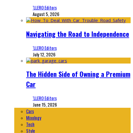
‘LLERO Editors
August 5, 2026
Navigating the Road to Independence
‘LLERO Editors
July 12, 2026
The Hidden Side of Owning a Premium
Car
‘LLERO Editors
June 15, 2026
Cars
Mixology
Tech
Style