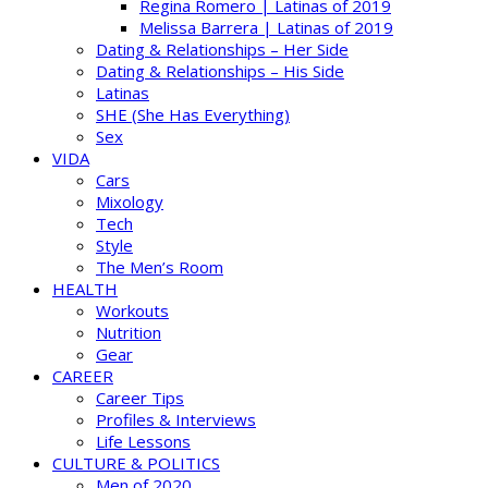
Regina Romero | Latinas of 2019
Melissa Barrera | Latinas of 2019
Dating & Relationships – Her Side
Dating & Relationships – His Side
Latinas
SHE (She Has Everything)
Sex
VIDA
Cars
Mixology
Tech
Style
The Men’s Room
HEALTH
Workouts
Nutrition
Gear
CAREER
Career Tips
Profiles & Interviews
Life Lessons
CULTURE & POLITICS
Men of 2020