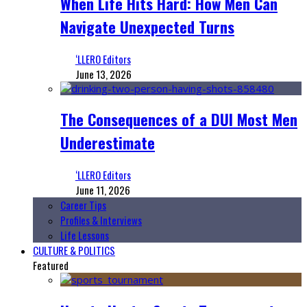
When Life Hits Hard: How Men Can
Navigate Unexpected Turns
‘LLERO Editors
June 13, 2026
The Consequences of a DUI Most Men
Underestimate
‘LLERO Editors
June 11, 2026
Career Tips
Profiles & Interviews
Life Lessons
CULTURE & POLITICS
Featured