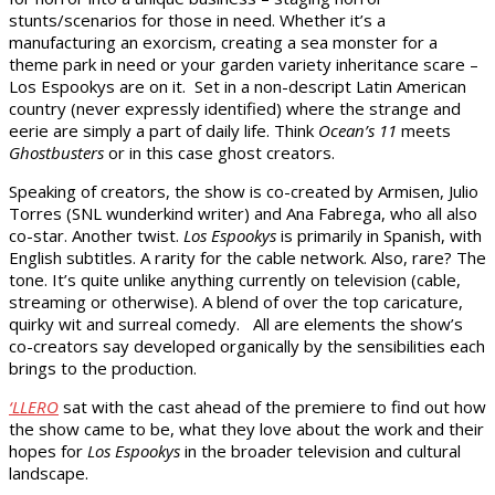
stunts/scenarios for those in need. Whether it’s a
manufacturing an exorcism, creating a sea monster for a
theme park in need or your garden variety inheritance scare –
Los Espookys are on it. Set in a non-descript Latin American
country (never expressly identified) where the strange and
eerie are simply a part of daily life. Think
Ocean’s 11
meets
Ghostbusters
or in this case ghost creators.
Speaking of creators, the show is co-created by Armisen, Julio
Torres (SNL wunderkind writer) and Ana Fabrega, who all also
co-star. Another twist.
Los Espookys
is primarily in Spanish, with
English subtitles. A rarity for the cable network. Also, rare? The
tone. It’s quite unlike anything currently on television (cable,
streaming or otherwise). A blend of over the top caricature,
quirky wit and surreal comedy. All are elements the show’s
co-creators say developed organically by the sensibilities each
brings to the production.
‘LLERO
sat with the cast ahead of the premiere to find out how
the show came to be, what they love about the work and their
hopes for
Los Espookys
in the broader television and cultural
landscape.