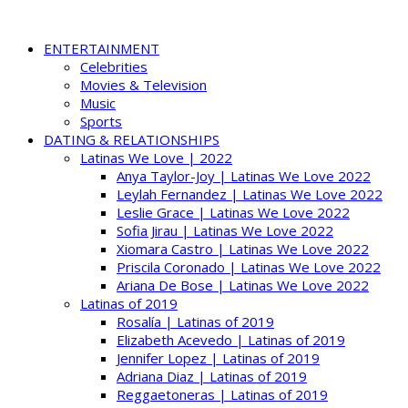
ENTERTAINMENT
Celebrities
Movies & Television
Music
Sports
DATING & RELATIONSHIPS
Latinas We Love | 2022
Anya Taylor-Joy | Latinas We Love 2022
Leylah Fernandez | Latinas We Love 2022
Leslie Grace | Latinas We Love 2022
Sofia Jirau | Latinas We Love 2022
Xiomara Castro | Latinas We Love 2022
Priscila Coronado | Latinas We Love 2022
Ariana De Bose | Latinas We Love 2022
Latinas of 2019
Rosalía | Latinas of 2019
Elizabeth Acevedo | Latinas of 2019
Jennifer Lopez | Latinas of 2019
Adriana Diaz | Latinas of 2019
Reggaetoneras | Latinas of 2019