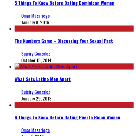
5 Things To Know Before Dating Dominican Women
Omar Mazariego
January 8, 2016
The Numbers Game – Discussing Your Sexual Past
Sujeiry Gonzalez
October 15, 2014
What Sets Latino Men Apart
Sujeiry Gonzalez
January 29, 2013
6 Things To Know Before Dating Puerto Rican Women
Omar Mazariego