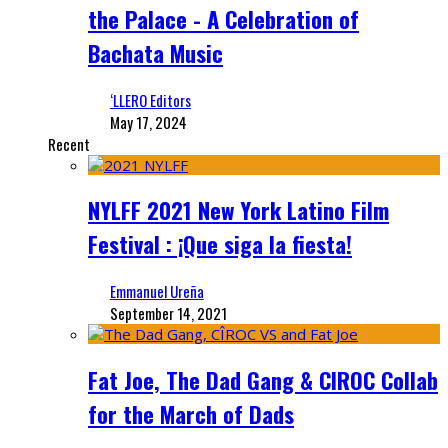
the Palace - A Celebration of
Bachata Music
‘LLERO Editors
May 17, 2024
Recent
NYLFF 2021 New York Latino Film
Festival : ¡Que siga la fiesta!
Emmanuel Ureña
September 14, 2021
Fat Joe, The Dad Gang & CIROC Collab
for the March of Dads