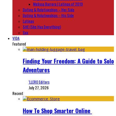
Melissa Barrera | Latinas of 2019
Dating & Relationships – Her Side
Dating & Relationships – His Side
Latinas
SHE (She Has Everything)
Sex
VIDA
Featured
Finding Your Freedom: A Guide to Solo
Adventures
‘LLERO Editors
July 27, 2026
Recent
How To Shop Smarter Online