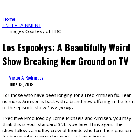
Home
ENTERTAINMENT
Images Courtesy of HBO
Los Espookys: A Beautifully Weird
Show Breaking New Ground on TV
Victor A. Rodriguez
June 13, 2019
F
or those who have been longing for a Fred Armisen fix. Fear
no more. Armisen is back with a brand-new offering in the form
of the episodic show
Los Espookys
.
Executive Produced by Lorne Michaels and Armisen, you may
think this is your standard SNL type fare. Think again. The
show follows a motley crew of friends who turn their passion
for horror into a unique business – staging horror