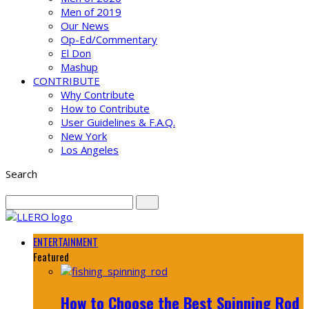
Men of 2019
Our News
Op-Ed/Commentary
El Don
Mashup
CONTRIBUTE
Why Contribute
How to Contribute
User Guidelines & F.A.Q.
New York
Los Angeles
Search
ENTERTAINMENT
Featured
How to Choose the Best Spinning Rod