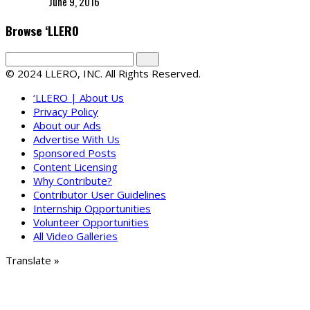
June 9, 2016
Browse ‘LLERO
© 2024 LLERO, INC. All Rights Reserved.
‘LLERO | About Us
Privacy Policy
About our Ads
Advertise With Us
Sponsored Posts
Content Licensing
Why Contribute?
Contributor User Guidelines
Internship Opportunities
Volunteer Opportunities
All Video Galleries
Translate »