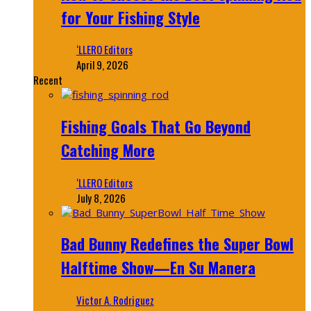
for Your Fishing Style
‘LLERO Editors
April 9, 2026
Recent
Fishing Goals That Go Beyond
Catching More
‘LLERO Editors
July 8, 2026
Bad Bunny Redefines the Super Bowl
Halftime Show—En Su Manera
Victor A. Rodriguez