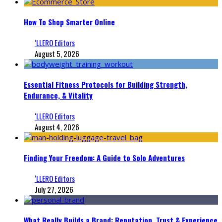
How To Shop Smarter Online
‘LLERO Editors
August 5, 2026
Essential Fitness Protocols for Building Strength,
Endurance, & Vitality
‘LLERO Editors
August 4, 2026
Finding Your Freedom: A Guide to Solo Adventures
‘LLERO Editors
July 27, 2026
What Really Builds a Brand: Reputation, Trust & Experience