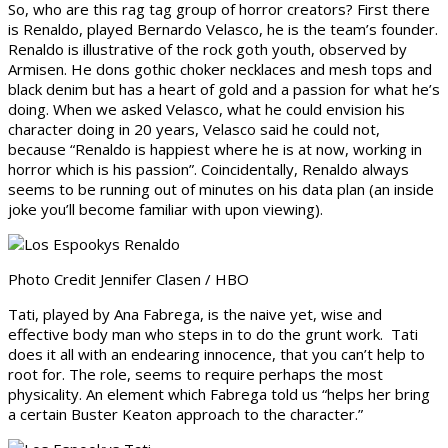
So, who are this rag tag group of horror creators? First there
is Renaldo, played Bernardo Velasco, he is the team’s founder.
Renaldo is illustrative of the rock goth youth, observed by
Armisen. He dons gothic choker necklaces and mesh tops and
black denim but has a heart of gold and a passion for what he’s
doing. When we asked Velasco, what he could envision his
character doing in 20 years, Velasco said he could not,
because “Renaldo is happiest where he is at now, working in
horror which is his passion”. Coincidentally, Renaldo always
seems to be running out of minutes on his data plan (an inside
joke you’ll become familiar with upon viewing).
Photo Credit Jennifer Clasen / HBO
Tati, played by Ana Fabrega, is the naive yet, wise and
effective body man who steps in to do the grunt work. Tati
does it all with an endearing innocence, that you can’t help to
root for. The role, seems to require perhaps the most
physicality. An element which Fabrega told us “helps her bring
a certain Buster Keaton approach to the character.”