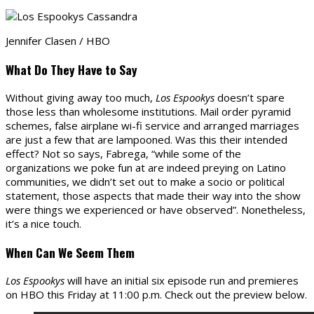
Jennifer Clasen / HBO
What Do They Have to Say
Without giving away too much,
Los Espookys
doesn’t spare
those less than wholesome institutions. Mail order pyramid
schemes, false airplane wi-fi service and arranged marriages
are just a few that are lampooned. Was this their intended
effect? Not so says, Fabrega, “while some of the
organizations we poke fun at are indeed preying on Latino
communities, we didn’t set out to make a socio or political
statement, those aspects that made their way into the show
were things we experienced or have observed”. Nonetheless,
it’s a nice touch.
When Can We Seem Them
Los Espookys
will have an initial six episode run and premieres
on HBO this Friday at 11:00 p.m. Check out the preview below.