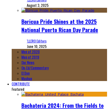
August 3, 2025
Boricua Pride Shines at the 2025
National Puerto Rican Day Parade
‘LLERO Editors
June 10, 2025
Men of 2020
Men of 2019
Our News
Op-Ed/Commentary
El Don
Mashup
CONTRIBUTE
Featured
Bachateria 2024: From the Fields to