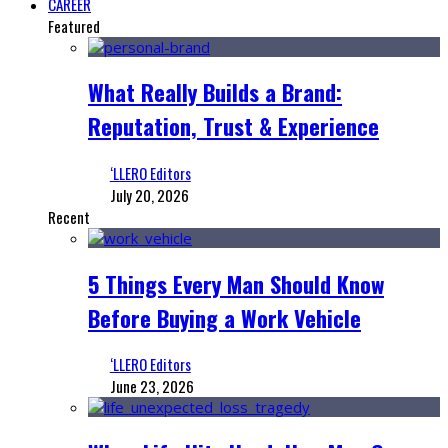
CAREER
Featured
What Really Builds a Brand:
Reputation, Trust & Experience
‘LLERO Editors
July 20, 2026
Recent
5 Things Every Man Should Know
Before Buying a Work Vehicle
‘LLERO Editors
June 23, 2026