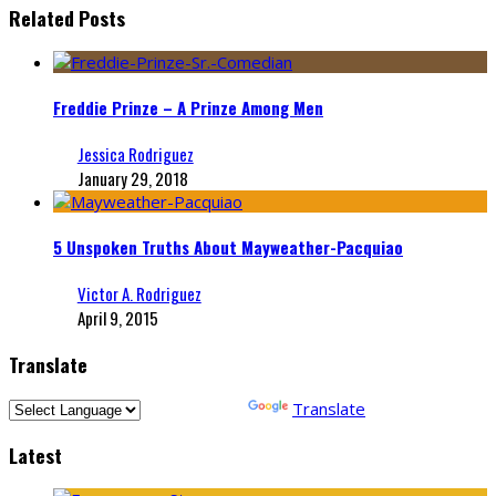
Related Posts
Freddie Prinze – A Prinze Among Men
Jessica Rodriguez
January 29, 2018
5 Unspoken Truths About Mayweather-Pacquiao
Victor A. Rodriguez
April 9, 2015
Translate
Powered by
Translate
Latest