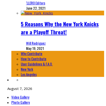
‘LLERO Editors
June 22, 2021
5 Reasons Why the New York Knicks
are a Playoff Threat!
Will Rodriguez
May 19, 2021
Why Contribute
How to Contribute
User Guidelines & F.A.Q.
New York
Los Angeles
August 7, 2026
Video Gallery
Photo Gallery