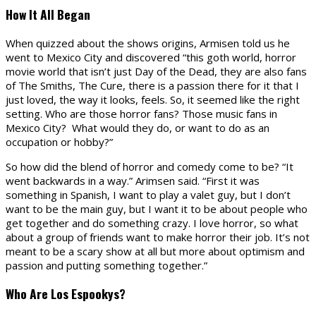
How It All Began
When quizzed about the shows origins, Armisen told us he
went to Mexico City and discovered “this goth world, horror
movie world that isn’t just Day of the Dead, they are also fans
of The Smiths, The Cure, there is a passion there for it that I
just loved, the way it looks, feels. So, it seemed like the right
setting. Who are those horror fans? Those music fans in
Mexico City? What would they do, or want to do as an
occupation or hobby?”
So how did the blend of horror and comedy come to be? “It
went backwards in a way.” Arimsen said. “First it was
something in Spanish, I want to play a valet guy, but I don’t
want to be the main guy, but I want it to be about people who
get together and do something crazy. I love horror, so what
about a group of friends want to make horror their job. It’s not
meant to be a scary show at all but more about optimism and
passion and putting something together.”
Who Are Los Espookys?