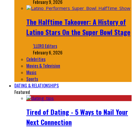
February 9, 2026
The Halftime Takeover: A History of
Latino Stars On the Super Bowl Stage
‘LLERO Editors
February 6, 2026
Celebrities
Movies & Television
Music
Sports
DATING & RELATIONSHIPS
Featured
Tired of Dating - 5 Ways to Nail Your
Next Connection