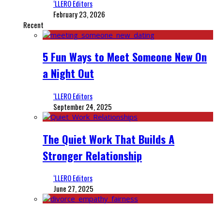
‘LLERO Editors
February 23, 2026
Recent
5 Fun Ways to Meet Someone New On
a Night Out
‘LLERO Editors
September 24, 2025
The Quiet Work That Builds A
Stronger Relationship
‘LLERO Editors
June 27, 2025