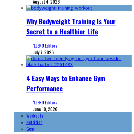
August 4, 2026
Why Bodyweight Training Is Your
Secret to a Healthier Life
‘LLERO Editors
July 7, 2026
4 Easy Ways to Enhance Gym
Performance
‘LLERO Editors
June 10, 2026
Workouts
Nutrition
Gear