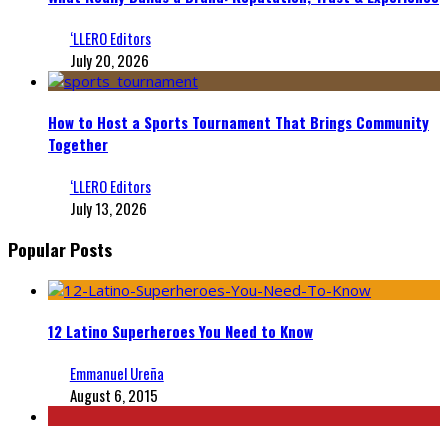
‘LLERO Editors
July 20, 2026
How to Host a Sports Tournament That Brings Community
Together
‘LLERO Editors
July 13, 2026
Popular Posts
12 Latino Superheroes You Need to Know
Emmanuel Ureña
August 6, 2015