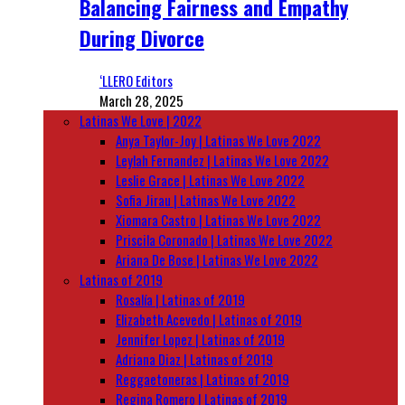
Balancing Fairness and Empathy
During Divorce
‘LLERO Editors
March 28, 2025
Latinas We Love | 2022
Anya Taylor-Joy | Latinas We Love 2022
Leylah Fernandez | Latinas We Love 2022
Leslie Grace | Latinas We Love 2022
Sofia Jirau | Latinas We Love 2022
Xiomara Castro | Latinas We Love 2022
Priscila Coronado | Latinas We Love 2022
Ariana De Bose | Latinas We Love 2022
Latinas of 2019
Rosalía | Latinas of 2019
Elizabeth Acevedo | Latinas of 2019
Jennifer Lopez | Latinas of 2019
Adriana Diaz | Latinas of 2019
Reggaetoneras | Latinas of 2019
Regina Romero | Latinas of 2019