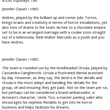
Jennifer Clasen / HBO
Andres, played by the brilliant up and comer Julio Torres,
brings brains and creativity in terms of horror installations, yet
also tons of drama to the team. An heir to a chocolate empire
set to be in an arranged marriage with a cookie scion straight
out of a telenovela, think Walter Mercado as a youth and you
have Andres.
Jennifer Clasen / HBO
The team is rounded out by the levelheaded Úrsula, played by
Cassandra Ciangherotti. Ursula a frustrated dental assistant
by day. However, as they say, the devil is in the details and
Úrsula is the most adept and handling the details for the
group, oh and ensuring they get paid. Not on the team per se,
but perhaps can be considered a brand ambassador, is
Armisen’s character, Uncle Tico, a master parking valet who
encourages his nephew Renaldo to get into he horror
business and helps facilitate his dreams.