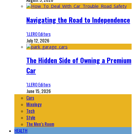
Navigating the Road to Independence
‘LLERO Editors
July 12, 2026
The Hidden Side of Owning a Premium
Car
‘LLERO Editors
June 15, 2026
Cars
Mixology
Tech
Style
The Men’s Room
HEALTH