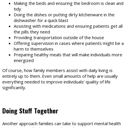
Making the beds and ensuring the bedroom is clean and
tidy
Doing the dishes or putting dirty kitchenware in the
dishwasher for a quick blast
Assisting with medications and ensuring patients get all
the pills they need
Providing transportation outside of the house
Offering supervision in cases where patients might be a
harm to themselves
Preparing healthy meals that will make individuals more
energized
Of course, how family members assist with daily living is
entirely up to them. Even small amounts of help are usually
everything needed to improve individuals’ quality of life
significantly.
Doing Stuff Together
Another approach families can take to support mental health