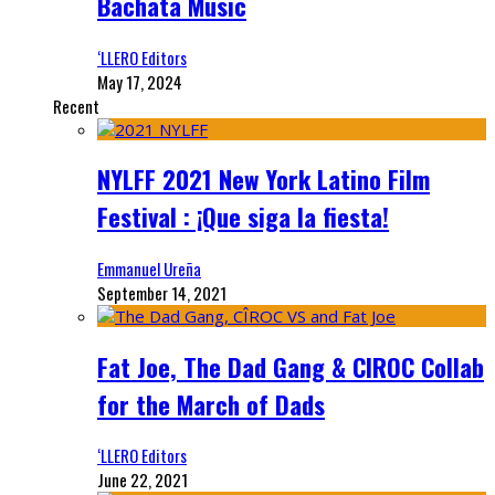
Bachata Music
‘LLERO Editors
May 17, 2024
Recent
NYLFF 2021 New York Latino Film
Festival : ¡Que siga la fiesta!
Emmanuel Ureña
September 14, 2021
Fat Joe, The Dad Gang & CIROC Collab
for the March of Dads
‘LLERO Editors
June 22, 2021