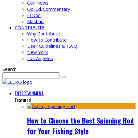
Our News
Op-Ed/Commentary
El Don
Mashup
CONTRIBUTE
Why Contribute
How to Contribute
User Guidelines & F.A.Q.
New York
Los Angeles
Search
ENTERTAINMENT
Featured
How to Choose the Best Spinning Rod
for Your Fishing Style