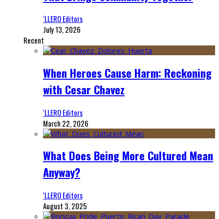
‘LLERO Editors
July 13, 2026
Recent
When Heroes Cause Harm: Reckoning
with Cesar Chavez
‘LLERO Editors
March 22, 2026
What Does Being More Cultured Mean
Anyway?
‘LLERO Editors
August 3, 2025