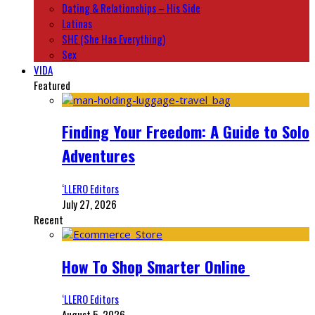
Dating & Relationships – His Side
Latinas
SHE (She Has Everything)
Sex
VIDA
Featured
Finding Your Freedom: A Guide to Solo
Adventures
‘LLERO Editors
July 27, 2026
Recent
How To Shop Smarter Online
‘LLERO Editors
August 5, 2026