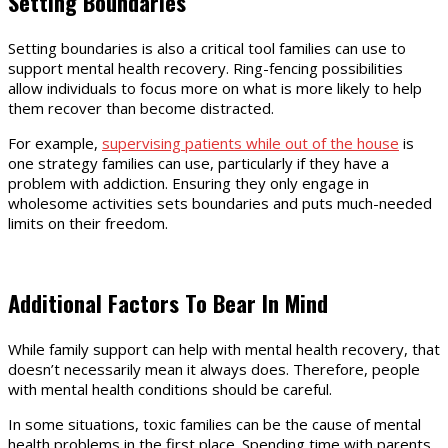
Setting Boundaries
Setting boundaries is also a critical tool families can use to
support mental health recovery. Ring-fencing possibilities
allow individuals to focus more on what is more likely to help
them recover than become distracted.
For example,
supervising patients while out of the house
is
one strategy families can use, particularly if they have a
problem with addiction. Ensuring they only engage in
wholesome activities sets boundaries and puts much-needed
limits on their freedom.
Additional Factors To Bear In Mind
While family support can help with mental health recovery, that
doesn’t necessarily mean it always does. Therefore, people
with mental health conditions should be careful.
In some situations, toxic families can be the cause of mental
health problems in the first place. Spending time with parents,