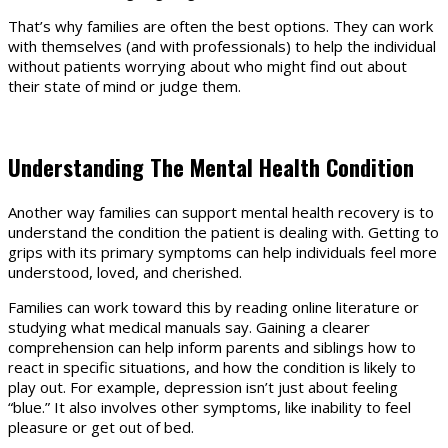
That’s why families are often the best options. They can work
with themselves (and with professionals) to help the individual
without patients worrying about who might find out about
their state of mind or judge them.
Understanding The Mental Health Condition
Another way families can support mental health recovery is to
understand the condition the patient is dealing with. Getting to
grips with its primary symptoms can help individuals feel more
understood, loved, and cherished.
Families can work toward this by reading online literature or
studying what medical manuals say. Gaining a clearer
comprehension can help inform parents and siblings how to
react in specific situations, and how the condition is likely to
play out. For example, depression isn’t just about feeling
“blue.” It also involves other symptoms, like inability to feel
pleasure or get out of bed.