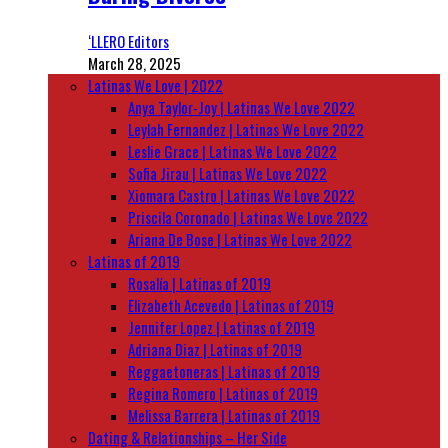
‘LLERO Editors
March 28, 2025
Latinas We Love | 2022
Anya Taylor-Joy | Latinas We Love 2022
Leylah Fernandez | Latinas We Love 2022
Leslie Grace | Latinas We Love 2022
Sofia Jirau | Latinas We Love 2022
Xiomara Castro | Latinas We Love 2022
Priscila Coronado | Latinas We Love 2022
Ariana De Bose | Latinas We Love 2022
Latinas of 2019
Rosalía | Latinas of 2019
Elizabeth Acevedo | Latinas of 2019
Jennifer Lopez | Latinas of 2019
Adriana Diaz | Latinas of 2019
Reggaetoneras | Latinas of 2019
Regina Romero | Latinas of 2019
Melissa Barrera | Latinas of 2019
Dating & Relationships – Her Side