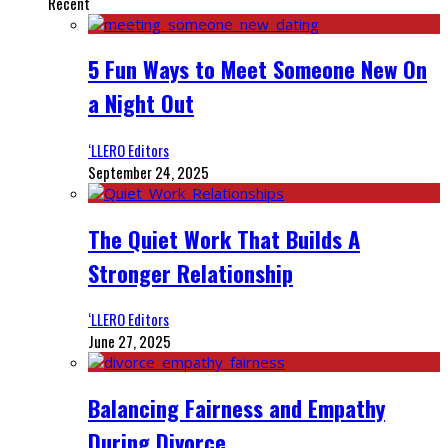
Recent
5 Fun Ways to Meet Someone New On
a Night Out
‘LLERO Editors
September 24, 2025
The Quiet Work That Builds A
Stronger Relationship
‘LLERO Editors
June 27, 2025
Balancing Fairness and Empathy
During Divorce