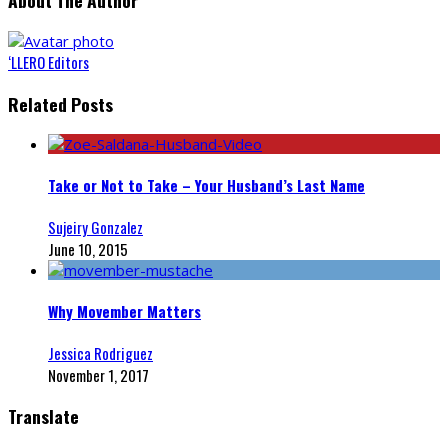
About The Author
‘LLERO Editors
Related Posts
Take or Not to Take – Your Husband’s Last Name
Sujeiry Gonzalez
June 10, 2015
Why Movember Matters
Jessica Rodriguez
November 1, 2017
Translate