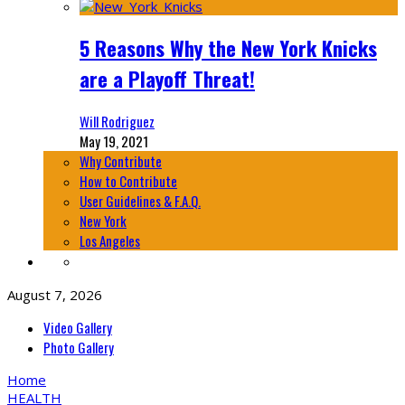
5 Reasons Why the New York Knicks
are a Playoff Threat!
Will Rodriguez
May 19, 2021
Why Contribute
How to Contribute
User Guidelines & F.A.Q.
New York
Los Angeles
August 7, 2026
Video Gallery
Photo Gallery
Home
HEALTH