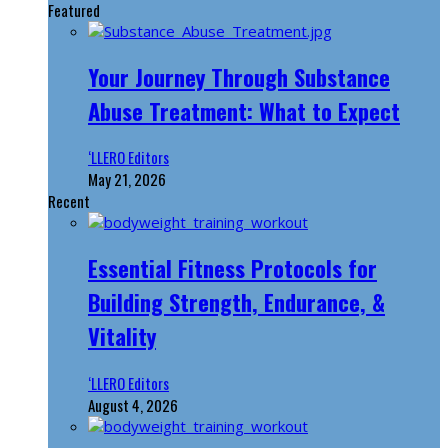
Featured
Your Journey Through Substance
Abuse Treatment: What to Expect
‘LLERO Editors
May 21, 2026
Recent
Essential Fitness Protocols for
Building Strength, Endurance, &
Vitality
‘LLERO Editors
August 4, 2026