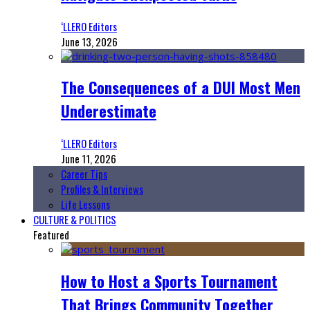
‘LLERO Editors
June 13, 2026
The Consequences of a DUI Most Men
Underestimate
‘LLERO Editors
June 11, 2026
Career Tips
Profiles & Interviews
Life Lessons
CULTURE & POLITICS
Featured
How to Host a Sports Tournament
That Brings Community Together