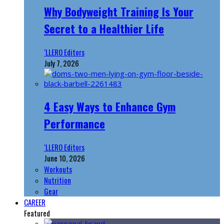
Why Bodyweight Training Is Your
Secret to a Healthier Life
‘LLERO Editors
July 7, 2026
4 Easy Ways to Enhance Gym
Performance
‘LLERO Editors
June 10, 2026
Workouts
Nutrition
Gear
CAREER
Featured