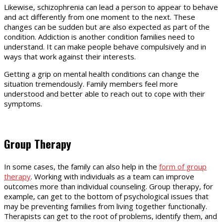
Likewise, schizophrenia can lead a person to appear to behave
and act differently from one moment to the next. These
changes can be sudden but are also expected as part of the
condition. Addiction is another condition families need to
understand. It can make people behave compulsively and in
ways that work against their interests.
Getting a grip on mental health conditions can change the
situation tremendously. Family members feel more
understood and better able to reach out to cope with their
symptoms.
Group Therapy
In some cases, the family can also help in the
form of group
therapy
. Working with individuals as a team can improve
outcomes more than individual counseling. Group therapy, for
example, can get to the bottom of psychological issues that
may be preventing families from living together functionally.
Therapists can get to the root of problems, identify them, and