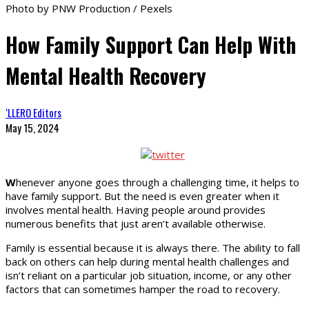
Photo by PNW Production / Pexels
How Family Support Can Help With
Mental Health Recovery
‘LLERO Editors
May 15, 2024
W
henever anyone goes through a challenging time, it helps to
have family support. But the need is even greater when it
involves mental health. Having people around provides
numerous benefits that just aren’t available otherwise.
Family is essential because it is always there. The ability to fall
back on others can help during mental health challenges and
isn’t reliant on a particular job situation, income, or any other
factors that can sometimes hamper the road to recovery.