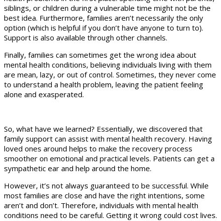
siblings, or children during a vulnerable time might not be the
best idea. Furthermore, families aren’t necessarily the only
option (which is helpful if you don’t have anyone to turn to).
Support is also available through other channels.
Finally, families can sometimes get the wrong idea about
mental health conditions, believing individuals living with them
are mean, lazy, or out of control. Sometimes, they never come
to understand a health problem, leaving the patient feeling
alone and exasperated.
So, what have we learned? Essentially, we discovered that
family support can assist with mental health recovery. Having
loved ones around helps to make the recovery process
smoother on emotional and practical levels. Patients can get a
sympathetic ear and help around the home.
However, it’s not always guaranteed to be successful. While
most families are close and have the right intentions, some
aren’t and don’t. Therefore, individuals with mental health
conditions need to be careful. Getting it wrong could cost lives.