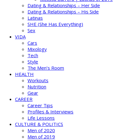
Dating & Relationships – Her Side
Dating & Relationships – His Side
Latinas
SHE (She Has Everything)
Sex
VIDA
Cars
Mixology
Tech
Style
The Men’s Room
HEALTH
Workouts
Nutrition
Gear
CAREER
Career Tips
Profiles & Interviews
Life Lessons
CULTURE & POLITICS
Men of 2020
Men of 2019