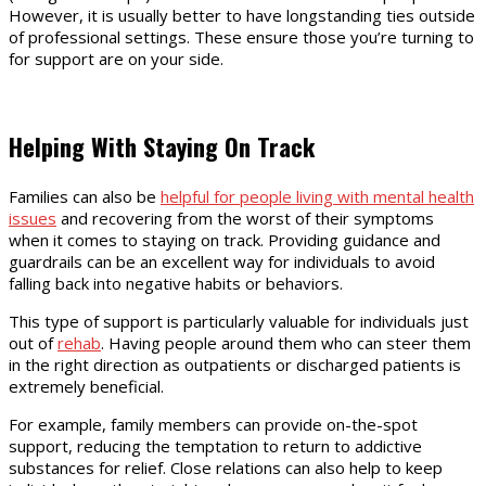
However, it is usually better to have longstanding ties outside
of professional settings. These ensure those you’re turning to
for support are on your side.
Helping With Staying On Track
Families can also be
helpful for people living with mental health
issues
and recovering from the worst of their symptoms
when it comes to staying on track. Providing guidance and
guardrails can be an excellent way for individuals to avoid
falling back into negative habits or behaviors.
This type of support is particularly valuable for individuals just
out of
rehab
. Having people around them who can steer them
in the right direction as outpatients or discharged patients is
extremely beneficial.
For example, family members can provide on-the-spot
support, reducing the temptation to return to addictive
substances for relief. Close relations can also help to keep