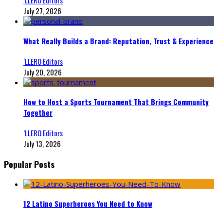
July 27, 2026
What Really Builds a Brand: Reputation, Trust & Experience
‘LLERO Editors
July 20, 2026
How to Host a Sports Tournament That Brings Community
Together
‘LLERO Editors
July 13, 2026
Popular Posts
12 Latino Superheroes You Need to Know