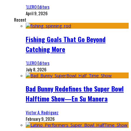
‘LLERO Editors
April 9, 2026
Recent
Fishing Goals That Go Beyond
Catching More
‘LLERO Editors
July 8, 2026
Bad Bunny Redefines the Super Bowl
Halftime Show—En Su Manera
Victor A. Rodriguez
February 9, 2026