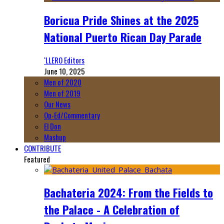
Boricua Pride Shines at the 2025
National Puerto Rican Day Parade
‘LLERO Editors
June 10, 2025
Men of 2020
Men of 2019
Our News
Op-Ed/Commentary
El Don
Mashup
CONTRIBUTE
Featured
Bachateria 2024: From the Fields to
the Palace - A Celebration of