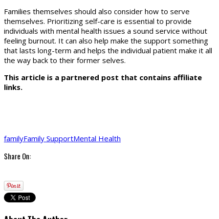
Families themselves should also consider how to serve
themselves. Prioritizing self-care is essential to provide
individuals with mental health issues a sound service without
feeling burnout. It can also help make the support something
that lasts long-term and helps the individual patient make it all
the way back to their former selves.
This article is a partnered post that contains affiliate
links.
family
Family Support
Mental Health
Share On: