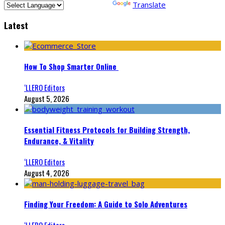
Powered by
Translate
Latest
How To Shop Smarter Online
‘LLERO Editors
August 5, 2026
Essential Fitness Protocols for Building Strength,
Endurance, & Vitality
‘LLERO Editors
August 4, 2026
Finding Your Freedom: A Guide to Solo Adventures
‘LLERO Editors