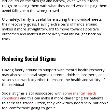
individuals on the straight and narrow, even when it feels
tough, providing them with what they need while helping them
avoid falling into the wrong crowd.
Ultimately, family is useful for ensuring the individual meets
their recovery goals. Having extra pairs of hands around
makes it more straightforward to move towards positive
outcomes and makes it more likely that life will get back on
track.
Reducing Social Stigma
Having family around to support with mental health recovery
may also slash social stigma. Parents, children, brothers, and
sisters can work together to ensure the health and vitality of
the individual.
Social stigma is still associated with
some mental health
conditions
and this can make it more challenging for patients
to seek assistance. Often, they know they need help, but don’t
feel comfortable going to get it.