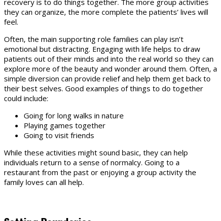
recovery is to do things together. The more group activities
they can organize, the more complete the patients’ lives will
feel.
Often, the main supporting role families can play isn’t
emotional but distracting. Engaging with life helps to draw
patients out of their minds and into the real world so they can
explore more of the beauty and wonder around them. Often, a
simple diversion can provide relief and help them get back to
their best selves. Good examples of things to do together
could include:
Going for long walks in nature
Playing games together
Going to visit friends
While these activities might sound basic, they can help
individuals return to a sense of normalcy. Going to a
restaurant from the past or enjoying a group activity the
family loves can all help.