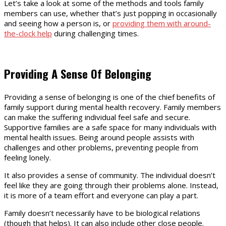
Let’s take a look at some of the methods and tools family
members can use, whether that’s just popping in occasionally
and seeing how a person is, or
providing them with around-
the-clock help
during challenging times.
Providing A Sense Of Belonging
Providing a sense of belonging is one of the chief benefits of
family support during mental health recovery. Family members
can make the suffering individual feel safe and secure.
Supportive families are a safe space for many individuals with
mental health issues. Being around people assists with
challenges and other problems, preventing people from
feeling lonely.
It also provides a sense of community. The individual doesn’t
feel like they are going through their problems alone. Instead,
it is more of a team effort and everyone can play a part.
Family doesn’t necessarily have to be biological relations
(though that helps). It can also include other close people.