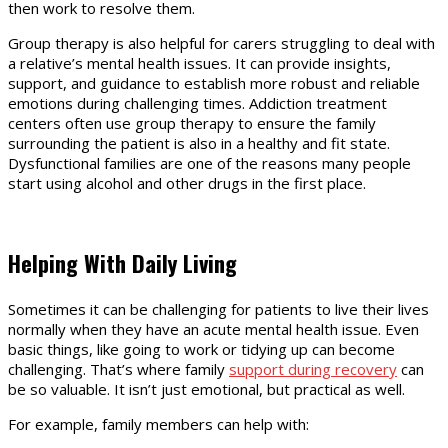
then work to resolve them.
Group therapy is also helpful for carers struggling to deal with
a relative’s mental health issues. It can provide insights,
support, and guidance to establish more robust and reliable
emotions during challenging times. Addiction treatment
centers often use group therapy to ensure the family
surrounding the patient is also in a healthy and fit state.
Dysfunctional families are one of the reasons many people
start using alcohol and other drugs in the first place.
Helping With Daily Living
Sometimes it can be challenging for patients to live their lives
normally when they have an acute mental health issue. Even
basic things, like going to work or tidying up can become
challenging. That’s where family
support during recovery
can
be so valuable. It isn’t just emotional, but practical as well.
For example, family members can help with: