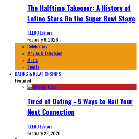
The Halftime Takeover: A History of
Latino Stars On the Super Bowl Stage
‘LLERO Editors
February 6, 2026
Celebrities
Movies & Television
Music
Sports
DATING & RELATIONSHIPS
Featured
Tired of Dating - 5 Ways to Nail Your
Next Connection
‘LLERO Editors
February 23, 2026