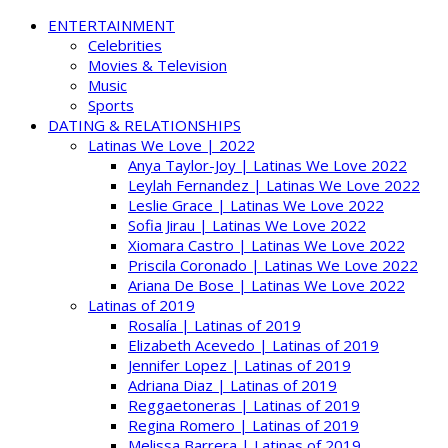
ENTERTAINMENT
Celebrities
Movies & Television
Music
Sports
DATING & RELATIONSHIPS
Latinas We Love | 2022
Anya Taylor-Joy | Latinas We Love 2022
Leylah Fernandez | Latinas We Love 2022
Leslie Grace | Latinas We Love 2022
Sofia Jirau | Latinas We Love 2022
Xiomara Castro | Latinas We Love 2022
Priscila Coronado | Latinas We Love 2022
Ariana De Bose | Latinas We Love 2022
Latinas of 2019
Rosalía | Latinas of 2019
Elizabeth Acevedo | Latinas of 2019
Jennifer Lopez | Latinas of 2019
Adriana Diaz | Latinas of 2019
Reggaetoneras | Latinas of 2019
Regina Romero | Latinas of 2019
Melissa Barrera | Latinas of 2019