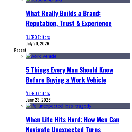
What Really Builds a Brand:
Reputation, Trust & Experience
‘LLERO Editors
July 20, 2026
Recent
5 Things Every Man Should Know
Before Buying a Work Vehicle
‘LLERO Editors
June 23, 2026
When Life Hits Hard: How Men Can
Navigate Unexpected Turns