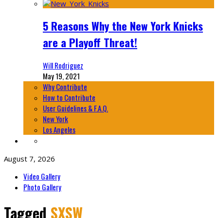
5 Reasons Why the New York Knicks
are a Playoff Threat!
Will Rodriguez
May 19, 2021
Why Contribute
How to Contribute
User Guidelines & F.A.Q.
New York
Los Angeles
August 7, 2026
Video Gallery
Photo Gallery
Tagged
SXSW