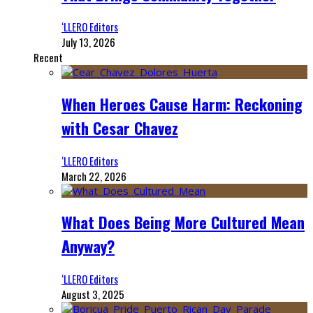
‘LLERO Editors
July 13, 2026
Recent
When Heroes Cause Harm: Reckoning
with Cesar Chavez
‘LLERO Editors
March 22, 2026
What Does Being More Cultured Mean
Anyway?
‘LLERO Editors
August 3, 2025