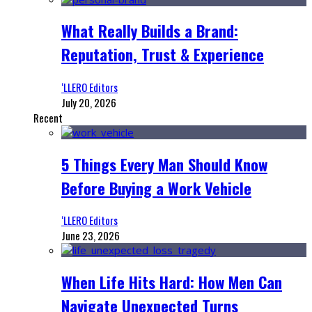
What Really Builds a Brand:
Reputation, Trust & Experience
‘LLERO Editors
July 20, 2026
Recent
5 Things Every Man Should Know
Before Buying a Work Vehicle
‘LLERO Editors
June 23, 2026
When Life Hits Hard: How Men Can
Navigate Unexpected Turns