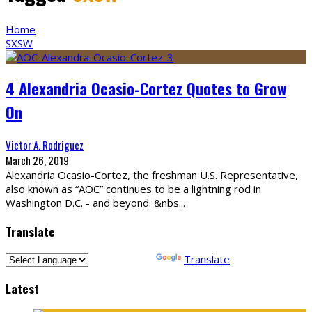
Home
SXSW
4 Alexandria Ocasio-Cortez Quotes to Grow
On
Victor A. Rodriguez
March 26, 2019
Alexandria Ocasio-Cortez, the freshman U.S. Representative,
also known as “AOC” continues to be a lightning rod in
Washington D.C. - and beyond. &nbs
...
Translate
Powered by
Translate
Latest