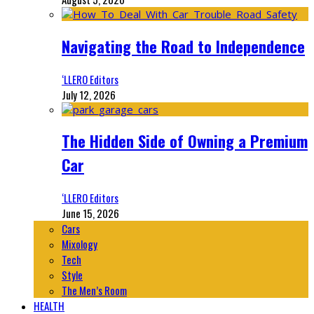
Navigating the Road to Independence
‘LLERO Editors
July 12, 2026
The Hidden Side of Owning a Premium
Car
‘LLERO Editors
June 15, 2026
Cars
Mixology
Tech
Style
The Men’s Room
HEALTH