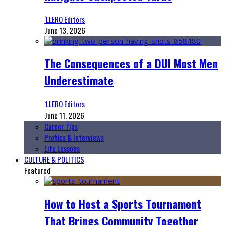
‘LLERO Editors
June 13, 2026
The Consequences of a DUI Most Men
Underestimate
‘LLERO Editors
June 11, 2026
Career Tips
Profiles & Interviews
Life Lessons
CULTURE & POLITICS
Featured
How to Host a Sports Tournament
That Brings Community Together