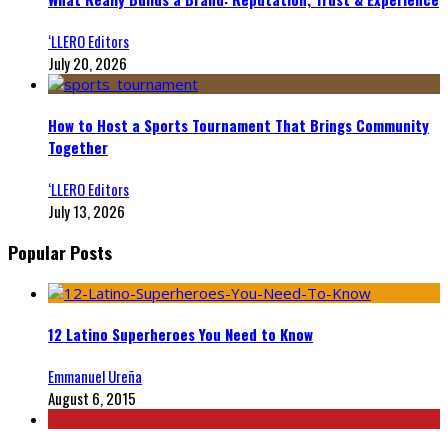
‘LLERO Editors
July 20, 2026
How to Host a Sports Tournament That Brings Community
Together
‘LLERO Editors
July 13, 2026
Popular Posts
12 Latino Superheroes You Need to Know
Emmanuel Ureña
August 6, 2015