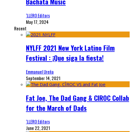
Bachata Music
‘LLERO Editors
May 17, 2024
Recent
NYLFF 2021 New York Latino Film
Festival : ¡Que siga la fiesta!
Emmanuel Ureña
September 14, 2021
Fat Joe, The Dad Gang & CIROC Collab
for the March of Dads
‘LLERO Editors
June 22, 2021