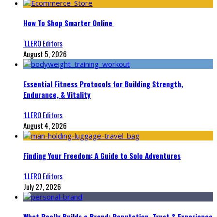
How To Shop Smarter Online
‘LLERO Editors
August 5, 2026
Essential Fitness Protocols for Building Strength,
Endurance, & Vitality
‘LLERO Editors
August 4, 2026
Finding Your Freedom: A Guide to Solo Adventures
‘LLERO Editors
July 27, 2026
What Really Builds a Brand: Reputation, Trust & Experience