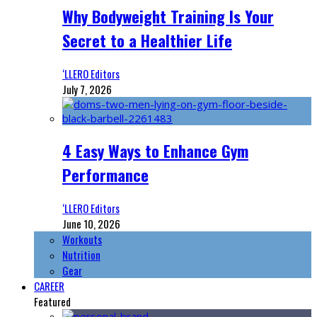
Why Bodyweight Training Is Your
Secret to a Healthier Life
‘LLERO Editors
July 7, 2026
4 Easy Ways to Enhance Gym
Performance
‘LLERO Editors
June 10, 2026
Workouts
Nutrition
Gear
CAREER
Featured