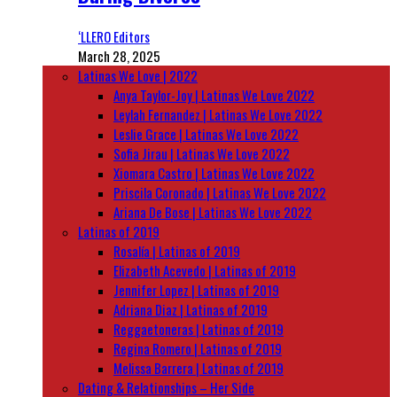
‘LLERO Editors
March 28, 2025
Latinas We Love | 2022
Anya Taylor-Joy | Latinas We Love 2022
Leylah Fernandez | Latinas We Love 2022
Leslie Grace | Latinas We Love 2022
Sofia Jirau | Latinas We Love 2022
Xiomara Castro | Latinas We Love 2022
Priscila Coronado | Latinas We Love 2022
Ariana De Bose | Latinas We Love 2022
Latinas of 2019
Rosalía | Latinas of 2019
Elizabeth Acevedo | Latinas of 2019
Jennifer Lopez | Latinas of 2019
Adriana Diaz | Latinas of 2019
Reggaetoneras | Latinas of 2019
Regina Romero | Latinas of 2019
Melissa Barrera | Latinas of 2019
Dating & Relationships – Her Side