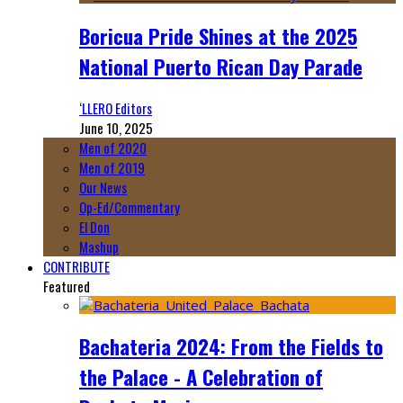
Boricua Pride Shines at the 2025
National Puerto Rican Day Parade
‘LLERO Editors
June 10, 2025
Men of 2020
Men of 2019
Our News
Op-Ed/Commentary
El Don
Mashup
CONTRIBUTE
Featured
Bachateria 2024: From the Fields to
the Palace - A Celebration of