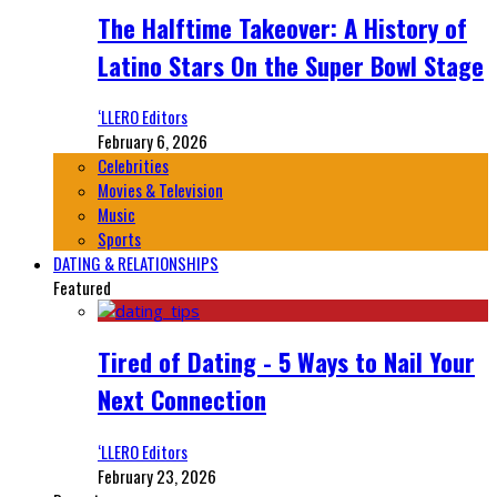
The Halftime Takeover: A History of
Latino Stars On the Super Bowl Stage
‘LLERO Editors
February 6, 2026
Celebrities
Movies & Television
Music
Sports
DATING & RELATIONSHIPS
Featured
Tired of Dating - 5 Ways to Nail Your
Next Connection
‘LLERO Editors
February 23, 2026