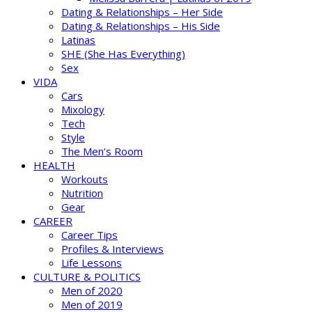
Dating & Relationships – Her Side
Dating & Relationships – His Side
Latinas
SHE (She Has Everything)
Sex
VIDA
Cars
Mixology
Tech
Style
The Men’s Room
HEALTH
Workouts
Nutrition
Gear
CAREER
Career Tips
Profiles & Interviews
Life Lessons
CULTURE & POLITICS
Men of 2020
Men of 2019