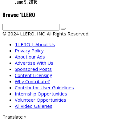
June 9, 2016
Browse ‘LLERO
© 2024 LLERO, INC. All Rights Reserved.
‘LLERO | About Us
Privacy Policy
About our Ads
Advertise With Us
Sponsored Posts
Content Licensing
Why Contribute?
Contributor User Guidelines
Internship Opportunities
Volunteer Opportunities
All Video Galleries
Translate »