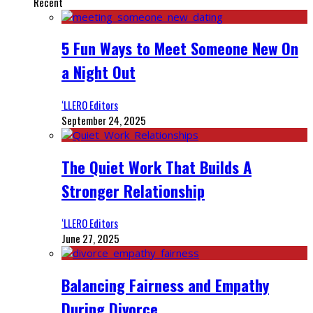
Recent
5 Fun Ways to Meet Someone New On
a Night Out
‘LLERO Editors
September 24, 2025
The Quiet Work That Builds A
Stronger Relationship
‘LLERO Editors
June 27, 2025
Balancing Fairness and Empathy
During Divorce