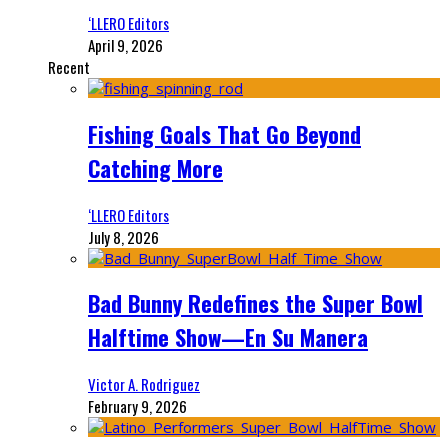
‘LLERO Editors
April 9, 2026
Recent
Fishing Goals That Go Beyond
Catching More
‘LLERO Editors
July 8, 2026
Bad Bunny Redefines the Super Bowl
Halftime Show—En Su Manera
Victor A. Rodriguez
February 9, 2026