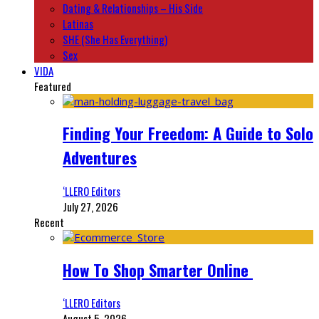
Dating & Relationships – His Side
Latinas
SHE (She Has Everything)
Sex
VIDA
Featured
Finding Your Freedom: A Guide to Solo
Adventures
‘LLERO Editors
July 27, 2026
Recent
How To Shop Smarter Online
‘LLERO Editors
August 5, 2026