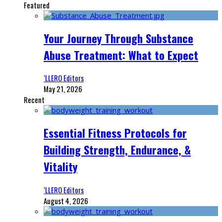
Featured
Your Journey Through Substance
Abuse Treatment: What to Expect
‘LLERO Editors
May 21, 2026
Recent
Essential Fitness Protocols for
Building Strength, Endurance, &
Vitality
‘LLERO Editors
August 4, 2026