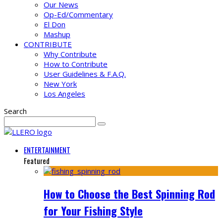
Our News
Op-Ed/Commentary
El Don
Mashup
CONTRIBUTE
Why Contribute
How to Contribute
User Guidelines & F.A.Q.
New York
Los Angeles
Search
ENTERTAINMENT
Featured
How to Choose the Best Spinning Rod
for Your Fishing Style