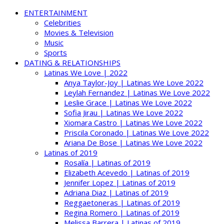
ENTERTAINMENT
Celebrities
Movies & Television
Music
Sports
DATING & RELATIONSHIPS
Latinas We Love | 2022
Anya Taylor-Joy | Latinas We Love 2022
Leylah Fernandez | Latinas We Love 2022
Leslie Grace | Latinas We Love 2022
Sofia Jirau | Latinas We Love 2022
Xiomara Castro | Latinas We Love 2022
Priscila Coronado | Latinas We Love 2022
Ariana De Bose | Latinas We Love 2022
Latinas of 2019
Rosalía | Latinas of 2019
Elizabeth Acevedo | Latinas of 2019
Jennifer Lopez | Latinas of 2019
Adriana Diaz | Latinas of 2019
Reggaetoneras | Latinas of 2019
Regina Romero | Latinas of 2019
Melissa Barrera | Latinas of 2019