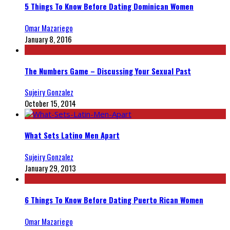
5 Things To Know Before Dating Dominican Women
Omar Mazariego
January 8, 2016
The Numbers Game – Discussing Your Sexual Past
Sujeiry Gonzalez
October 15, 2014
What Sets Latino Men Apart
Sujeiry Gonzalez
January 29, 2013
6 Things To Know Before Dating Puerto Rican Women
Omar Mazariego