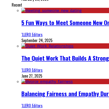
Recent
5 Fun Ways to Meet Someone New On
‘LLERO Editors
September 24, 2025
The Quiet Work That Builds A Strong
‘LLERO Editors
June 27, 2025
Balancing Fairness and Empathy Dur
‘LLERO Editors