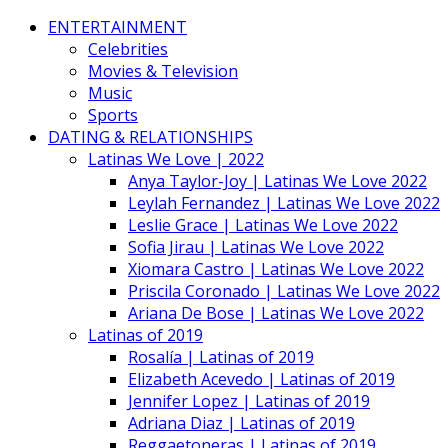
ENTERTAINMENT
Celebrities
Movies & Television
Music
Sports
DATING & RELATIONSHIPS
Latinas We Love | 2022
Anya Taylor-Joy | Latinas We Love 2022
Leylah Fernandez | Latinas We Love 2022
Leslie Grace | Latinas We Love 2022
Sofia Jirau | Latinas We Love 2022
Xiomara Castro | Latinas We Love 2022
Priscila Coronado | Latinas We Love 2022
Ariana De Bose | Latinas We Love 2022
Latinas of 2019
Rosalía | Latinas of 2019
Elizabeth Acevedo | Latinas of 2019
Jennifer Lopez | Latinas of 2019
Adriana Diaz | Latinas of 2019
Reggaetoneras | Latinas of 2019