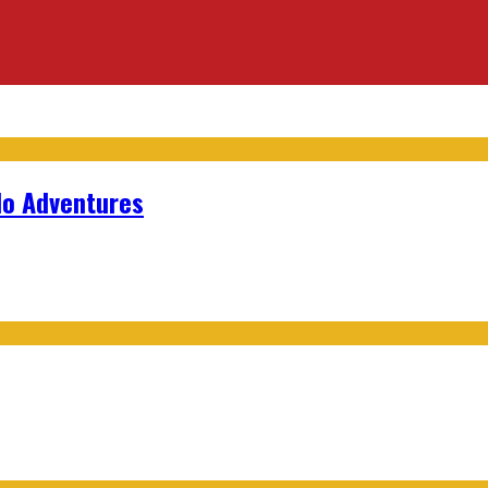
lo Adventures