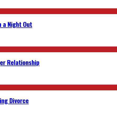
 a Night Out
er Relationship
ing Divorce