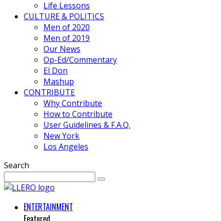
Life Lessons
CULTURE & POLITICS
Men of 2020
Men of 2019
Our News
Op-Ed/Commentary
El Don
Mashup
CONTRIBUTE
Why Contribute
How to Contribute
User Guidelines & F.A.Q.
New York
Los Angeles
Search
ENTERTAINMENT
Featured