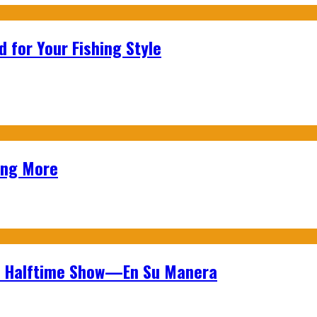
 for Your Fishing Style
ing More
wl Halftime Show—En Su Manera