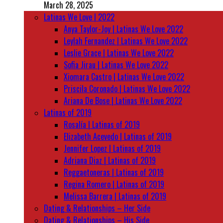
March 28, 2025
Latinas We Love | 2022
Anya Taylor-Joy | Latinas We Love 2022
Leylah Fernandez | Latinas We Love 2022
Leslie Grace | Latinas We Love 2022
Sofia Jirau | Latinas We Love 2022
Xiomara Castro | Latinas We Love 2022
Priscila Coronado | Latinas We Love 2022
Ariana De Bose | Latinas We Love 2022
Latinas of 2019
Rosalía | Latinas of 2019
Elizabeth Acevedo | Latinas of 2019
Jennifer Lopez | Latinas of 2019
Adriana Diaz | Latinas of 2019
Reggaetoneras | Latinas of 2019
Regina Romero | Latinas of 2019
Melissa Barrera | Latinas of 2019
Dating & Relationships – Her Side
Dating & Relationships – His Side