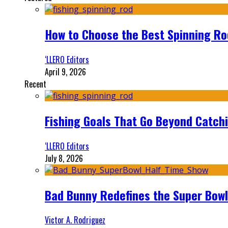
How to Choose the Best Spinning Rod
‘LLERO Editors
April 9, 2026
Recent
Fishing Goals That Go Beyond Catch
‘LLERO Editors
July 8, 2026
Bad Bunny Redefines the Super Bo
Victor A. Rodriguez