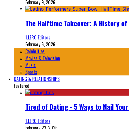
February 9, 2026
The Halftime Takeover: A History of
‘LLERO Editors
February 6, 2026
Celebrities
Movies & Television
Music
Sports
DATING & RELATIONSHIPS
Featured
Tired of Dating - 5 Ways to Nail You
‘LLERO Editors
February 23, 2026