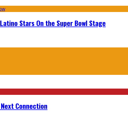
 Latino Stars On the Super Bowl Stage
r Next Connection