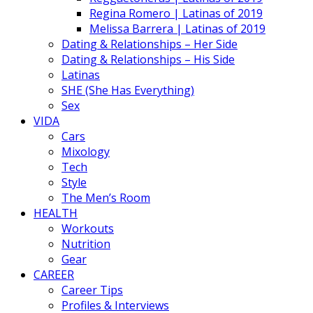
Regina Romero | Latinas of 2019
Melissa Barrera | Latinas of 2019
Dating & Relationships – Her Side
Dating & Relationships – His Side
Latinas
SHE (She Has Everything)
Sex
VIDA
Cars
Mixology
Tech
Style
The Men’s Room
HEALTH
Workouts
Nutrition
Gear
CAREER
Career Tips
Profiles & Interviews