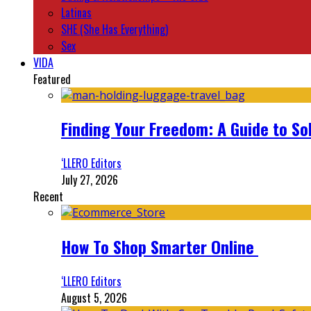
Latinas
SHE (She Has Everything)
Sex
VIDA
Featured
Finding Your Freedom: A Guide to So
‘LLERO Editors
July 27, 2026
Recent
How To Shop Smarter Online
‘LLERO Editors
August 5, 2026