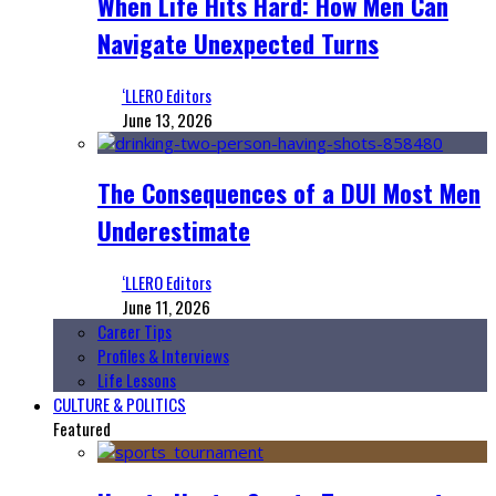
When Life Hits Hard: How Men Can
Navigate Unexpected Turns
‘LLERO Editors
June 13, 2026
The Consequences of a DUI Most Men
Underestimate
‘LLERO Editors
June 11, 2026
Career Tips
Profiles & Interviews
Life Lessons
CULTURE & POLITICS
Featured