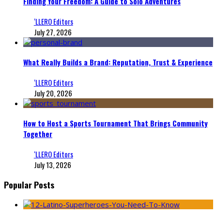
Finding Your Freedom: A Guide to Solo Adventures
‘LLERO Editors
July 27, 2026
What Really Builds a Brand: Reputation, Trust & Experience
‘LLERO Editors
July 20, 2026
How to Host a Sports Tournament That Brings Community
Together
‘LLERO Editors
July 13, 2026
Popular Posts