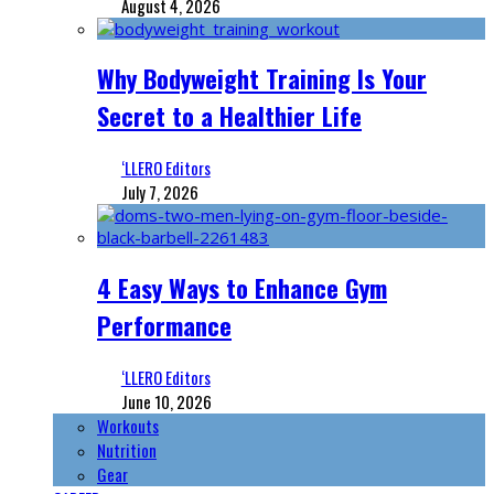
August 4, 2026
Why Bodyweight Training Is Your
Secret to a Healthier Life
‘LLERO Editors
July 7, 2026
4 Easy Ways to Enhance Gym
Performance
‘LLERO Editors
June 10, 2026
Workouts
Nutrition
Gear