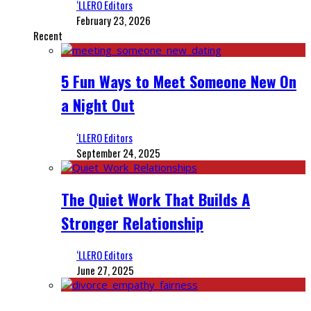
‘LLERO Editors
February 23, 2026
Recent
5 Fun Ways to Meet Someone New On
a Night Out
‘LLERO Editors
September 24, 2025
The Quiet Work That Builds A
Stronger Relationship
‘LLERO Editors
June 27, 2025