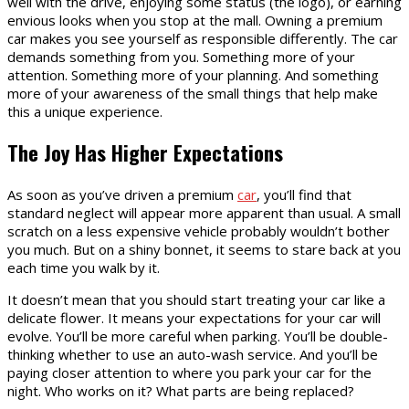
well with the drive, enjoying some status (the logo), or earning
envious looks when you stop at the mall. Owning a premium
car makes you see yourself as responsible differently. The car
demands something from you. Something more of your
attention. Something more of your planning. And something
more of your awareness of the small things that help make
this a unique experience.
The Joy Has Higher Expectations
As soon as you’ve driven a premium
car
, you’ll find that
standard neglect will appear more apparent than usual. A small
scratch on a less expensive vehicle probably wouldn’t bother
you much. But on a shiny bonnet, it seems to stare back at you
each time you walk by it.
It doesn’t mean that you should start treating your car like a
delicate flower. It means your expectations for your car will
evolve. You’ll be more careful when parking. You’ll be double-
thinking whether to use an auto-wash service. And you’ll be
paying closer attention to where you park your car for the
night. Who works on it? What parts are being replaced?