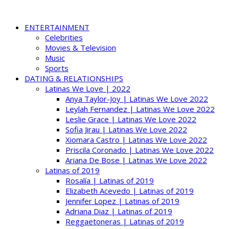
ENTERTAINMENT
Celebrities
Movies & Television
Music
Sports
DATING & RELATIONSHIPS
Latinas We Love | 2022
Anya Taylor-Joy | Latinas We Love 2022
Leylah Fernandez | Latinas We Love 2022
Leslie Grace | Latinas We Love 2022
Sofia Jirau | Latinas We Love 2022
Xiomara Castro | Latinas We Love 2022
Priscila Coronado | Latinas We Love 2022
Ariana De Bose | Latinas We Love 2022
Latinas of 2019
Rosalía | Latinas of 2019
Elizabeth Acevedo | Latinas of 2019
Jennifer Lopez | Latinas of 2019
Adriana Diaz | Latinas of 2019
Reggaetoneras | Latinas of 2019