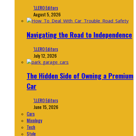
‘LLERO Editors
August 5, 2026
Navigating the Road to Independence
‘LLERO Editors
July 12, 2026
The Hidden Side of Owning a Premium
Car
‘LLERO Editors
June 15, 2026
Cars
Mixology
Tech
Style