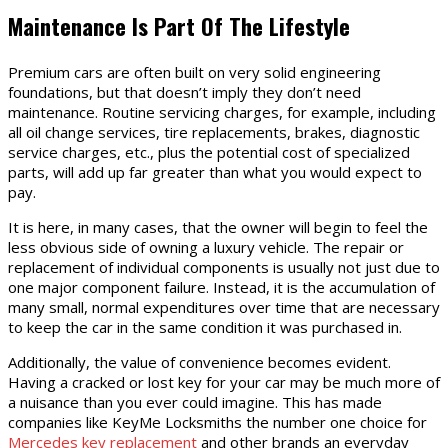
Maintenance Is Part Of The Lifestyle
Premium cars are often built on very solid engineering
foundations, but that doesn’t imply they don’t need
maintenance. Routine servicing charges, for example, including
all oil change services, tire replacements, brakes, diagnostic
service charges, etc., plus the potential cost of specialized
parts, will add up far greater than what you would expect to
pay.
It is here, in many cases, that the owner will begin to feel the
less obvious side of owning a luxury vehicle. The repair or
replacement of individual components is usually not just due to
one major component failure. Instead, it is the accumulation of
many small, normal expenditures over time that are necessary
to keep the car in the same condition it was purchased in.
Additionally, the value of convenience becomes evident.
Having a cracked or lost key for your car may be much more of
a nuisance than you ever could imagine. This has made
companies like KeyMe Locksmiths the number one choice for
Mercedes key replacement
and other brands an everyday