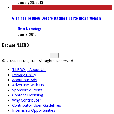
January 29, 2013
6 Things To Know Before Dating Puerto Rican Women
Omar Mazariego
June 9, 2016
Browse ‘LLERO
© 2024 LLERO, INC. All Rights Reserved.
‘LLERO | About Us
Privacy Policy
About our Ads
Advertise With Us
Sponsored Posts
Content Licensing
Why Contribute?
Contributor User Guidelines
Internship Opportunities