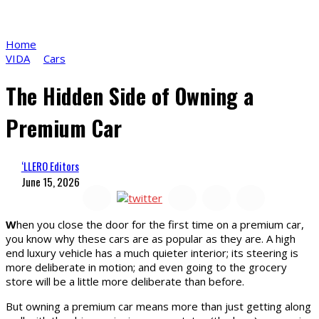
Home
VIDA
Cars
The Hidden Side of Owning a
Premium Car
‘LLERO Editors
June 15, 2026
W
hen you close the door for the first time on a premium car,
you know why these cars are as popular as they are. A high
end luxury vehicle has a much quieter interior; its steering is
more deliberate in motion; and even going to the grocery
store will be a little more deliberate than before.
But owning a premium car means more than just getting along