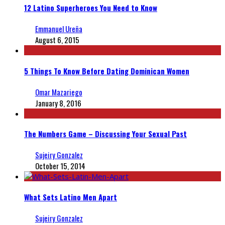
12 Latino Superheroes You Need to Know
Emmanuel Ureña
August 6, 2015
5 Things To Know Before Dating Dominican Women
Omar Mazariego
January 8, 2016
The Numbers Game – Discussing Your Sexual Past
Sujeiry Gonzalez
October 15, 2014
What Sets Latino Men Apart
Sujeiry Gonzalez