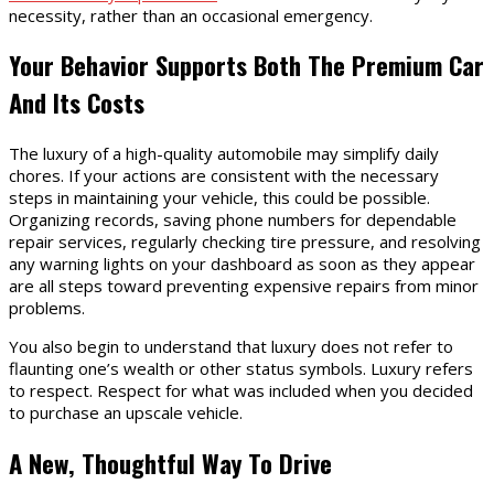
necessity, rather than an occasional emergency.
Your Behavior Supports Both The Premium Car
And Its Costs
The luxury of a high-quality automobile may simplify daily
chores. If your actions are consistent with the necessary
steps in maintaining your vehicle, this could be possible.
Organizing records, saving phone numbers for dependable
repair services, regularly checking tire pressure, and resolving
any warning lights on your dashboard as soon as they appear
are all steps toward preventing expensive repairs from minor
problems.
You also begin to understand that luxury does not refer to
flaunting one’s wealth or other status symbols. Luxury refers
to respect. Respect for what was included when you decided
to purchase an upscale vehicle.
A New, Thoughtful Way To Drive