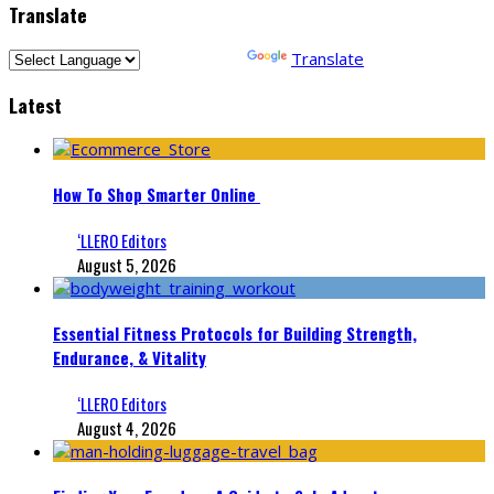
Translate
Powered by
Translate
Latest
How To Shop Smarter Online
‘LLERO Editors
August 5, 2026
Essential Fitness Protocols for Building Strength,
Endurance, & Vitality
‘LLERO Editors
August 4, 2026