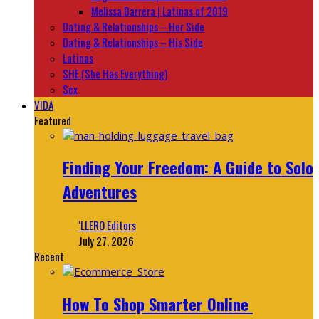
Melissa Barrera | Latinas of 2019
Dating & Relationships – Her Side
Dating & Relationships – His Side
Latinas
SHE (She Has Everything)
Sex
VIDA
Featured
Finding Your Freedom: A Guide to Solo
Adventures
‘LLERO Editors
July 27, 2026
Recent
How To Shop Smarter Online