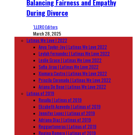
Balancing Fairness and Empathy
During Divorce
‘LLERO Editors
March 28, 2025
Latinas We Love | 2022
Anya Taylor-Joy | Latinas We Love 2022
Leylah Fernandez | Latinas We Love 2022
Leslie Grace | Latinas We Love 2022
Sofia Jirau | Latinas We Love 2022
Xiomara Castro | Latinas We Love 2022
Priscila Coronado | Latinas We Love 2022
Ariana De Bose | Latinas We Love 2022
Latinas of 2019
Rosalía | Latinas of 2019
Elizabeth Acevedo | Latinas of 2019
Jennifer Lopez | Latinas of 2019
Adriana Diaz | Latinas of 2019
Reggaetoneras | Latinas of 2019
Regina Romero | Latinas of 2019