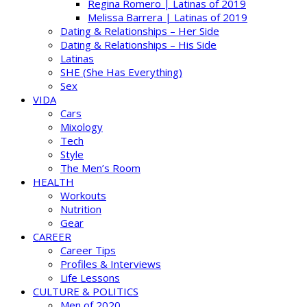
Regina Romero | Latinas of 2019
Melissa Barrera | Latinas of 2019
Dating & Relationships – Her Side
Dating & Relationships – His Side
Latinas
SHE (She Has Everything)
Sex
VIDA
Cars
Mixology
Tech
Style
The Men’s Room
HEALTH
Workouts
Nutrition
Gear
CAREER
Career Tips
Profiles & Interviews
Life Lessons
CULTURE & POLITICS
Men of 2020