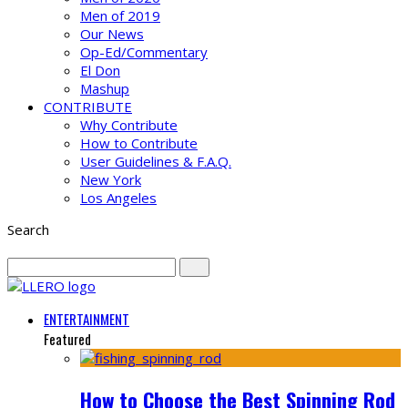
Men of 2019
Our News
Op-Ed/Commentary
El Don
Mashup
CONTRIBUTE
Why Contribute
How to Contribute
User Guidelines & F.A.Q.
New York
Los Angeles
Search
ENTERTAINMENT
Featured
How to Choose the Best Spinning Rod