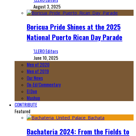
August 3, 2025
Boricua Pride Shines at the 2025
National Puerto Rican Day Parade
‘LLERO Editors
June 10, 2025
Men of 2020
Men of 2019
Our News
Op-Ed/Commentary
El Don
Mashup
CONTRIBUTE
Featured
Bachateria 2024: From the Fields to