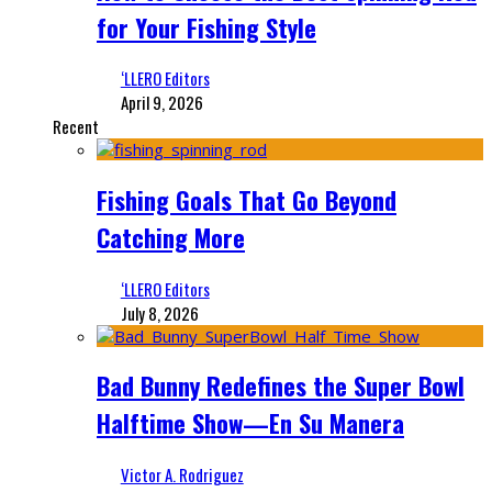
for Your Fishing Style
‘LLERO Editors
April 9, 2026
Recent
Fishing Goals That Go Beyond
Catching More
‘LLERO Editors
July 8, 2026
Bad Bunny Redefines the Super Bowl
Halftime Show—En Su Manera
Victor A. Rodriguez