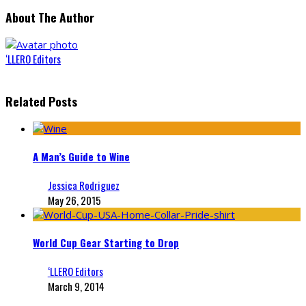
About The Author
‘LLERO Editors
Related Posts
A Man’s Guide to Wine
Jessica Rodriguez
May 26, 2015
World Cup Gear Starting to Drop
‘LLERO Editors
March 9, 2014