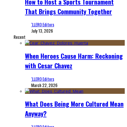
How to Host a Sports Tournament
That Brings Community Together
‘LLERO Editors
July 13, 2026
Recent
When Heroes Cause Harm: Reckoning
with Cesar Chavez
‘LLERO Editors
March 22, 2026
What Does Being More Cultured Mean
Anyway?
‘LLERO Editors