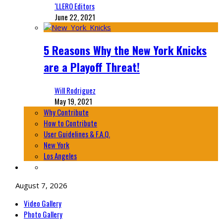
‘LLERO Editors
June 22, 2021
5 Reasons Why the New York Knicks
are a Playoff Threat!
Will Rodriguez
May 19, 2021
Why Contribute
How to Contribute
User Guidelines & F.A.Q.
New York
Los Angeles
August 7, 2026
Video Gallery
Photo Gallery