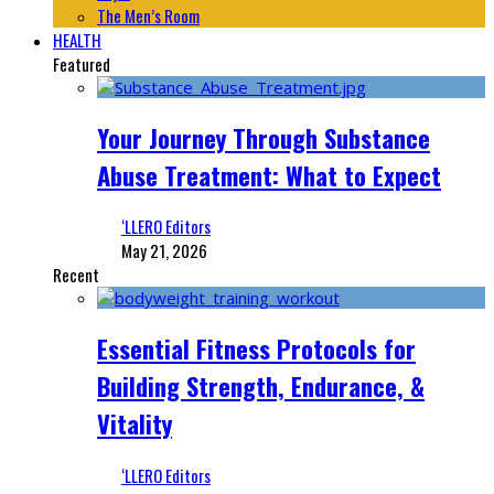
The Men’s Room
HEALTH
Featured
Your Journey Through Substance
Abuse Treatment: What to Expect
‘LLERO Editors
May 21, 2026
Recent
Essential Fitness Protocols for
Building Strength, Endurance, &
Vitality
‘LLERO Editors