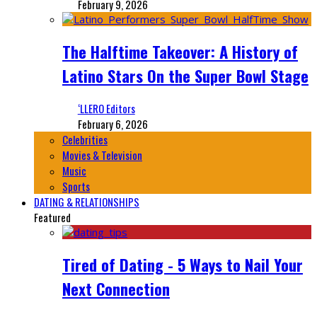
February 9, 2026
The Halftime Takeover: A History of
Latino Stars On the Super Bowl Stage
‘LLERO Editors
February 6, 2026
Celebrities
Movies & Television
Music
Sports
DATING & RELATIONSHIPS
Featured
Tired of Dating - 5 Ways to Nail Your
Next Connection