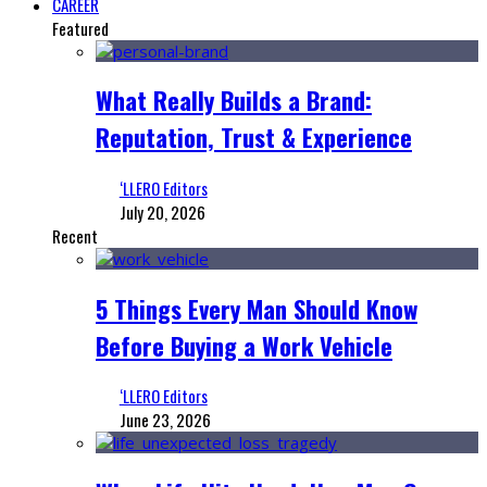
CAREER
Featured
What Really Builds a Brand:
Reputation, Trust & Experience
‘LLERO Editors
July 20, 2026
Recent
5 Things Every Man Should Know
Before Buying a Work Vehicle
‘LLERO Editors
June 23, 2026