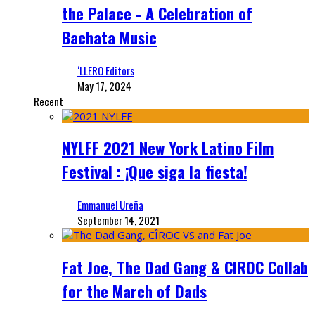
the Palace - A Celebration of
Bachata Music
‘LLERO Editors
May 17, 2024
Recent
NYLFF 2021 New York Latino Film
Festival : ¡Que siga la fiesta!
Emmanuel Ureña
September 14, 2021
Fat Joe, The Dad Gang & CIROC Collab
for the March of Dads