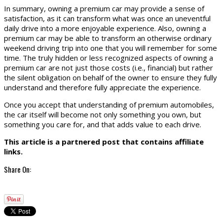
In summary, owning a premium car may provide a sense of
satisfaction, as it can transform what was once an uneventful
daily drive into a more enjoyable experience. Also, owning a
premium car may be able to transform an otherwise ordinary
weekend driving trip into one that you will remember for some
time. The truly hidden or less recognized aspects of owning a
premium car are not just those costs (i.e., financial) but rather
the silent obligation on behalf of the owner to ensure they fully
understand and therefore fully appreciate the experience.
Once you accept that understanding of premium automobiles,
the car itself will become not only something you own, but
something you care for, and that adds value to each drive.
This article is a partnered post that contains affiliate
links.
Share On: