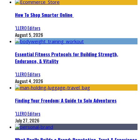
How To Shop Smarter Online
‘LLERO Editors
August 5, 2026
Essential Fitness Protocols for Building Strength,
Endurance, & Vitality
‘LLERO Editors
August 4, 2026
Finding Your Freedom: A Guide to Solo Adventures
‘LLERO Editors
July 27, 2026
What Really Builds a Brand: Reputation, Trust & Experience