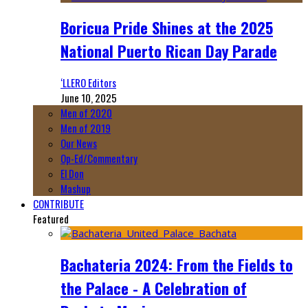
Boricua Pride Shines at the 2025
National Puerto Rican Day Parade
‘LLERO Editors
June 10, 2025
Men of 2020
Men of 2019
Our News
Op-Ed/Commentary
El Don
Mashup
CONTRIBUTE
Featured
Bachateria 2024: From the Fields to
the Palace - A Celebration of