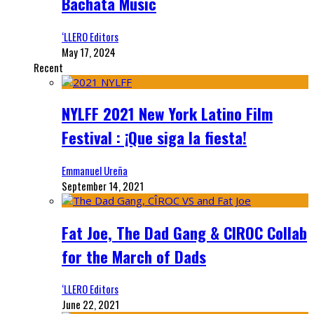
Bachata Music
‘LLERO Editors
May 17, 2024
Recent
NYLFF 2021 New York Latino Film
Festival : ¡Que siga la fiesta!
Emmanuel Ureña
September 14, 2021
Fat Joe, The Dad Gang & CIROC Collab
for the March of Dads
‘LLERO Editors
June 22, 2021