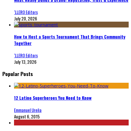
‘LLERO Editors
July 20, 2026
How to Host a Sports Tournament That Brings Community
Together
‘LLERO Editors
July 13, 2026
Popular Posts
12 Latino Superheroes You Need to Know
Emmanuel Ureña
August 6, 2015