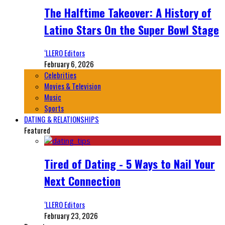
The Halftime Takeover: A History of
Latino Stars On the Super Bowl Stage
‘LLERO Editors
February 6, 2026
Celebrities
Movies & Television
Music
Sports
DATING & RELATIONSHIPS
Featured
Tired of Dating - 5 Ways to Nail Your
Next Connection
‘LLERO Editors
February 23, 2026