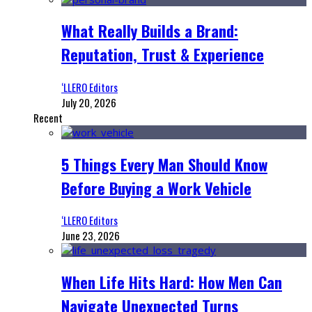
What Really Builds a Brand:
Reputation, Trust & Experience
‘LLERO Editors
July 20, 2026
Recent
5 Things Every Man Should Know
Before Buying a Work Vehicle
‘LLERO Editors
June 23, 2026
When Life Hits Hard: How Men Can
Navigate Unexpected Turns