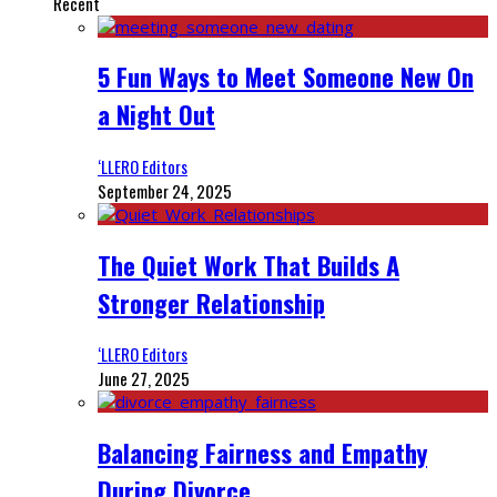
Recent
5 Fun Ways to Meet Someone New On
a Night Out
‘LLERO Editors
September 24, 2025
The Quiet Work That Builds A
Stronger Relationship
‘LLERO Editors
June 27, 2025
Balancing Fairness and Empathy
During Divorce