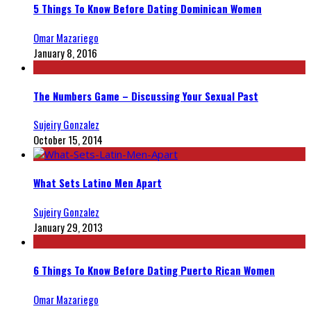
5 Things To Know Before Dating Dominican Women
Omar Mazariego
January 8, 2016
The Numbers Game – Discussing Your Sexual Past
Sujeiry Gonzalez
October 15, 2014
What Sets Latino Men Apart
Sujeiry Gonzalez
January 29, 2013
6 Things To Know Before Dating Puerto Rican Women
Omar Mazariego