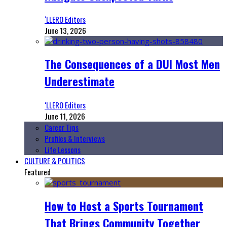
‘LLERO Editors
June 13, 2026
The Consequences of a DUI Most Men
Underestimate
‘LLERO Editors
June 11, 2026
Career Tips
Profiles & Interviews
Life Lessons
CULTURE & POLITICS
Featured
How to Host a Sports Tournament
That Brings Community Together