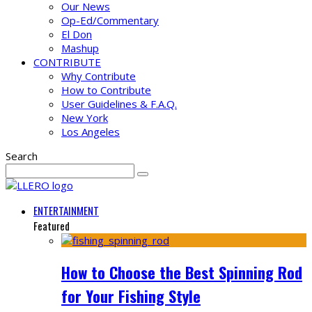
Our News
Op-Ed/Commentary
El Don
Mashup
CONTRIBUTE
Why Contribute
How to Contribute
User Guidelines & F.A.Q.
New York
Los Angeles
Search
ENTERTAINMENT
Featured
How to Choose the Best Spinning Rod
for Your Fishing Style