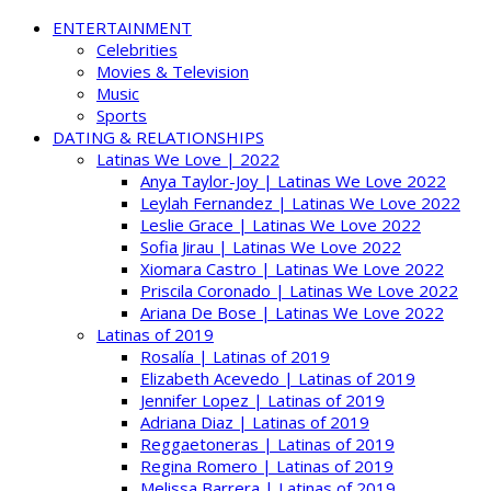
ENTERTAINMENT
Celebrities
Movies & Television
Music
Sports
DATING & RELATIONSHIPS
Latinas We Love | 2022
Anya Taylor-Joy | Latinas We Love 2022
Leylah Fernandez | Latinas We Love 2022
Leslie Grace | Latinas We Love 2022
Sofia Jirau | Latinas We Love 2022
Xiomara Castro | Latinas We Love 2022
Priscila Coronado | Latinas We Love 2022
Ariana De Bose | Latinas We Love 2022
Latinas of 2019
Rosalía | Latinas of 2019
Elizabeth Acevedo | Latinas of 2019
Jennifer Lopez | Latinas of 2019
Adriana Diaz | Latinas of 2019
Reggaetoneras | Latinas of 2019
Regina Romero | Latinas of 2019
Melissa Barrera | Latinas of 2019