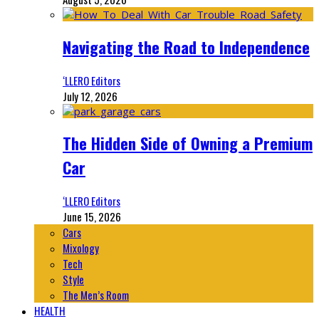
Navigating the Road to Independence
‘LLERO Editors
July 12, 2026
The Hidden Side of Owning a Premium
Car
‘LLERO Editors
June 15, 2026
Cars
Mixology
Tech
Style
The Men’s Room
HEALTH