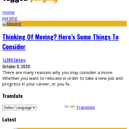
Home
purging
Thinking Of Moving? Here’s Some Things To
Consider
‘LLERO Editors
October 8, 2020
There are many reasons why you may consider a move.
Whether you want to relocate in order to take a new job and
progress in your career, or you fa
...
Translate
Powered by
Translate
Latest