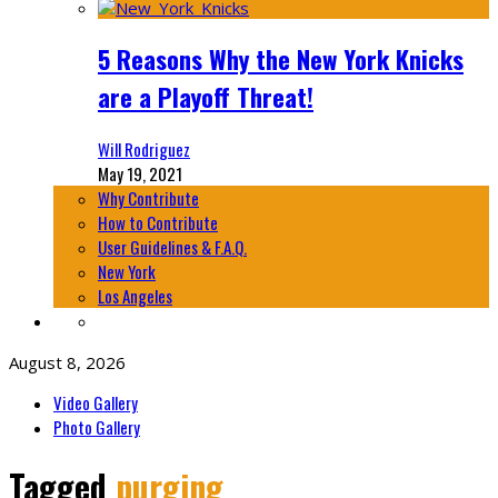
5 Reasons Why the New York Knicks
are a Playoff Threat!
Will Rodriguez
May 19, 2021
Why Contribute
How to Contribute
User Guidelines & F.A.Q.
New York
Los Angeles
August 8, 2026
Video Gallery
Photo Gallery
Tagged
purging