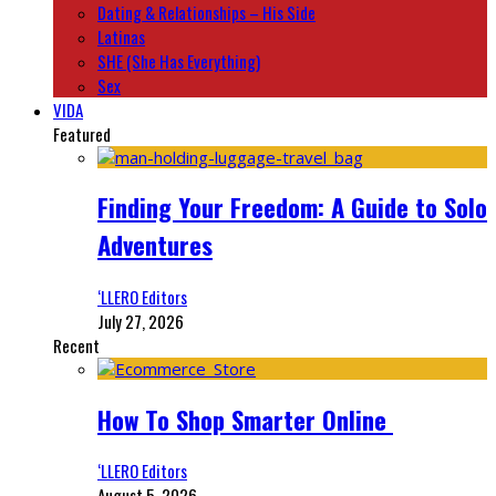
Dating & Relationships – His Side
Latinas
SHE (She Has Everything)
Sex
VIDA
Featured
Finding Your Freedom: A Guide to Solo
Adventures
‘LLERO Editors
July 27, 2026
Recent
How To Shop Smarter Online
‘LLERO Editors
August 5, 2026