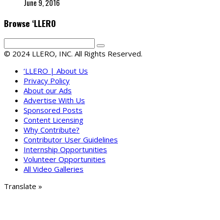
June 9, 2016
Browse ‘LLERO
© 2024 LLERO, INC. All Rights Reserved.
‘LLERO | About Us
Privacy Policy
About our Ads
Advertise With Us
Sponsored Posts
Content Licensing
Why Contribute?
Contributor User Guidelines
Internship Opportunities
Volunteer Opportunities
All Video Galleries
Translate »