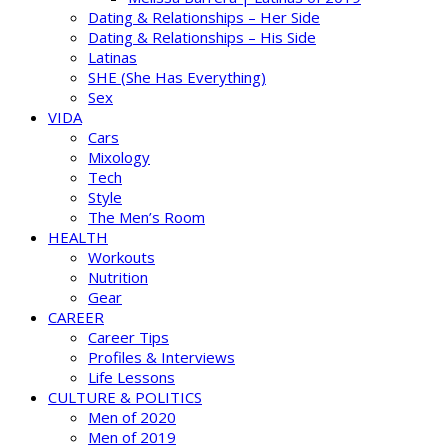
Dating & Relationships – Her Side
Dating & Relationships – His Side
Latinas
SHE (She Has Everything)
Sex
VIDA
Cars
Mixology
Tech
Style
The Men’s Room
HEALTH
Workouts
Nutrition
Gear
CAREER
Career Tips
Profiles & Interviews
Life Lessons
CULTURE & POLITICS
Men of 2020
Men of 2019