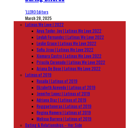
‘LLERO Editors
March 28, 2025
Latinas We Love | 2022
Anya Taylor-Joy | Latinas We Love 2022
Leylah Fernandez | Latinas We Love 2022
Leslie Grace | Latinas We Love 2022
Sofia Jirau | Latinas We Love 2022
Xiomara Castro | Latinas We Love 2022
Priscila Coronado | Latinas We Love 2022
Ariana De Bose | Latinas We Love 2022
Latinas of 2019
Rosalía | Latinas of 2019
Elizabeth Acevedo | Latinas of 2019
Jennifer Lopez | Latinas of 2019
Adriana Diaz | Latinas of 2019
Reggaetoneras | Latinas of 2019
Regina Romero | Latinas of 2019
Melissa Barrera | Latinas of 2019
Dating & Relationships – Her Side