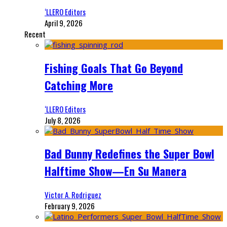
‘LLERO Editors
April 9, 2026
Recent
Fishing Goals That Go Beyond
Catching More
‘LLERO Editors
July 8, 2026
Bad Bunny Redefines the Super Bowl
Halftime Show—En Su Manera
Victor A. Rodriguez
February 9, 2026