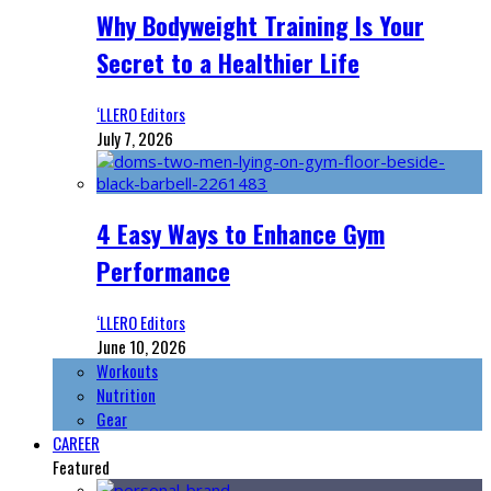
Why Bodyweight Training Is Your
Secret to a Healthier Life
‘LLERO Editors
July 7, 2026
4 Easy Ways to Enhance Gym
Performance
‘LLERO Editors
June 10, 2026
Workouts
Nutrition
Gear
CAREER
Featured