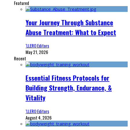
Featured
Your Journey Through Substance
Abuse Treatment: What to Expect
‘LLERO Editors
May 21, 2026
Recent
Essential Fitness Protocols for
Building Strength, Endurance, &
Vitality
‘LLERO Editors
August 4, 2026