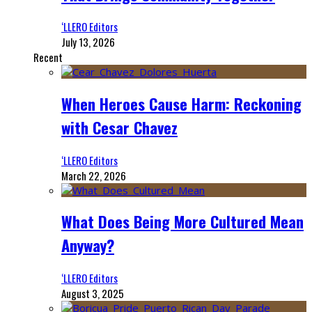
‘LLERO Editors
July 13, 2026
Recent
When Heroes Cause Harm: Reckoning
with Cesar Chavez
‘LLERO Editors
March 22, 2026
What Does Being More Cultured Mean
Anyway?
‘LLERO Editors
August 3, 2025