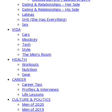
Dating & Relationships – Her Side
Dating & Relationships – His Side
Latinas
SHE (She Has Everything)
Sex
VIDA
Cars
Mixology
Tech
Style
The Men’s Room
HEALTH
Workouts
Nutrition
Gear
CAREER
Career Tips
Profiles & Interviews
Life Lessons
CULTURE & POLITICS
Men of 2020
Men of 2019