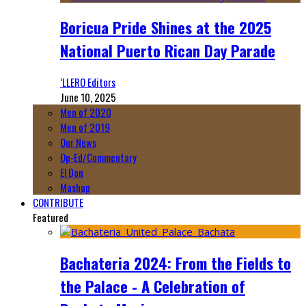
Boricua Pride Shines at the 2025
National Puerto Rican Day Parade
‘LLERO Editors
June 10, 2025
Men of 2020
Men of 2019
Our News
Op-Ed/Commentary
El Don
Mashup
CONTRIBUTE
Featured
Bachateria 2024: From the Fields to
the Palace - A Celebration of