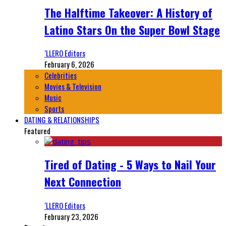
The Halftime Takeover: A History of
Latino Stars On the Super Bowl Stage
‘LLERO Editors
February 6, 2026
Celebrities
Movies & Television
Music
Sports
DATING & RELATIONSHIPS
Featured
Tired of Dating - 5 Ways to Nail Your
Next Connection
‘LLERO Editors
February 23, 2026