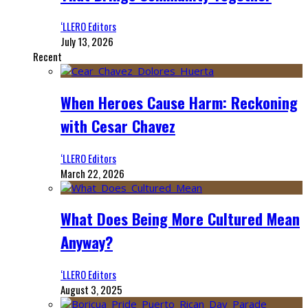
‘LLERO Editors
July 13, 2026
Recent
When Heroes Cause Harm: Reckoning
with Cesar Chavez
‘LLERO Editors
March 22, 2026
What Does Being More Cultured Mean
Anyway?
‘LLERO Editors
August 3, 2025