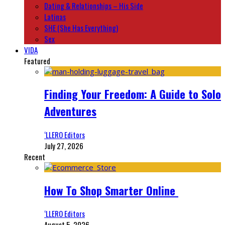
Dating & Relationships – His Side
Latinas
SHE (She Has Everything)
Sex
VIDA
Featured
Finding Your Freedom: A Guide to Solo
Adventures
‘LLERO Editors
July 27, 2026
Recent
How To Shop Smarter Online
‘LLERO Editors
August 5, 2026