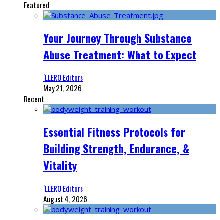
Featured
Your Journey Through Substance
Abuse Treatment: What to Expect
‘LLERO Editors
May 21, 2026
Recent
Essential Fitness Protocols for
Building Strength, Endurance, &
Vitality
‘LLERO Editors
August 4, 2026