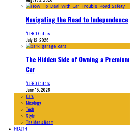
Navigating the Road to Independence
‘LLERO Editors
July 12, 2026
The Hidden Side of Owning a Premium
Car
‘LLERO Editors
June 15, 2026
Cars
Mixology
Tech
Style
The Men’s Room
HEALTH