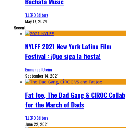
Bachata Music
‘LLERO Editors
May 17, 2024
Recent
NYLFF 2021 New York Latino Film
Festival : ¡Que siga la fiesta!
Emmanuel Ureña
September 14, 2021
Fat Joe, The Dad Gang & CIROC Collab
for the March of Dads
‘LLERO Editors
June 22, 2021