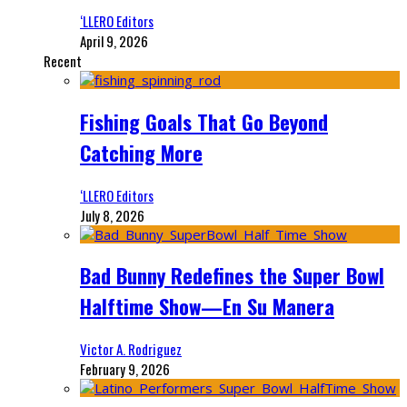
‘LLERO Editors
April 9, 2026
Recent
Fishing Goals That Go Beyond
Catching More
‘LLERO Editors
July 8, 2026
Bad Bunny Redefines the Super Bowl
Halftime Show—En Su Manera
Victor A. Rodriguez
February 9, 2026