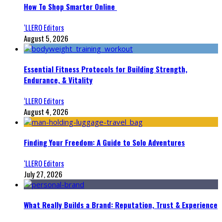
How To Shop Smarter Online
‘LLERO Editors
August 5, 2026
Essential Fitness Protocols for Building Strength,
Endurance, & Vitality
‘LLERO Editors
August 4, 2026
Finding Your Freedom: A Guide to Solo Adventures
‘LLERO Editors
July 27, 2026
What Really Builds a Brand: Reputation, Trust & Experience