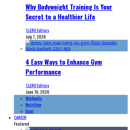
Why Bodyweight Training Is Your
Secret to a Healthier Life
‘LLERO Editors
July 7, 2026
4 Easy Ways to Enhance Gym
Performance
‘LLERO Editors
June 10, 2026
Workouts
Nutrition
Gear
CAREER
Featured