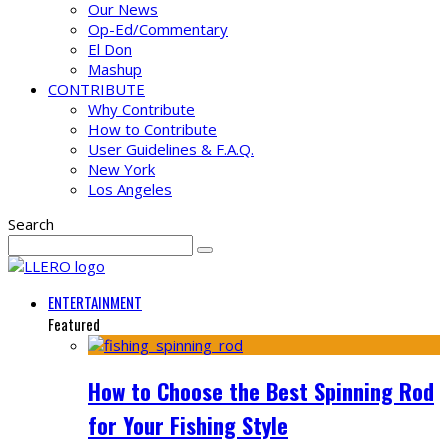
Our News
Op-Ed/Commentary
El Don
Mashup
CONTRIBUTE
Why Contribute
How to Contribute
User Guidelines & F.A.Q.
New York
Los Angeles
Search
ENTERTAINMENT
Featured
How to Choose the Best Spinning Rod
for Your Fishing Style