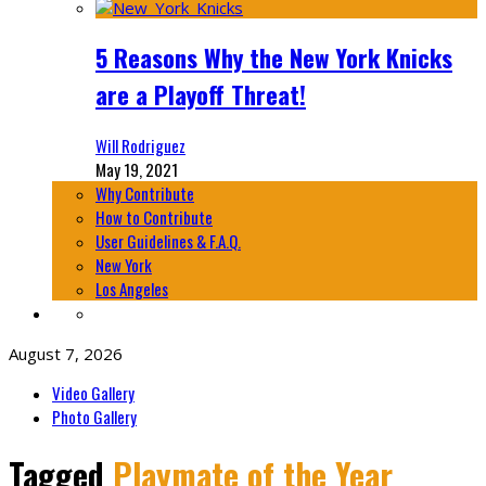
5 Reasons Why the New York Knicks
are a Playoff Threat!
Will Rodriguez
May 19, 2021
Why Contribute
How to Contribute
User Guidelines & F.A.Q.
New York
Los Angeles
August 7, 2026
Video Gallery
Photo Gallery
Tagged
Playmate of the Year