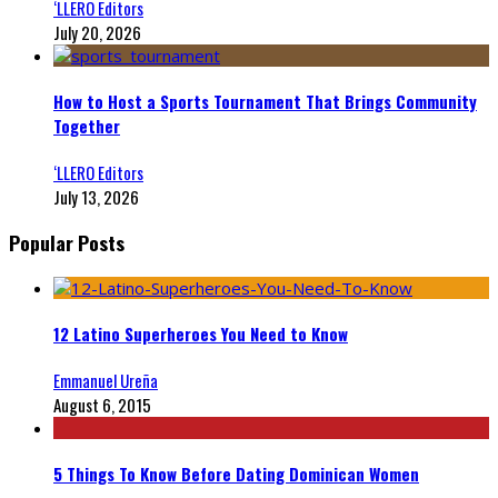
‘LLERO Editors
July 20, 2026
How to Host a Sports Tournament That Brings Community
Together
‘LLERO Editors
July 13, 2026
Popular Posts
12 Latino Superheroes You Need to Know
Emmanuel Ureña
August 6, 2015
5 Things To Know Before Dating Dominican Women