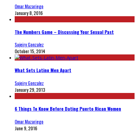
Omar Mazariego
January 8, 2016
The Numbers Game – Discussing Your Sexual Past
Sujeiry Gonzalez
October 15, 2014
What Sets Latino Men Apart
Sujeiry Gonzalez
January 29, 2013
6 Things To Know Before Dating Puerto Rican Women
Omar Mazariego
June 9, 2016