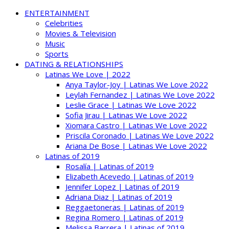
ENTERTAINMENT
Celebrities
Movies & Television
Music
Sports
DATING & RELATIONSHIPS
Latinas We Love | 2022
Anya Taylor-Joy | Latinas We Love 2022
Leylah Fernandez | Latinas We Love 2022
Leslie Grace | Latinas We Love 2022
Sofia Jirau | Latinas We Love 2022
Xiomara Castro | Latinas We Love 2022
Priscila Coronado | Latinas We Love 2022
Ariana De Bose | Latinas We Love 2022
Latinas of 2019
Rosalía | Latinas of 2019
Elizabeth Acevedo | Latinas of 2019
Jennifer Lopez | Latinas of 2019
Adriana Diaz | Latinas of 2019
Reggaetoneras | Latinas of 2019
Regina Romero | Latinas of 2019
Melissa Barrera | Latinas of 2019