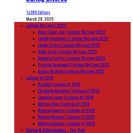
‘LLERO Editors
March 28, 2025
Latinas We Love | 2022
Anya Taylor-Joy | Latinas We Love 2022
Leylah Fernandez | Latinas We Love 2022
Leslie Grace | Latinas We Love 2022
Sofia Jirau | Latinas We Love 2022
Xiomara Castro | Latinas We Love 2022
Priscila Coronado | Latinas We Love 2022
Ariana De Bose | Latinas We Love 2022
Latinas of 2019
Rosalía | Latinas of 2019
Elizabeth Acevedo | Latinas of 2019
Jennifer Lopez | Latinas of 2019
Adriana Diaz | Latinas of 2019
Reggaetoneras | Latinas of 2019
Regina Romero | Latinas of 2019
Melissa Barrera | Latinas of 2019
Dating & Relationships – Her Side