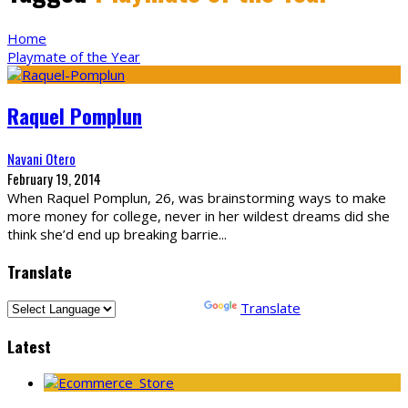
Home
Playmate of the Year
Raquel Pomplun
Navani Otero
February 19, 2014
When Raquel Pomplun, 26, was brainstorming ways to make
more money for college, never in her wildest dreams did she
think she’d end up breaking barrie
...
Translate
Powered by
Translate
Latest