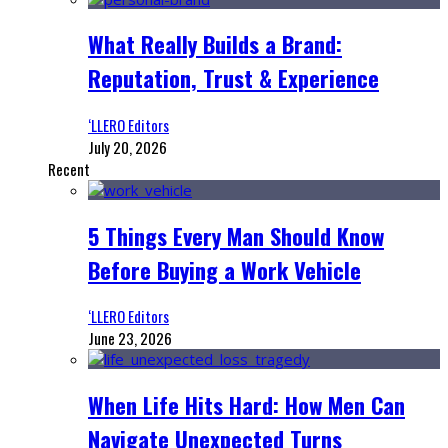
What Really Builds a Brand:
Reputation, Trust & Experience
‘LLERO Editors
July 20, 2026
Recent
5 Things Every Man Should Know
Before Buying a Work Vehicle
‘LLERO Editors
June 23, 2026
When Life Hits Hard: How Men Can
Navigate Unexpected Turns