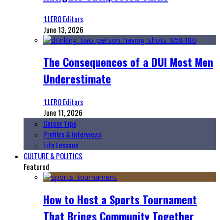
‘LLERO Editors
June 13, 2026
The Consequences of a DUI Most Men
Underestimate
‘LLERO Editors
June 11, 2026
Career Tips
Profiles & Interviews
Life Lessons
CULTURE & POLITICS
Featured
How to Host a Sports Tournament
That Brings Community Together