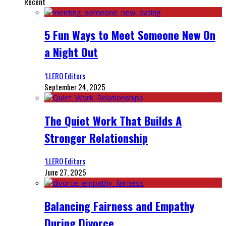
Recent
5 Fun Ways to Meet Someone New On
a Night Out
‘LLERO Editors
September 24, 2025
The Quiet Work That Builds A
Stronger Relationship
‘LLERO Editors
June 27, 2025
Balancing Fairness and Empathy
During Divorce