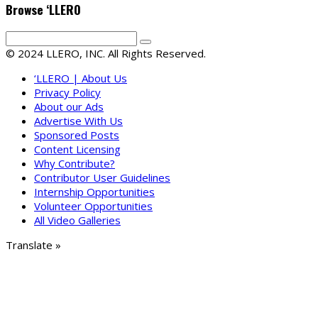
Browse ‘LLERO
© 2024 LLERO, INC. All Rights Reserved.
‘LLERO | About Us
Privacy Policy
About our Ads
Advertise With Us
Sponsored Posts
Content Licensing
Why Contribute?
Contributor User Guidelines
Internship Opportunities
Volunteer Opportunities
All Video Galleries
Translate »