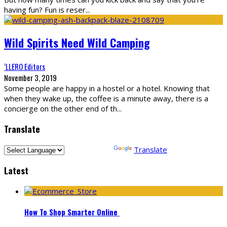
having fun? Fun is reser
...
Wild Spirits Need Wild Camping
‘LLERO Editors
November 3, 2019
Some people are happy in a hostel or a hotel. Knowing that
when they wake up, the coffee is a minute away, there is a
concierge on the other end of th
...
Translate
Powered by
Translate
Latest
How To Shop Smarter Online