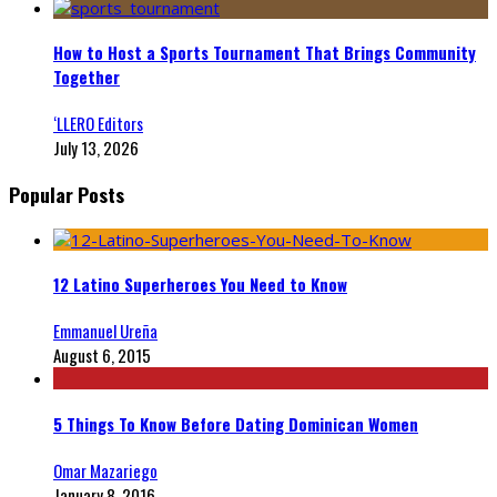
How to Host a Sports Tournament That Brings Community
Together
‘LLERO Editors
July 13, 2026
Popular Posts
12 Latino Superheroes You Need to Know
Emmanuel Ureña
August 6, 2015
5 Things To Know Before Dating Dominican Women
Omar Mazariego
January 8, 2016