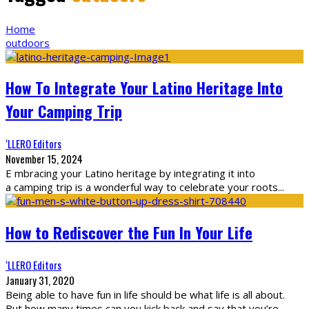
Home
outdoors
How To Integrate Your Latino Heritage Into
Your Camping Trip
‘LLERO Editors
November 15, 2024
E mbracing your Latino heritage by integrating it into
a camping trip is a wonderful way to celebrate your roots
...
How to Rediscover the Fun In Your Life
‘LLERO Editors
January 31, 2020
Being able to have fun in life should be what life is all about.
But how many times can you kick back and say that you’re