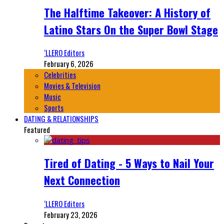
The Halftime Takeover: A History of
Latino Stars On the Super Bowl Stage
‘LLERO Editors
February 6, 2026
Celebrities
Movies & Television
Music
Sports
DATING & RELATIONSHIPS
Featured
Tired of Dating - 5 Ways to Nail Your
Next Connection
‘LLERO Editors
February 23, 2026