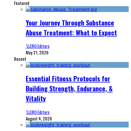
Featured
Your Journey Through Substance
Abuse Treatment: What to Expect
‘LLERO Editors
May 21, 2026
Recent
Essential Fitness Protocols for
Building Strength, Endurance, &
Vitality
‘LLERO Editors
August 4, 2026