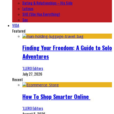
Dating & Relationships – His Side
Latinas
SHE (She Has Everything)
Sex
VIDA
Featured
Finding Your Freedom: A Guide to Solo
Adventures
‘LLERO Editors
July 27, 2026
Recent
How To Shop Smarter Online
‘LLERO Editors
August 5, 2026