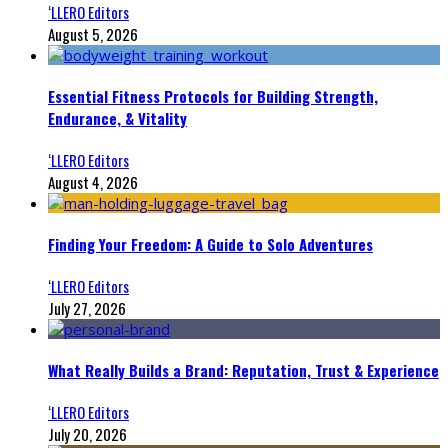
‘LLERO Editors
August 5, 2026
Essential Fitness Protocols for Building Strength,
Endurance, & Vitality
‘LLERO Editors
August 4, 2026
Finding Your Freedom: A Guide to Solo Adventures
‘LLERO Editors
July 27, 2026
What Really Builds a Brand: Reputation, Trust & Experience
‘LLERO Editors
July 20, 2026