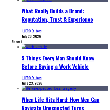
What Really Builds a Brand:
Reputation, Trust & Experience
‘LLERO Editors
July 20, 2026
Recent
5 Things Every Man Should Know
Before Buying a Work Vehicle
‘LLERO Editors
June 23, 2026
When Life Hits Hard: How Men Can
Navigate Unexpected Turns