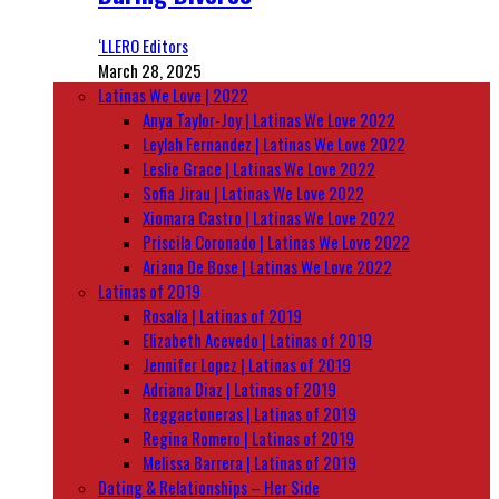
‘LLERO Editors
March 28, 2025
Latinas We Love | 2022
Anya Taylor-Joy | Latinas We Love 2022
Leylah Fernandez | Latinas We Love 2022
Leslie Grace | Latinas We Love 2022
Sofia Jirau | Latinas We Love 2022
Xiomara Castro | Latinas We Love 2022
Priscila Coronado | Latinas We Love 2022
Ariana De Bose | Latinas We Love 2022
Latinas of 2019
Rosalía | Latinas of 2019
Elizabeth Acevedo | Latinas of 2019
Jennifer Lopez | Latinas of 2019
Adriana Diaz | Latinas of 2019
Reggaetoneras | Latinas of 2019
Regina Romero | Latinas of 2019
Melissa Barrera | Latinas of 2019
Dating & Relationships – Her Side