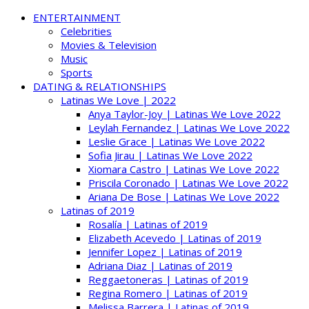
ENTERTAINMENT
Celebrities
Movies & Television
Music
Sports
DATING & RELATIONSHIPS
Latinas We Love | 2022
Anya Taylor-Joy | Latinas We Love 2022
Leylah Fernandez | Latinas We Love 2022
Leslie Grace | Latinas We Love 2022
Sofia Jirau | Latinas We Love 2022
Xiomara Castro | Latinas We Love 2022
Priscila Coronado | Latinas We Love 2022
Ariana De Bose | Latinas We Love 2022
Latinas of 2019
Rosalía | Latinas of 2019
Elizabeth Acevedo | Latinas of 2019
Jennifer Lopez | Latinas of 2019
Adriana Diaz | Latinas of 2019
Reggaetoneras | Latinas of 2019
Regina Romero | Latinas of 2019
Melissa Barrera | Latinas of 2019