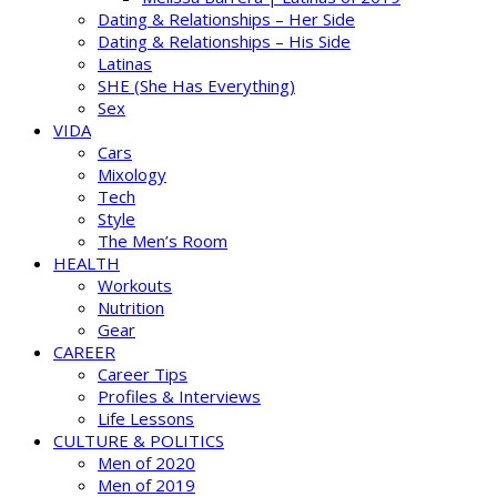
Dating & Relationships – Her Side
Dating & Relationships – His Side
Latinas
SHE (She Has Everything)
Sex
VIDA
Cars
Mixology
Tech
Style
The Men’s Room
HEALTH
Workouts
Nutrition
Gear
CAREER
Career Tips
Profiles & Interviews
Life Lessons
CULTURE & POLITICS
Men of 2020
Men of 2019