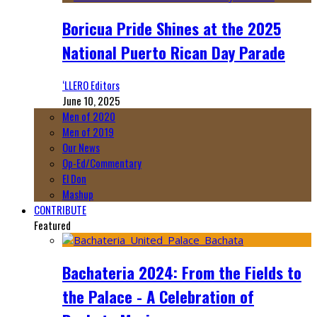
Boricua Pride Shines at the 2025
National Puerto Rican Day Parade
‘LLERO Editors
June 10, 2025
Men of 2020
Men of 2019
Our News
Op-Ed/Commentary
El Don
Mashup
CONTRIBUTE
Featured
Bachateria 2024: From the Fields to
the Palace - A Celebration of