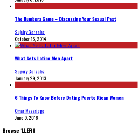
The Numbers Game – Discussing Your Sexual Past
Sujeiry Gonzalez
October 15, 2014
What Sets Latino Men Apart
Sujeiry Gonzalez
January 29, 2013
6 Things To Know Before Dating Puerto Rican Women
Omar Mazariego
June 9, 2016
Browse ‘LLERO