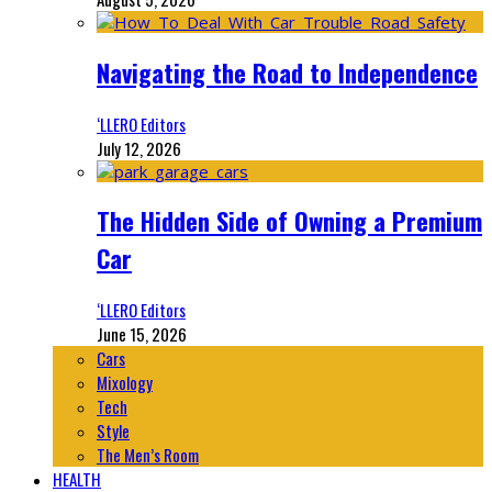
Navigating the Road to Independence
‘LLERO Editors
July 12, 2026
The Hidden Side of Owning a Premium
Car
‘LLERO Editors
June 15, 2026
Cars
Mixology
Tech
Style
The Men’s Room
HEALTH