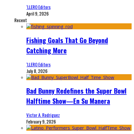
‘LLERO Editors
April 9, 2026
Recent
Fishing Goals That Go Beyond
Catching More
‘LLERO Editors
July 8, 2026
Bad Bunny Redefines the Super Bowl
Halftime Show—En Su Manera
Victor A. Rodriguez
February 9, 2026