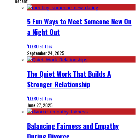
Recent
5 Fun Ways to Meet Someone New On
a Night Out
‘LLERO Editors
September 24, 2025
The Quiet Work That Builds A
Stronger Relationship
‘LLERO Editors
June 27, 2025
Balancing Fairness and Empathy
During Divorce