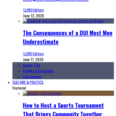
‘LLERO Editors
June 13, 2026
The Consequences of a DUI Most Men
Underestimate
‘LLERO Editors
June 11, 2026
Career Tips
Profiles & Interviews
Life Lessons
CULTURE & POLITICS
Featured
How to Host a Sports Tournament
That Brings Community Together