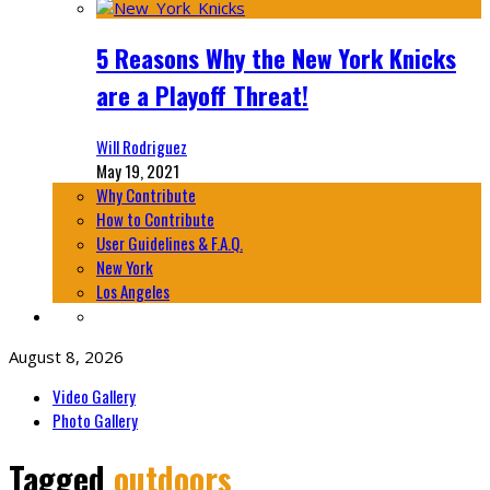
5 Reasons Why the New York Knicks
are a Playoff Threat!
Will Rodriguez
May 19, 2021
Why Contribute
How to Contribute
User Guidelines & F.A.Q.
New York
Los Angeles
August 8, 2026
Video Gallery
Photo Gallery
Tagged
outdoors