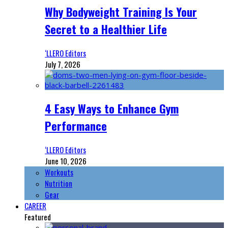
Why Bodyweight Training Is Your
Secret to a Healthier Life
‘LLERO Editors
July 7, 2026
4 Easy Ways to Enhance Gym
Performance
‘LLERO Editors
June 10, 2026
Workouts
Nutrition
Gear
CAREER
Featured