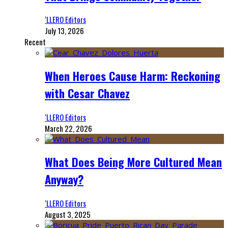
‘LLERO Editors
July 13, 2026
Recent
When Heroes Cause Harm: Reckoning
with Cesar Chavez
‘LLERO Editors
March 22, 2026
What Does Being More Cultured Mean
Anyway?
‘LLERO Editors
August 3, 2025