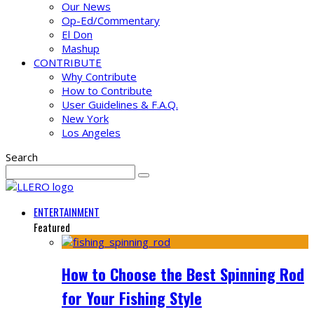
Our News
Op-Ed/Commentary
El Don
Mashup
CONTRIBUTE
Why Contribute
How to Contribute
User Guidelines & F.A.Q.
New York
Los Angeles
Search
ENTERTAINMENT
Featured
How to Choose the Best Spinning Rod
for Your Fishing Style