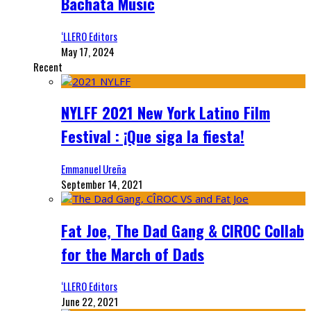
Bachata Music
‘LLERO Editors
May 17, 2024
Recent
NYLFF 2021 New York Latino Film
Festival : ¡Que siga la fiesta!
Emmanuel Ureña
September 14, 2021
Fat Joe, The Dad Gang & CIROC Collab
for the March of Dads
‘LLERO Editors
June 22, 2021