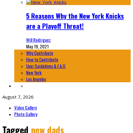
5 Reasons Why the New York Knicks
are a Playoff Threat!
Will Rodriguez
May 19, 2021
Why Contribute
How to Contribute
User Guidelines & F.A.Q.
New York
Los Angeles
August 7, 2026
Video Gallery
Photo Gallery
Tagged
new dads