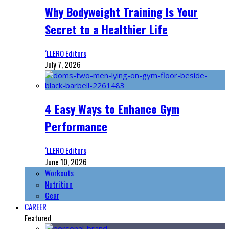
Why Bodyweight Training Is Your
Secret to a Healthier Life
‘LLERO Editors
July 7, 2026
4 Easy Ways to Enhance Gym
Performance
‘LLERO Editors
June 10, 2026
Workouts
Nutrition
Gear
CAREER
Featured