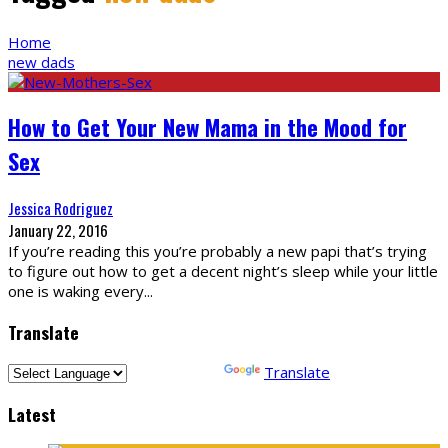
Home
new dads
How to Get Your New Mama in the Mood for
Sex
Jessica Rodriguez
January 22, 2016
If you’re reading this you’re probably a new papi that’s trying
to figure out how to get a decent night’s sleep while your little
one is waking every
...
Translate
Powered by
Translate
Latest