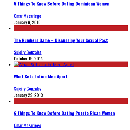
5 Things To Know Before Dating Dominican Women
Omar Mazariego
January 8, 2016
The Numbers Game – Discussing Your Sexual Past
Sujeiry Gonzalez
October 15, 2014
What Sets Latino Men Apart
Sujeiry Gonzalez
January 29, 2013
6 Things To Know Before Dating Puerto Rican Women
Omar Mazariego