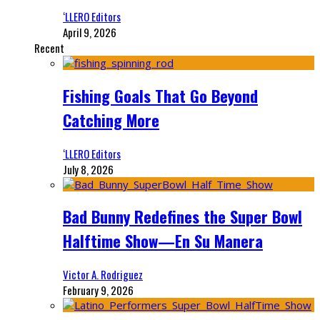
‘LLERO Editors
April 9, 2026
Recent
Fishing Goals That Go Beyond
Catching More
‘LLERO Editors
July 8, 2026
Bad Bunny Redefines the Super Bowl
Halftime Show—En Su Manera
Victor A. Rodriguez
February 9, 2026