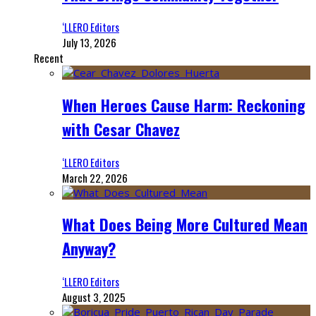
‘LLERO Editors
July 13, 2026
Recent
When Heroes Cause Harm: Reckoning
with Cesar Chavez
‘LLERO Editors
March 22, 2026
What Does Being More Cultured Mean
Anyway?
‘LLERO Editors
August 3, 2025