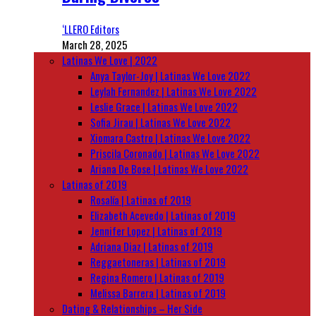
‘LLERO Editors
March 28, 2025
Latinas We Love | 2022
Anya Taylor-Joy | Latinas We Love 2022
Leylah Fernandez | Latinas We Love 2022
Leslie Grace | Latinas We Love 2022
Sofia Jirau | Latinas We Love 2022
Xiomara Castro | Latinas We Love 2022
Priscila Coronado | Latinas We Love 2022
Ariana De Bose | Latinas We Love 2022
Latinas of 2019
Rosalía | Latinas of 2019
Elizabeth Acevedo | Latinas of 2019
Jennifer Lopez | Latinas of 2019
Adriana Diaz | Latinas of 2019
Reggaetoneras | Latinas of 2019
Regina Romero | Latinas of 2019
Melissa Barrera | Latinas of 2019
Dating & Relationships – Her Side