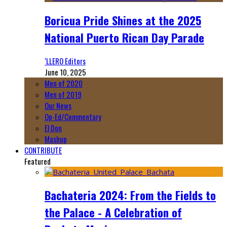
Boricua Pride Shines at the 2025
National Puerto Rican Day Parade
‘LLERO Editors
June 10, 2025
Men of 2020
Men of 2019
Our News
Op-Ed/Commentary
El Don
Mashup
CONTRIBUTE
Featured
Bachateria 2024: From the Fields to
the Palace - A Celebration of