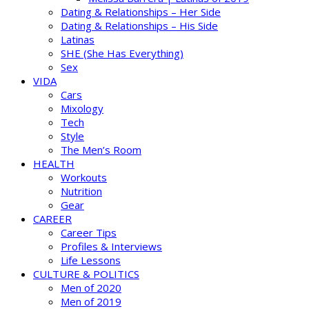
Dating & Relationships – Her Side
Dating & Relationships – His Side
Latinas
SHE (She Has Everything)
Sex
VIDA
Cars
Mixology
Tech
Style
The Men’s Room
HEALTH
Workouts
Nutrition
Gear
CAREER
Career Tips
Profiles & Interviews
Life Lessons
CULTURE & POLITICS
Men of 2020
Men of 2019