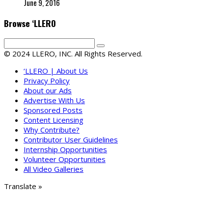
June 9, 2016
Browse ‘LLERO
© 2024 LLERO, INC. All Rights Reserved.
‘LLERO | About Us
Privacy Policy
About our Ads
Advertise With Us
Sponsored Posts
Content Licensing
Why Contribute?
Contributor User Guidelines
Internship Opportunities
Volunteer Opportunities
All Video Galleries
Translate »