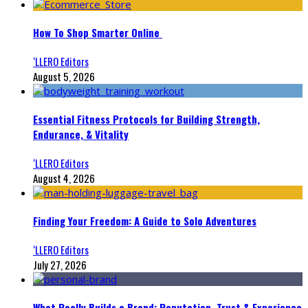
How To Shop Smarter Online
‘LLERO Editors
August 5, 2026
Essential Fitness Protocols for Building Strength,
Endurance, & Vitality
‘LLERO Editors
August 4, 2026
Finding Your Freedom: A Guide to Solo Adventures
‘LLERO Editors
July 27, 2026
What Really Builds a Brand: Reputation, Trust & Experience