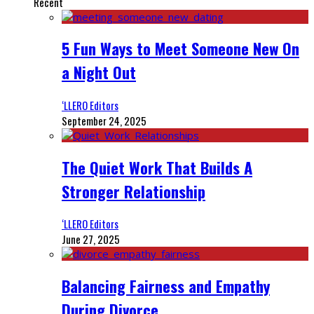
Recent
5 Fun Ways to Meet Someone New On
a Night Out
‘LLERO Editors
September 24, 2025
The Quiet Work That Builds A
Stronger Relationship
‘LLERO Editors
June 27, 2025
Balancing Fairness and Empathy
During Divorce