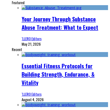
Featured
Your Journey Through Substance
Abuse Treatment: What to Expect
‘LLERO Editors
May 21, 2026
Recent
Essential Fitness Protocols for
Building Strength, Endurance, &
Vitality
‘LLERO Editors
August 4, 2026