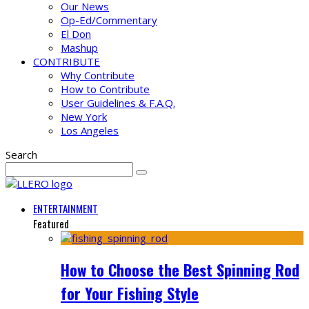
Our News
Op-Ed/Commentary
El Don
Mashup
CONTRIBUTE
Why Contribute
How to Contribute
User Guidelines & F.A.Q.
New York
Los Angeles
Search
ENTERTAINMENT
Featured
How to Choose the Best Spinning Rod
for Your Fishing Style