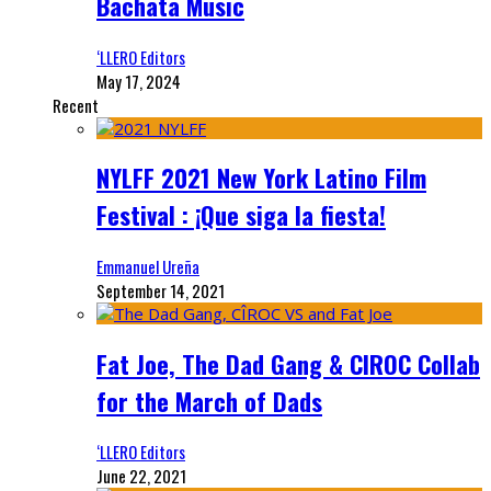
Bachata Music
‘LLERO Editors
May 17, 2024
Recent
NYLFF 2021 New York Latino Film
Festival : ¡Que siga la fiesta!
Emmanuel Ureña
September 14, 2021
Fat Joe, The Dad Gang & CIROC Collab
for the March of Dads
‘LLERO Editors
June 22, 2021