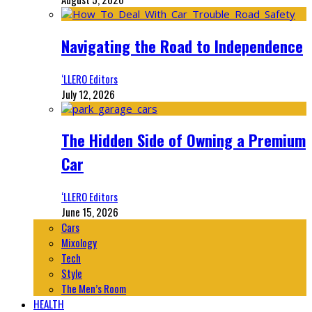
Navigating the Road to Independence
‘LLERO Editors
July 12, 2026
The Hidden Side of Owning a Premium
Car
‘LLERO Editors
June 15, 2026
Cars
Mixology
Tech
Style
The Men’s Room
HEALTH