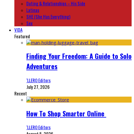
Dating & Relationships – His Side
Latinas
SHE (She Has Everything)
Sex
VIDA
Featured
Finding Your Freedom: A Guide to Solo
Adventures
‘LLERO Editors
July 27, 2026
Recent
How To Shop Smarter Online
‘LLERO Editors
August 5, 2026