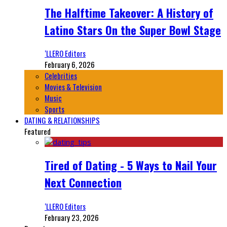
The Halftime Takeover: A History of
Latino Stars On the Super Bowl Stage
‘LLERO Editors
February 6, 2026
Celebrities
Movies & Television
Music
Sports
DATING & RELATIONSHIPS
Featured
Tired of Dating - 5 Ways to Nail Your
Next Connection
‘LLERO Editors
February 23, 2026