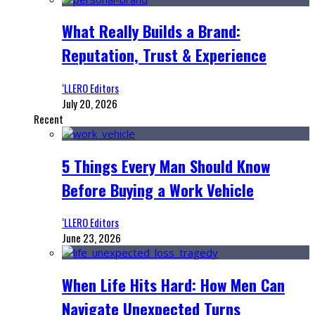
What Really Builds a Brand:
Reputation, Trust & Experience
‘LLERO Editors
July 20, 2026
Recent
5 Things Every Man Should Know
Before Buying a Work Vehicle
‘LLERO Editors
June 23, 2026
When Life Hits Hard: How Men Can
Navigate Unexpected Turns