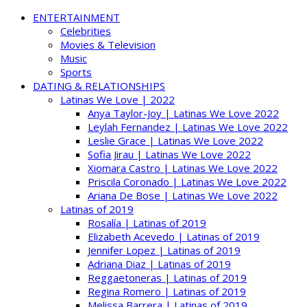
ENTERTAINMENT
Celebrities
Movies & Television
Music
Sports
DATING & RELATIONSHIPS
Latinas We Love | 2022
Anya Taylor-Joy | Latinas We Love 2022
Leylah Fernandez | Latinas We Love 2022
Leslie Grace | Latinas We Love 2022
Sofia Jirau | Latinas We Love 2022
Xiomara Castro | Latinas We Love 2022
Priscila Coronado | Latinas We Love 2022
Ariana De Bose | Latinas We Love 2022
Latinas of 2019
Rosalía | Latinas of 2019
Elizabeth Acevedo | Latinas of 2019
Jennifer Lopez | Latinas of 2019
Adriana Diaz | Latinas of 2019
Reggaetoneras | Latinas of 2019
Regina Romero | Latinas of 2019
Melissa Barrera | Latinas of 2019