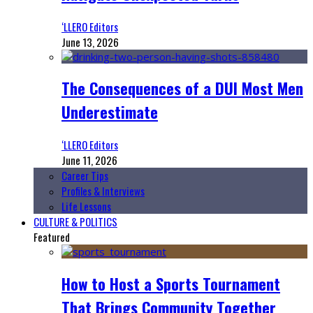
‘LLERO Editors
June 13, 2026
The Consequences of a DUI Most Men
Underestimate
‘LLERO Editors
June 11, 2026
Career Tips
Profiles & Interviews
Life Lessons
CULTURE & POLITICS
Featured
How to Host a Sports Tournament
That Brings Community Together