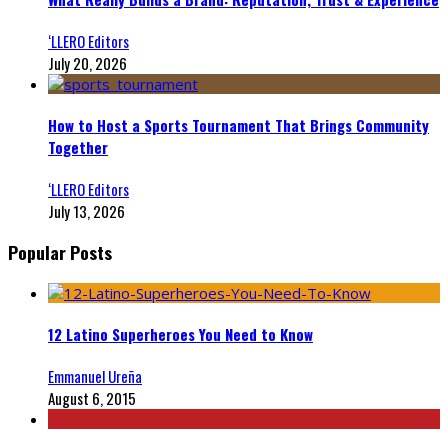
‘LLERO Editors
July 20, 2026
How to Host a Sports Tournament That Brings Community
Together
‘LLERO Editors
July 13, 2026
Popular Posts
12 Latino Superheroes You Need to Know
Emmanuel Ureña
August 6, 2015