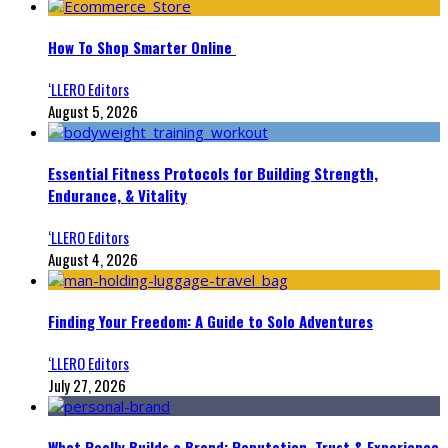
How To Shop Smarter Online
‘LLERO Editors
August 5, 2026
Essential Fitness Protocols for Building Strength,
Endurance, & Vitality
‘LLERO Editors
August 4, 2026
Finding Your Freedom: A Guide to Solo Adventures
‘LLERO Editors
July 27, 2026
What Really Builds a Brand: Reputation, Trust & Experience