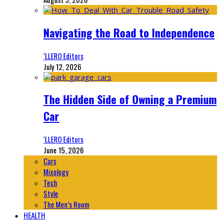
Navigating the Road to Independence
‘LLERO Editors
July 12, 2026
The Hidden Side of Owning a Premium
Car
‘LLERO Editors
June 15, 2026
Cars
Mixology
Tech
Style
The Men’s Room
HEALTH