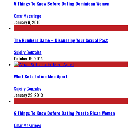
5 Things To Know Before Dating Dominican Women
Omar Mazariego
January 8, 2016
The Numbers Game – Discussing Your Sexual Past
Sujeiry Gonzalez
October 15, 2014
What Sets Latino Men Apart
Sujeiry Gonzalez
January 29, 2013
6 Things To Know Before Dating Puerto Rican Women
Omar Mazariego