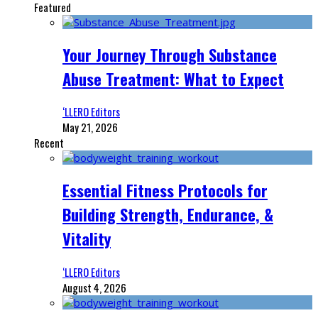
Featured
Your Journey Through Substance
Abuse Treatment: What to Expect
‘LLERO Editors
May 21, 2026
Recent
Essential Fitness Protocols for
Building Strength, Endurance, &
Vitality
‘LLERO Editors
August 4, 2026