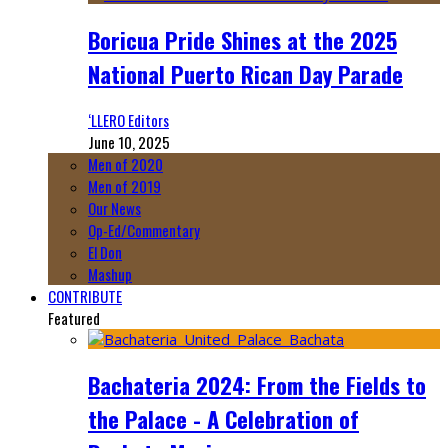
Boricua Pride Shines at the 2025
National Puerto Rican Day Parade
‘LLERO Editors
June 10, 2025
Men of 2020
Men of 2019
Our News
Op-Ed/Commentary
El Don
Mashup
CONTRIBUTE
Featured
Bachateria 2024: From the Fields to
the Palace - A Celebration of