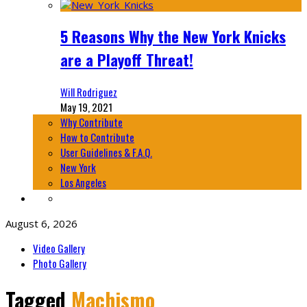
5 Reasons Why the New York Knicks
are a Playoff Threat!
Will Rodriguez
May 19, 2021
Why Contribute
How to Contribute
User Guidelines & F.A.Q.
New York
Los Angeles
August 6, 2026
Video Gallery
Photo Gallery
Tagged
Machismo