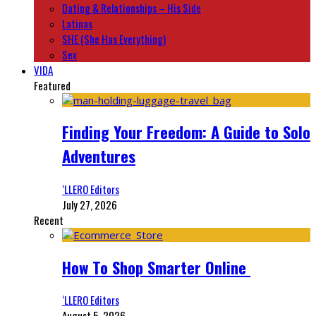
Dating & Relationships – His Side
Latinas
SHE (She Has Everything)
Sex
VIDA
Featured
Finding Your Freedom: A Guide to Solo
Adventures
‘LLERO Editors
July 27, 2026
Recent
How To Shop Smarter Online
‘LLERO Editors
August 5, 2026