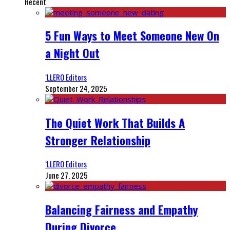
Recent
5 Fun Ways to Meet Someone New On
a Night Out
‘LLERO Editors
September 24, 2025
The Quiet Work That Builds A
Stronger Relationship
‘LLERO Editors
June 27, 2025
Balancing Fairness and Empathy
During Divorce