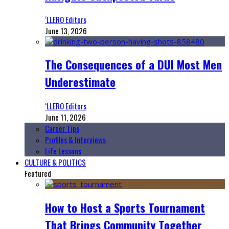
‘LLERO Editors
June 13, 2026
The Consequences of a DUI Most Men
Underestimate
‘LLERO Editors
June 11, 2026
Career Tips
Profiles & Interviews
Life Lessons
CULTURE & POLITICS
Featured
How to Host a Sports Tournament
That Brings Community Together