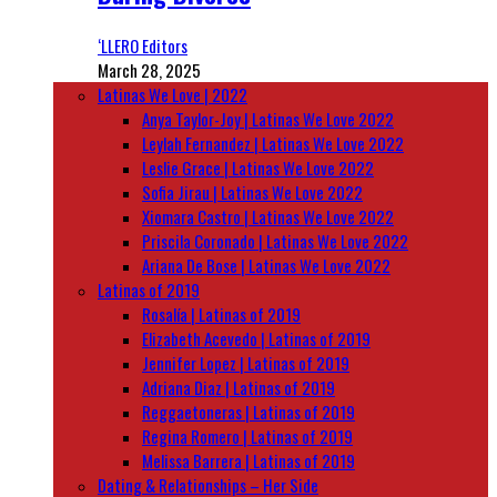
‘LLERO Editors
March 28, 2025
Latinas We Love | 2022
Anya Taylor-Joy | Latinas We Love 2022
Leylah Fernandez | Latinas We Love 2022
Leslie Grace | Latinas We Love 2022
Sofia Jirau | Latinas We Love 2022
Xiomara Castro | Latinas We Love 2022
Priscila Coronado | Latinas We Love 2022
Ariana De Bose | Latinas We Love 2022
Latinas of 2019
Rosalía | Latinas of 2019
Elizabeth Acevedo | Latinas of 2019
Jennifer Lopez | Latinas of 2019
Adriana Diaz | Latinas of 2019
Reggaetoneras | Latinas of 2019
Regina Romero | Latinas of 2019
Melissa Barrera | Latinas of 2019
Dating & Relationships – Her Side