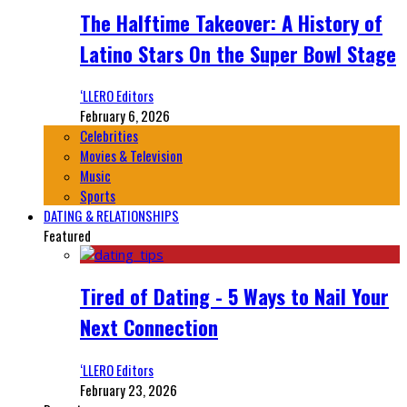
The Halftime Takeover: A History of
Latino Stars On the Super Bowl Stage
‘LLERO Editors
February 6, 2026
Celebrities
Movies & Television
Music
Sports
DATING & RELATIONSHIPS
Featured
Tired of Dating - 5 Ways to Nail Your
Next Connection
‘LLERO Editors
February 23, 2026