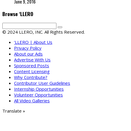
June 9, 2016
Browse ‘LLERO
© 2024 LLERO, INC. All Rights Reserved.
‘LLERO | About Us
Privacy Policy
About our Ads
Advertise With Us
Sponsored Posts
Content Licensing
Why Contribute?
Contributor User Guidelines
Internship Opportunities
Volunteer Opportunities
All Video Galleries
Translate »