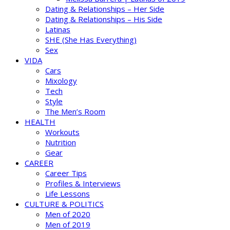
Dating & Relationships – Her Side
Dating & Relationships – His Side
Latinas
SHE (She Has Everything)
Sex
VIDA
Cars
Mixology
Tech
Style
The Men’s Room
HEALTH
Workouts
Nutrition
Gear
CAREER
Career Tips
Profiles & Interviews
Life Lessons
CULTURE & POLITICS
Men of 2020
Men of 2019