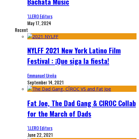
Bachata Music
‘LLERO Editors
May 17, 2024
Recent
NYLFF 2021 New York Latino Film
Festival : ¡Que siga la fiesta!
Emmanuel Ureña
September 14, 2021
Fat Joe, The Dad Gang & CIROC Collab
for the March of Dads
‘LLERO Editors
June 22, 2021