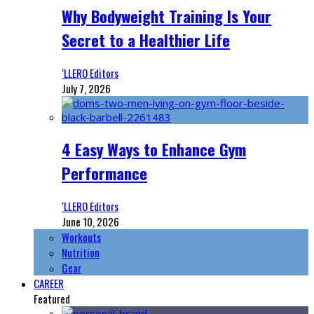
Why Bodyweight Training Is Your
Secret to a Healthier Life
‘LLERO Editors
July 7, 2026
4 Easy Ways to Enhance Gym
Performance
‘LLERO Editors
June 10, 2026
Workouts
Nutrition
Gear
CAREER
Featured