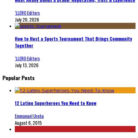
‘LLERO Editors
July 20, 2026
How to Host a Sports Tournament That Brings Community
Together
‘LLERO Editors
July 13, 2026
Popular Posts
12 Latino Superheroes You Need to Know
Emmanuel Ureña
August 6, 2015