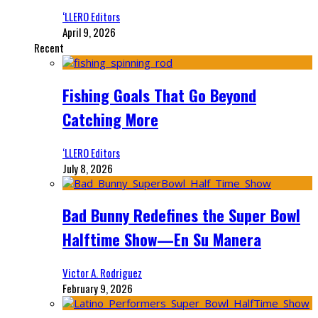
‘LLERO Editors
April 9, 2026
Recent
Fishing Goals That Go Beyond
Catching More
‘LLERO Editors
July 8, 2026
Bad Bunny Redefines the Super Bowl
Halftime Show—En Su Manera
Victor A. Rodriguez
February 9, 2026