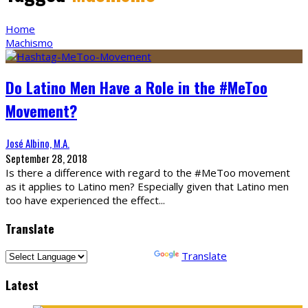
Home
Machismo
Do Latino Men Have a Role in the #MeToo
Movement?
José Albino, M.A.
September 28, 2018
Is there a difference with regard to the #MeToo movement
as it applies to Latino men? Especially given that Latino men
too have experienced the effect
...
Translate
Powered by
Translate
Latest