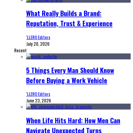
What Really Builds a Brand:
Reputation, Trust & Experience
‘LLERO Editors
July 20, 2026
Recent
5 Things Every Man Should Know
Before Buying a Work Vehicle
‘LLERO Editors
June 23, 2026
When Life Hits Hard: How Men Can
Navigate Unexpected Turns