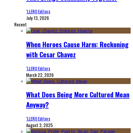
‘LLERO Editors
July 13, 2026
Recent
When Heroes Cause Harm: Reckoning
with Cesar Chavez
‘LLERO Editors
March 22, 2026
What Does Being More Cultured Mean
Anyway?
‘LLERO Editors
August 3, 2025