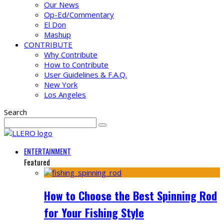
Our News
Op-Ed/Commentary
El Don
Mashup
CONTRIBUTE
Why Contribute
How to Contribute
User Guidelines & F.A.Q.
New York
Los Angeles
Search
ENTERTAINMENT
Featured
How to Choose the Best Spinning Rod
for Your Fishing Style