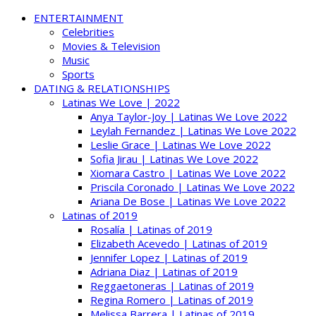
ENTERTAINMENT
Celebrities
Movies & Television
Music
Sports
DATING & RELATIONSHIPS
Latinas We Love | 2022
Anya Taylor-Joy | Latinas We Love 2022
Leylah Fernandez | Latinas We Love 2022
Leslie Grace | Latinas We Love 2022
Sofia Jirau | Latinas We Love 2022
Xiomara Castro | Latinas We Love 2022
Priscila Coronado | Latinas We Love 2022
Ariana De Bose | Latinas We Love 2022
Latinas of 2019
Rosalía | Latinas of 2019
Elizabeth Acevedo | Latinas of 2019
Jennifer Lopez | Latinas of 2019
Adriana Diaz | Latinas of 2019
Reggaetoneras | Latinas of 2019
Regina Romero | Latinas of 2019
Melissa Barrera | Latinas of 2019