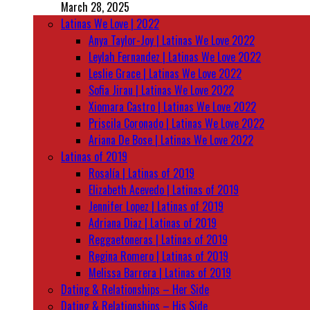
March 28, 2025
Latinas We Love | 2022
Anya Taylor-Joy | Latinas We Love 2022
Leylah Fernandez | Latinas We Love 2022
Leslie Grace | Latinas We Love 2022
Sofia Jirau | Latinas We Love 2022
Xiomara Castro | Latinas We Love 2022
Priscila Coronado | Latinas We Love 2022
Ariana De Bose | Latinas We Love 2022
Latinas of 2019
Rosalía | Latinas of 2019
Elizabeth Acevedo | Latinas of 2019
Jennifer Lopez | Latinas of 2019
Adriana Diaz | Latinas of 2019
Reggaetoneras | Latinas of 2019
Regina Romero | Latinas of 2019
Melissa Barrera | Latinas of 2019
Dating & Relationships – Her Side
Dating & Relationships – His Side