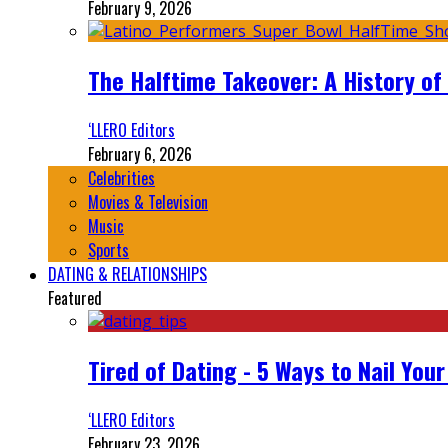
February 9, 2026
The Halftime Takeover: A History of
‘LLERO Editors
February 6, 2026
Celebrities
Movies & Television
Music
Sports
DATING & RELATIONSHIPS
Featured
Tired of Dating - 5 Ways to Nail You
‘LLERO Editors
February 23, 2026