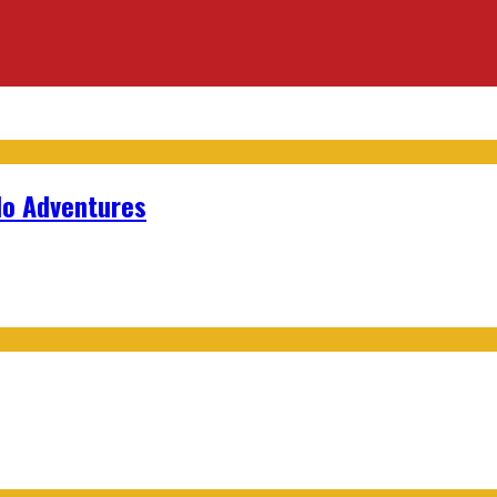
lo Adventures