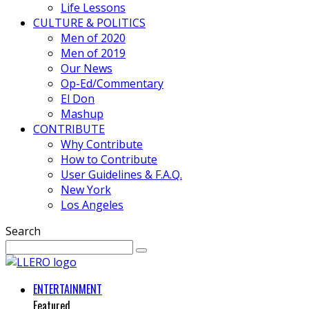
Life Lessons
CULTURE & POLITICS
Men of 2020
Men of 2019
Our News
Op-Ed/Commentary
El Don
Mashup
CONTRIBUTE
Why Contribute
How to Contribute
User Guidelines & F.A.Q.
New York
Los Angeles
Search
ENTERTAINMENT
Featured