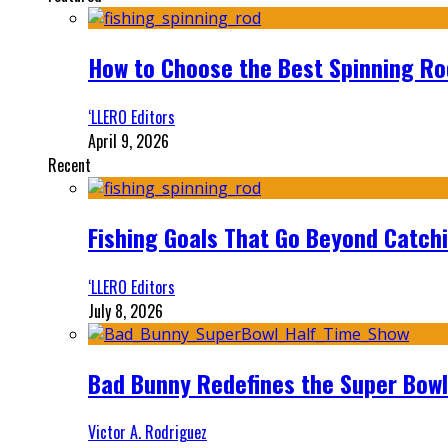
How to Choose the Best Spinning Rod
‘LLERO Editors
April 9, 2026
Recent
Fishing Goals That Go Beyond Catch
‘LLERO Editors
July 8, 2026
Bad Bunny Redefines the Super Bo
Victor A. Rodriguez