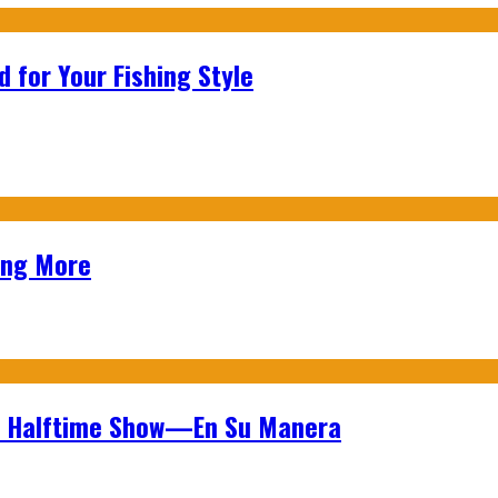
 for Your Fishing Style
ing More
wl Halftime Show—En Su Manera