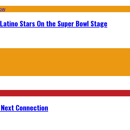
 Latino Stars On the Super Bowl Stage
r Next Connection