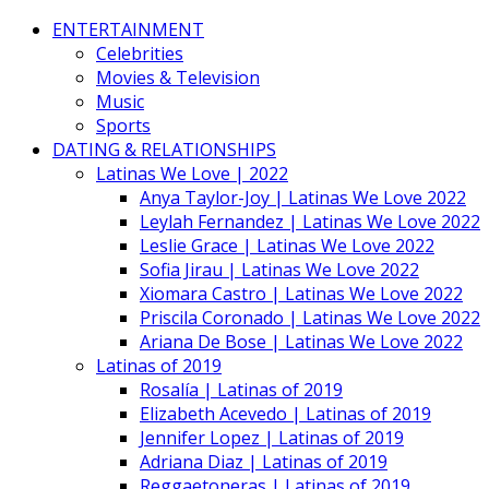
ENTERTAINMENT
Celebrities
Movies & Television
Music
Sports
DATING & RELATIONSHIPS
Latinas We Love | 2022
Anya Taylor-Joy | Latinas We Love 2022
Leylah Fernandez | Latinas We Love 2022
Leslie Grace | Latinas We Love 2022
Sofia Jirau | Latinas We Love 2022
Xiomara Castro | Latinas We Love 2022
Priscila Coronado | Latinas We Love 2022
Ariana De Bose | Latinas We Love 2022
Latinas of 2019
Rosalía | Latinas of 2019
Elizabeth Acevedo | Latinas of 2019
Jennifer Lopez | Latinas of 2019
Adriana Diaz | Latinas of 2019
Reggaetoneras | Latinas of 2019