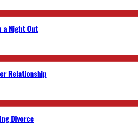
 a Night Out
er Relationship
ing Divorce