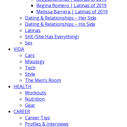
Regina Romero | Latinas of 2019
Melissa Barrera | Latinas of 2019
Dating & Relationships – Her Side
Dating & Relationships – His Side
Latinas
SHE (She Has Everything)
Sex
VIDA
Cars
Mixology
Tech
Style
The Men’s Room
HEALTH
Workouts
Nutrition
Gear
CAREER
Career Tips
Profiles & Interviews