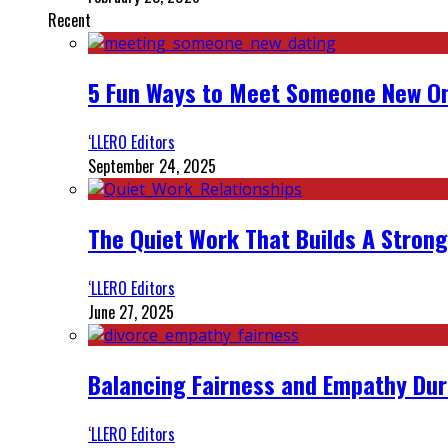
Recent
5 Fun Ways to Meet Someone New On
‘LLERO Editors
September 24, 2025
The Quiet Work That Builds A Strong
‘LLERO Editors
June 27, 2025
Balancing Fairness and Empathy Dur
‘LLERO Editors