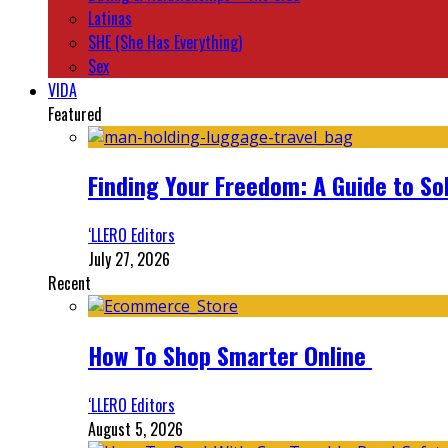
Latinas
SHE (She Has Everything)
Sex
VIDA
Featured
Finding Your Freedom: A Guide to So
‘LLERO Editors
July 27, 2026
Recent
How To Shop Smarter Online
‘LLERO Editors
August 5, 2026