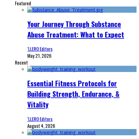
Featured
Your Journey Through Substance
Abuse Treatment: What to Expect
‘LLERO Editors
May 21, 2026
Recent
Essential Fitness Protocols for
Building Strength, Endurance, &
Vitality
‘LLERO Editors
August 4, 2026