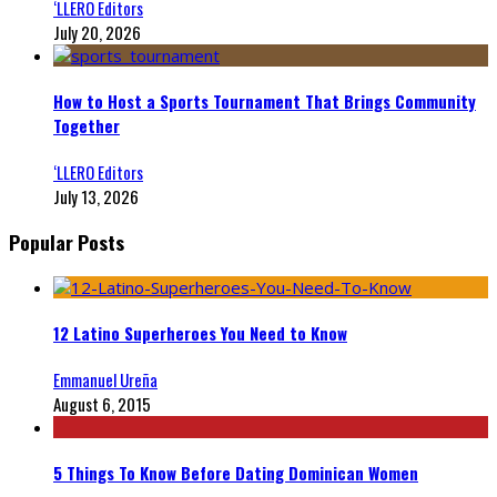
‘LLERO Editors
July 20, 2026
How to Host a Sports Tournament That Brings Community
Together
‘LLERO Editors
July 13, 2026
Popular Posts
12 Latino Superheroes You Need to Know
Emmanuel Ureña
August 6, 2015
5 Things To Know Before Dating Dominican Women