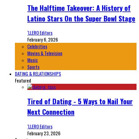
The Halftime Takeover: A History of
Latino Stars On the Super Bowl Stage
‘LLERO Editors
February 6, 2026
Celebrities
Movies & Television
Music
Sports
DATING & RELATIONSHIPS
Featured
Tired of Dating - 5 Ways to Nail Your
Next Connection
‘LLERO Editors
February 23, 2026