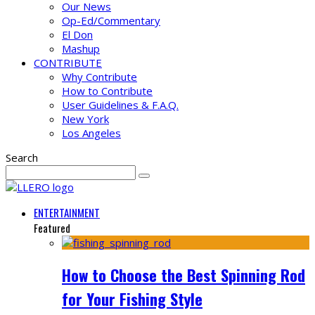
Our News
Op-Ed/Commentary
El Don
Mashup
CONTRIBUTE
Why Contribute
How to Contribute
User Guidelines & F.A.Q.
New York
Los Angeles
Search
ENTERTAINMENT
Featured
How to Choose the Best Spinning Rod
for Your Fishing Style