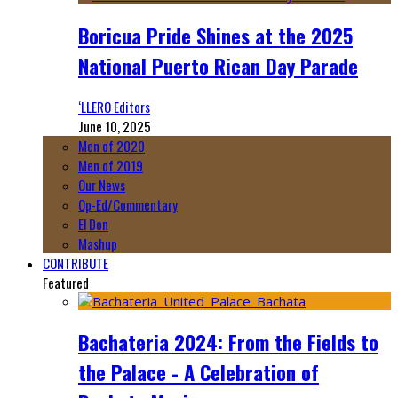
Boricua Pride Shines at the 2025
National Puerto Rican Day Parade
‘LLERO Editors
June 10, 2025
Men of 2020
Men of 2019
Our News
Op-Ed/Commentary
El Don
Mashup
CONTRIBUTE
Featured
Bachateria 2024: From the Fields to
the Palace - A Celebration of