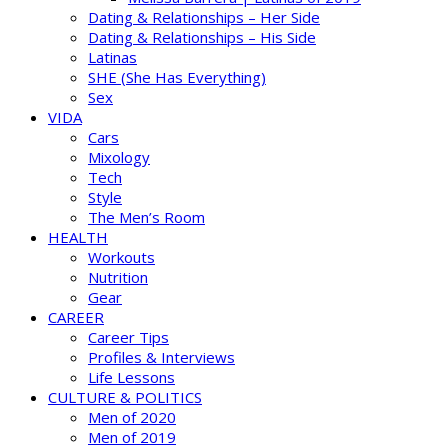
Dating & Relationships – Her Side
Dating & Relationships – His Side
Latinas
SHE (She Has Everything)
Sex
VIDA
Cars
Mixology
Tech
Style
The Men’s Room
HEALTH
Workouts
Nutrition
Gear
CAREER
Career Tips
Profiles & Interviews
Life Lessons
CULTURE & POLITICS
Men of 2020
Men of 2019