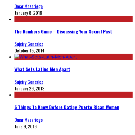
Omar Mazariego
January 8, 2016
The Numbers Game – Discussing Your Sexual Past
Sujeiry Gonzalez
October 15, 2014
What Sets Latino Men Apart
Sujeiry Gonzalez
January 29, 2013
6 Things To Know Before Dating Puerto Rican Women
Omar Mazariego
June 9, 2016