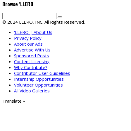
Browse ‘LLERO
© 2024 LLERO, INC. All Rights Reserved.
‘LLERO | About Us
Privacy Policy
About our Ads
Advertise With Us
Sponsored Posts
Content Licensing
Why Contribute?
Contributor User Guidelines
Internship Opportunities
Volunteer Opportunities
All Video Galleries
Translate »