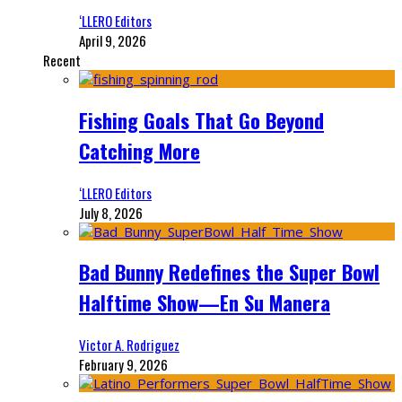
‘LLERO Editors
April 9, 2026
Recent
Fishing Goals That Go Beyond
Catching More
‘LLERO Editors
July 8, 2026
Bad Bunny Redefines the Super Bowl
Halftime Show—En Su Manera
Victor A. Rodriguez
February 9, 2026