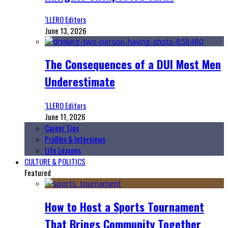
‘LLERO Editors
June 13, 2026
The Consequences of a DUI Most Men
Underestimate
‘LLERO Editors
June 11, 2026
Career Tips
Profiles & Interviews
Life Lessons
CULTURE & POLITICS
Featured
How to Host a Sports Tournament
That Brings Community Together