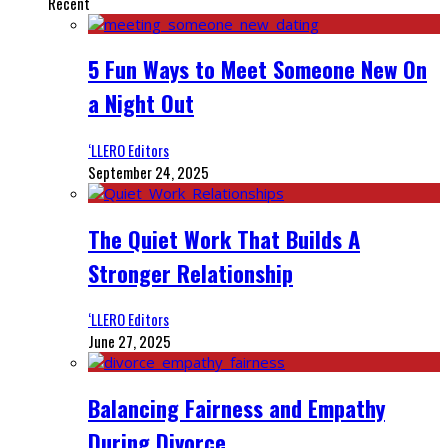
Recent
5 Fun Ways to Meet Someone New On
a Night Out
‘LLERO Editors
September 24, 2025
The Quiet Work That Builds A
Stronger Relationship
‘LLERO Editors
June 27, 2025
Balancing Fairness and Empathy
During Divorce