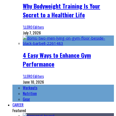
Why Bodyweight Training Is Your
Secret to a Healthier Life
‘LLERO Editors
July 7, 2026
4 Easy Ways to Enhance Gym
Performance
‘LLERO Editors
June 10, 2026
Workouts
Nutrition
Gear
CAREER
Featured