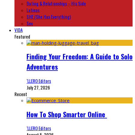
Dating & Relationships – His Side
Latinas
SHE (She Has Everything)
Sex
VIDA
Featured
Finding Your Freedom: A Guide to Solo
Adventures
‘LLERO Editors
July 27, 2026
Recent
How To Shop Smarter Online
‘LLERO Editors
August 5, 2026