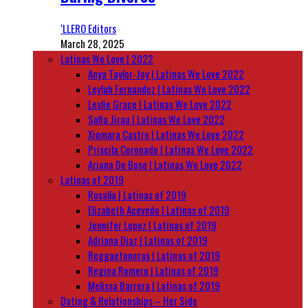
‘LLERO Editors
March 28, 2025
Latinas We Love | 2022
Anya Taylor-Joy | Latinas We Love 2022
Leylah Fernandez | Latinas We Love 2022
Leslie Grace | Latinas We Love 2022
Sofia Jirau | Latinas We Love 2022
Xiomara Castro | Latinas We Love 2022
Priscila Coronado | Latinas We Love 2022
Ariana De Bose | Latinas We Love 2022
Latinas of 2019
Rosalía | Latinas of 2019
Elizabeth Acevedo | Latinas of 2019
Jennifer Lopez | Latinas of 2019
Adriana Diaz | Latinas of 2019
Reggaetoneras | Latinas of 2019
Regina Romero | Latinas of 2019
Melissa Barrera | Latinas of 2019
Dating & Relationships – Her Side