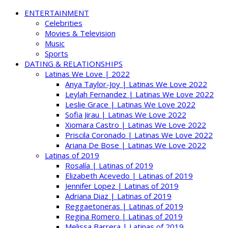
ENTERTAINMENT
Celebrities
Movies & Television
Music
Sports
DATING & RELATIONSHIPS
Latinas We Love | 2022
Anya Taylor-Joy | Latinas We Love 2022
Leylah Fernandez | Latinas We Love 2022
Leslie Grace | Latinas We Love 2022
Sofia Jirau | Latinas We Love 2022
Xiomara Castro | Latinas We Love 2022
Priscila Coronado | Latinas We Love 2022
Ariana De Bose | Latinas We Love 2022
Latinas of 2019
Rosalía | Latinas of 2019
Elizabeth Acevedo | Latinas of 2019
Jennifer Lopez | Latinas of 2019
Adriana Diaz | Latinas of 2019
Reggaetoneras | Latinas of 2019
Regina Romero | Latinas of 2019
Melissa Barrera | Latinas of 2019