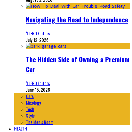
Navigating the Road to Independence
‘LLERO Editors
July 12, 2026
The Hidden Side of Owning a Premium
Car
‘LLERO Editors
June 15, 2026
Cars
Mixology
Tech
Style
The Men’s Room
HEALTH