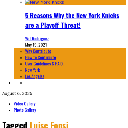
5 Reasons Why the New York Knicks
are a Playoff Threat!
Will Rodriguez
May 19, 2021
Why Contribute
How to Contribute
User Guidelines & F.A.Q.
New York
Los Angeles
August 6, 2026
Video Gallery
Photo Gallery
Tagged
Luise Fonsi