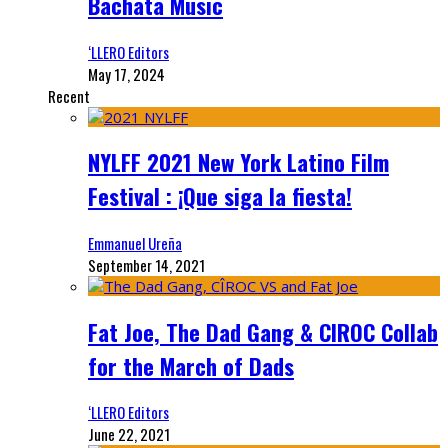
Bachata Music
‘LLERO Editors
May 17, 2024
Recent
NYLFF 2021 New York Latino Film
Festival : ¡Que siga la fiesta!
Emmanuel Ureña
September 14, 2021
Fat Joe, The Dad Gang & CIROC Collab
for the March of Dads
‘LLERO Editors
June 22, 2021