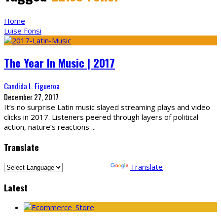
Home
Luise Fonsi
The Year In Music | 2017
Candida L. Figueroa
December 27, 2017
It’s no surprise Latin music slayed streaming plays and video
clicks in 2017. Listeners peered through layers of political
action, nature’s reactions
...
Translate
Powered by
Translate
Latest