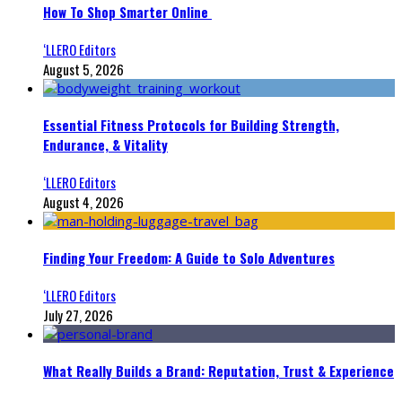
How To Shop Smarter Online
‘LLERO Editors
August 5, 2026
Essential Fitness Protocols for Building Strength,
Endurance, & Vitality
‘LLERO Editors
August 4, 2026
Finding Your Freedom: A Guide to Solo Adventures
‘LLERO Editors
July 27, 2026
What Really Builds a Brand: Reputation, Trust & Experience