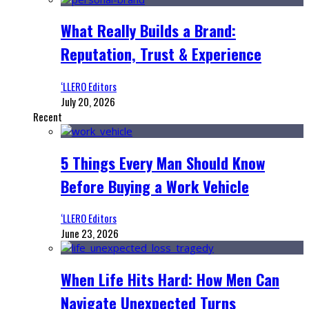
What Really Builds a Brand:
Reputation, Trust & Experience
‘LLERO Editors
July 20, 2026
Recent
5 Things Every Man Should Know
Before Buying a Work Vehicle
‘LLERO Editors
June 23, 2026
When Life Hits Hard: How Men Can
Navigate Unexpected Turns