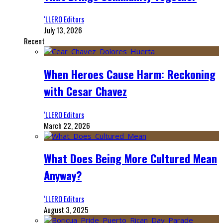
‘LLERO Editors
July 13, 2026
Recent
When Heroes Cause Harm: Reckoning
with Cesar Chavez
‘LLERO Editors
March 22, 2026
What Does Being More Cultured Mean
Anyway?
‘LLERO Editors
August 3, 2025