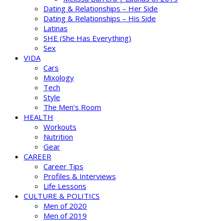
Dating & Relationships – Her Side
Dating & Relationships – His Side
Latinas
SHE (She Has Everything)
Sex
VIDA
Cars
Mixology
Tech
Style
The Men’s Room
HEALTH
Workouts
Nutrition
Gear
CAREER
Career Tips
Profiles & Interviews
Life Lessons
CULTURE & POLITICS
Men of 2020
Men of 2019