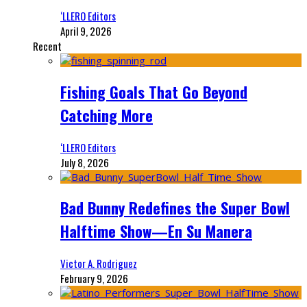
‘LLERO Editors
April 9, 2026
Recent
Fishing Goals That Go Beyond
Catching More
‘LLERO Editors
July 8, 2026
Bad Bunny Redefines the Super Bowl
Halftime Show—En Su Manera
Victor A. Rodriguez
February 9, 2026