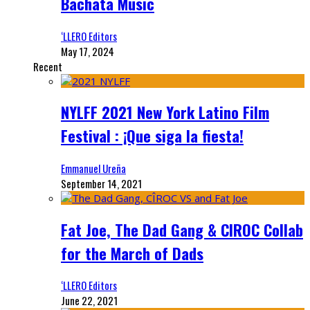
Bachata Music
‘LLERO Editors
May 17, 2024
Recent
NYLFF 2021 New York Latino Film
Festival : ¡Que siga la fiesta!
Emmanuel Ureña
September 14, 2021
Fat Joe, The Dad Gang & CIROC Collab
for the March of Dads
‘LLERO Editors
June 22, 2021