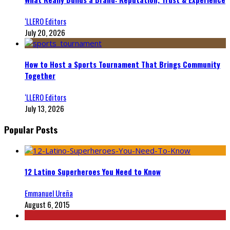
‘LLERO Editors
July 20, 2026
How to Host a Sports Tournament That Brings Community
Together
‘LLERO Editors
July 13, 2026
Popular Posts
12 Latino Superheroes You Need to Know
Emmanuel Ureña
August 6, 2015