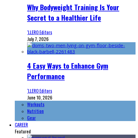
Why Bodyweight Training Is Your
Secret to a Healthier Life
‘LLERO Editors
July 7, 2026
4 Easy Ways to Enhance Gym
Performance
‘LLERO Editors
June 10, 2026
Workouts
Nutrition
Gear
CAREER
Featured