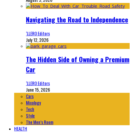
Navigating the Road to Independence
‘LLERO Editors
July 12, 2026
The Hidden Side of Owning a Premium
Car
‘LLERO Editors
June 15, 2026
Cars
Mixology
Tech
Style
The Men’s Room
HEALTH