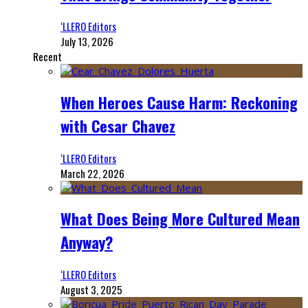
‘LLERO Editors
July 13, 2026
Recent
When Heroes Cause Harm: Reckoning
with Cesar Chavez
‘LLERO Editors
March 22, 2026
What Does Being More Cultured Mean
Anyway?
‘LLERO Editors
August 3, 2025