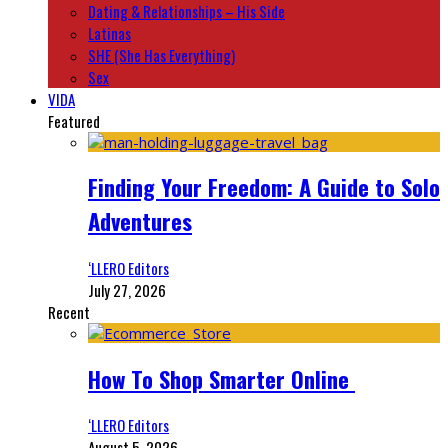
Dating & Relationships – His Side
Latinas
SHE (She Has Everything)
Sex
VIDA
Featured
Finding Your Freedom: A Guide to Solo
Adventures
‘LLERO Editors
July 27, 2026
Recent
How To Shop Smarter Online
‘LLERO Editors
August 5, 2026