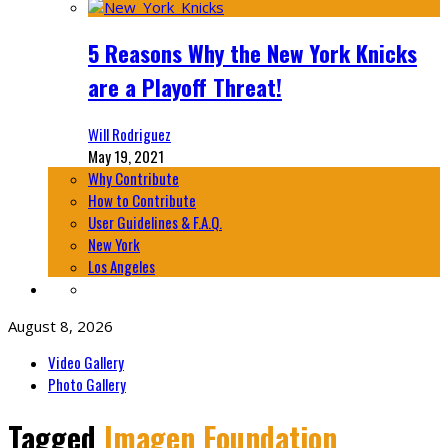
5 Reasons Why the New York Knicks
are a Playoff Threat!
Will Rodriguez
May 19, 2021
Why Contribute
How to Contribute
User Guidelines & F.A.Q.
New York
Los Angeles
August 8, 2026
Video Gallery
Photo Gallery
Tagged
Imagen Foundation