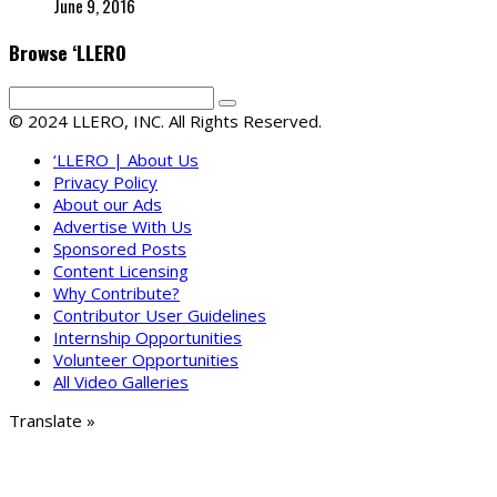
June 9, 2016
Browse ‘LLERO
© 2024 LLERO, INC. All Rights Reserved.
‘LLERO | About Us
Privacy Policy
About our Ads
Advertise With Us
Sponsored Posts
Content Licensing
Why Contribute?
Contributor User Guidelines
Internship Opportunities
Volunteer Opportunities
All Video Galleries
Translate »