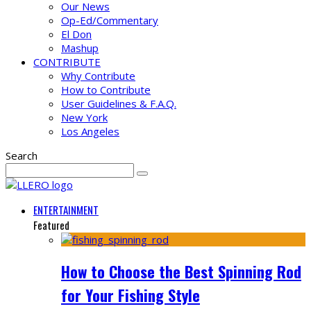
Our News
Op-Ed/Commentary
El Don
Mashup
CONTRIBUTE
Why Contribute
How to Contribute
User Guidelines & F.A.Q.
New York
Los Angeles
Search
ENTERTAINMENT
Featured
How to Choose the Best Spinning Rod
for Your Fishing Style