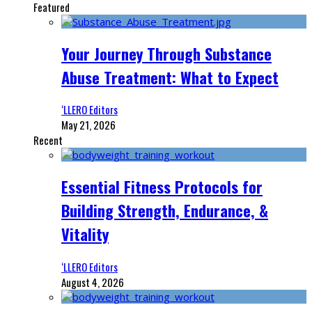
Featured
Your Journey Through Substance
Abuse Treatment: What to Expect
‘LLERO Editors
May 21, 2026
Recent
Essential Fitness Protocols for
Building Strength, Endurance, &
Vitality
‘LLERO Editors
August 4, 2026