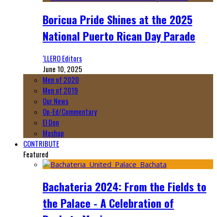
Boricua Pride Shines at the 2025
National Puerto Rican Day Parade
‘LLERO Editors
June 10, 2025
Men of 2020
Men of 2019
Our News
Op-Ed/Commentary
El Don
Mashup
CONTRIBUTE
Featured
Bachateria 2024: From the Fields to
the Palace - A Celebration of