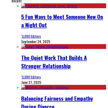
Recent
5 Fun Ways to Meet Someone New On
a Night Out
‘LLERO Editors
September 24, 2025
The Quiet Work That Builds A
Stronger Relationship
‘LLERO Editors
June 27, 2025
Balancing Fairness and Empathy
During Divorce