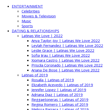
ENTERTAINMENT
Celebrities
Movies & Television
Music
Sports
DATING & RELATIONSHIPS
Latinas We Love | 2022
Anya Taylor-Joy | Latinas We Love 2022
Leylah Fernandez | Latinas We Love 2022
Leslie Grace | Latinas We Love 2022
Sofia Jirau | Latinas We Love 2022
Xiomara Castro | Latinas We Love 2022
Priscila Coronado | Latinas We Love 2022
Ariana De Bose | Latinas We Love 2022
Latinas of 2019
Rosalía | Latinas of 2019
Elizabeth Acevedo | Latinas of 2019
Jennifer Lopez | Latinas of 2019
Adriana Diaz | Latinas of 2019
Reggaetoneras | Latinas of 2019
Regina Romero | Latinas of 2019
Melissa Barrera | Latinas of 2019