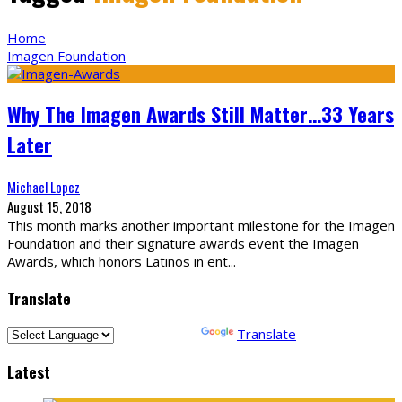
Home
Imagen Foundation
Why The Imagen Awards Still Matter…33 Years
Later
Michael Lopez
August 15, 2018
This month marks another important milestone for the Imagen
Foundation and their signature awards event the Imagen
Awards, which honors Latinos in ent
...
Translate
Powered by
Translate
Latest