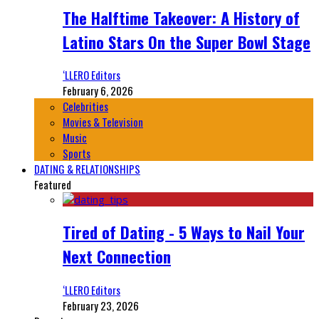
The Halftime Takeover: A History of
Latino Stars On the Super Bowl Stage
‘LLERO Editors
February 6, 2026
Celebrities
Movies & Television
Music
Sports
DATING & RELATIONSHIPS
Featured
Tired of Dating - 5 Ways to Nail Your
Next Connection
‘LLERO Editors
February 23, 2026