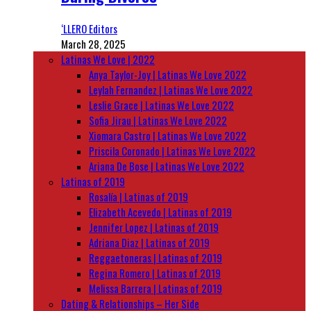
‘LLERO Editors
March 28, 2025
Latinas We Love | 2022
Anya Taylor-Joy | Latinas We Love 2022
Leylah Fernandez | Latinas We Love 2022
Leslie Grace | Latinas We Love 2022
Sofia Jirau | Latinas We Love 2022
Xiomara Castro | Latinas We Love 2022
Priscila Coronado | Latinas We Love 2022
Ariana De Bose | Latinas We Love 2022
Latinas of 2019
Rosalía | Latinas of 2019
Elizabeth Acevedo | Latinas of 2019
Jennifer Lopez | Latinas of 2019
Adriana Diaz | Latinas of 2019
Reggaetoneras | Latinas of 2019
Regina Romero | Latinas of 2019
Melissa Barrera | Latinas of 2019
Dating & Relationships – Her Side