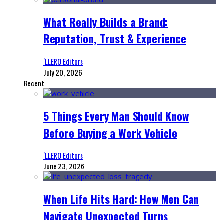
What Really Builds a Brand:
Reputation, Trust & Experience
‘LLERO Editors
July 20, 2026
Recent
5 Things Every Man Should Know
Before Buying a Work Vehicle
‘LLERO Editors
June 23, 2026
When Life Hits Hard: How Men Can
Navigate Unexpected Turns