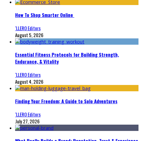
How To Shop Smarter Online
‘LLERO Editors
August 5, 2026
Essential Fitness Protocols for Building Strength,
Endurance, & Vitality
‘LLERO Editors
August 4, 2026
Finding Your Freedom: A Guide to Solo Adventures
‘LLERO Editors
July 27, 2026
What Really Builds a Brand: Reputation, Trust & Experience