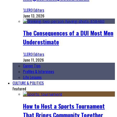
‘LLERO Editors
June 13, 2026
The Consequences of a DUI Most Men
Underestimate
‘LLERO Editors
June 11, 2026
Career Tips
Profiles & Interviews
Life Lessons
CULTURE & POLITICS
Featured
How to Host a Sports Tournament
That Brings Community Together