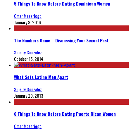
5 Things To Know Before Dating Dominican Women
Omar Mazariego
January 8, 2016
The Numbers Game – Discussing Your Sexual Past
Sujeiry Gonzalez
October 15, 2014
What Sets Latino Men Apart
Sujeiry Gonzalez
January 29, 2013
6 Things To Know Before Dating Puerto Rican Women
Omar Mazariego