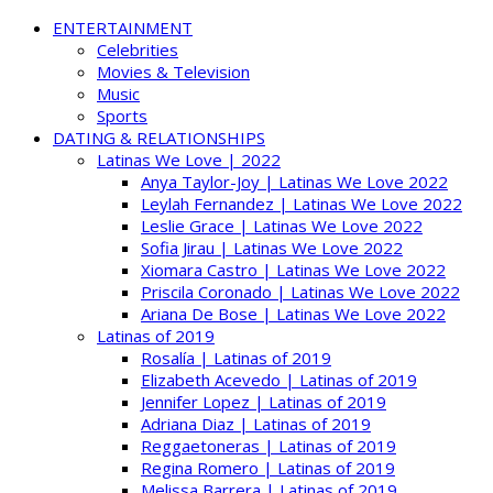
ENTERTAINMENT
Celebrities
Movies & Television
Music
Sports
DATING & RELATIONSHIPS
Latinas We Love | 2022
Anya Taylor-Joy | Latinas We Love 2022
Leylah Fernandez | Latinas We Love 2022
Leslie Grace | Latinas We Love 2022
Sofia Jirau | Latinas We Love 2022
Xiomara Castro | Latinas We Love 2022
Priscila Coronado | Latinas We Love 2022
Ariana De Bose | Latinas We Love 2022
Latinas of 2019
Rosalía | Latinas of 2019
Elizabeth Acevedo | Latinas of 2019
Jennifer Lopez | Latinas of 2019
Adriana Diaz | Latinas of 2019
Reggaetoneras | Latinas of 2019
Regina Romero | Latinas of 2019
Melissa Barrera | Latinas of 2019