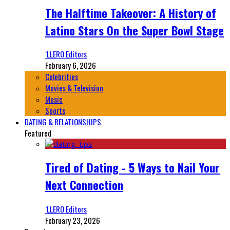
The Halftime Takeover: A History of
Latino Stars On the Super Bowl Stage
‘LLERO Editors
February 6, 2026
Celebrities
Movies & Television
Music
Sports
DATING & RELATIONSHIPS
Featured
Tired of Dating - 5 Ways to Nail Your
Next Connection
‘LLERO Editors
February 23, 2026