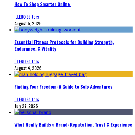
How To Shop Smarter Online
‘LLERO Editors
August 5, 2026
Essential Fitness Protocols for Building Strength,
Endurance, & Vitality
‘LLERO Editors
August 4, 2026
Finding Your Freedom: A Guide to Solo Adventures
‘LLERO Editors
July 27, 2026
What Really Builds a Brand: Reputation, Trust & Experience