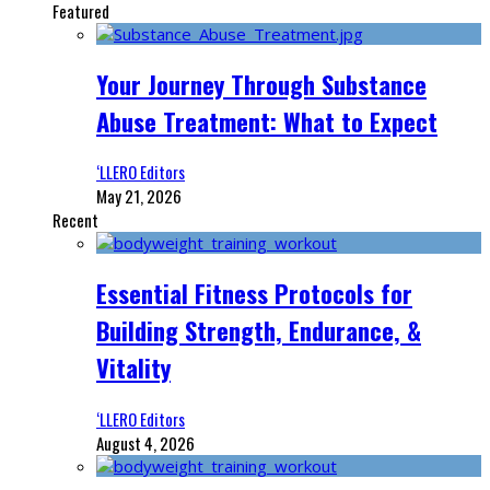
Featured
Your Journey Through Substance
Abuse Treatment: What to Expect
‘LLERO Editors
May 21, 2026
Recent
Essential Fitness Protocols for
Building Strength, Endurance, &
Vitality
‘LLERO Editors
August 4, 2026