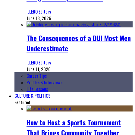
‘LLERO Editors
June 13, 2026
The Consequences of a DUI Most Men
Underestimate
‘LLERO Editors
June 11, 2026
Career Tips
Profiles & Interviews
Life Lessons
CULTURE & POLITICS
Featured
How to Host a Sports Tournament
That Brings Community Together