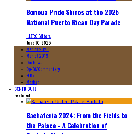
Boricua Pride Shines at the 2025
National Puerto Rican Day Parade
‘LLERO Editors
June 10, 2025
Men of 2020
Men of 2019
Our News
Op-Ed/Commentary
El Don
Mashup
CONTRIBUTE
Featured
Bachateria 2024: From the Fields to
the Palace - A Celebration of