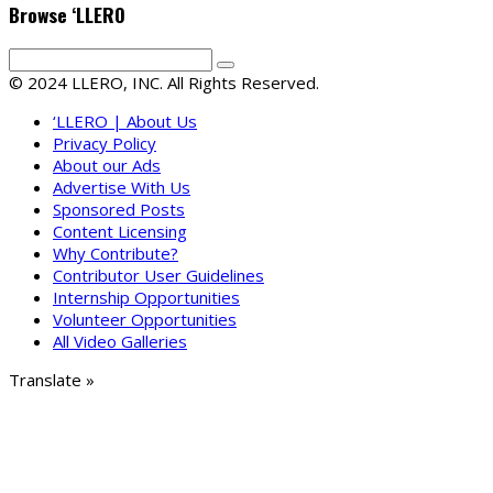
Browse ‘LLERO
© 2024 LLERO, INC. All Rights Reserved.
‘LLERO | About Us
Privacy Policy
About our Ads
Advertise With Us
Sponsored Posts
Content Licensing
Why Contribute?
Contributor User Guidelines
Internship Opportunities
Volunteer Opportunities
All Video Galleries
Translate »