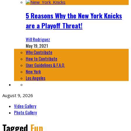
5 Reasons Why the New York Knicks
are a Playoff Threat!
Will Rodriguez
May 19, 2021
Why Contribute
How to Contribute
User Guidelines & F.A.Q.
New York
Los Angeles
August 9, 2026
Video Gallery
Photo Gallery
Tagged
Fun