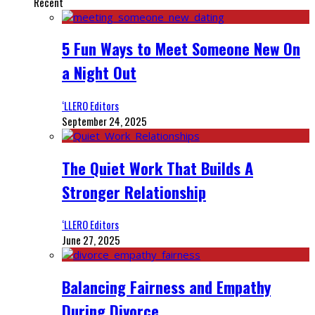
Recent
5 Fun Ways to Meet Someone New On
a Night Out
‘LLERO Editors
September 24, 2025
The Quiet Work That Builds A
Stronger Relationship
‘LLERO Editors
June 27, 2025
Balancing Fairness and Empathy
During Divorce