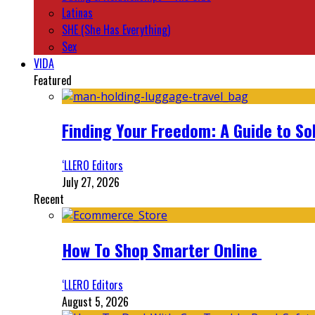
Latinas
SHE (She Has Everything)
Sex
VIDA
Featured
Finding Your Freedom: A Guide to So
‘LLERO Editors
July 27, 2026
Recent
How To Shop Smarter Online
‘LLERO Editors
August 5, 2026