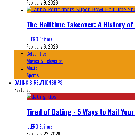
February 9, 2026
The Halftime Takeover: A History of
‘LLERO Editors
February 6, 2026
Celebrities
Movies & Television
Music
Sports
DATING & RELATIONSHIPS
Featured
Tired of Dating - 5 Ways to Nail You
‘LLERO Editors
February 23, 2026