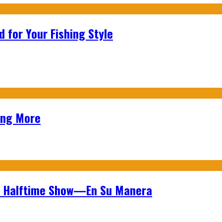
 for Your Fishing Style
ing More
wl Halftime Show—En Su Manera