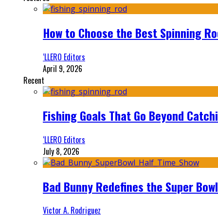
How to Choose the Best Spinning Rod
‘LLERO Editors
April 9, 2026
Recent
Fishing Goals That Go Beyond Catch
‘LLERO Editors
July 8, 2026
Bad Bunny Redefines the Super Bo
Victor A. Rodriguez