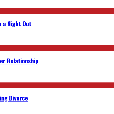
 a Night Out
er Relationship
ing Divorce