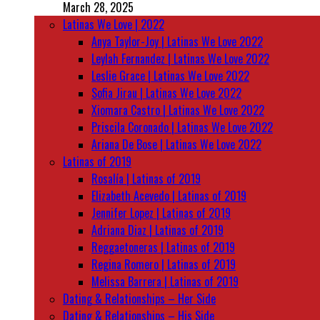
March 28, 2025
Latinas We Love | 2022
Anya Taylor-Joy | Latinas We Love 2022
Leylah Fernandez | Latinas We Love 2022
Leslie Grace | Latinas We Love 2022
Sofia Jirau | Latinas We Love 2022
Xiomara Castro | Latinas We Love 2022
Priscila Coronado | Latinas We Love 2022
Ariana De Bose | Latinas We Love 2022
Latinas of 2019
Rosalía | Latinas of 2019
Elizabeth Acevedo | Latinas of 2019
Jennifer Lopez | Latinas of 2019
Adriana Diaz | Latinas of 2019
Reggaetoneras | Latinas of 2019
Regina Romero | Latinas of 2019
Melissa Barrera | Latinas of 2019
Dating & Relationships – Her Side
Dating & Relationships – His Side