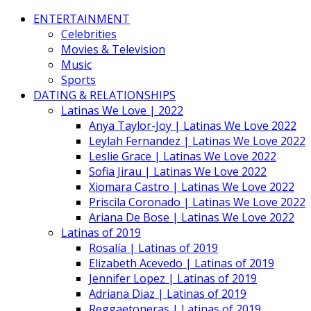
ENTERTAINMENT
Celebrities
Movies & Television
Music
Sports
DATING & RELATIONSHIPS
Latinas We Love | 2022
Anya Taylor-Joy | Latinas We Love 2022
Leylah Fernandez | Latinas We Love 2022
Leslie Grace | Latinas We Love 2022
Sofia Jirau | Latinas We Love 2022
Xiomara Castro | Latinas We Love 2022
Priscila Coronado | Latinas We Love 2022
Ariana De Bose | Latinas We Love 2022
Latinas of 2019
Rosalía | Latinas of 2019
Elizabeth Acevedo | Latinas of 2019
Jennifer Lopez | Latinas of 2019
Adriana Diaz | Latinas of 2019
Reggaetoneras | Latinas of 2019