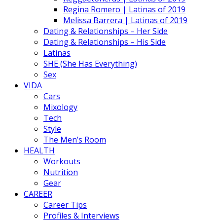
Regina Romero | Latinas of 2019
Melissa Barrera | Latinas of 2019
Dating & Relationships – Her Side
Dating & Relationships – His Side
Latinas
SHE (She Has Everything)
Sex
VIDA
Cars
Mixology
Tech
Style
The Men’s Room
HEALTH
Workouts
Nutrition
Gear
CAREER
Career Tips
Profiles & Interviews