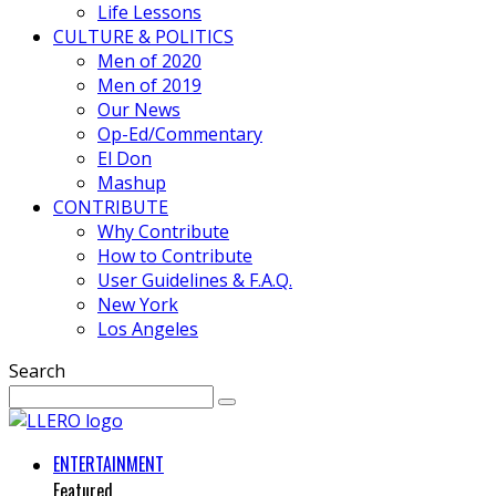
Life Lessons
CULTURE & POLITICS
Men of 2020
Men of 2019
Our News
Op-Ed/Commentary
El Don
Mashup
CONTRIBUTE
Why Contribute
How to Contribute
User Guidelines & F.A.Q.
New York
Los Angeles
Search
ENTERTAINMENT
Featured