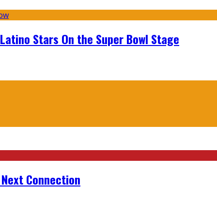
 Latino Stars On the Super Bowl Stage
r Next Connection