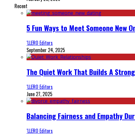
Recent
5 Fun Ways to Meet Someone New On
‘LLERO Editors
September 24, 2025
The Quiet Work That Builds A Strong
‘LLERO Editors
June 27, 2025
Balancing Fairness and Empathy Dur
‘LLERO Editors