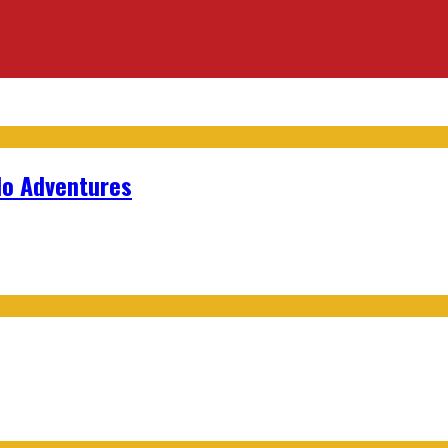
lo Adventures