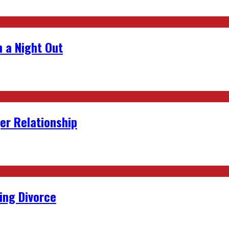
 a Night Out
er Relationship
ing Divorce