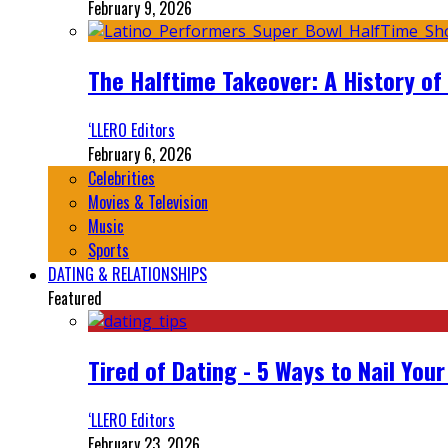
February 9, 2026
The Halftime Takeover: A History of
‘LLERO Editors
February 6, 2026
Celebrities
Movies & Television
Music
Sports
DATING & RELATIONSHIPS
Featured
Tired of Dating - 5 Ways to Nail You
‘LLERO Editors
February 23, 2026