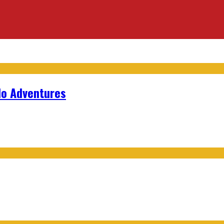
lo Adventures