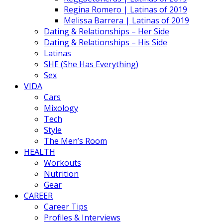
Regina Romero | Latinas of 2019
Melissa Barrera | Latinas of 2019
Dating & Relationships – Her Side
Dating & Relationships – His Side
Latinas
SHE (She Has Everything)
Sex
VIDA
Cars
Mixology
Tech
Style
The Men’s Room
HEALTH
Workouts
Nutrition
Gear
CAREER
Career Tips
Profiles & Interviews