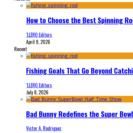
How to Choose the Best Spinning Rod
‘LLERO Editors
April 9, 2026
Recent
Fishing Goals That Go Beyond Catch
‘LLERO Editors
July 8, 2026
Bad Bunny Redefines the Super Bo
Victor A. Rodriguez