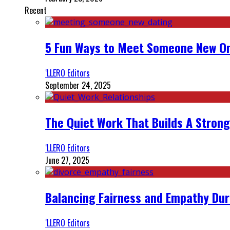
Recent
5 Fun Ways to Meet Someone New On
‘LLERO Editors
September 24, 2025
The Quiet Work That Builds A Strong
‘LLERO Editors
June 27, 2025
Balancing Fairness and Empathy Dur
‘LLERO Editors