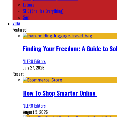
Latinas
SHE (She Has Everything)
Sex
VIDA
Featured
Finding Your Freedom: A Guide to So
‘LLERO Editors
July 27, 2026
Recent
How To Shop Smarter Online
‘LLERO Editors
August 5, 2026