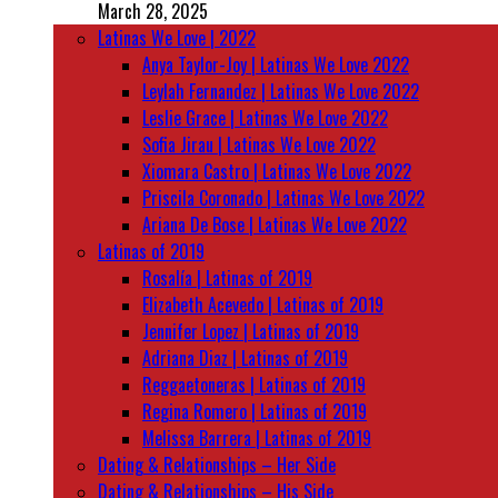
March 28, 2025
Latinas We Love | 2022
Anya Taylor-Joy | Latinas We Love 2022
Leylah Fernandez | Latinas We Love 2022
Leslie Grace | Latinas We Love 2022
Sofia Jirau | Latinas We Love 2022
Xiomara Castro | Latinas We Love 2022
Priscila Coronado | Latinas We Love 2022
Ariana De Bose | Latinas We Love 2022
Latinas of 2019
Rosalía | Latinas of 2019
Elizabeth Acevedo | Latinas of 2019
Jennifer Lopez | Latinas of 2019
Adriana Diaz | Latinas of 2019
Reggaetoneras | Latinas of 2019
Regina Romero | Latinas of 2019
Melissa Barrera | Latinas of 2019
Dating & Relationships – Her Side
Dating & Relationships – His Side