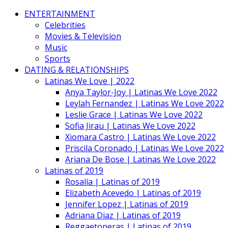
ENTERTAINMENT
Celebrities
Movies & Television
Music
Sports
DATING & RELATIONSHIPS
Latinas We Love | 2022
Anya Taylor-Joy | Latinas We Love 2022
Leylah Fernandez | Latinas We Love 2022
Leslie Grace | Latinas We Love 2022
Sofia Jirau | Latinas We Love 2022
Xiomara Castro | Latinas We Love 2022
Priscila Coronado | Latinas We Love 2022
Ariana De Bose | Latinas We Love 2022
Latinas of 2019
Rosalía | Latinas of 2019
Elizabeth Acevedo | Latinas of 2019
Jennifer Lopez | Latinas of 2019
Adriana Diaz | Latinas of 2019
Reggaetoneras | Latinas of 2019