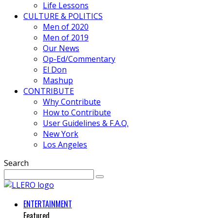
Life Lessons
CULTURE & POLITICS
Men of 2020
Men of 2019
Our News
Op-Ed/Commentary
El Don
Mashup
CONTRIBUTE
Why Contribute
How to Contribute
User Guidelines & F.A.Q.
New York
Los Angeles
Search
ENTERTAINMENT
Featured