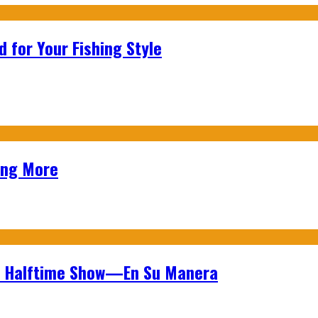
 for Your Fishing Style
ing More
wl Halftime Show—En Su Manera