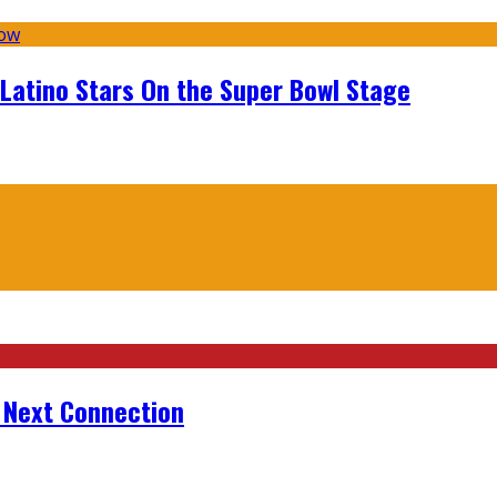
 Latino Stars On the Super Bowl Stage
r Next Connection