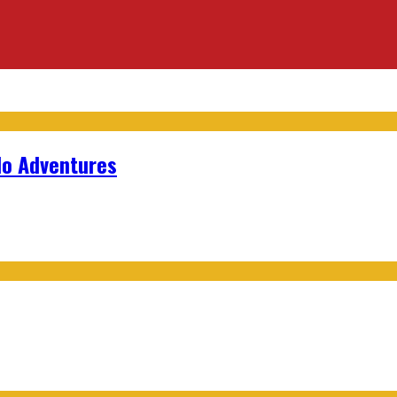
lo Adventures