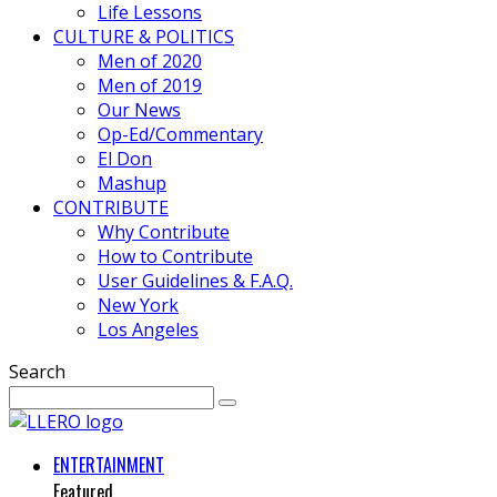
Life Lessons
CULTURE & POLITICS
Men of 2020
Men of 2019
Our News
Op-Ed/Commentary
El Don
Mashup
CONTRIBUTE
Why Contribute
How to Contribute
User Guidelines & F.A.Q.
New York
Los Angeles
Search
ENTERTAINMENT
Featured