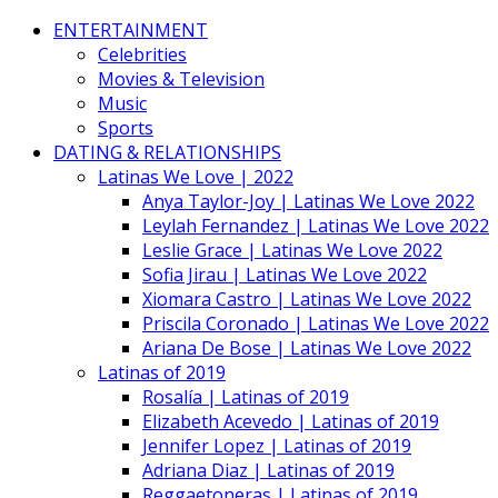
ENTERTAINMENT
Celebrities
Movies & Television
Music
Sports
DATING & RELATIONSHIPS
Latinas We Love | 2022
Anya Taylor-Joy | Latinas We Love 2022
Leylah Fernandez | Latinas We Love 2022
Leslie Grace | Latinas We Love 2022
Sofia Jirau | Latinas We Love 2022
Xiomara Castro | Latinas We Love 2022
Priscila Coronado | Latinas We Love 2022
Ariana De Bose | Latinas We Love 2022
Latinas of 2019
Rosalía | Latinas of 2019
Elizabeth Acevedo | Latinas of 2019
Jennifer Lopez | Latinas of 2019
Adriana Diaz | Latinas of 2019
Reggaetoneras | Latinas of 2019