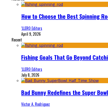
How to Choose the Best Spinning Rod
‘LLERO Editors
April 9, 2026
Recent
Fishing Goals That Go Beyond Catch
‘LLERO Editors
July 8, 2026
Bad Bunny Redefines the Super Bo
Victor A. Rodriguez