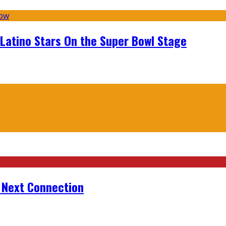
 Latino Stars On the Super Bowl Stage
r Next Connection