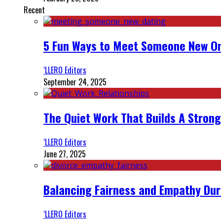
Recent
5 Fun Ways to Meet Someone New On
‘LLERO Editors
September 24, 2025
The Quiet Work That Builds A Strong
‘LLERO Editors
June 27, 2025
Balancing Fairness and Empathy Dur
‘LLERO Editors