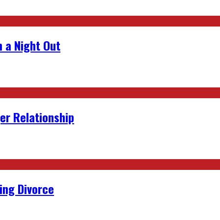
 a Night Out
er Relationship
ing Divorce