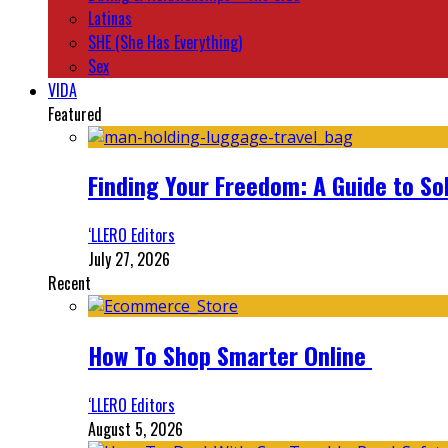
Latinas
SHE (She Has Everything)
Sex
VIDA
Featured
Finding Your Freedom: A Guide to So
‘LLERO Editors
July 27, 2026
Recent
How To Shop Smarter Online
‘LLERO Editors
August 5, 2026