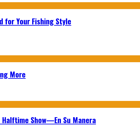
 for Your Fishing Style
ing More
wl Halftime Show—En Su Manera