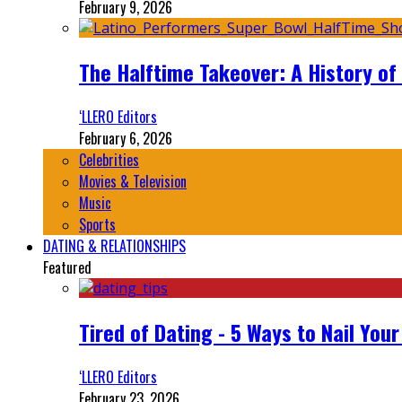
February 9, 2026
The Halftime Takeover: A History of
‘LLERO Editors
February 6, 2026
Celebrities
Movies & Television
Music
Sports
DATING & RELATIONSHIPS
Featured
Tired of Dating - 5 Ways to Nail You
‘LLERO Editors
February 23, 2026