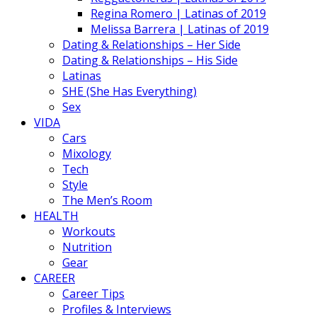
Regina Romero | Latinas of 2019
Melissa Barrera | Latinas of 2019
Dating & Relationships – Her Side
Dating & Relationships – His Side
Latinas
SHE (She Has Everything)
Sex
VIDA
Cars
Mixology
Tech
Style
The Men’s Room
HEALTH
Workouts
Nutrition
Gear
CAREER
Career Tips
Profiles & Interviews