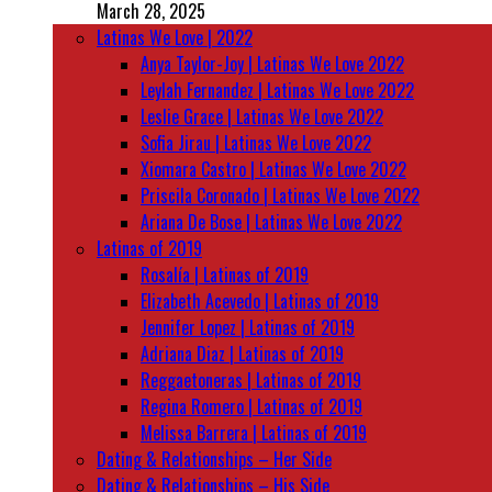
March 28, 2025
Latinas We Love | 2022
Anya Taylor-Joy | Latinas We Love 2022
Leylah Fernandez | Latinas We Love 2022
Leslie Grace | Latinas We Love 2022
Sofia Jirau | Latinas We Love 2022
Xiomara Castro | Latinas We Love 2022
Priscila Coronado | Latinas We Love 2022
Ariana De Bose | Latinas We Love 2022
Latinas of 2019
Rosalía | Latinas of 2019
Elizabeth Acevedo | Latinas of 2019
Jennifer Lopez | Latinas of 2019
Adriana Diaz | Latinas of 2019
Reggaetoneras | Latinas of 2019
Regina Romero | Latinas of 2019
Melissa Barrera | Latinas of 2019
Dating & Relationships – Her Side
Dating & Relationships – His Side