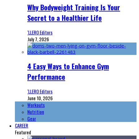
Why Bodyweight Training Is Your
Secret to a Healthier Life
‘LLERO Editors
July 7, 2026
4 Easy Ways to Enhance Gym
Performance
‘LLERO Editors
June 10, 2026
Workouts
Nutrition
Gear
CAREER
Featured