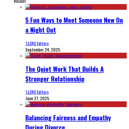
Recent
5 Fun Ways to Meet Someone New On
a Night Out
‘LLERO Editors
September 24, 2025
The Quiet Work That Builds A
Stronger Relationship
‘LLERO Editors
June 27, 2025
Balancing Fairness and Empathy
During Divorce