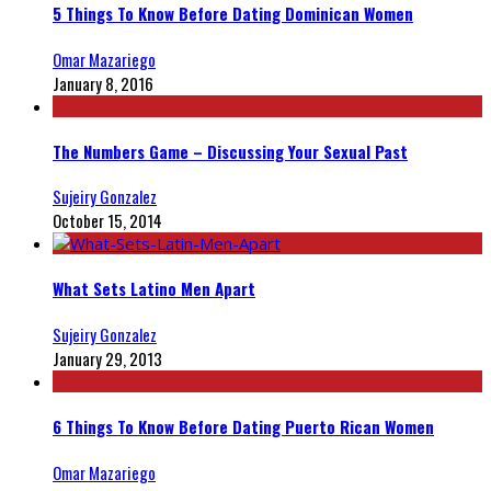
5 Things To Know Before Dating Dominican Women
Omar Mazariego
January 8, 2016
The Numbers Game – Discussing Your Sexual Past
Sujeiry Gonzalez
October 15, 2014
What Sets Latino Men Apart
Sujeiry Gonzalez
January 29, 2013
6 Things To Know Before Dating Puerto Rican Women
Omar Mazariego