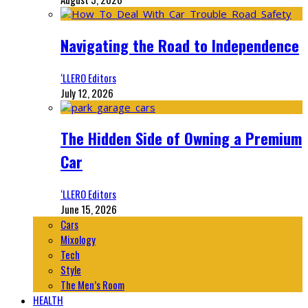
Navigating the Road to Independence
‘LLERO Editors
July 12, 2026
The Hidden Side of Owning a Premium
Car
‘LLERO Editors
June 15, 2026
Cars
Mixology
Tech
Style
The Men’s Room
HEALTH