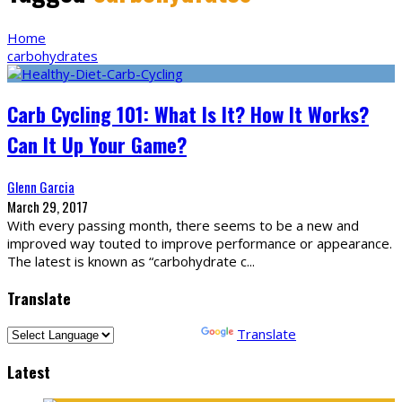
Home
carbohydrates
Carb Cycling 101: What Is It? How It Works?
Can It Up Your Game?
Glenn Garcia
March 29, 2017
With every passing month, there seems to be a new and
improved way touted to improve performance or appearance.
The latest is known as “carbohydrate c
...
Translate
Powered by
Translate
Latest