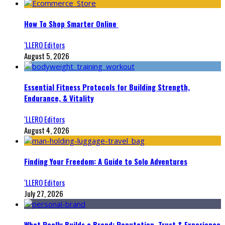
How To Shop Smarter Online
‘LLERO Editors
August 5, 2026
Essential Fitness Protocols for Building Strength,
Endurance, & Vitality
‘LLERO Editors
August 4, 2026
Finding Your Freedom: A Guide to Solo Adventures
‘LLERO Editors
July 27, 2026
What Really Builds a Brand: Reputation, Trust & Experience