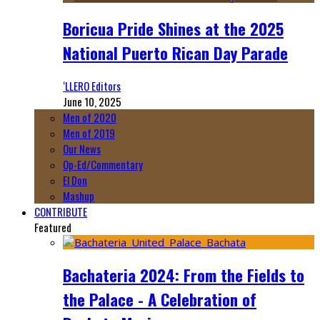
Boricua Pride Shines at the 2025
National Puerto Rican Day Parade
‘LLERO Editors
June 10, 2025
Men of 2020
Men of 2019
Our News
Op-Ed/Commentary
El Don
Mashup
CONTRIBUTE
Featured
Bachateria 2024: From the Fields to
the Palace - A Celebration of