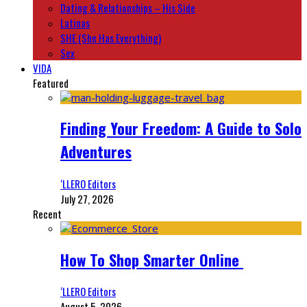
Dating & Relationships – His Side
Latinas
SHE (She Has Everything)
Sex
VIDA
Featured
Finding Your Freedom: A Guide to Solo
Adventures
‘LLERO Editors
July 27, 2026
Recent
How To Shop Smarter Online
‘LLERO Editors
August 5, 2026