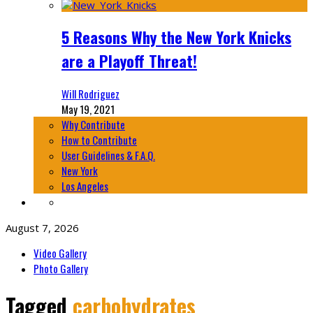
5 Reasons Why the New York Knicks
are a Playoff Threat!
Will Rodriguez
May 19, 2021
Why Contribute
How to Contribute
User Guidelines & F.A.Q.
New York
Los Angeles
August 7, 2026
Video Gallery
Photo Gallery
Tagged
carbohydrates