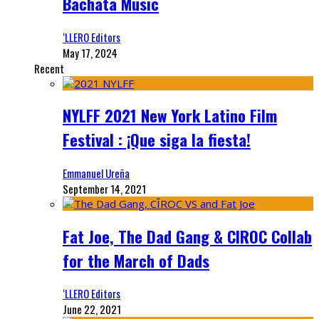
Bachata Music
‘LLERO Editors
May 17, 2024
Recent
NYLFF 2021 New York Latino Film
Festival : ¡Que siga la fiesta!
Emmanuel Ureña
September 14, 2021
Fat Joe, The Dad Gang & CIROC Collab
for the March of Dads
‘LLERO Editors
June 22, 2021