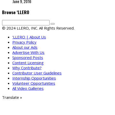
June 9, 2016
Browse ‘LLERO
© 2024 LLERO, INC. All Rights Reserved.
‘LLERO | About Us
Privacy Policy
About our Ads
Advertise With Us
Sponsored Posts
Content Licensing
Why Contribute?
Contributor User Guidelines
Internship Opportunities
Volunteer Opportunities
All Video Galleries
Translate »