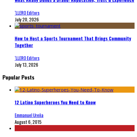
‘LLERO Editors
July 20, 2026
How to Host a Sports Tournament That Brings Community
Together
‘LLERO Editors
July 13, 2026
Popular Posts
12 Latino Superheroes You Need to Know
Emmanuel Ureña
August 6, 2015