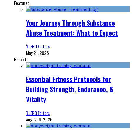
Featured
Your Journey Through Substance
Abuse Treatment: What to Expect
‘LLERO Editors
May 21, 2026
Recent
Essential Fitness Protocols for
Building Strength, Endurance, &
Vitality
‘LLERO Editors
August 4, 2026