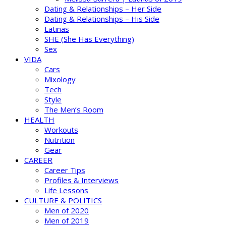
Dating & Relationships – Her Side
Dating & Relationships – His Side
Latinas
SHE (She Has Everything)
Sex
VIDA
Cars
Mixology
Tech
Style
The Men’s Room
HEALTH
Workouts
Nutrition
Gear
CAREER
Career Tips
Profiles & Interviews
Life Lessons
CULTURE & POLITICS
Men of 2020
Men of 2019