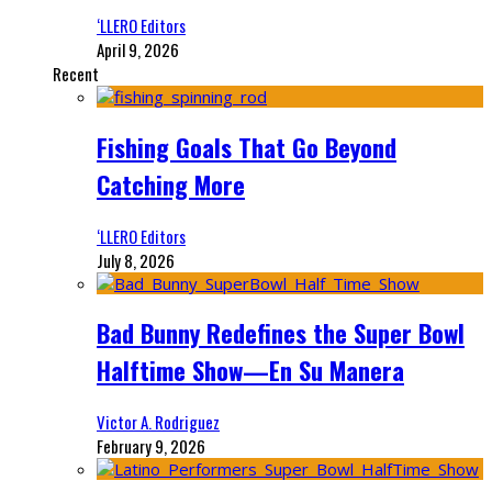
‘LLERO Editors
April 9, 2026
Recent
Fishing Goals That Go Beyond
Catching More
‘LLERO Editors
July 8, 2026
Bad Bunny Redefines the Super Bowl
Halftime Show—En Su Manera
Victor A. Rodriguez
February 9, 2026