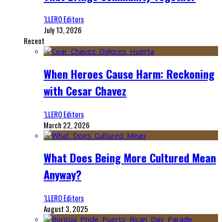
‘LLERO Editors
July 13, 2026
Recent
When Heroes Cause Harm: Reckoning
with Cesar Chavez
‘LLERO Editors
March 22, 2026
What Does Being More Cultured Mean
Anyway?
‘LLERO Editors
August 3, 2025