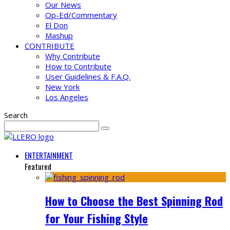
Our News
Op-Ed/Commentary
El Don
Mashup
CONTRIBUTE
Why Contribute
How to Contribute
User Guidelines & F.A.Q.
New York
Los Angeles
Search
ENTERTAINMENT
Featured
How to Choose the Best Spinning Rod
for Your Fishing Style