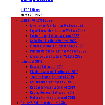
‘LLERO Editors
March 28, 2025
Latinas We Love | 2022
Anya Taylor-Joy | Latinas We Love 2022
Leylah Fernandez | Latinas We Love 2022
Leslie Grace | Latinas We Love 2022
Sofia Jirau | Latinas We Love 2022
Xiomara Castro | Latinas We Love 2022
Priscila Coronado | Latinas We Love 2022
Ariana De Bose | Latinas We Love 2022
Latinas of 2019
Rosalía | Latinas of 2019
Elizabeth Acevedo | Latinas of 2019
Jennifer Lopez | Latinas of 2019
Adriana Diaz | Latinas of 2019
Reggaetoneras | Latinas of 2019
Regina Romero | Latinas of 2019
Melissa Barrera | Latinas of 2019
Dating & Relationships – Her Side