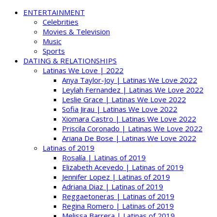
ENTERTAINMENT
Celebrities
Movies & Television
Music
Sports
DATING & RELATIONSHIPS
Latinas We Love | 2022
Anya Taylor-Joy | Latinas We Love 2022
Leylah Fernandez | Latinas We Love 2022
Leslie Grace | Latinas We Love 2022
Sofia Jirau | Latinas We Love 2022
Xiomara Castro | Latinas We Love 2022
Priscila Coronado | Latinas We Love 2022
Ariana De Bose | Latinas We Love 2022
Latinas of 2019
Rosalía | Latinas of 2019
Elizabeth Acevedo | Latinas of 2019
Jennifer Lopez | Latinas of 2019
Adriana Diaz | Latinas of 2019
Reggaetoneras | Latinas of 2019
Regina Romero | Latinas of 2019
Melissa Barrera | Latinas of 2019