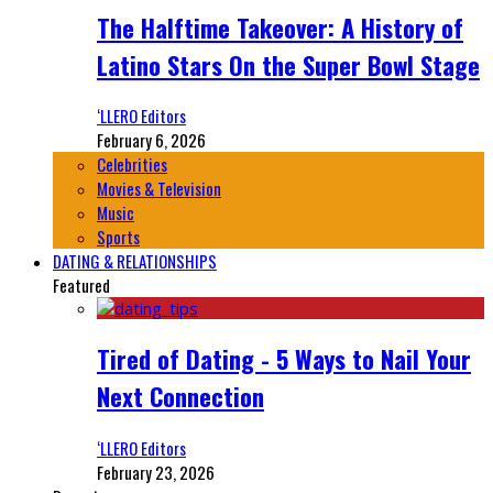
The Halftime Takeover: A History of
Latino Stars On the Super Bowl Stage
‘LLERO Editors
February 6, 2026
Celebrities
Movies & Television
Music
Sports
DATING & RELATIONSHIPS
Featured
Tired of Dating - 5 Ways to Nail Your
Next Connection
‘LLERO Editors
February 23, 2026