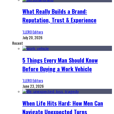
What Really Builds a Brand:
Reputation, Trust & Experience
‘LLERO Editors
July 20, 2026
Recent
5 Things Every Man Should Know
Before Buying a Work Vehicle
‘LLERO Editors
June 23, 2026
When Life Hits Hard: How Men Can
Navigate Unexpected Turns