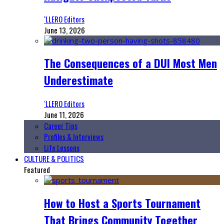
‘LLERO Editors
June 13, 2026
The Consequences of a DUI Most Men
Underestimate
‘LLERO Editors
June 11, 2026
Career Tips
Profiles & Interviews
Life Lessons
CULTURE & POLITICS
Featured
How to Host a Sports Tournament
That Brings Community Together