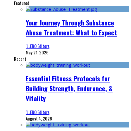
Featured
Your Journey Through Substance
Abuse Treatment: What to Expect
‘LLERO Editors
May 21, 2026
Recent
Essential Fitness Protocols for
Building Strength, Endurance, &
Vitality
‘LLERO Editors
August 4, 2026