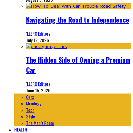
Navigating the Road to Independence
‘LLERO Editors
July 12, 2026
The Hidden Side of Owning a Premium
Car
‘LLERO Editors
June 15, 2026
Cars
Mixology
Tech
Style
The Men’s Room
HEALTH