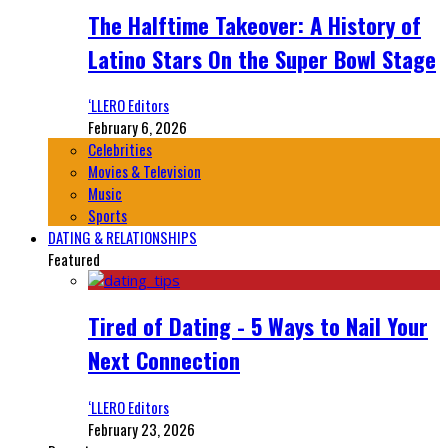
The Halftime Takeover: A History of
Latino Stars On the Super Bowl Stage
‘LLERO Editors
February 6, 2026
Celebrities
Movies & Television
Music
Sports
DATING & RELATIONSHIPS
Featured
Tired of Dating - 5 Ways to Nail Your
Next Connection
‘LLERO Editors
February 23, 2026