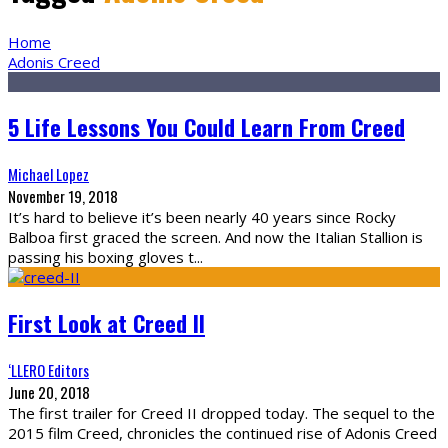
Home
Adonis Creed
5 Life Lessons You Could Learn From Creed
Michael Lopez
November 19, 2018
It’s hard to believe it’s been nearly 40 years since Rocky
Balboa first graced the screen. And now the Italian Stallion is
passing his boxing gloves t
...
First Look at Creed II
‘LLERO Editors
June 20, 2018
The first trailer for Creed II dropped today. The sequel to the
2015 film Creed, chronicles the continued rise of Adonis Creed