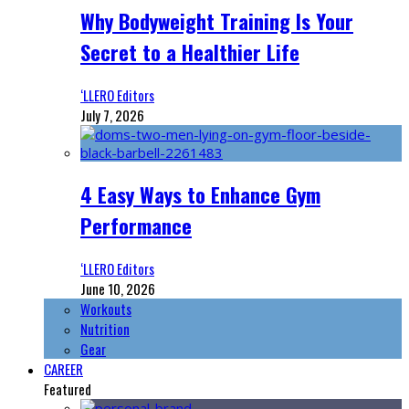
Why Bodyweight Training Is Your
Secret to a Healthier Life
‘LLERO Editors
July 7, 2026
4 Easy Ways to Enhance Gym
Performance
‘LLERO Editors
June 10, 2026
Workouts
Nutrition
Gear
CAREER
Featured