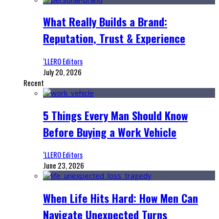
What Really Builds a Brand:
Reputation, Trust & Experience
‘LLERO Editors
July 20, 2026
Recent
5 Things Every Man Should Know
Before Buying a Work Vehicle
‘LLERO Editors
June 23, 2026
When Life Hits Hard: How Men Can
Navigate Unexpected Turns