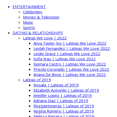
ENTERTAINMENT
Celebrities
Movies & Television
Music
Sports
DATING & RELATIONSHIPS
Latinas We Love | 2022
Anya Taylor-Joy | Latinas We Love 2022
Leylah Fernandez | Latinas We Love 2022
Leslie Grace | Latinas We Love 2022
Sofia Jirau | Latinas We Love 2022
Xiomara Castro | Latinas We Love 2022
Priscila Coronado | Latinas We Love 2022
Ariana De Bose | Latinas We Love 2022
Latinas of 2019
Rosalía | Latinas of 2019
Elizabeth Acevedo | Latinas of 2019
Jennifer Lopez | Latinas of 2019
Adriana Diaz | Latinas of 2019
Reggaetoneras | Latinas of 2019
Regina Romero | Latinas of 2019
Melissa Barrera | Latinas of 2019