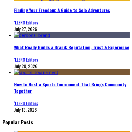
Finding Your Freedom: A Guide to Solo Adventures
‘LLERO Editors
July 27, 2026
What Really Builds a Brand: Reputation, Trust & Experience
‘LLERO Editors
July 20, 2026
How to Host a Sports Tournament That Brings Community
Together
‘LLERO Editors
July 13, 2026
Popular Posts