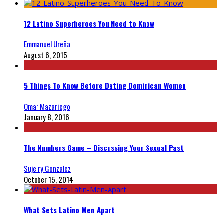
12 Latino Superheroes You Need to Know
Emmanuel Ureña
August 6, 2015
5 Things To Know Before Dating Dominican Women
Omar Mazariego
January 8, 2016
The Numbers Game – Discussing Your Sexual Past
Sujeiry Gonzalez
October 15, 2014
What Sets Latino Men Apart