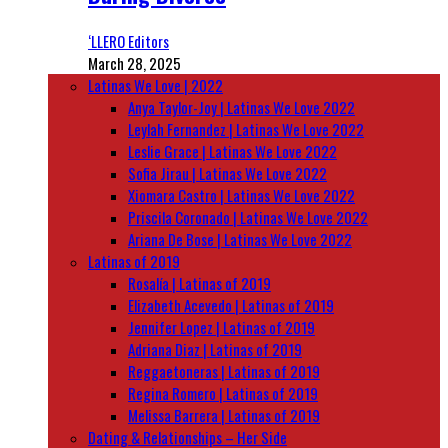
‘LLERO Editors
March 28, 2025
Latinas We Love | 2022
Anya Taylor-Joy | Latinas We Love 2022
Leylah Fernandez | Latinas We Love 2022
Leslie Grace | Latinas We Love 2022
Sofia Jirau | Latinas We Love 2022
Xiomara Castro | Latinas We Love 2022
Priscila Coronado | Latinas We Love 2022
Ariana De Bose | Latinas We Love 2022
Latinas of 2019
Rosalía | Latinas of 2019
Elizabeth Acevedo | Latinas of 2019
Jennifer Lopez | Latinas of 2019
Adriana Diaz | Latinas of 2019
Reggaetoneras | Latinas of 2019
Regina Romero | Latinas of 2019
Melissa Barrera | Latinas of 2019
Dating & Relationships – Her Side