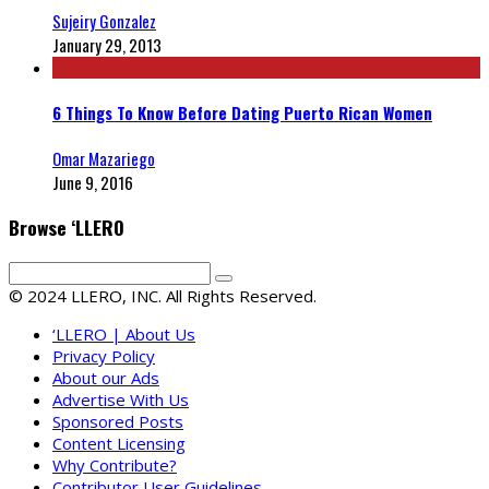
Sujeiry Gonzalez
January 29, 2013
6 Things To Know Before Dating Puerto Rican Women
Omar Mazariego
June 9, 2016
Browse ‘LLERO
© 2024 LLERO, INC. All Rights Reserved.
‘LLERO | About Us
Privacy Policy
About our Ads
Advertise With Us
Sponsored Posts
Content Licensing
Why Contribute?
Contributor User Guidelines