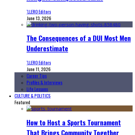
‘LLERO Editors
June 13, 2026
The Consequences of a DUI Most Men
Underestimate
‘LLERO Editors
June 11, 2026
Career Tips
Profiles & Interviews
Life Lessons
CULTURE & POLITICS
Featured
How to Host a Sports Tournament
That Brings Community Together