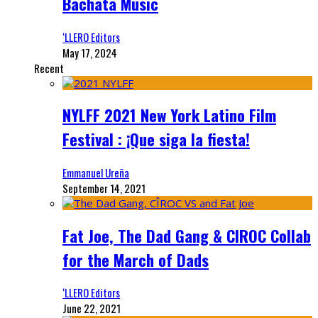
Bachata Music
‘LLERO Editors
May 17, 2024
Recent
NYLFF 2021 New York Latino Film
Festival : ¡Que siga la fiesta!
Emmanuel Ureña
September 14, 2021
Fat Joe, The Dad Gang & CIROC Collab
for the March of Dads
‘LLERO Editors
June 22, 2021