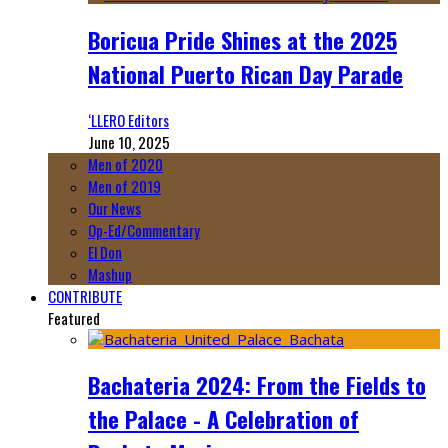
Boricua Pride Shines at the 2025
National Puerto Rican Day Parade
‘LLERO Editors
June 10, 2025
Men of 2020
Men of 2019
Our News
Op-Ed/Commentary
El Don
Mashup
CONTRIBUTE
Featured
Bachateria 2024: From the Fields to
the Palace - A Celebration of