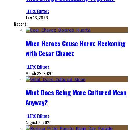
‘LLERO Editors
July 13, 2026
Recent
When Heroes Cause Harm: Reckoning
with Cesar Chavez
‘LLERO Editors
March 22, 2026
What Does Being More Cultured Mean
Anyway?
‘LLERO Editors
August 3, 2025