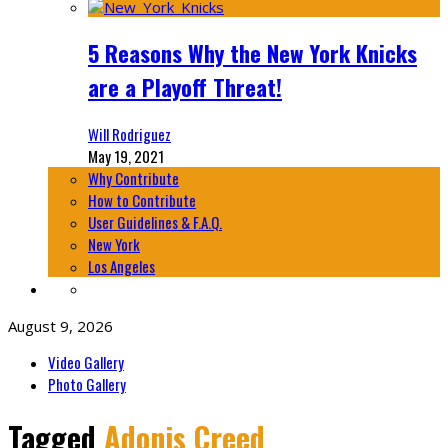
5 Reasons Why the New York Knicks
are a Playoff Threat!
Will Rodriguez
May 19, 2021
Why Contribute
How to Contribute
User Guidelines & F.A.Q.
New York
Los Angeles
August 9, 2026
Video Gallery
Photo Gallery
Tagged
Adonis Creed