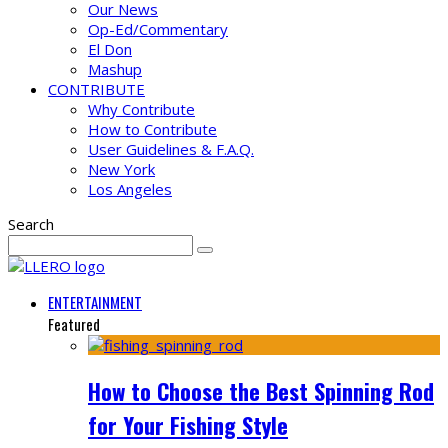
Our News
Op-Ed/Commentary
El Don
Mashup
CONTRIBUTE
Why Contribute
How to Contribute
User Guidelines & F.A.Q.
New York
Los Angeles
Search
ENTERTAINMENT
Featured
How to Choose the Best Spinning Rod
for Your Fishing Style