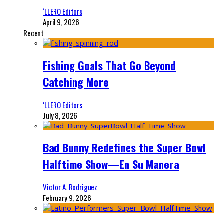
‘LLERO Editors
April 9, 2026
Recent
Fishing Goals That Go Beyond
Catching More
‘LLERO Editors
July 8, 2026
Bad Bunny Redefines the Super Bowl
Halftime Show—En Su Manera
Victor A. Rodriguez
February 9, 2026