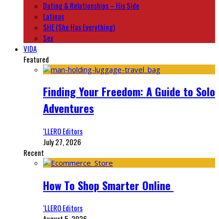
Dating & Relationships – His Side
Latinas
SHE (She Has Everything)
Sex
VIDA
Featured
Finding Your Freedom: A Guide to Solo
Adventures
‘LLERO Editors
July 27, 2026
Recent
How To Shop Smarter Online
‘LLERO Editors
August 5, 2026