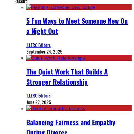
Recent
5 Fun Ways to Meet Someone New On
a Night Out
‘LLERO Editors
September 24, 2025
The Quiet Work That Builds A
Stronger Relationship
‘LLERO Editors
June 27, 2025
Balancing Fairness and Empathy
During Divorce