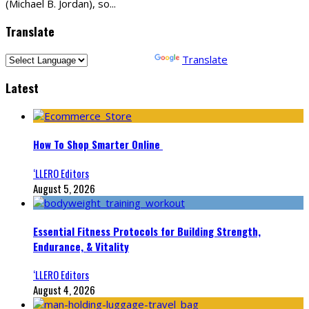
(Michael B. Jordan), so
...
Translate
Powered by
Translate
Latest
How To Shop Smarter Online
‘LLERO Editors
August 5, 2026
Essential Fitness Protocols for Building Strength,
Endurance, & Vitality
‘LLERO Editors
August 4, 2026