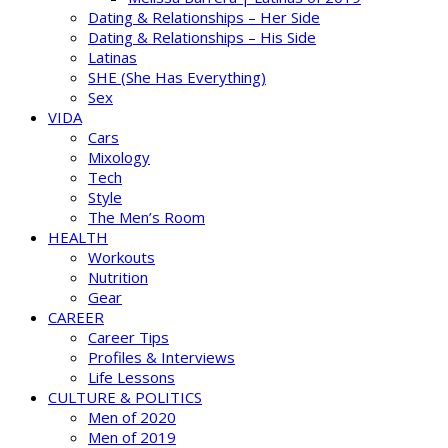
Dating & Relationships – Her Side
Dating & Relationships – His Side
Latinas
SHE (She Has Everything)
Sex
VIDA
Cars
Mixology
Tech
Style
The Men’s Room
HEALTH
Workouts
Nutrition
Gear
CAREER
Career Tips
Profiles & Interviews
Life Lessons
CULTURE & POLITICS
Men of 2020
Men of 2019