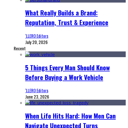
What Really Builds a Brand:
Reputation, Trust & Experience
‘LLERO Editors
July 20, 2026
Recent
5 Things Every Man Should Know
Before Buying a Work Vehicle
‘LLERO Editors
June 23, 2026
When Life Hits Hard: How Men Can
Navigate Unexpected Turns