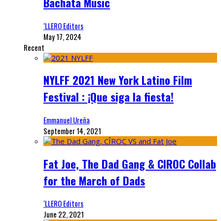
Bachata Music
‘LLERO Editors
May 17, 2024
Recent
NYLFF 2021 New York Latino Film
Festival : ¡Que siga la fiesta!
Emmanuel Ureña
September 14, 2021
Fat Joe, The Dad Gang & CIROC Collab
for the March of Dads
‘LLERO Editors
June 22, 2021