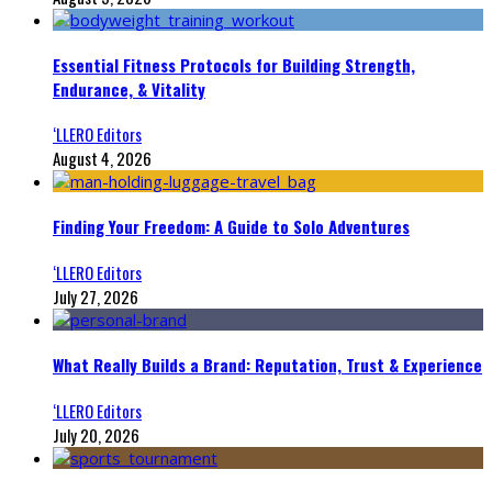
Essential Fitness Protocols for Building Strength,
Endurance, & Vitality
‘LLERO Editors
August 4, 2026
Finding Your Freedom: A Guide to Solo Adventures
‘LLERO Editors
July 27, 2026
What Really Builds a Brand: Reputation, Trust & Experience
‘LLERO Editors
July 20, 2026