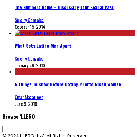
The Numbers Game – Discussing Your Sexual Past
Sujeiry Gonzalez
October 15, 2014
What Sets Latino Men Apart
Sujeiry Gonzalez
January 29, 2013
6 Things To Know Before Dating Puerto Rican Women
Omar Mazariego
June 9, 2016
Browse ‘LLERO
© 2024 LLERO, INC. All Rights Reserved.