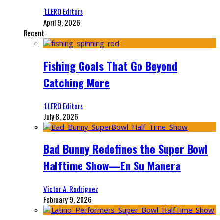
‘LLERO Editors
April 9, 2026
Recent
Fishing Goals That Go Beyond
Catching More
‘LLERO Editors
July 8, 2026
Bad Bunny Redefines the Super Bowl
Halftime Show—En Su Manera
Victor A. Rodriguez
February 9, 2026