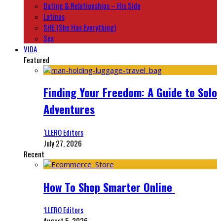
Dating & Relationships – His Side
Latinas
SHE (She Has Everything)
Sex
VIDA
Featured
Finding Your Freedom: A Guide to Solo
Adventures
‘LLERO Editors
July 27, 2026
Recent
How To Shop Smarter Online
‘LLERO Editors
August 5, 2026