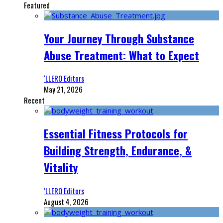
Featured
Your Journey Through Substance
Abuse Treatment: What to Expect
‘LLERO Editors
May 21, 2026
Recent
Essential Fitness Protocols for
Building Strength, Endurance, &
Vitality
‘LLERO Editors
August 4, 2026