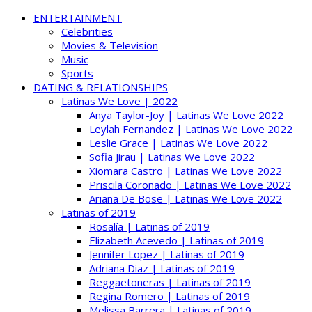
ENTERTAINMENT
Celebrities
Movies & Television
Music
Sports
DATING & RELATIONSHIPS
Latinas We Love | 2022
Anya Taylor-Joy | Latinas We Love 2022
Leylah Fernandez | Latinas We Love 2022
Leslie Grace | Latinas We Love 2022
Sofia Jirau | Latinas We Love 2022
Xiomara Castro | Latinas We Love 2022
Priscila Coronado | Latinas We Love 2022
Ariana De Bose | Latinas We Love 2022
Latinas of 2019
Rosalía | Latinas of 2019
Elizabeth Acevedo | Latinas of 2019
Jennifer Lopez | Latinas of 2019
Adriana Diaz | Latinas of 2019
Reggaetoneras | Latinas of 2019
Regina Romero | Latinas of 2019
Melissa Barrera | Latinas of 2019