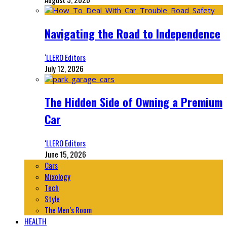
Navigating the Road to Independence
‘LLERO Editors
July 12, 2026
The Hidden Side of Owning a Premium
Car
‘LLERO Editors
June 15, 2026
Cars
Mixology
Tech
Style
The Men’s Room
HEALTH