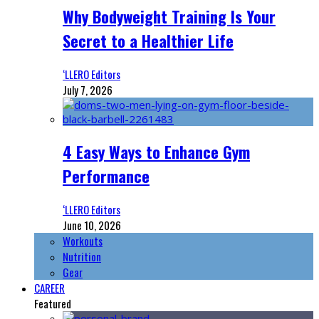
Why Bodyweight Training Is Your
Secret to a Healthier Life
‘LLERO Editors
July 7, 2026
4 Easy Ways to Enhance Gym
Performance
‘LLERO Editors
June 10, 2026
Workouts
Nutrition
Gear
CAREER
Featured