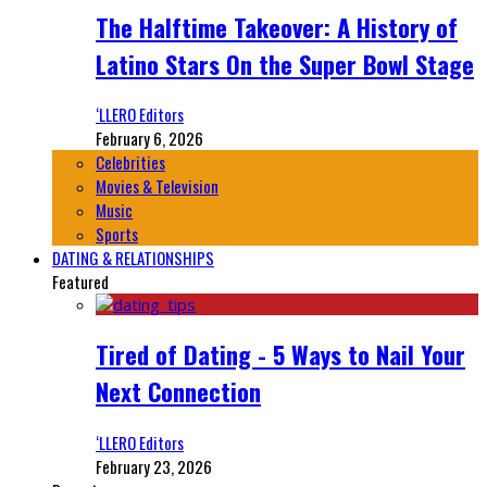
The Halftime Takeover: A History of
Latino Stars On the Super Bowl Stage
‘LLERO Editors
February 6, 2026
Celebrities
Movies & Television
Music
Sports
DATING & RELATIONSHIPS
Featured
Tired of Dating - 5 Ways to Nail Your
Next Connection
‘LLERO Editors
February 23, 2026