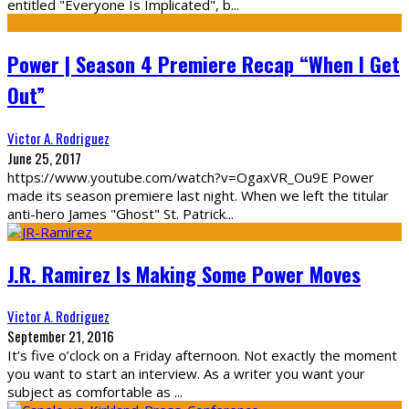
entitled "Everyone Is Implicated", b
...
Power | Season 4 Premiere Recap “When I Get
Out”
Victor A. Rodriguez
June 25, 2017
https://www.youtube.com/watch?v=OgaxVR_Ou9E Power
made its season premiere last night. When we left the titular
anti-hero James "Ghost" St. Patrick
...
J.R. Ramirez Is Making Some Power Moves
Victor A. Rodriguez
September 21, 2016
It’s five o’clock on a Friday afternoon. Not exactly the moment
you want to start an interview. As a writer you want your
subject as comfortable as
...