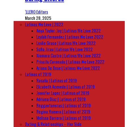
‘LLERO Editors
March 28, 2025
Latinas We Love | 2022
Anya Taylor-Joy | Latinas We Love 2022
Leylah Fernandez | Latinas We Love 2022
Leslie Grace | Latinas We Love 2022
Sofia Jirau | Latinas We Love 2022
Xiomara Castro | Latinas We Love 2022
Priscila Coronado | Latinas We Love 2022
Ariana De Bose | Latinas We Love 2022
Latinas of 2019
Rosalía | Latinas of 2019
Elizabeth Acevedo | Latinas of 2019
Jennifer Lopez | Latinas of 2019
Adriana Diaz | Latinas of 2019
Reggaetoneras | Latinas of 2019
Regina Romero | Latinas of 2019
Melissa Barrera | Latinas of 2019
Dating & Relationships – Her Side