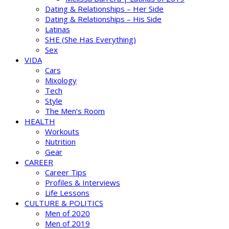
Dating & Relationships – Her Side
Dating & Relationships – His Side
Latinas
SHE (She Has Everything)
Sex
VIDA
Cars
Mixology
Tech
Style
The Men’s Room
HEALTH
Workouts
Nutrition
Gear
CAREER
Career Tips
Profiles & Interviews
Life Lessons
CULTURE & POLITICS
Men of 2020
Men of 2019