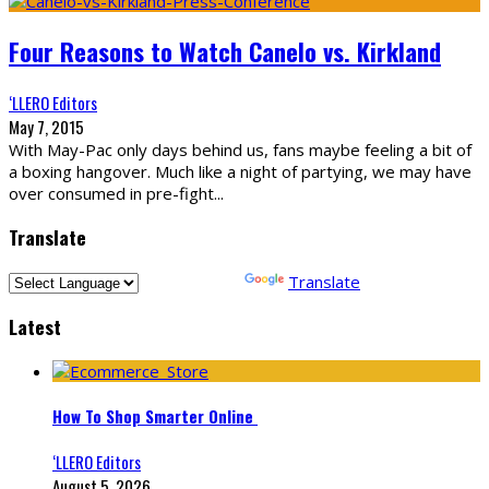
Four Reasons to Watch Canelo vs. Kirkland
‘LLERO Editors
May 7, 2015
With May-Pac only days behind us, fans maybe feeling a bit of
a boxing hangover. Much like a night of partying, we may have
over consumed in pre-fight
...
Translate
Powered by
Translate
Latest
How To Shop Smarter Online
‘LLERO Editors
August 5, 2026