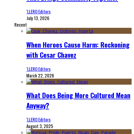
‘LLERO Editors
July 13, 2026
Recent
When Heroes Cause Harm: Reckoning
with Cesar Chavez
‘LLERO Editors
March 22, 2026
What Does Being More Cultured Mean
Anyway?
‘LLERO Editors
August 3, 2025