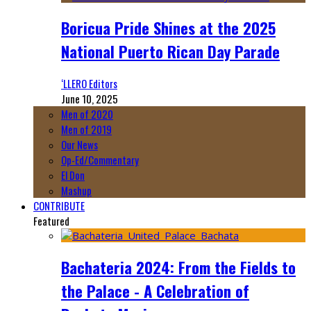
Boricua Pride Shines at the 2025
National Puerto Rican Day Parade
‘LLERO Editors
June 10, 2025
Men of 2020
Men of 2019
Our News
Op-Ed/Commentary
El Don
Mashup
CONTRIBUTE
Featured
Bachateria 2024: From the Fields to
the Palace - A Celebration of