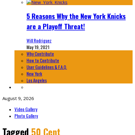
5 Reasons Why the New York Knicks
are a Playoff Threat!
Will Rodriguez
May 19, 2021
Why Contribute
How to Contribute
User Guidelines & F.A.Q.
New York
Los Angeles
August 9, 2026
Video Gallery
Photo Gallery
Tagged
50 Cent