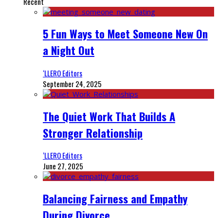
Recent
5 Fun Ways to Meet Someone New On
a Night Out
‘LLERO Editors
September 24, 2025
The Quiet Work That Builds A
Stronger Relationship
‘LLERO Editors
June 27, 2025
Balancing Fairness and Empathy
During Divorce