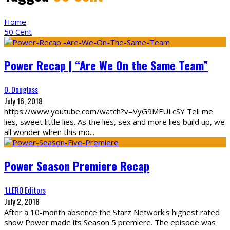
Home
50 Cent
Power Recap | “Are We On the Same Team”
D. Douglass
July 16, 2018
https://www.youtube.com/watch?v=VyG9MFULcSY Tell me
lies, sweet little lies. As the lies, sex and more lies build up, we
all wonder when this mo
...
Power Season Premiere Recap
‘LLERO Editors
July 2, 2018
After a 10-month absence the Starz Network's highest rated
show Power made its Season 5 premiere. The episode was