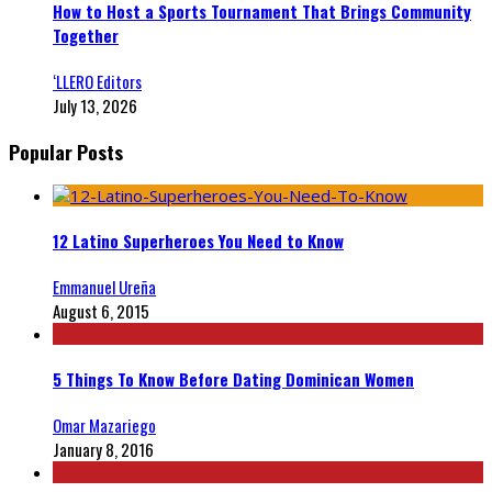
How to Host a Sports Tournament That Brings Community
Together
‘LLERO Editors
July 13, 2026
Popular Posts
12 Latino Superheroes You Need to Know
Emmanuel Ureña
August 6, 2015
5 Things To Know Before Dating Dominican Women
Omar Mazariego
January 8, 2016