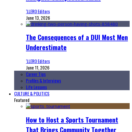
‘LLERO Editors
June 13, 2026
The Consequences of a DUI Most Men
Underestimate
‘LLERO Editors
June 11, 2026
Career Tips
Profiles & Interviews
Life Lessons
CULTURE & POLITICS
Featured
How to Host a Sports Tournament
That Brings Community Together