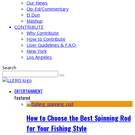
Our News
Op-Ed/Commentary
El Don
Mashup
CONTRIBUTE
Why Contribute
How to Contribute
User Guidelines & F.A.Q.
New York
Los Angeles
Search
ENTERTAINMENT
Featured
How to Choose the Best Spinning Rod
for Your Fishing Style