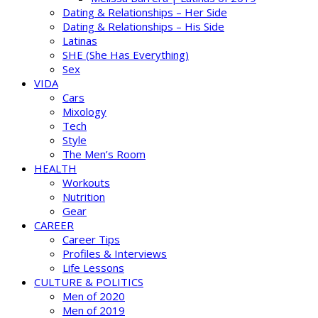
Dating & Relationships – Her Side
Dating & Relationships – His Side
Latinas
SHE (She Has Everything)
Sex
VIDA
Cars
Mixology
Tech
Style
The Men’s Room
HEALTH
Workouts
Nutrition
Gear
CAREER
Career Tips
Profiles & Interviews
Life Lessons
CULTURE & POLITICS
Men of 2020
Men of 2019