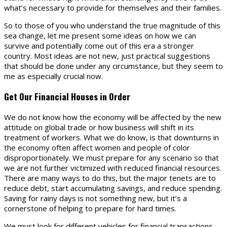
what’s necessary to provide for themselves and their families.
So to those of you who understand the true magnitude of this
sea change, let me present some ideas on how we can
survive and potentially come out of this era a stronger
country. Most ideas are not new, just practical suggestions
that should be done under any circumstance, but they seem to
me as especially crucial now.
Get Our Financial Houses in Order
We do not know how the economy will be affected by the new
attitude on global trade or how business will shift in its
treatment of workers. What we do know, is that downturns in
the economy often affect women and people of color
disproportionately. We must prepare for any scenario so that
we are not further victimized with reduced financial resources.
There are many ways to do this, but the major tenets are to
reduce debt, start accumulating savings, and reduce spending.
Saving for rainy days is not something new, but it’s a
cornerstone of helping to prepare for hard times.
We must look for different vehicles for financial transactions.