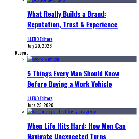
What Really Builds a Brand:
Reputation, Trust & Experience
‘LLERO Editors
July 20, 2026
Recent
5 Things Every Man Should Know
Before Buying a Work Vehicle
‘LLERO Editors
June 23, 2026
When Life Hits Hard: How Men Can
Navigate Unexpected Turns