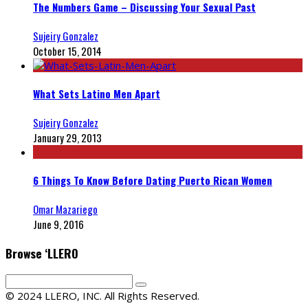
The Numbers Game – Discussing Your Sexual Past
Sujeiry Gonzalez
October 15, 2014
What Sets Latino Men Apart
Sujeiry Gonzalez
January 29, 2013
6 Things To Know Before Dating Puerto Rican Women
Omar Mazariego
June 9, 2016
Browse ‘LLERO
© 2024 LLERO, INC. All Rights Reserved.