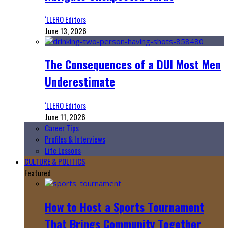
‘LLERO Editors
June 13, 2026
The Consequences of a DUI Most Men
Underestimate
‘LLERO Editors
June 11, 2026
Career Tips
Profiles & Interviews
Life Lessons
CULTURE & POLITICS
Featured
How to Host a Sports Tournament
That Brings Community Together