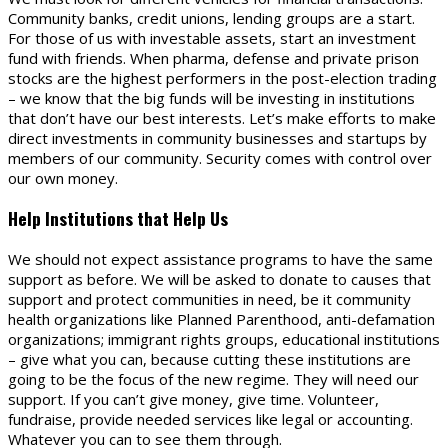
Community banks, credit unions, lending groups are a start.
For those of us with investable assets, start an investment
fund with friends. When pharma, defense and private prison
stocks are the highest performers in the post-election trading
– we know that the big funds will be investing in institutions
that don’t have our best interests. Let’s make efforts to make
direct investments in community businesses and startups by
members of our community. Security comes with control over
our own money.
Help Institutions that Help Us
We should not expect assistance programs to have the same
support as before. We will be asked to donate to causes that
support and protect communities in need, be it community
health organizations like Planned Parenthood, anti-defamation
organizations; immigrant rights groups, educational institutions
– give what you can, because cutting these institutions are
going to be the focus of the new regime. They will need our
support. If you can’t give money, give time. Volunteer,
fundraise, provide needed services like legal or accounting.
Whatever you can to see them through.