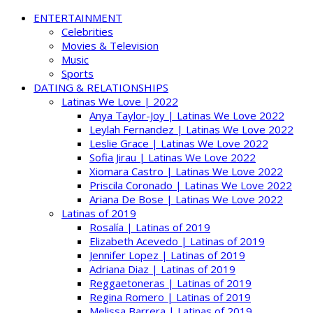
ENTERTAINMENT
Celebrities
Movies & Television
Music
Sports
DATING & RELATIONSHIPS
Latinas We Love | 2022
Anya Taylor-Joy | Latinas We Love 2022
Leylah Fernandez | Latinas We Love 2022
Leslie Grace | Latinas We Love 2022
Sofia Jirau | Latinas We Love 2022
Xiomara Castro | Latinas We Love 2022
Priscila Coronado | Latinas We Love 2022
Ariana De Bose | Latinas We Love 2022
Latinas of 2019
Rosalía | Latinas of 2019
Elizabeth Acevedo | Latinas of 2019
Jennifer Lopez | Latinas of 2019
Adriana Diaz | Latinas of 2019
Reggaetoneras | Latinas of 2019
Regina Romero | Latinas of 2019
Melissa Barrera | Latinas of 2019