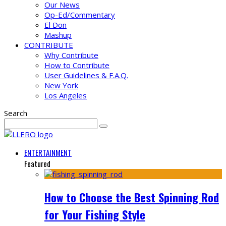
Our News
Op-Ed/Commentary
El Don
Mashup
CONTRIBUTE
Why Contribute
How to Contribute
User Guidelines & F.A.Q.
New York
Los Angeles
Search
ENTERTAINMENT
Featured
How to Choose the Best Spinning Rod
for Your Fishing Style