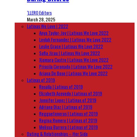
‘LLERO Editors
March 28, 2025
Latinas We Love | 2022
Anya Taylor-Joy | Latinas We Love 2022
Leylah Fernandez | Latinas We Love 2022
Leslie Grace | Latinas We Love 2022
Sofia Jirau | Latinas We Love 2022
Xiomara Castro | Latinas We Love 2022
Priscila Coronado | Latinas We Love 2022
Ariana De Bose | Latinas We Love 2022
Latinas of 2019
Rosalía | Latinas of 2019
Elizabeth Acevedo | Latinas of 2019
Jennifer Lopez | Latinas of 2019
Adriana Diaz | Latinas of 2019
Reggaetoneras | Latinas of 2019
Regina Romero | Latinas of 2019
Melissa Barrera | Latinas of 2019
Dating & Relationships – Her Side