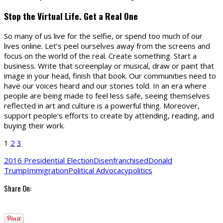
Stop the Virtual Life. Get a Real One
So many of us live for the selfie, or spend too much of our
lives online. Let’s peel ourselves away from the screens and
focus on the world of the real. Create something. Start a
business. Write that screenplay or musical, draw or paint that
image in your head, finish that book. Our communities need to
have our voices heard and our stories told. In an era where
people are being made to feel less safe, seeing themselves
reflected in art and culture is a powerful thing. Moreover,
support people’s efforts to create by attending, reading, and
buying their work.
1
2
3
2016 Presidential Election
Disenfranchised
Donald
Trump
Immigration
Political Advocacy
politics
Share On: