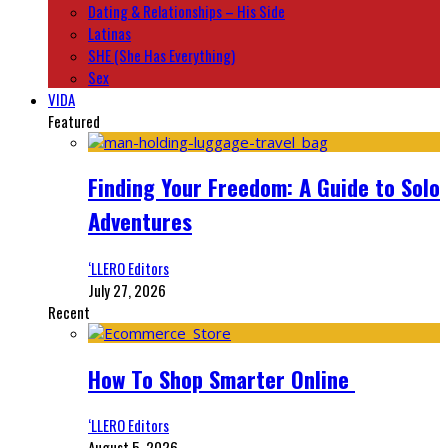
Dating & Relationships – His Side
Latinas
SHE (She Has Everything)
Sex
VIDA
Featured
Finding Your Freedom: A Guide to Solo
Adventures
‘LLERO Editors
July 27, 2026
Recent
How To Shop Smarter Online
‘LLERO Editors
August 5, 2026