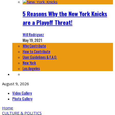
5 Reasons Why the New York Knicks
are a Playoff Threat!
Will Rodriguez
May 19, 2021
Why Contribute
How to Contribute
User Guidelines & F.A.Q.
New York
Los Angeles
August 9, 2026
Video Gallery
Photo Gallery
Home
CULTURE & POLITICS