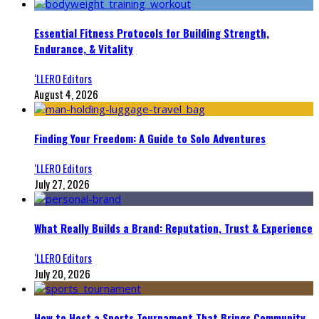
Essential Fitness Protocols for Building Strength,
Endurance, & Vitality
‘LLERO Editors
August 4, 2026
Finding Your Freedom: A Guide to Solo Adventures
‘LLERO Editors
July 27, 2026
What Really Builds a Brand: Reputation, Trust & Experience
‘LLERO Editors
July 20, 2026
How to Host a Sports Tournament That Brings Community