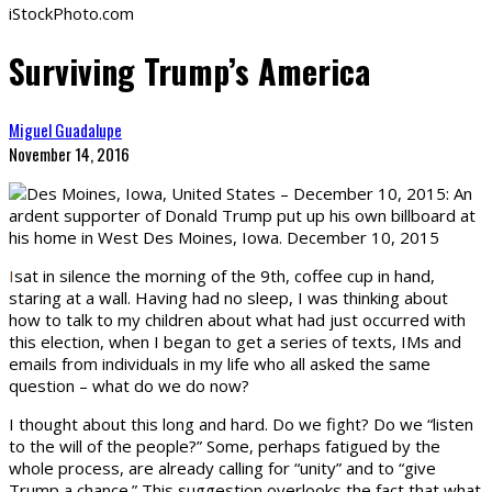
iStockPhoto.com
Surviving Trump’s America
Miguel Guadalupe
November 14, 2016
I
sat in silence the morning of the 9th, coffee cup in hand,
staring at a wall. Having had no sleep, I was thinking about
how to talk to my children about what had just occurred with
this election, when I began to get a series of texts, IMs and
emails from individuals in my life who all asked the same
question – what do we do now?
I thought about this long and hard. Do we fight? Do we “listen
to the will of the people?” Some, perhaps fatigued by the
whole process, are already calling for “unity” and to “give
Trump a chance.” This suggestion overlooks the fact that what