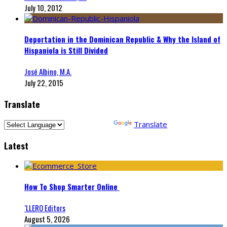
July 10, 2012
Deportation in the Dominican Republic & Why the Island of
Hispaniola is Still Divided
José Albino, M.A.
July 22, 2015
Translate
Powered by
Translate
Latest
How To Shop Smarter Online
‘LLERO Editors
August 5, 2026