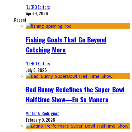
‘LLERO Editors
April 9, 2026
Recent
Fishing Goals That Go Beyond
Catching More
‘LLERO Editors
July 8, 2026
Bad Bunny Redefines the Super Bowl
Halftime Show—En Su Manera
Victor A. Rodriguez
February 9, 2026