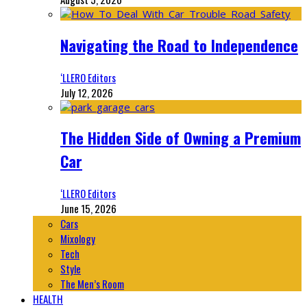
Navigating the Road to Independence
‘LLERO Editors
July 12, 2026
The Hidden Side of Owning a Premium
Car
‘LLERO Editors
June 15, 2026
Cars
Mixology
Tech
Style
The Men’s Room
HEALTH