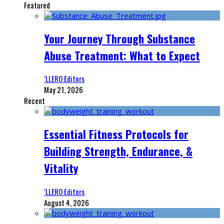
Featured
Your Journey Through Substance
Abuse Treatment: What to Expect
‘LLERO Editors
May 21, 2026
Recent
Essential Fitness Protocols for
Building Strength, Endurance, &
Vitality
‘LLERO Editors
August 4, 2026