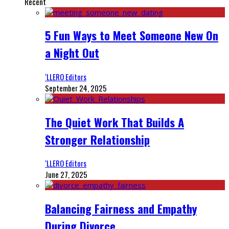
Recent
5 Fun Ways to Meet Someone New On
a Night Out
‘LLERO Editors
September 24, 2025
The Quiet Work That Builds A
Stronger Relationship
‘LLERO Editors
June 27, 2025
Balancing Fairness and Empathy
During Divorce