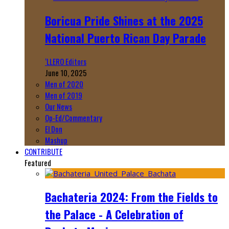
Boricua Pride Shines at the 2025
National Puerto Rican Day Parade
‘LLERO Editors
June 10, 2025
Men of 2020
Men of 2019
Our News
Op-Ed/Commentary
El Don
Mashup
CONTRIBUTE
Featured
Bachateria 2024: From the Fields to
the Palace - A Celebration of