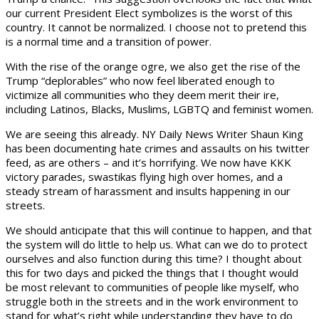
our current President Elect symbolizes is the worst of this
country. It cannot be normalized. I choose not to pretend this
is a normal time and a transition of power.
With the rise of the orange ogre, we also get the rise of the
Trump “deplorables” who now feel liberated enough to
victimize all communities who they deem merit their ire,
including Latinos, Blacks, Muslims, LGBTQ and feminist women.
We are seeing this already. NY Daily News Writer Shaun King
has been documenting hate crimes and assaults on his twitter
feed, as are others – and it’s horrifying. We now have KKK
victory parades, swastikas flying high over homes, and a
steady stream of harassment and insults happening in our
streets.
We should anticipate that this will continue to happen, and that
the system will do little to help us. What can we do to protect
ourselves and also function during this time? I thought about
this for two days and picked the things that I thought would
be most relevant to communities of people like myself, who
struggle both in the streets and in the work environment to
stand for what’s right while understanding they have to do