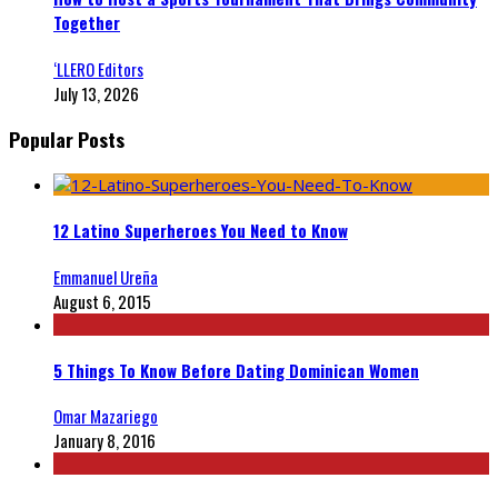
Together
‘LLERO Editors
July 13, 2026
Popular Posts
12 Latino Superheroes You Need to Know
Emmanuel Ureña
August 6, 2015
5 Things To Know Before Dating Dominican Women
Omar Mazariego
January 8, 2016