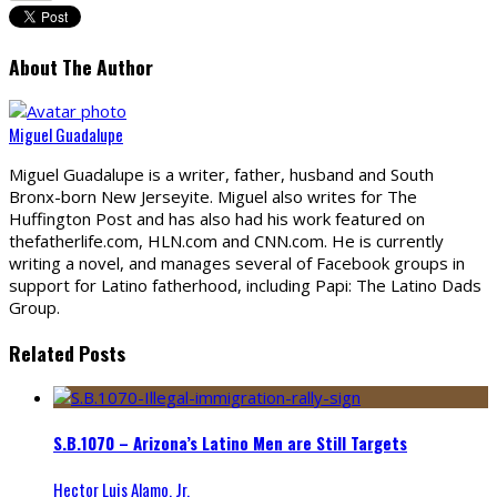
About The Author
Miguel Guadalupe
Miguel Guadalupe is a writer, father, husband and South
Bronx-born New Jerseyite. Miguel also writes for The
Huffington Post and has also had his work featured on
thefatherlife.com, HLN.com and CNN.com. He is currently
writing a novel, and manages several of Facebook groups in
support for Latino fatherhood, including Papi: The Latino Dads
Group.
Related Posts
S.B.1070 – Arizona’s Latino Men are Still Targets
Hector Luis Alamo, Jr.