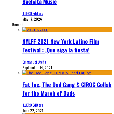
Bachata Music
‘LLERO Editors
May 17, 2024
Recent
NYLFF 2021 New York Latino Film
Festival : ¡Que siga la fiesta!
Emmanuel Ureña
September 14, 2021
Fat Joe, The Dad Gang & CIROC Collab
for the March of Dads
‘LLERO Editors
June 22, 2021