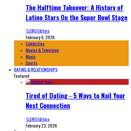
The Halftime Takeover: A History of
Latino Stars On the Super Bowl Stage
‘LLERO Editors
February 6, 2026
Celebrities
Movies & Television
Music
Sports
DATING & RELATIONSHIPS
Featured
Tired of Dating - 5 Ways to Nail Your
Next Connection
‘LLERO Editors
February 23, 2026