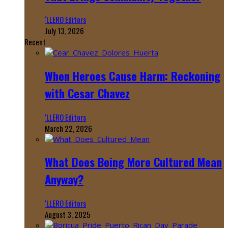
‘LLERO Editors
July 13, 2026
Recent
When Heroes Cause Harm: Reckoning
with Cesar Chavez
‘LLERO Editors
March 22, 2026
What Does Being More Cultured Mean
Anyway?
‘LLERO Editors
August 3, 2025