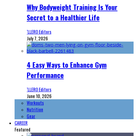
Why Bodyweight Training Is Your
Secret to a Healthier Life
‘LLERO Editors
July 7, 2026
4 Easy Ways to Enhance Gym
Performance
‘LLERO Editors
June 10, 2026
Workouts
Nutrition
Gear
CAREER
Featured