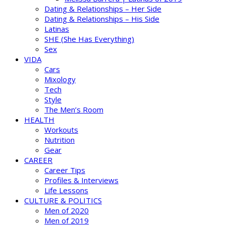
Dating & Relationships – Her Side
Dating & Relationships – His Side
Latinas
SHE (She Has Everything)
Sex
VIDA
Cars
Mixology
Tech
Style
The Men’s Room
HEALTH
Workouts
Nutrition
Gear
CAREER
Career Tips
Profiles & Interviews
Life Lessons
CULTURE & POLITICS
Men of 2020
Men of 2019