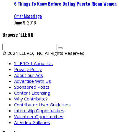
6 Things To Know Before Dating Puerto Rican Women
Omar Mazariego
June 9, 2016
Browse ‘LLERO
© 2024 LLERO, INC. All Rights Reserved.
‘LLERO | About Us
Privacy Policy
About our Ads
Advertise With Us
Sponsored Posts
Content Licensing
Why Contribute?
Contributor User Guidelines
Internship Opportunities
Volunteer Opportunities
All Video Galleries