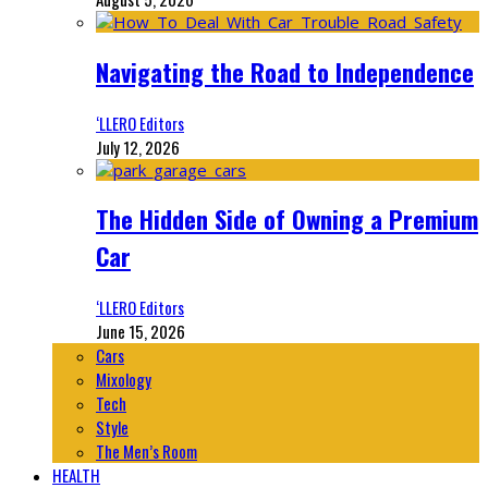
Navigating the Road to Independence
‘LLERO Editors
July 12, 2026
The Hidden Side of Owning a Premium
Car
‘LLERO Editors
June 15, 2026
Cars
Mixology
Tech
Style
The Men’s Room
HEALTH