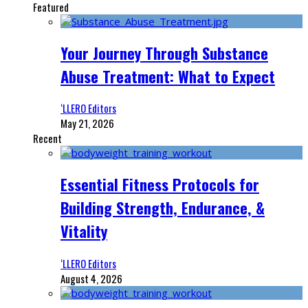
Featured
Your Journey Through Substance
Abuse Treatment: What to Expect
‘LLERO Editors
May 21, 2026
Recent
Essential Fitness Protocols for
Building Strength, Endurance, &
Vitality
‘LLERO Editors
August 4, 2026