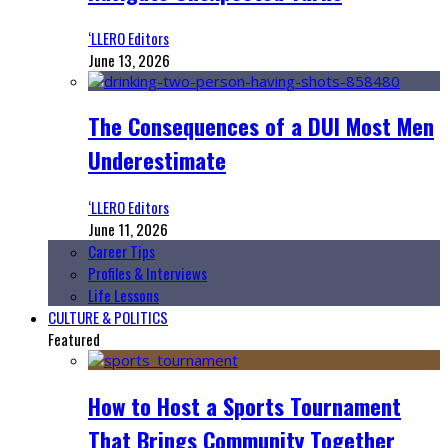
‘LLERO Editors
June 13, 2026
The Consequences of a DUI Most Men
Underestimate
‘LLERO Editors
June 11, 2026
Career Tips
Profiles & Interviews
Life Lessons
CULTURE & POLITICS
Featured
How to Host a Sports Tournament
That Brings Community Together