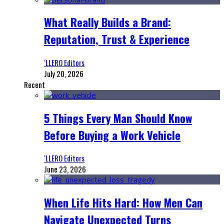
What Really Builds a Brand:
Reputation, Trust & Experience
‘LLERO Editors
July 20, 2026
Recent
5 Things Every Man Should Know
Before Buying a Work Vehicle
‘LLERO Editors
June 23, 2026
When Life Hits Hard: How Men Can
Navigate Unexpected Turns