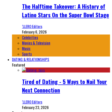
The Halftime Takeover: A History of
Latino Stars On the Super Bowl Stage
‘LLERO Editors
February 6, 2026
Celebrities
Movies & Television
Music
Sports
DATING & RELATIONSHIPS
Featured
Tired of Dating - 5 Ways to Nail Your
Next Connection
‘LLERO Editors
February 23, 2026