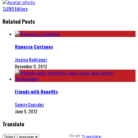
‘LLERO Editors
Related Posts
Vianessa Castanos
Jessica Rodriguez
December 5, 2013
Friends with Benefits
Sujeiry Gonzalez
June 5, 2012
Translate
Powered by
Translate