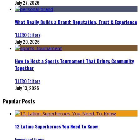
July 27, 2026
What Really Builds a Brand: Reputation, Trust & Experience
‘LLERO Editors
July 20, 2026
How to Host a Sports Tournament That Brings Community
Together
‘LLERO Editors
July 13, 2026
Popular Posts
12 Latino Superheroes You Need to Know
Emmanuel Ureña