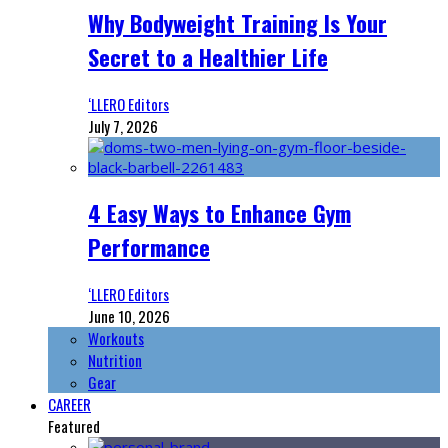
Why Bodyweight Training Is Your
Secret to a Healthier Life
‘LLERO Editors
July 7, 2026
4 Easy Ways to Enhance Gym
Performance
‘LLERO Editors
June 10, 2026
Workouts
Nutrition
Gear
CAREER
Featured