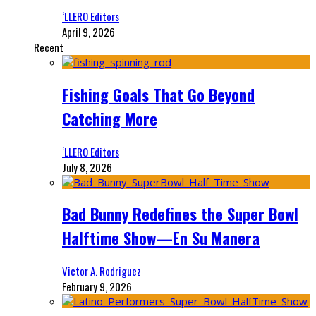
‘LLERO Editors
April 9, 2026
Recent
Fishing Goals That Go Beyond
Catching More
‘LLERO Editors
July 8, 2026
Bad Bunny Redefines the Super Bowl
Halftime Show—En Su Manera
Victor A. Rodriguez
February 9, 2026