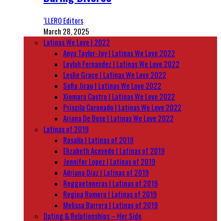
‘LLERO Editors
March 28, 2025
Latinas We Love | 2022
Anya Taylor-Joy | Latinas We Love 2022
Leylah Fernandez | Latinas We Love 2022
Leslie Grace | Latinas We Love 2022
Sofia Jirau | Latinas We Love 2022
Xiomara Castro | Latinas We Love 2022
Priscila Coronado | Latinas We Love 2022
Ariana De Bose | Latinas We Love 2022
Latinas of 2019
Rosalía | Latinas of 2019
Elizabeth Acevedo | Latinas of 2019
Jennifer Lopez | Latinas of 2019
Adriana Diaz | Latinas of 2019
Reggaetoneras | Latinas of 2019
Regina Romero | Latinas of 2019
Melissa Barrera | Latinas of 2019
Dating & Relationships – Her Side