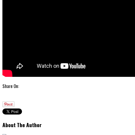
Share On:
About The Author