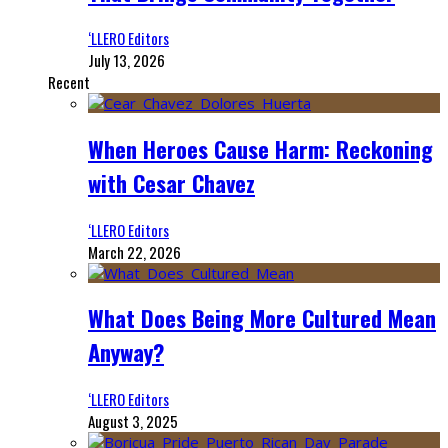
‘LLERO Editors
July 13, 2026
Recent
When Heroes Cause Harm: Reckoning
with Cesar Chavez
‘LLERO Editors
March 22, 2026
What Does Being More Cultured Mean
Anyway?
‘LLERO Editors
August 3, 2025