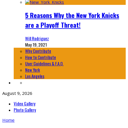
5 Reasons Why the New York Knicks
are a Playoff Threat!
Will Rodriguez
May 19, 2021
Why Contribute
How to Contribute
User Guidelines & F.A.Q.
New York
Los Angeles
August 9, 2026
Video Gallery
Photo Gallery
Home