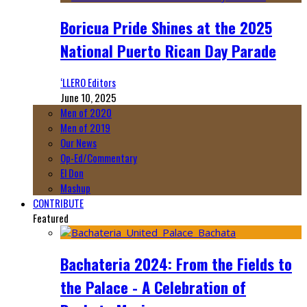
Boricua Pride Shines at the 2025
National Puerto Rican Day Parade
‘LLERO Editors
June 10, 2025
Men of 2020
Men of 2019
Our News
Op-Ed/Commentary
El Don
Mashup
CONTRIBUTE
Featured
Bachateria 2024: From the Fields to
the Palace - A Celebration of