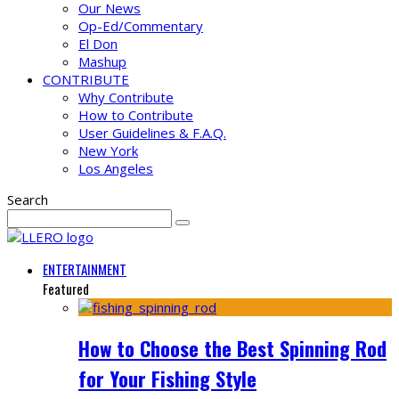
Our News
Op-Ed/Commentary
El Don
Mashup
CONTRIBUTE
Why Contribute
How to Contribute
User Guidelines & F.A.Q.
New York
Los Angeles
Search
ENTERTAINMENT
Featured
How to Choose the Best Spinning Rod
for Your Fishing Style