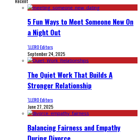
Recent
5 Fun Ways to Meet Someone New On
a Night Out
‘LLERO Editors
September 24, 2025
The Quiet Work That Builds A
Stronger Relationship
‘LLERO Editors
June 27, 2025
Balancing Fairness and Empathy
During Divorce