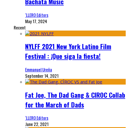
Bachata Music
‘LLERO Editors
May 17, 2024
Recent
NYLFF 2021 New York Latino Film
Festival : ¡Que siga la fiesta!
Emmanuel Ureña
September 14, 2021
Fat Joe, The Dad Gang & CIROC Collab
for the March of Dads
‘LLERO Editors
June 22, 2021