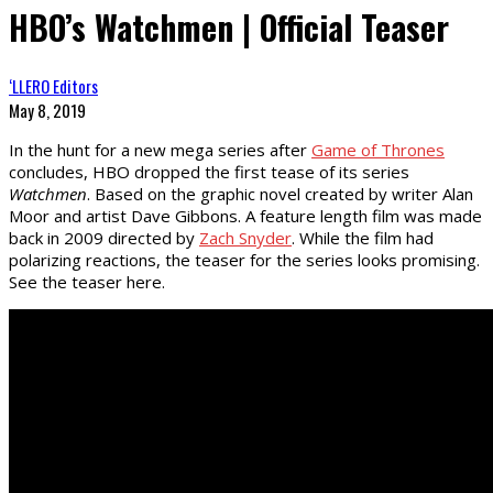
HBO’s Watchmen | Official Teaser
‘LLERO Editors
May 8, 2019
In the hunt for a new mega series after
Game of Thrones
concludes, HBO dropped the first tease of its series
Watchmen
. Based on the graphic novel created by writer Alan
Moor and artist Dave Gibbons. A feature length film was made
back in 2009 directed by
Zach Snyder
. While the film had
polarizing reactions, the teaser for the series looks promising.
See the teaser here.