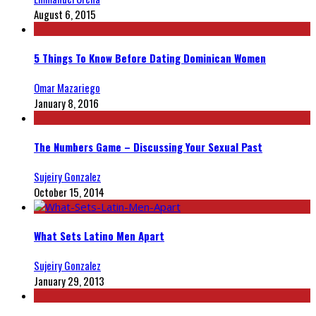
August 6, 2015
5 Things To Know Before Dating Dominican Women
Omar Mazariego
January 8, 2016
The Numbers Game – Discussing Your Sexual Past
Sujeiry Gonzalez
October 15, 2014
What Sets Latino Men Apart
Sujeiry Gonzalez
January 29, 2013