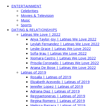
ENTERTAINMENT
Celebrities
Movies & Television
Music
Sports
DATING & RELATIONSHIPS
Latinas We Love | 2022
Anya Taylor-Joy | Latinas We Love 2022
Leylah Fernandez | Latinas We Love 2022
Leslie Grace | Latinas We Love 2022
Sofia Jirau | Latinas We Love 2022
Xiomara Castro | Latinas We Love 2022
Priscila Coronado | Latinas We Love 2022
Ariana De Bose | Latinas We Love 2022
Latinas of 2019
Rosalía | Latinas of 2019
Elizabeth Acevedo | Latinas of 2019
Jennifer Lopez | Latinas of 2019
Adriana Diaz | Latinas of 2019
Reggaetoneras | Latinas of 2019
Regina Romero | Latinas of 2019
Melissa Barrera | Latinas of 2019