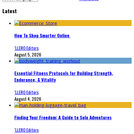
Latest
How To Shop Smarter Online
‘LLERO Editors
August 5, 2026
Essential Fitness Protocols for Building Strength,
Endurance, & Vitality
‘LLERO Editors
August 4, 2026
Finding Your Freedom: A Guide to Solo Adventures
‘LLERO Editors