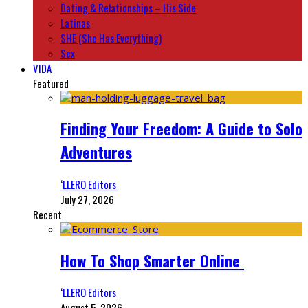
Dating & Relationships – His Side
Latinas
SHE (She Has Everything)
Sex
VIDA
Featured
Finding Your Freedom: A Guide to Solo
Adventures
‘LLERO Editors
July 27, 2026
Recent
How To Shop Smarter Online
‘LLERO Editors
August 5, 2026