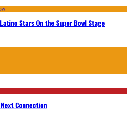
 Latino Stars On the Super Bowl Stage
r Next Connection