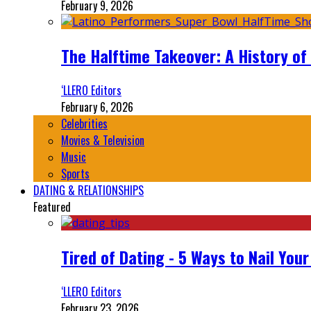
February 9, 2026
The Halftime Takeover: A History of
‘LLERO Editors
February 6, 2026
Celebrities
Movies & Television
Music
Sports
DATING & RELATIONSHIPS
Featured
Tired of Dating - 5 Ways to Nail You
‘LLERO Editors
February 23, 2026