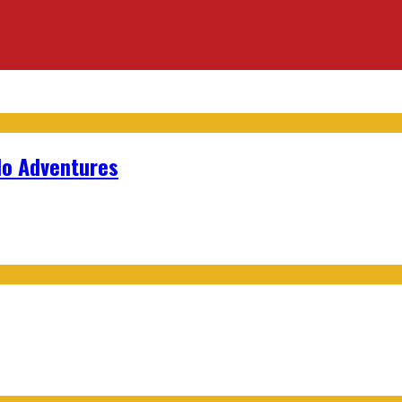
lo Adventures