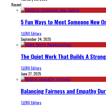
Recent
5 Fun Ways to Meet Someone New On
‘LLERO Editors
September 24, 2025
The Quiet Work That Builds A Strong
‘LLERO Editors
June 27, 2025
Balancing Fairness and Empathy Dur
‘LLERO Editors