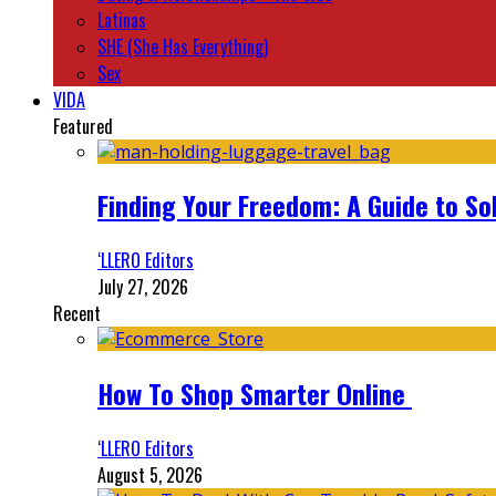
Latinas
SHE (She Has Everything)
Sex
VIDA
Featured
Finding Your Freedom: A Guide to So
‘LLERO Editors
July 27, 2026
Recent
How To Shop Smarter Online
‘LLERO Editors
August 5, 2026