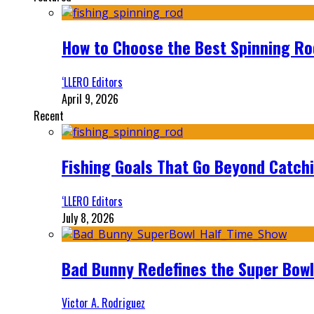
How to Choose the Best Spinning Rod
‘LLERO Editors
April 9, 2026
Recent
Fishing Goals That Go Beyond Catch
‘LLERO Editors
July 8, 2026
Bad Bunny Redefines the Super Bo
Victor A. Rodriguez