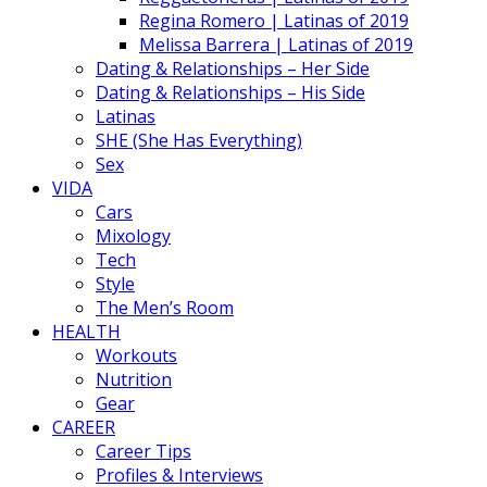
Regina Romero | Latinas of 2019
Melissa Barrera | Latinas of 2019
Dating & Relationships – Her Side
Dating & Relationships – His Side
Latinas
SHE (She Has Everything)
Sex
VIDA
Cars
Mixology
Tech
Style
The Men’s Room
HEALTH
Workouts
Nutrition
Gear
CAREER
Career Tips
Profiles & Interviews