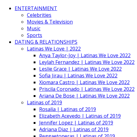
ENTERTAINMENT
Celebrities
Movies & Television
Music
Sports
DATING & RELATIONSHIPS
Latinas We Love | 2022
Anya Taylor-Joy | Latinas We Love 2022
Leylah Fernandez | Latinas We Love 2022
Leslie Grace | Latinas We Love 2022
Sofia Jirau | Latinas We Love 2022
Xiomara Castro | Latinas We Love 2022
Priscila Coronado | Latinas We Love 2022
Ariana De Bose | Latinas We Love 2022
Latinas of 2019
Rosalía | Latinas of 2019
Elizabeth Acevedo | Latinas of 2019
Jennifer Lopez | Latinas of 2019
Adriana Diaz | Latinas of 2019
Reggaetoneras | Latinas of 2019