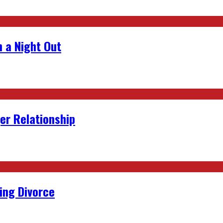
 a Night Out
er Relationship
ing Divorce