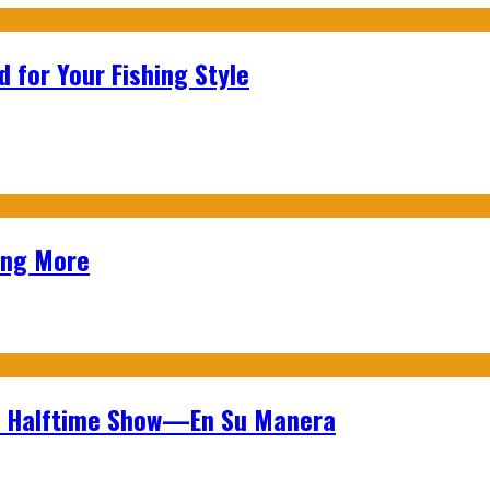
 for Your Fishing Style
ing More
wl Halftime Show—En Su Manera