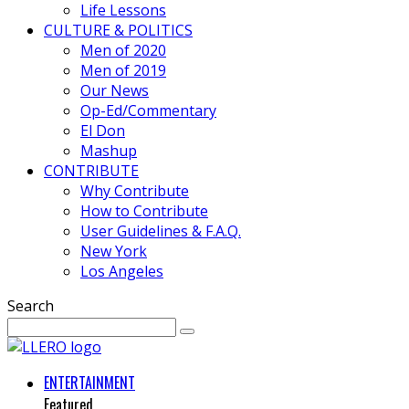
Life Lessons
CULTURE & POLITICS
Men of 2020
Men of 2019
Our News
Op-Ed/Commentary
El Don
Mashup
CONTRIBUTE
Why Contribute
How to Contribute
User Guidelines & F.A.Q.
New York
Los Angeles
Search
ENTERTAINMENT
Featured