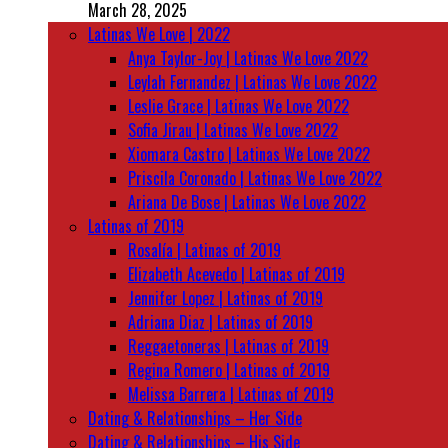
March 28, 2025
Latinas We Love | 2022
Anya Taylor-Joy | Latinas We Love 2022
Leylah Fernandez | Latinas We Love 2022
Leslie Grace | Latinas We Love 2022
Sofia Jirau | Latinas We Love 2022
Xiomara Castro | Latinas We Love 2022
Priscila Coronado | Latinas We Love 2022
Ariana De Bose | Latinas We Love 2022
Latinas of 2019
Rosalía | Latinas of 2019
Elizabeth Acevedo | Latinas of 2019
Jennifer Lopez | Latinas of 2019
Adriana Diaz | Latinas of 2019
Reggaetoneras | Latinas of 2019
Regina Romero | Latinas of 2019
Melissa Barrera | Latinas of 2019
Dating & Relationships – Her Side
Dating & Relationships – His Side