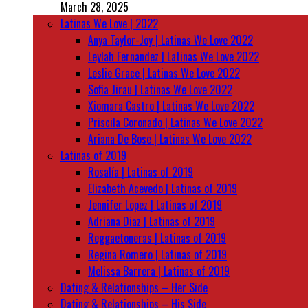
March 28, 2025
Latinas We Love | 2022
Anya Taylor-Joy | Latinas We Love 2022
Leylah Fernandez | Latinas We Love 2022
Leslie Grace | Latinas We Love 2022
Sofia Jirau | Latinas We Love 2022
Xiomara Castro | Latinas We Love 2022
Priscila Coronado | Latinas We Love 2022
Ariana De Bose | Latinas We Love 2022
Latinas of 2019
Rosalía | Latinas of 2019
Elizabeth Acevedo | Latinas of 2019
Jennifer Lopez | Latinas of 2019
Adriana Diaz | Latinas of 2019
Reggaetoneras | Latinas of 2019
Regina Romero | Latinas of 2019
Melissa Barrera | Latinas of 2019
Dating & Relationships – Her Side
Dating & Relationships – His Side