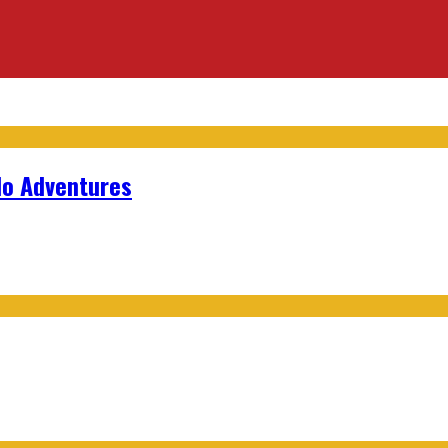
lo Adventures