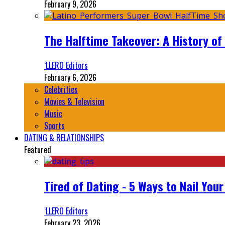
February 9, 2026
The Halftime Takeover: A History of
‘LLERO Editors
February 6, 2026
Celebrities
Movies & Television
Music
Sports
DATING & RELATIONSHIPS
Featured
Tired of Dating - 5 Ways to Nail You
‘LLERO Editors
February 23, 2026