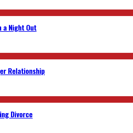
 a Night Out
er Relationship
ing Divorce