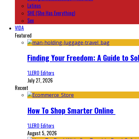
Latinas
SHE (She Has Everything)
Sex
VIDA
Featured
Finding Your Freedom: A Guide to So
‘LLERO Editors
July 27, 2026
Recent
How To Shop Smarter Online
‘LLERO Editors
August 5, 2026