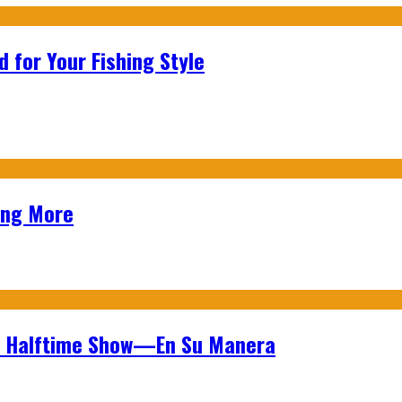
 for Your Fishing Style
ing More
wl Halftime Show—En Su Manera