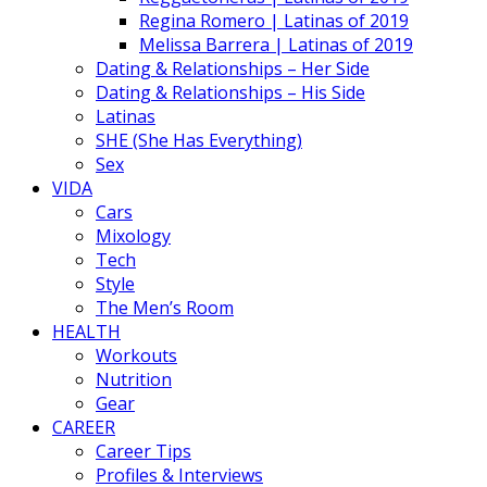
Regina Romero | Latinas of 2019
Melissa Barrera | Latinas of 2019
Dating & Relationships – Her Side
Dating & Relationships – His Side
Latinas
SHE (She Has Everything)
Sex
VIDA
Cars
Mixology
Tech
Style
The Men’s Room
HEALTH
Workouts
Nutrition
Gear
CAREER
Career Tips
Profiles & Interviews