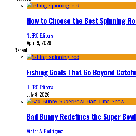
How to Choose the Best Spinning Rod
‘LLERO Editors
April 9, 2026
Recent
Fishing Goals That Go Beyond Catch
‘LLERO Editors
July 8, 2026
Bad Bunny Redefines the Super Bo
Victor A. Rodriguez