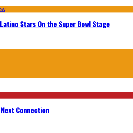
 Latino Stars On the Super Bowl Stage
r Next Connection