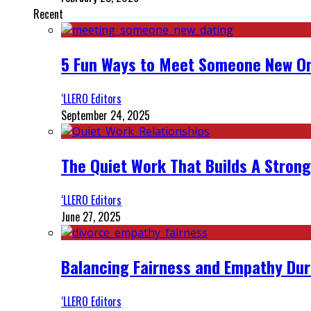
Recent
5 Fun Ways to Meet Someone New On
‘LLERO Editors
September 24, 2025
The Quiet Work That Builds A Strong
‘LLERO Editors
June 27, 2025
Balancing Fairness and Empathy Dur
‘LLERO Editors