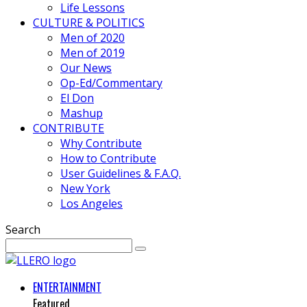
Life Lessons
CULTURE & POLITICS
Men of 2020
Men of 2019
Our News
Op-Ed/Commentary
El Don
Mashup
CONTRIBUTE
Why Contribute
How to Contribute
User Guidelines & F.A.Q.
New York
Los Angeles
Search
ENTERTAINMENT
Featured