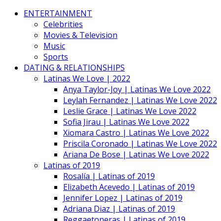
ENTERTAINMENT
Celebrities
Movies & Television
Music
Sports
DATING & RELATIONSHIPS
Latinas We Love | 2022
Anya Taylor-Joy | Latinas We Love 2022
Leylah Fernandez | Latinas We Love 2022
Leslie Grace | Latinas We Love 2022
Sofia Jirau | Latinas We Love 2022
Xiomara Castro | Latinas We Love 2022
Priscila Coronado | Latinas We Love 2022
Ariana De Bose | Latinas We Love 2022
Latinas of 2019
Rosalía | Latinas of 2019
Elizabeth Acevedo | Latinas of 2019
Jennifer Lopez | Latinas of 2019
Adriana Diaz | Latinas of 2019
Reggaetoneras | Latinas of 2019