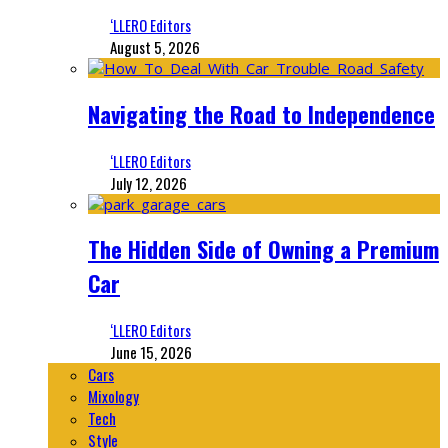
‘LLERO Editors
August 5, 2026
Navigating the Road to Independence
‘LLERO Editors
July 12, 2026
The Hidden Side of Owning a Premium
Car
‘LLERO Editors
June 15, 2026
Cars
Mixology
Tech
Style