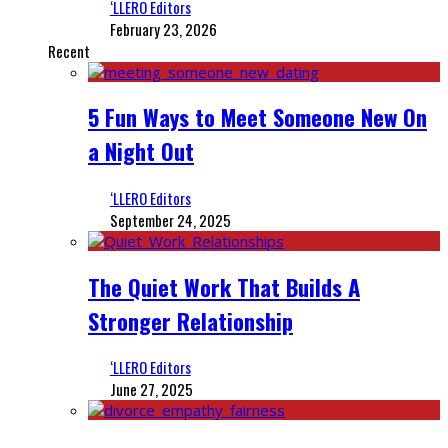
‘LLERO Editors
February 23, 2026
Recent
5 Fun Ways to Meet Someone New On
a Night Out
‘LLERO Editors
September 24, 2025
The Quiet Work That Builds A
Stronger Relationship
‘LLERO Editors
June 27, 2025