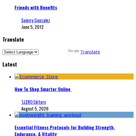
Friends with Benefits
Sujeiry Gonzalez
June 5, 2012
Translate
Powered by
Translate
Latest
How To Shop Smarter Online
‘LLERO Editors
August 5, 2026
Essential Fitness Protocols for Building Strength,
Endurance, & Vitality