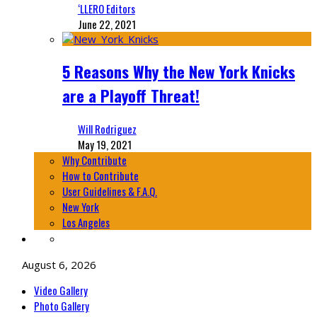
‘LLERO Editors
June 22, 2021
5 Reasons Why the New York Knicks
are a Playoff Threat!
Will Rodriguez
May 19, 2021
Why Contribute
How to Contribute
User Guidelines & F.A.Q.
New York
Los Angeles
August 6, 2026
Video Gallery
Photo Gallery