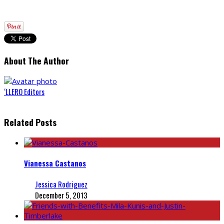
About The Author
‘LLERO Editors
Related Posts
Vianessa Castanos
Jessica Rodriguez
December 5, 2013