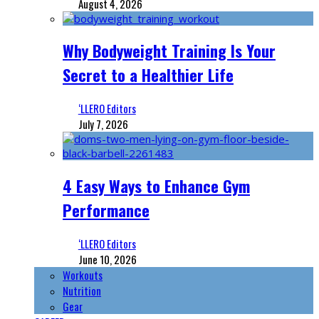
August 4, 2026
Why Bodyweight Training Is Your
Secret to a Healthier Life
‘LLERO Editors
July 7, 2026
4 Easy Ways to Enhance Gym
Performance
‘LLERO Editors
June 10, 2026
Workouts
Nutrition
Gear