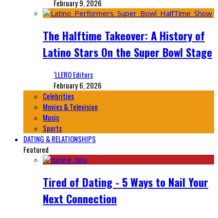
February 9, 2026
The Halftime Takeover: A History of
Latino Stars On the Super Bowl Stage
‘LLERO Editors
February 6, 2026
Celebrities
Movies & Television
Music
Sports
DATING & RELATIONSHIPS
Featured
Tired of Dating - 5 Ways to Nail Your
Next Connection