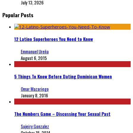
July 13, 2026
Popular Posts
12 Latino Superheroes You Need to Know
Emmanuel Ureña
August 6, 2015
5 Things To Know Before Dating Dominican Women
Omar Mazariego
January 8, 2016
The Numbers Game – Discussing Your Sexual Past
Sujeiry Gonzalez
October 15, 2014