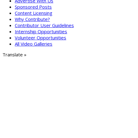
Advertise With Us
Sponsored Posts
Content Licensing
Why Contribute?
Contributor User Guidelines
Internship Opportunities
Volunteer Opportunities
All Video Galleries
Translate »