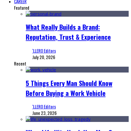
CAREER
Featured
What Really Builds a Brand:
Reputation, Trust & Experience
‘LLERO Editors
July 20, 2026
Recent
5 Things Every Man Should Know
Before Buying a Work Vehicle
‘LLERO Editors
June 23, 2026