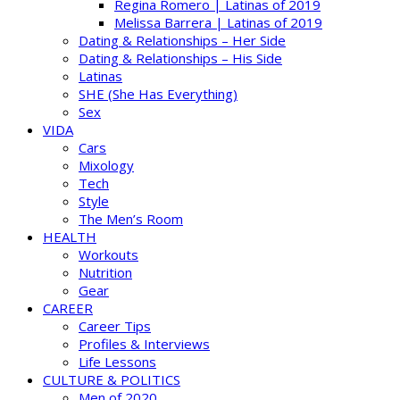
Regina Romero | Latinas of 2019
Melissa Barrera | Latinas of 2019
Dating & Relationships – Her Side
Dating & Relationships – His Side
Latinas
SHE (She Has Everything)
Sex
VIDA
Cars
Mixology
Tech
Style
The Men’s Room
HEALTH
Workouts
Nutrition
Gear
CAREER
Career Tips
Profiles & Interviews
Life Lessons
CULTURE & POLITICS
Men of 2020