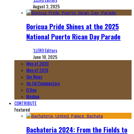
August 3, 2025
Boricua Pride Shines at the 2025
National Puerto Rican Day Parade
‘LLERO Editors
June 10, 2025
Men of 2020
Men of 2019
Our News
Op-Ed/Commentary
El Don
Mashup
CONTRIBUTE
Featured
Bachateria 2024: From the Fields to