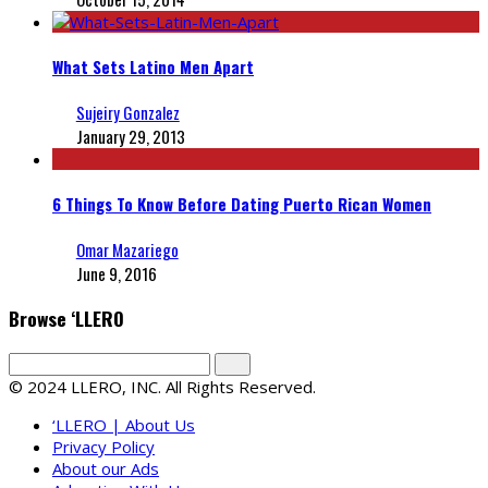
What Sets Latino Men Apart
Sujeiry Gonzalez
January 29, 2013
6 Things To Know Before Dating Puerto Rican Women
Omar Mazariego
June 9, 2016
Browse ‘LLERO
© 2024 LLERO, INC. All Rights Reserved.
‘LLERO | About Us
Privacy Policy
About our Ads