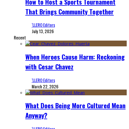
How to Host a Sports Tournament
That Brings Community Together
‘LLERO Editors
July 13, 2026
Recent
When Heroes Cause Harm: Reckoning
with Cesar Chavez
‘LLERO Editors
March 22, 2026
What Does Being More Cultured Mean
Anyway?
‘LLERO Editors