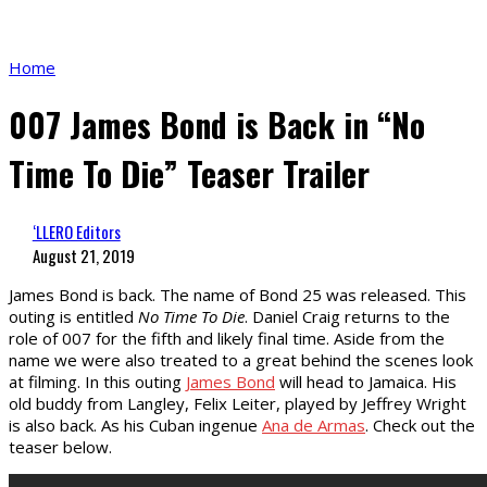
Home
007 James Bond is Back in “No
Time To Die” Teaser Trailer
‘LLERO Editors
August 21, 2019
James Bond is back. The name of Bond 25 was released. This
outing is entitled
No Time To Die
. Daniel Craig returns to the
role of 007 for the fifth and likely final time. Aside from the
name we were also treated to a great behind the scenes look
at filming. In this outing
James Bond
will head to Jamaica. His
old buddy from Langley, Felix Leiter, played by Jeffrey Wright
is also back. As his Cuban ingenue
Ana de Armas
. Check out the
teaser below.