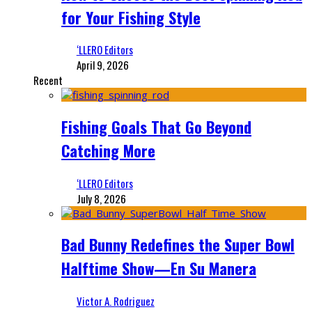
for Your Fishing Style
‘LLERO Editors
April 9, 2026
Recent
Fishing Goals That Go Beyond
Catching More
‘LLERO Editors
July 8, 2026
Bad Bunny Redefines the Super Bowl
Halftime Show—En Su Manera
Victor A. Rodriguez