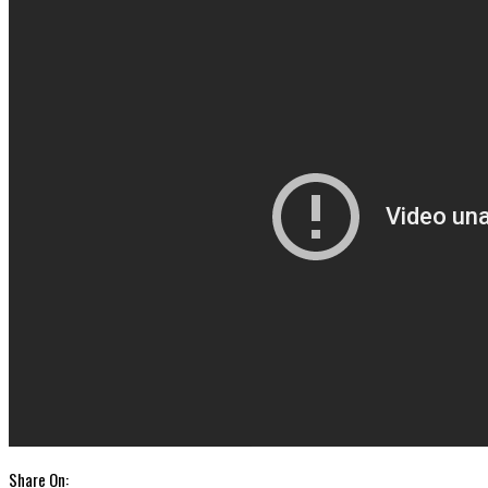
Share On: