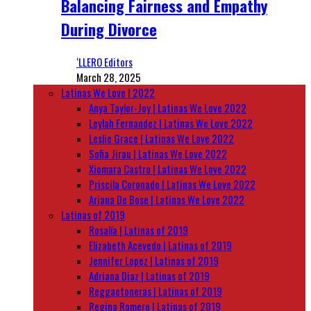
Balancing Fairness and Empathy
During Divorce
‘LLERO Editors
March 28, 2025
Latinas We Love | 2022
Anya Taylor-Joy | Latinas We Love 2022
Leylah Fernandez | Latinas We Love 2022
Leslie Grace | Latinas We Love 2022
Sofia Jirau | Latinas We Love 2022
Xiomara Castro | Latinas We Love 2022
Priscila Coronado | Latinas We Love 2022
Ariana De Bose | Latinas We Love 2022
Latinas of 2019
Rosalía | Latinas of 2019
Elizabeth Acevedo | Latinas of 2019
Jennifer Lopez | Latinas of 2019
Adriana Diaz | Latinas of 2019
Reggaetoneras | Latinas of 2019
Regina Romero | Latinas of 2019