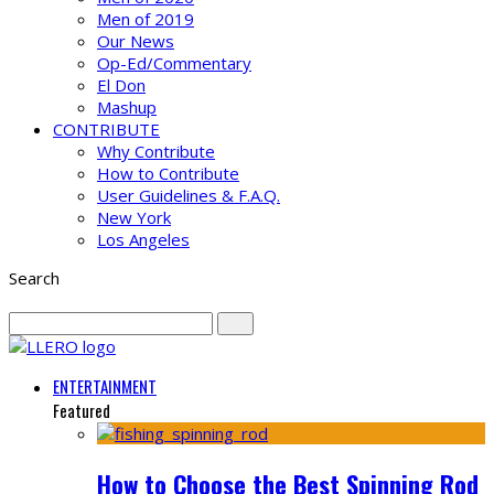
Men of 2019
Our News
Op-Ed/Commentary
El Don
Mashup
CONTRIBUTE
Why Contribute
How to Contribute
User Guidelines & F.A.Q.
New York
Los Angeles
Search
ENTERTAINMENT
Featured
How to Choose the Best Spinning Rod