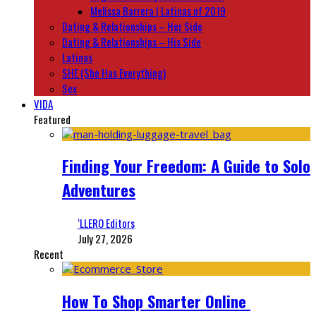
Melissa Barrera | Latinas of 2019
Dating & Relationships – Her Side
Dating & Relationships – His Side
Latinas
SHE (She Has Everything)
Sex
VIDA
Featured
Finding Your Freedom: A Guide to Solo
Adventures
‘LLERO Editors
July 27, 2026
Recent
How To Shop Smarter Online