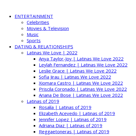
ENTERTAINMENT
Celebrities
Movies & Television
Music
Sports
DATING & RELATIONSHIPS
Latinas We Love | 2022
Anya Taylor-Joy | Latinas We Love 2022
Leylah Fernandez | Latinas We Love 2022
Leslie Grace | Latinas We Love 2022
Sofia Jirau | Latinas We Love 2022
Xiomara Castro | Latinas We Love 2022
Priscila Coronado | Latinas We Love 2022
Ariana De Bose | Latinas We Love 2022
Latinas of 2019
Rosalía | Latinas of 2019
Elizabeth Acevedo | Latinas of 2019
Jennifer Lopez | Latinas of 2019
Adriana Diaz | Latinas of 2019
Reggaetoneras | Latinas of 2019