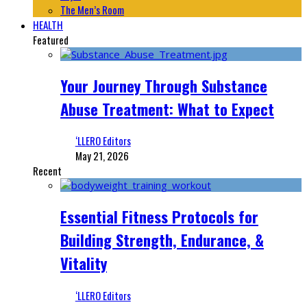
The Men’s Room
HEALTH
Featured
Your Journey Through Substance
Abuse Treatment: What to Expect
‘LLERO Editors
May 21, 2026
Recent
Essential Fitness Protocols for
Building Strength, Endurance, &
Vitality
‘LLERO Editors