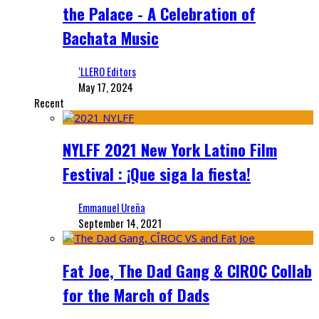
the Palace - A Celebration of
Bachata Music
‘LLERO Editors
May 17, 2024
Recent
NYLFF 2021 New York Latino Film
Festival : ¡Que siga la fiesta!
Emmanuel Ureña
September 14, 2021
Fat Joe, The Dad Gang & CIROC Collab
for the March of Dads