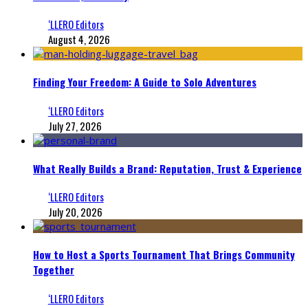
‘LLERO Editors
August 4, 2026
Finding Your Freedom: A Guide to Solo Adventures
‘LLERO Editors
July 27, 2026
What Really Builds a Brand: Reputation, Trust & Experience
‘LLERO Editors
July 20, 2026
How to Host a Sports Tournament That Brings Community
Together
‘LLERO Editors