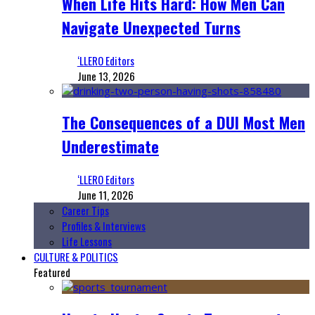
When Life Hits Hard: How Men Can
Navigate Unexpected Turns
‘LLERO Editors
June 13, 2026
The Consequences of a DUI Most Men
Underestimate
‘LLERO Editors
June 11, 2026
Career Tips
Profiles & Interviews
Life Lessons
CULTURE & POLITICS
Featured