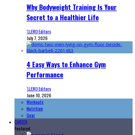
Why Bodyweight Training Is Your
Secret to a Healthier Life
‘LLERO Editors
July 7, 2026
4 Easy Ways to Enhance Gym
Performance
‘LLERO Editors
June 10, 2026
Workouts
Nutrition
Gear
CAREER
Featured