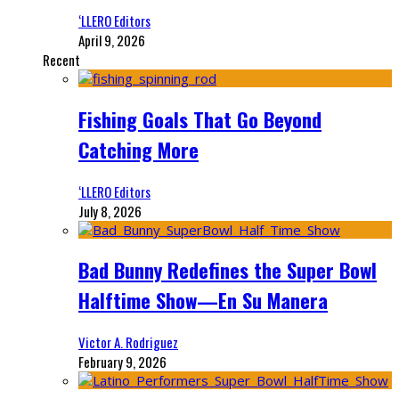
‘LLERO Editors
April 9, 2026
Recent
Fishing Goals That Go Beyond
Catching More
‘LLERO Editors
July 8, 2026
Bad Bunny Redefines the Super Bowl
Halftime Show—En Su Manera
Victor A. Rodriguez
February 9, 2026