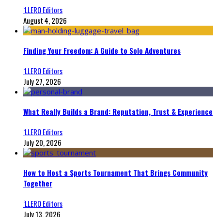
‘LLERO Editors
August 4, 2026
Finding Your Freedom: A Guide to Solo Adventures
‘LLERO Editors
July 27, 2026
What Really Builds a Brand: Reputation, Trust & Experience
‘LLERO Editors
July 20, 2026
How to Host a Sports Tournament That Brings Community
Together
‘LLERO Editors
July 13, 2026