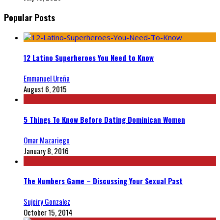
Popular Posts
12 Latino Superheroes You Need to Know
Emmanuel Ureña
August 6, 2015
5 Things To Know Before Dating Dominican Women
Omar Mazariego
January 8, 2016
The Numbers Game – Discussing Your Sexual Past
Sujeiry Gonzalez
October 15, 2014