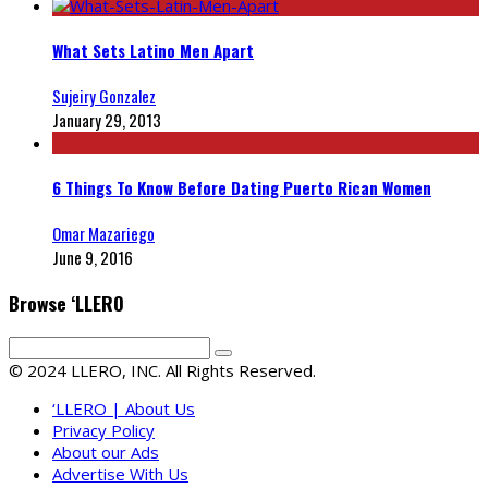
What Sets Latino Men Apart
Sujeiry Gonzalez
January 29, 2013
6 Things To Know Before Dating Puerto Rican Women
Omar Mazariego
June 9, 2016
Browse ‘LLERO
© 2024 LLERO, INC. All Rights Reserved.
‘LLERO | About Us
Privacy Policy
About our Ads
Advertise With Us