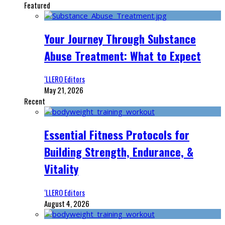
Featured
Your Journey Through Substance
Abuse Treatment: What to Expect
‘LLERO Editors
May 21, 2026
Recent
Essential Fitness Protocols for
Building Strength, Endurance, &
Vitality
‘LLERO Editors
August 4, 2026