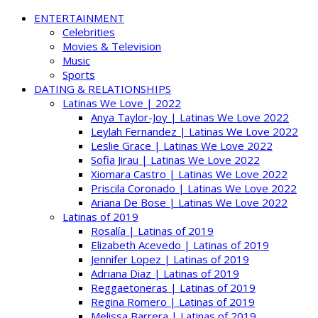
ENTERTAINMENT
Celebrities
Movies & Television
Music
Sports
DATING & RELATIONSHIPS
Latinas We Love | 2022
Anya Taylor-Joy | Latinas We Love 2022
Leylah Fernandez | Latinas We Love 2022
Leslie Grace | Latinas We Love 2022
Sofia Jirau | Latinas We Love 2022
Xiomara Castro | Latinas We Love 2022
Priscila Coronado | Latinas We Love 2022
Ariana De Bose | Latinas We Love 2022
Latinas of 2019
Rosalía | Latinas of 2019
Elizabeth Acevedo | Latinas of 2019
Jennifer Lopez | Latinas of 2019
Adriana Diaz | Latinas of 2019
Reggaetoneras | Latinas of 2019
Regina Romero | Latinas of 2019
Melissa Barrera | Latinas of 2019