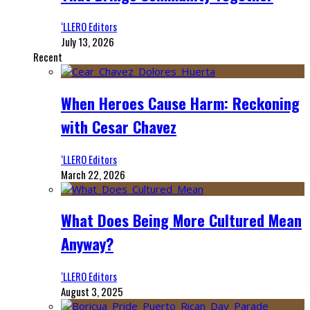
‘LLERO Editors
July 13, 2026
Recent
When Heroes Cause Harm: Reckoning
with Cesar Chavez
‘LLERO Editors
March 22, 2026
What Does Being More Cultured Mean
Anyway?
‘LLERO Editors
August 3, 2025