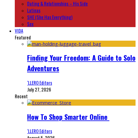
Dating & Relationships – His Side
Latinas
SHE (She Has Everything)
Sex
VIDA
Featured
Finding Your Freedom: A Guide to Solo
Adventures
‘LLERO Editors
July 27, 2026
Recent
How To Shop Smarter Online
‘LLERO Editors
August 5, 2026