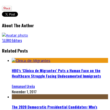
About The Author
‘LLERO Editors
Related Posts
HBO’s ‘Clínica de Migrantes’ Puts a Human Face on the
Healthcare Struggle Facing Undocumented Immigrants
Emmanuel Ureña
November 1, 2017
The 2020 Democratic Presidential Candidates: Who’s