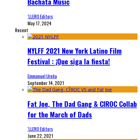
Bachata Music
‘LLERO Editors
May 17, 2024
Recent
NYLFF 2021 New York Latino Film
Festival : ¡Que siga la fiesta!
Emmanuel Ureña
September 14, 2021
Fat Joe, The Dad Gang & CIROC Collab
for the March of Dads
‘LLERO Editors
June 22, 2021