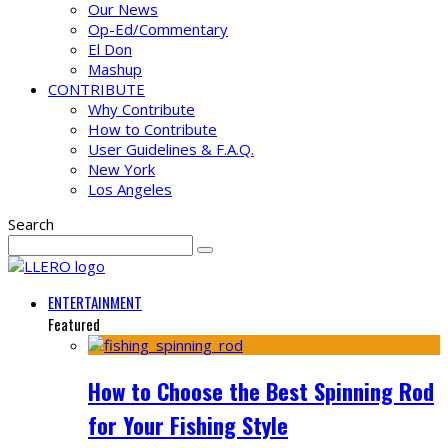
Our News
Op-Ed/Commentary
El Don
Mashup
CONTRIBUTE
Why Contribute
How to Contribute
User Guidelines & F.A.Q.
New York
Los Angeles
Search
ENTERTAINMENT
Featured
How to Choose the Best Spinning Rod
for Your Fishing Style