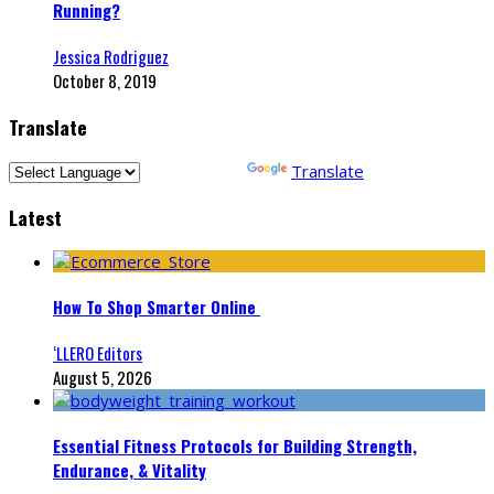
Running?
Jessica Rodriguez
October 8, 2019
Translate
Powered by
Translate
Latest
How To Shop Smarter Online
‘LLERO Editors
August 5, 2026
Essential Fitness Protocols for Building Strength,
Endurance, & Vitality