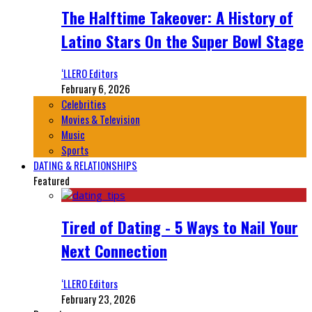
The Halftime Takeover: A History of
Latino Stars On the Super Bowl Stage
‘LLERO Editors
February 6, 2026
Celebrities
Movies & Television
Music
Sports
DATING & RELATIONSHIPS
Featured
Tired of Dating - 5 Ways to Nail Your
Next Connection
‘LLERO Editors
February 23, 2026