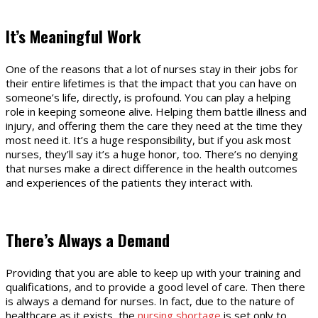
It’s Meaningful Work
One of the reasons that a lot of nurses stay in their jobs for
their entire lifetimes is that the impact that you can have on
someone’s life, directly, is profound. You can play a helping
role in keeping someone alive. Helping them battle illness and
injury, and offering them the care they need at the time they
most need it. It’s a huge responsibility, but if you ask most
nurses, they’ll say it’s a huge honor, too. There’s no denying
that nurses make a direct difference in the health outcomes
and experiences of the patients they interact with.
There’s Always a Demand
Providing that you are able to keep up with your training and
qualifications, and to provide a good level of care. Then there
is always a demand for nurses. In fact, due to the nature of
healthcare as it exists, the
nursing shortage
is set only to