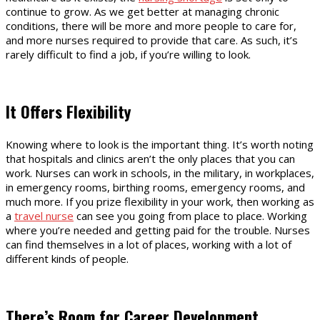
continue to grow. As we get better at managing chronic
conditions, there will be more and more people to care for,
and more nurses required to provide that care. As such, it’s
rarely difficult to find a job, if you’re willing to look.
It Offers Flexibility
Knowing where to look is the important thing. It’s worth noting
that hospitals and clinics aren’t the only places that you can
work. Nurses can work in schools, in the military, in workplaces,
in emergency rooms, birthing rooms, emergency rooms, and
much more. If you prize flexibility in your work, then working as
a
travel nurse
can see you going from place to place. Working
where you’re needed and getting paid for the trouble. Nurses
can find themselves in a lot of places, working with a lot of
different kinds of people.
There’s Room for Career Development