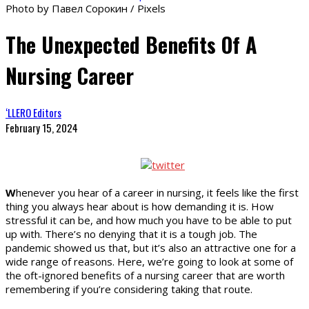
Photo by Павел Сорокин / Pixels
The Unexpected Benefits Of A
Nursing Career
‘LLERO Editors
February 15, 2024
W
henever you hear of a career in nursing, it feels like the first
thing you always hear about is how demanding it is. How
stressful it can be, and how much you have to be able to put
up with. There’s no denying that it is a tough job. The
pandemic showed us that, but it’s also an attractive one for a
wide range of reasons. Here, we’re going to look at some of
the oft-ignored benefits of a nursing career that are worth
remembering if you’re considering taking that route.