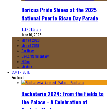
Boricua Pride Shines at the 2025
National Puerto Rican Day Parade
‘LLERO Editors
June 10, 2025
Men of 2020
Men of 2019
Our News
Op-Ed/Commentary
El Don
Mashup
CONTRIBUTE
Featured
Bachateria 2024: From the Fields to
the Palace - A Celebration of