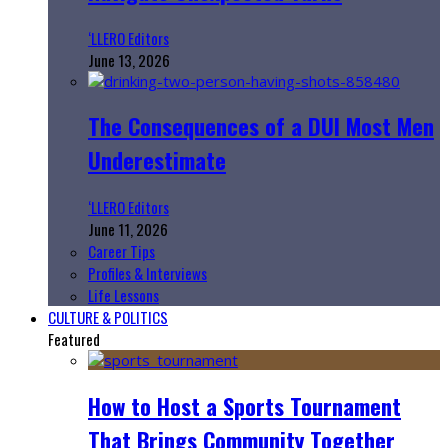
‘LLERO Editors
June 13, 2026
The Consequences of a DUI Most Men
Underestimate
‘LLERO Editors
June 11, 2026
Career Tips
Profiles & Interviews
Life Lessons
CULTURE & POLITICS
Featured
How to Host a Sports Tournament
That Brings Community Together