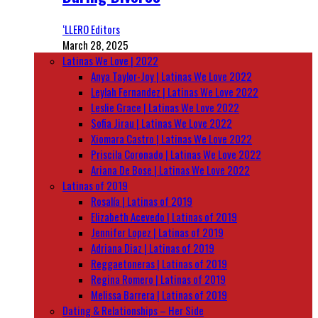
‘LLERO Editors
March 28, 2025
Latinas We Love | 2022
Anya Taylor-Joy | Latinas We Love 2022
Leylah Fernandez | Latinas We Love 2022
Leslie Grace | Latinas We Love 2022
Sofia Jirau | Latinas We Love 2022
Xiomara Castro | Latinas We Love 2022
Priscila Coronado | Latinas We Love 2022
Ariana De Bose | Latinas We Love 2022
Latinas of 2019
Rosalía | Latinas of 2019
Elizabeth Acevedo | Latinas of 2019
Jennifer Lopez | Latinas of 2019
Adriana Diaz | Latinas of 2019
Reggaetoneras | Latinas of 2019
Regina Romero | Latinas of 2019
Melissa Barrera | Latinas of 2019
Dating & Relationships – Her Side