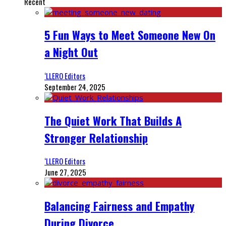
Recent
5 Fun Ways to Meet Someone New On
a Night Out
‘LLERO Editors
September 24, 2025
The Quiet Work That Builds A
Stronger Relationship
‘LLERO Editors
June 27, 2025
Balancing Fairness and Empathy
During Divorce