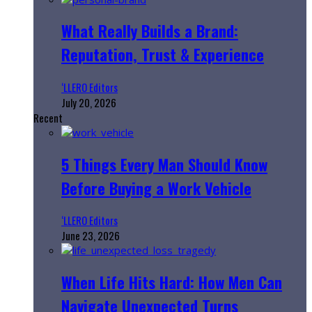
What Really Builds a Brand:
Reputation, Trust & Experience
‘LLERO Editors
July 20, 2026
Recent
5 Things Every Man Should Know
Before Buying a Work Vehicle
‘LLERO Editors
June 23, 2026
When Life Hits Hard: How Men Can
Navigate Unexpected Turns