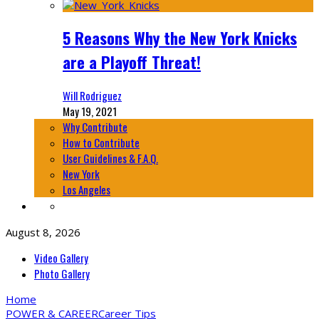
5 Reasons Why the New York Knicks
are a Playoff Threat!
Will Rodriguez
May 19, 2021
Why Contribute
How to Contribute
User Guidelines & F.A.Q.
New York
Los Angeles
August 8, 2026
Video Gallery
Photo Gallery
Home
POWER & CAREER
Career Tips