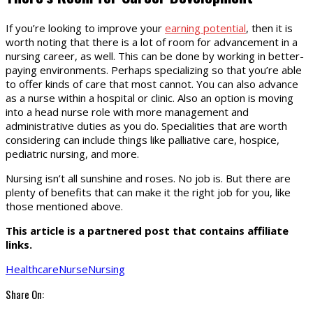
If you’re looking to improve your
earning potential
, then it is
worth noting that there is a lot of room for advancement in a
nursing career, as well. This can be done by working in better-
paying environments. Perhaps specializing so that you’re able
to offer kinds of care that most cannot. You can also advance
as a nurse within a hospital or clinic. Also an option is moving
into a head nurse role with more management and
administrative duties as you do. Specialities that are worth
considering can include things like palliative care, hospice,
pediatric nursing, and more.
Nursing isn’t all sunshine and roses. No job is. But there are
plenty of benefits that can make it the right job for you, like
those mentioned above.
This article is a partnered post that contains affiliate
links.
Healthcare
Nurse
Nursing
Share On: