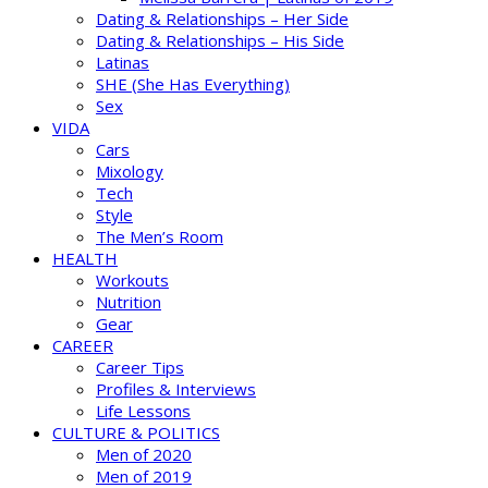
Dating & Relationships – Her Side
Dating & Relationships – His Side
Latinas
SHE (She Has Everything)
Sex
VIDA
Cars
Mixology
Tech
Style
The Men’s Room
HEALTH
Workouts
Nutrition
Gear
CAREER
Career Tips
Profiles & Interviews
Life Lessons
CULTURE & POLITICS
Men of 2020
Men of 2019