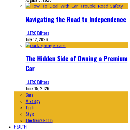
Navigating the Road to Independence
‘LLERO Editors
July 12, 2026
The Hidden Side of Owning a Premium
Car
‘LLERO Editors
June 15, 2026
Cars
Mixology
Tech
Style
The Men’s Room
HEALTH