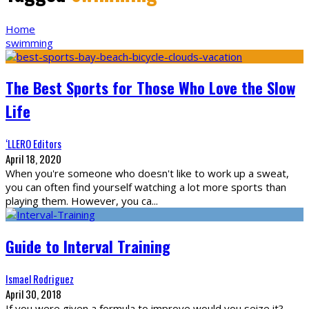
Home
swimming
The Best Sports for Those Who Love the Slow
Life
‘LLERO Editors
April 18, 2020
When you're someone who doesn't like to work up a sweat,
you can often find yourself watching a lot more sports than
playing them. However, you ca
...
Guide to Interval Training
Ismael Rodriguez
April 30, 2018
If you were given a formula to improve would you seize it?