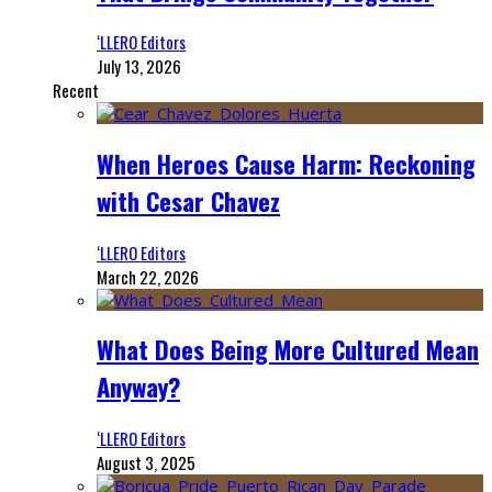
‘LLERO Editors
July 13, 2026
Recent
When Heroes Cause Harm: Reckoning
with Cesar Chavez
‘LLERO Editors
March 22, 2026
What Does Being More Cultured Mean
Anyway?
‘LLERO Editors
August 3, 2025