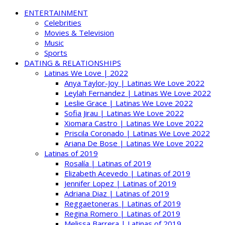
ENTERTAINMENT
Celebrities
Movies & Television
Music
Sports
DATING & RELATIONSHIPS
Latinas We Love | 2022
Anya Taylor-Joy | Latinas We Love 2022
Leylah Fernandez | Latinas We Love 2022
Leslie Grace | Latinas We Love 2022
Sofia Jirau | Latinas We Love 2022
Xiomara Castro | Latinas We Love 2022
Priscila Coronado | Latinas We Love 2022
Ariana De Bose | Latinas We Love 2022
Latinas of 2019
Rosalía | Latinas of 2019
Elizabeth Acevedo | Latinas of 2019
Jennifer Lopez | Latinas of 2019
Adriana Diaz | Latinas of 2019
Reggaetoneras | Latinas of 2019
Regina Romero | Latinas of 2019
Melissa Barrera | Latinas of 2019