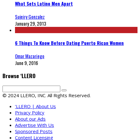
What Sets Latino Men Apart
Sujeiry Gonzalez
January 29, 2013
6 Things To Know Before Dating Puerto Rican Women
Omar Mazariego
June 9, 2016
Browse ‘LLERO
© 2024 LLERO, INC. All Rights Reserved.
‘LLERO | About Us
Privacy Policy
About our Ads
Advertise With Us
Sponsored Posts
Content Licensing