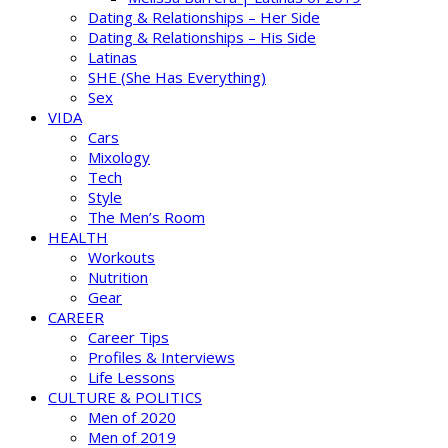
Dating & Relationships – Her Side
Dating & Relationships – His Side
Latinas
SHE (She Has Everything)
Sex
VIDA
Cars
Mixology
Tech
Style
The Men’s Room
HEALTH
Workouts
Nutrition
Gear
CAREER
Career Tips
Profiles & Interviews
Life Lessons
CULTURE & POLITICS
Men of 2020
Men of 2019