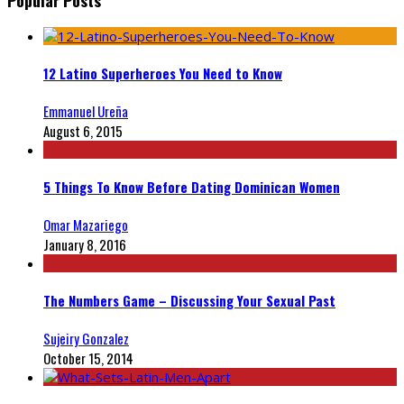
12 Latino Superheroes You Need to Know
Emmanuel Ureña
August 6, 2015
5 Things To Know Before Dating Dominican Women
Omar Mazariego
January 8, 2016
The Numbers Game – Discussing Your Sexual Past
Sujeiry Gonzalez
October 15, 2014