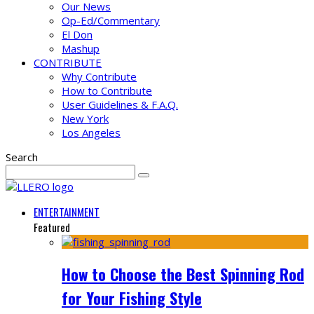
Our News
Op-Ed/Commentary
El Don
Mashup
CONTRIBUTE
Why Contribute
How to Contribute
User Guidelines & F.A.Q.
New York
Los Angeles
Search
ENTERTAINMENT
Featured
How to Choose the Best Spinning Rod
for Your Fishing Style