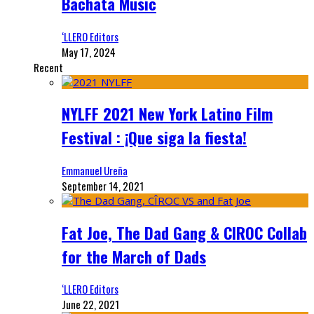
Bachata Music
‘LLERO Editors
May 17, 2024
Recent
NYLFF 2021 New York Latino Film
Festival : ¡Que siga la fiesta!
Emmanuel Ureña
September 14, 2021
Fat Joe, The Dad Gang & CIROC Collab
for the March of Dads
‘LLERO Editors
June 22, 2021