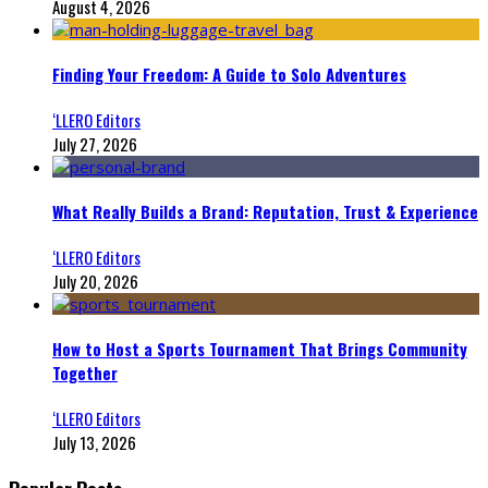
August 4, 2026
Finding Your Freedom: A Guide to Solo Adventures
‘LLERO Editors
July 27, 2026
What Really Builds a Brand: Reputation, Trust & Experience
‘LLERO Editors
July 20, 2026
How to Host a Sports Tournament That Brings Community
Together
‘LLERO Editors
July 13, 2026
Popular Posts