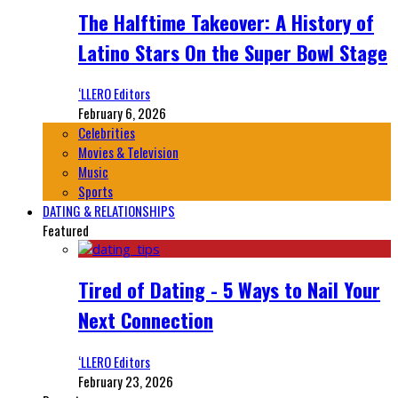
The Halftime Takeover: A History of
Latino Stars On the Super Bowl Stage
‘LLERO Editors
February 6, 2026
Celebrities
Movies & Television
Music
Sports
DATING & RELATIONSHIPS
Featured
Tired of Dating - 5 Ways to Nail Your
Next Connection
‘LLERO Editors
February 23, 2026