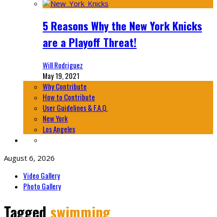
5 Reasons Why the New York Knicks
are a Playoff Threat!
Will Rodriguez
May 19, 2021
Why Contribute
How to Contribute
User Guidelines & F.A.Q.
New York
Los Angeles
August 6, 2026
Video Gallery
Photo Gallery
Tagged
swimming