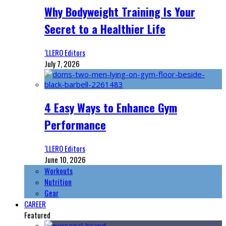
Why Bodyweight Training Is Your
Secret to a Healthier Life
‘LLERO Editors
July 7, 2026
4 Easy Ways to Enhance Gym
Performance
‘LLERO Editors
June 10, 2026
Workouts
Nutrition
Gear
CAREER
Featured