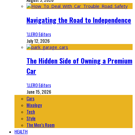
Navigating the Road to Independence
‘LLERO Editors
July 12, 2026
The Hidden Side of Owning a Premium
Car
‘LLERO Editors
June 15, 2026
Cars
Mixology
Tech
Style
The Men’s Room
HEALTH