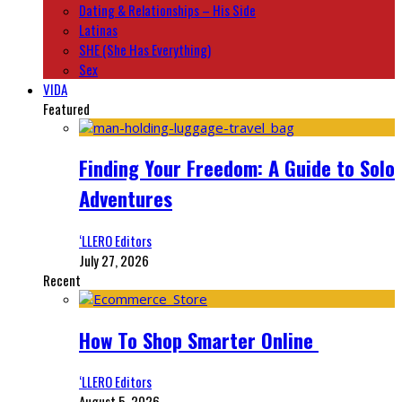
Dating & Relationships – His Side
Latinas
SHE (She Has Everything)
Sex
VIDA
Featured
Finding Your Freedom: A Guide to Solo
Adventures
‘LLERO Editors
July 27, 2026
Recent
How To Shop Smarter Online
‘LLERO Editors
August 5, 2026