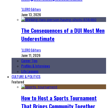
‘LLERO Editors
June 13, 2026
The Consequences of a DUI Most Men
Underestimate
‘LLERO Editors
June 11, 2026
Career Tips
Profiles & Interviews
Life Lessons
CULTURE & POLITICS
Featured
How to Host a Sports Tournament
That Brings Community Together