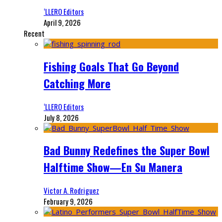
‘LLERO Editors
April 9, 2026
Recent
Fishing Goals That Go Beyond
Catching More
‘LLERO Editors
July 8, 2026
Bad Bunny Redefines the Super Bowl
Halftime Show—En Su Manera
Victor A. Rodriguez
February 9, 2026