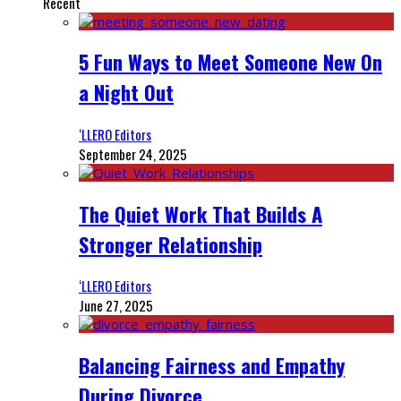
Recent
5 Fun Ways to Meet Someone New On
a Night Out
‘LLERO Editors
September 24, 2025
The Quiet Work That Builds A
Stronger Relationship
‘LLERO Editors
June 27, 2025
Balancing Fairness and Empathy
During Divorce