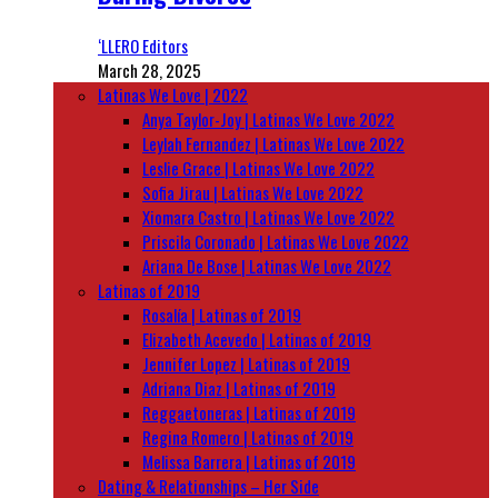
‘LLERO Editors
March 28, 2025
Latinas We Love | 2022
Anya Taylor-Joy | Latinas We Love 2022
Leylah Fernandez | Latinas We Love 2022
Leslie Grace | Latinas We Love 2022
Sofia Jirau | Latinas We Love 2022
Xiomara Castro | Latinas We Love 2022
Priscila Coronado | Latinas We Love 2022
Ariana De Bose | Latinas We Love 2022
Latinas of 2019
Rosalía | Latinas of 2019
Elizabeth Acevedo | Latinas of 2019
Jennifer Lopez | Latinas of 2019
Adriana Diaz | Latinas of 2019
Reggaetoneras | Latinas of 2019
Regina Romero | Latinas of 2019
Melissa Barrera | Latinas of 2019
Dating & Relationships – Her Side