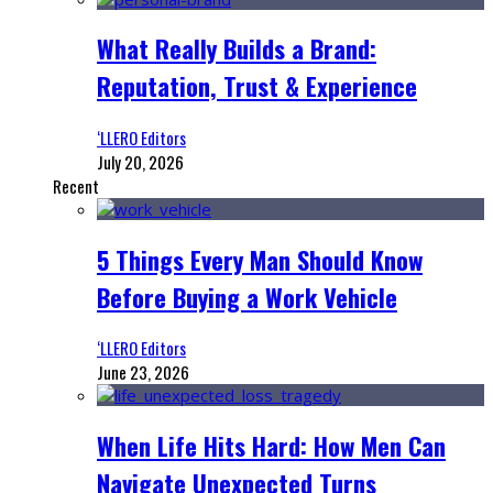
What Really Builds a Brand:
Reputation, Trust & Experience
‘LLERO Editors
July 20, 2026
Recent
5 Things Every Man Should Know
Before Buying a Work Vehicle
‘LLERO Editors
June 23, 2026
When Life Hits Hard: How Men Can
Navigate Unexpected Turns