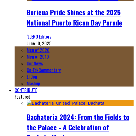
Boricua Pride Shines at the 2025
National Puerto Rican Day Parade
‘LLERO Editors
June 10, 2025
Men of 2020
Men of 2019
Our News
Op-Ed/Commentary
El Don
Mashup
CONTRIBUTE
Featured
Bachateria 2024: From the Fields to
the Palace - A Celebration of