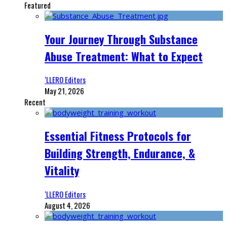
Featured
Your Journey Through Substance
Abuse Treatment: What to Expect
‘LLERO Editors
May 21, 2026
Recent
Essential Fitness Protocols for
Building Strength, Endurance, &
Vitality
‘LLERO Editors
August 4, 2026