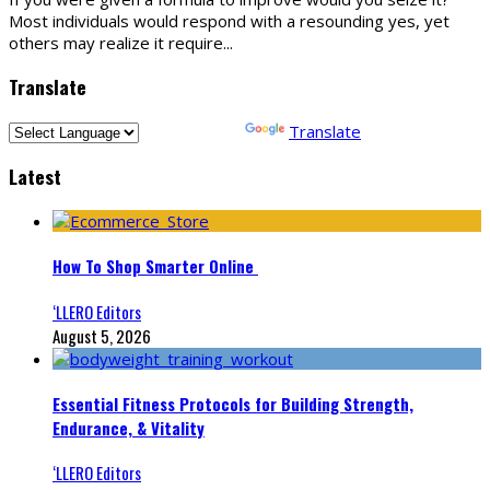
Most individuals would respond with a resounding yes, yet
others may realize it require
...
Translate
Powered by
Translate
Latest
How To Shop Smarter Online
‘LLERO Editors
August 5, 2026
Essential Fitness Protocols for Building Strength,
Endurance, & Vitality
‘LLERO Editors