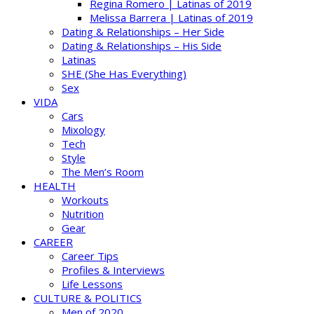
Regina Romero | Latinas of 2019
Melissa Barrera | Latinas of 2019
Dating & Relationships – Her Side
Dating & Relationships – His Side
Latinas
SHE (She Has Everything)
Sex
VIDA
Cars
Mixology
Tech
Style
The Men’s Room
HEALTH
Workouts
Nutrition
Gear
CAREER
Career Tips
Profiles & Interviews
Life Lessons
CULTURE & POLITICS
Men of 2020