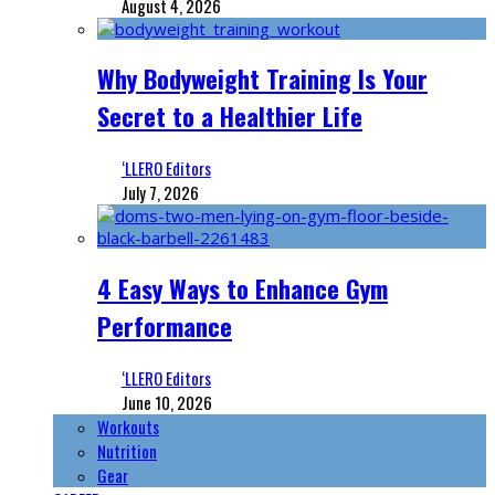
August 4, 2026
Why Bodyweight Training Is Your
Secret to a Healthier Life
‘LLERO Editors
July 7, 2026
4 Easy Ways to Enhance Gym
Performance
‘LLERO Editors
June 10, 2026
Workouts
Nutrition
Gear