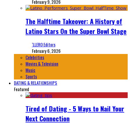
February 9, 2026
The Halftime Takeover: A History of
Latino Stars On the Super Bowl Stage
‘LLERO Editors
February 6, 2026
Celebrities
Movies & Television
Music
Sports
DATING & RELATIONSHIPS
Featured
Tired of Dating - 5 Ways to Nail Your
Next Connection