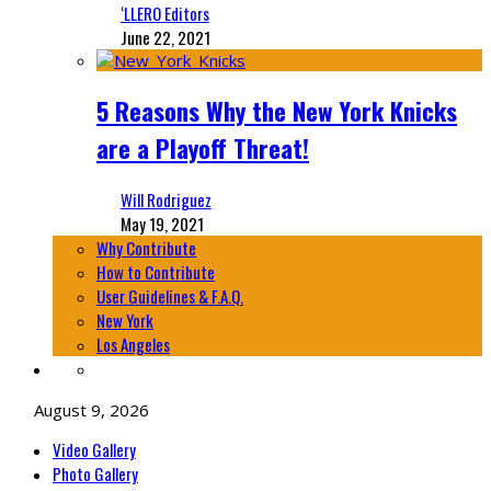
‘LLERO Editors
June 22, 2021
5 Reasons Why the New York Knicks
are a Playoff Threat!
Will Rodriguez
May 19, 2021
Why Contribute
How to Contribute
User Guidelines & F.A.Q.
New York
Los Angeles
August 9, 2026
Video Gallery
Photo Gallery