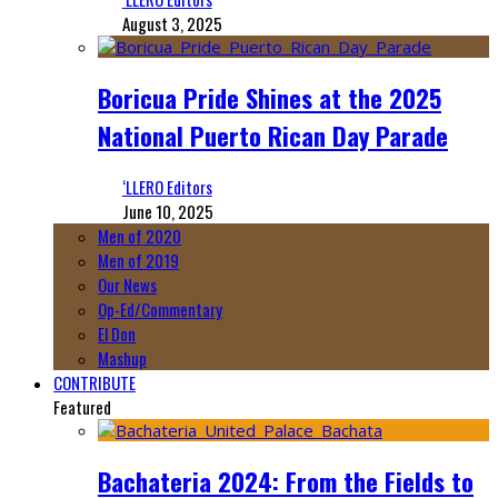
August 3, 2025
Boricua Pride Shines at the 2025
National Puerto Rican Day Parade
‘LLERO Editors
June 10, 2025
Men of 2020
Men of 2019
Our News
Op-Ed/Commentary
El Don
Mashup
CONTRIBUTE
Featured
Bachateria 2024: From the Fields to