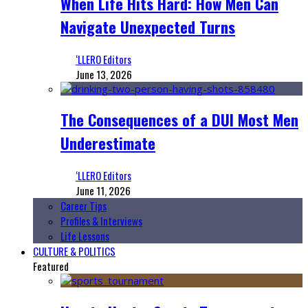
When Life Hits Hard: How Men Can
Navigate Unexpected Turns
‘LLERO Editors
June 13, 2026
The Consequences of a DUI Most Men
Underestimate
‘LLERO Editors
June 11, 2026
Career Tips
Profiles & Interviews
Life Lessons
CULTURE & POLITICS
Featured