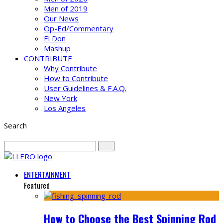
Men of 2019
Our News
Op-Ed/Commentary
El Don
Mashup
CONTRIBUTE
Why Contribute
How to Contribute
User Guidelines & F.A.Q.
New York
Los Angeles
Search
ENTERTAINMENT
Featured
How to Choose the Best Spinning Rod