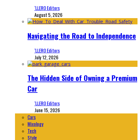
‘LLERO Editors
August 5, 2026
Navigating the Road to Independence
‘LLERO Editors
July 12, 2026
The Hidden Side of Owning a Premium
Car
‘LLERO Editors
June 15, 2026
Cars
Mixology
Tech
Style