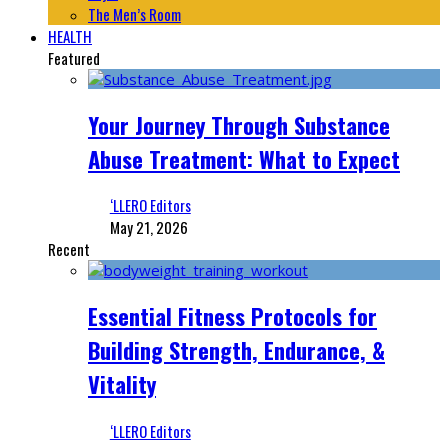
The Men’s Room
HEALTH
Featured
Your Journey Through Substance
Abuse Treatment: What to Expect
‘LLERO Editors
May 21, 2026
Recent
Essential Fitness Protocols for
Building Strength, Endurance, &
Vitality
‘LLERO Editors