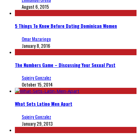
August 6, 2015
5 Things To Know Before Dating Dominican Women
Omar Mazariego
January 8, 2016
The Numbers Game – Discussing Your Sexual Past
Sujeiry Gonzalez
October 15, 2014
What Sets Latino Men Apart
Sujeiry Gonzalez
January 29, 2013