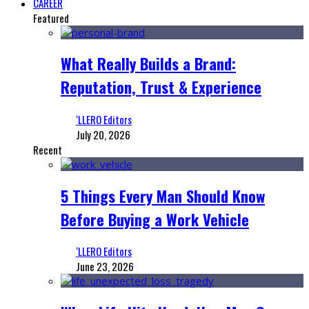
CAREER
Featured
What Really Builds a Brand:
Reputation, Trust & Experience
‘LLERO Editors
July 20, 2026
Recent
5 Things Every Man Should Know
Before Buying a Work Vehicle
‘LLERO Editors
June 23, 2026