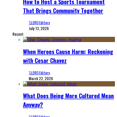
How to Host a Sports Tournament
That Brings Community Together
‘LLERO Editors
July 13, 2026
Recent
When Heroes Cause Harm: Reckoning
with Cesar Chavez
‘LLERO Editors
March 22, 2026
What Does Being More Cultured Mean
Anyway?
‘LLERO Editors