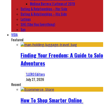
Melissa Barrera | Latinas of 2019
Dating & Relationships – Her Side
Dating & Relationships – His Side
Latinas
SHE (She Has Everything)
Sex
VIDA
Featured
Finding Your Freedom: A Guide to Solo
Adventures
‘LLERO Editors
July 27, 2026
Recent
How To Shop Smarter Online