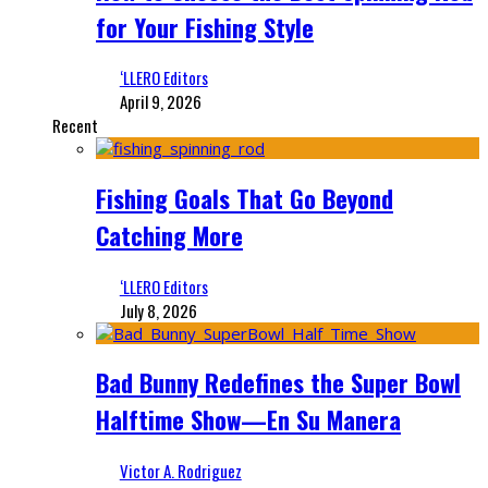
for Your Fishing Style
‘LLERO Editors
April 9, 2026
Recent
Fishing Goals That Go Beyond
Catching More
‘LLERO Editors
July 8, 2026
Bad Bunny Redefines the Super Bowl
Halftime Show—En Su Manera
Victor A. Rodriguez