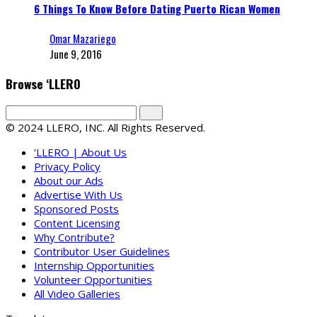
6 Things To Know Before Dating Puerto Rican Women
Omar Mazariego
June 9, 2016
Browse ‘LLERO
© 2024 LLERO, INC. All Rights Reserved.
‘LLERO | About Us
Privacy Policy
About our Ads
Advertise With Us
Sponsored Posts
Content Licensing
Why Contribute?
Contributor User Guidelines
Internship Opportunities
Volunteer Opportunities
All Video Galleries