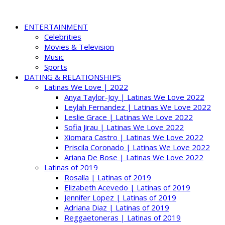
ENTERTAINMENT
Celebrities
Movies & Television
Music
Sports
DATING & RELATIONSHIPS
Latinas We Love | 2022
Anya Taylor-Joy | Latinas We Love 2022
Leylah Fernandez | Latinas We Love 2022
Leslie Grace | Latinas We Love 2022
Sofia Jirau | Latinas We Love 2022
Xiomara Castro | Latinas We Love 2022
Priscila Coronado | Latinas We Love 2022
Ariana De Bose | Latinas We Love 2022
Latinas of 2019
Rosalía | Latinas of 2019
Elizabeth Acevedo | Latinas of 2019
Jennifer Lopez | Latinas of 2019
Adriana Diaz | Latinas of 2019
Reggaetoneras | Latinas of 2019