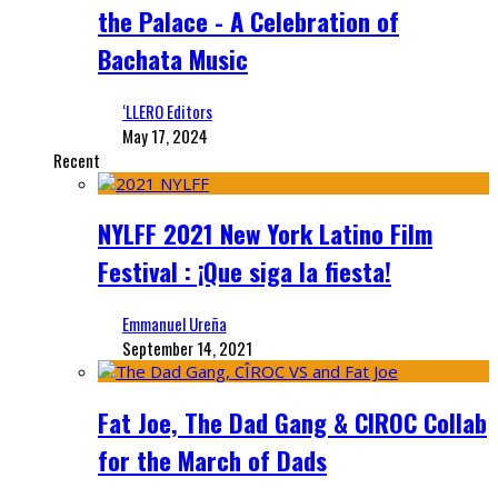
the Palace - A Celebration of
Bachata Music
‘LLERO Editors
May 17, 2024
Recent
NYLFF 2021 New York Latino Film
Festival : ¡Que siga la fiesta!
Emmanuel Ureña
September 14, 2021
Fat Joe, The Dad Gang & CIROC Collab
for the March of Dads