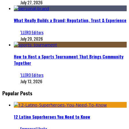
July 27, 2026
What Really Builds a Brand: Reputation, Trust & Experience
‘LLERO Editors
July 20, 2026
How to Host a Sports Tournament That Brings Community
Together
‘LLERO Editors
July 13, 2026
Popular Posts
12 Latino Superheroes You Need to Know
Emmanuel Ureña