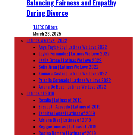
Balancing Fairness and Empathy
During Divorce
‘LLERO Editors
March 28, 2025
Latinas We Love | 2022
Anya Taylor-Joy | Latinas We Love 2022
Leylah Fernandez | Latinas We Love 2022
Leslie Grace | Latinas We Love 2022
Sofia Jirau | Latinas We Love 2022
Xiomara Castro | Latinas We Love 2022
Priscila Coronado | Latinas We Love 2022
Ariana De Bose | Latinas We Love 2022
Latinas of 2019
Rosalía | Latinas of 2019
Elizabeth Acevedo | Latinas of 2019
Jennifer Lopez | Latinas of 2019
Adriana Diaz | Latinas of 2019
Reggaetoneras | Latinas of 2019
Regina Romero | Latinas of 2019