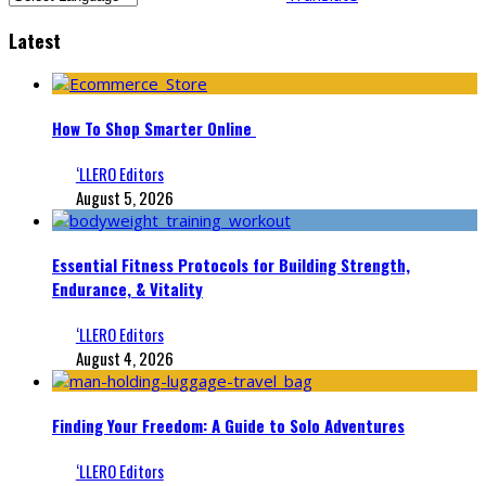
Latest
How To Shop Smarter Online
‘LLERO Editors
August 5, 2026
Essential Fitness Protocols for Building Strength,
Endurance, & Vitality
‘LLERO Editors
August 4, 2026
Finding Your Freedom: A Guide to Solo Adventures
‘LLERO Editors