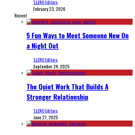
‘LLERO Editors
February 23, 2026
Recent
5 Fun Ways to Meet Someone New On
a Night Out
‘LLERO Editors
September 24, 2025
The Quiet Work That Builds A
Stronger Relationship
‘LLERO Editors
June 27, 2025