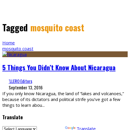
Tagged
mosquito coast
Home
mosquito coast
5 Things You Didn’t Know About Nicaragua
‘LLERO Editors
September 13, 2016
If you only know Nicaragua, the land of “lakes and volcanoes,”
because of its dictators and political strife you’ve got a few
things to learn abou
...
Translate
Powered by
Translate