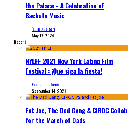
the Palace - A Celebration of
Bachata Music
‘LLERO Editors
May 17, 2024
Recent
NYLFF 2021 New York Latino Film
Festival : ¡Que siga la fiesta!
Emmanuel Ureña
September 14, 2021
Fat Joe, The Dad Gang & CIROC Collab
for the March of Dads