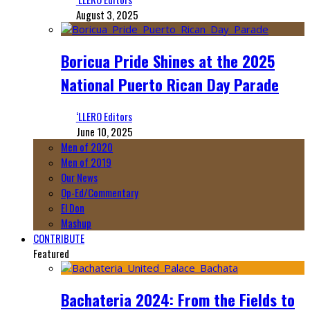
August 3, 2025
Boricua Pride Shines at the 2025
National Puerto Rican Day Parade
‘LLERO Editors
June 10, 2025
Men of 2020
Men of 2019
Our News
Op-Ed/Commentary
El Don
Mashup
CONTRIBUTE
Featured
Bachateria 2024: From the Fields to