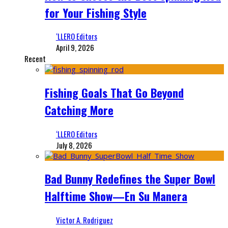
for Your Fishing Style
‘LLERO Editors
April 9, 2026
Recent
Fishing Goals That Go Beyond
Catching More
‘LLERO Editors
July 8, 2026
Bad Bunny Redefines the Super Bowl
Halftime Show—En Su Manera
Victor A. Rodriguez