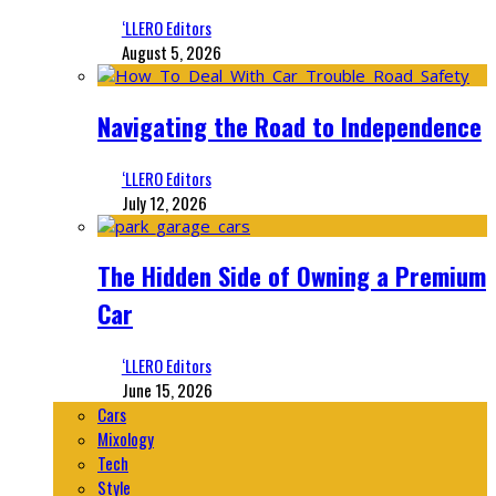
‘LLERO Editors
August 5, 2026
Navigating the Road to Independence
‘LLERO Editors
July 12, 2026
The Hidden Side of Owning a Premium
Car
‘LLERO Editors
June 15, 2026
Cars
Mixology
Tech
Style