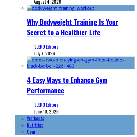
August 4, 2026
Why Bodyweight Training Is Your
Secret to a Healthier Life
‘LLERO Editors
July 7, 2026
4 Easy Ways to Enhance Gym
Performance
‘LLERO Editors
June 10, 2026
Workouts
Nutrition
Gear