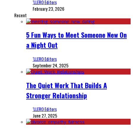
‘LLERO Editors
February 23, 2026
Recent
5 Fun Ways to Meet Someone New On
a Night Out
‘LLERO Editors
September 24, 2025
The Quiet Work That Builds A
Stronger Relationship
‘LLERO Editors
June 27, 2025