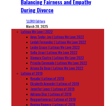
Balancing Fairness and Empathy
During Divorce
‘LLERO Editors
March 28, 2025
Latinas We Love | 2022
Anya Taylor-Joy | Latinas We Love 2022
Leylah Fernandez | Latinas We Love 2022
Leslie Grace | Latinas We Love 2022
Sofia Jirau | Latinas We Love 2022
Xiomara Castro | Latinas We Love 2022
Priscila Coronado | Latinas We Love 2022
Ariana De Bose | Latinas We Love 2022
Latinas of 2019
Rosalía | Latinas of 2019
Elizabeth Acevedo | Latinas of 2019
Jennifer Lopez | Latinas of 2019
Adriana Diaz | Latinas of 2019
Reggaetoneras | Latinas of 2019
Regina Romero | Latinas of 2019