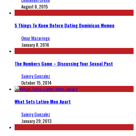
August 6, 2015
5 Things To Know Before Dating Dominican Women
Omar Mazariego
January 8, 2016
The Numbers Game – Discussing Your Sexual Past
Sujeiry Gonzalez
October 15, 2014
What Sets Latino Men Apart
Sujeiry Gonzalez
January 29, 2013