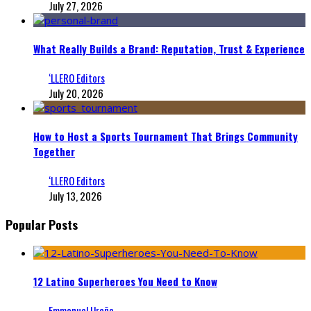
July 27, 2026
What Really Builds a Brand: Reputation, Trust & Experience
‘LLERO Editors
July 20, 2026
How to Host a Sports Tournament That Brings Community
Together
‘LLERO Editors
July 13, 2026
Popular Posts
12 Latino Superheroes You Need to Know
Emmanuel Ureña