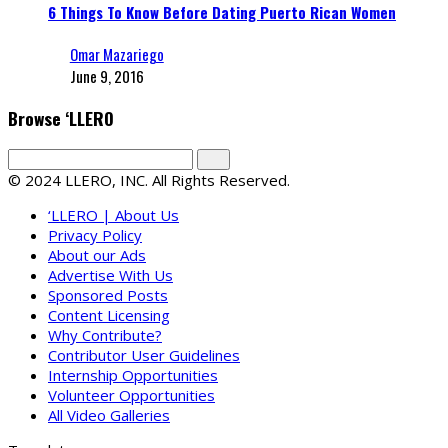
6 Things To Know Before Dating Puerto Rican Women
Omar Mazariego
June 9, 2016
Browse ‘LLERO
© 2024 LLERO, INC. All Rights Reserved.
‘LLERO | About Us
Privacy Policy
About our Ads
Advertise With Us
Sponsored Posts
Content Licensing
Why Contribute?
Contributor User Guidelines
Internship Opportunities
Volunteer Opportunities
All Video Galleries