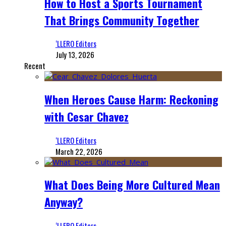
How to Host a Sports Tournament
That Brings Community Together
‘LLERO Editors
July 13, 2026
Recent
When Heroes Cause Harm: Reckoning
with Cesar Chavez
‘LLERO Editors
March 22, 2026
What Does Being More Cultured Mean
Anyway?
‘LLERO Editors