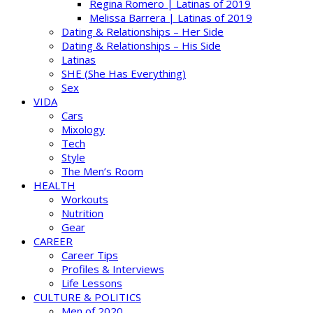
Regina Romero | Latinas of 2019
Melissa Barrera | Latinas of 2019
Dating & Relationships – Her Side
Dating & Relationships – His Side
Latinas
SHE (She Has Everything)
Sex
VIDA
Cars
Mixology
Tech
Style
The Men’s Room
HEALTH
Workouts
Nutrition
Gear
CAREER
Career Tips
Profiles & Interviews
Life Lessons
CULTURE & POLITICS
Men of 2020