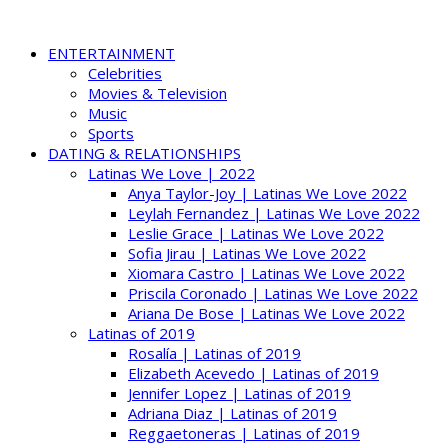
ENTERTAINMENT
Celebrities
Movies & Television
Music
Sports
DATING & RELATIONSHIPS
Latinas We Love | 2022
Anya Taylor-Joy | Latinas We Love 2022
Leylah Fernandez | Latinas We Love 2022
Leslie Grace | Latinas We Love 2022
Sofia Jirau | Latinas We Love 2022
Xiomara Castro | Latinas We Love 2022
Priscila Coronado | Latinas We Love 2022
Ariana De Bose | Latinas We Love 2022
Latinas of 2019
Rosalía | Latinas of 2019
Elizabeth Acevedo | Latinas of 2019
Jennifer Lopez | Latinas of 2019
Adriana Diaz | Latinas of 2019
Reggaetoneras | Latinas of 2019