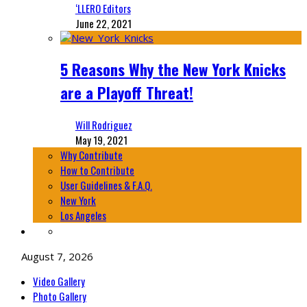
‘LLERO Editors
June 22, 2021
5 Reasons Why the New York Knicks
are a Playoff Threat!
Will Rodriguez
May 19, 2021
Why Contribute
How to Contribute
User Guidelines & F.A.Q.
New York
Los Angeles
August 7, 2026
Video Gallery
Photo Gallery