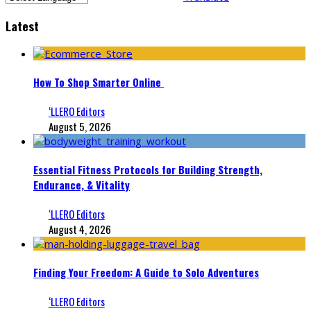
Latest
How To Shop Smarter Online
‘LLERO Editors
August 5, 2026
Essential Fitness Protocols for Building Strength,
Endurance, & Vitality
‘LLERO Editors
August 4, 2026
Finding Your Freedom: A Guide to Solo Adventures
‘LLERO Editors