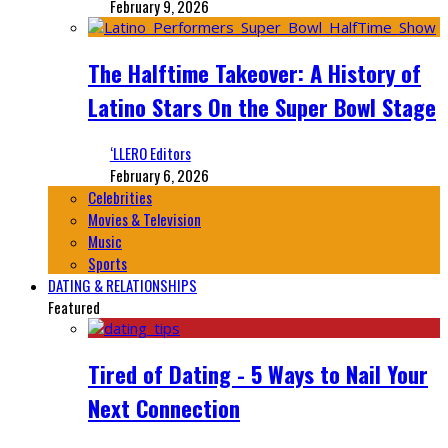
February 9, 2026
The Halftime Takeover: A History of
Latino Stars On the Super Bowl Stage
‘LLERO Editors
February 6, 2026
Celebrities
Movies & Television
Music
Sports
DATING & RELATIONSHIPS
Featured
Tired of Dating - 5 Ways to Nail Your
Next Connection