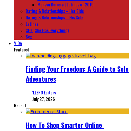
Melissa Barrera | Latinas of 2019
Dating & Relationships – Her Side
Dating & Relationships – His Side
Latinas
SHE (She Has Everything)
Sex
VIDA
Featured
Finding Your Freedom: A Guide to Solo
Adventures
‘LLERO Editors
July 27, 2026
Recent
How To Shop Smarter Online