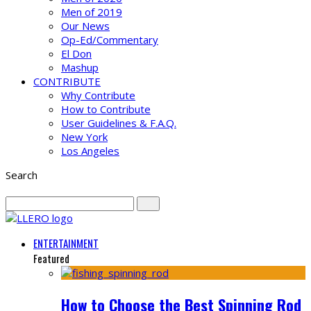
Men of 2019
Our News
Op-Ed/Commentary
El Don
Mashup
CONTRIBUTE
Why Contribute
How to Contribute
User Guidelines & F.A.Q.
New York
Los Angeles
Search
ENTERTAINMENT
Featured
How to Choose the Best Spinning Rod