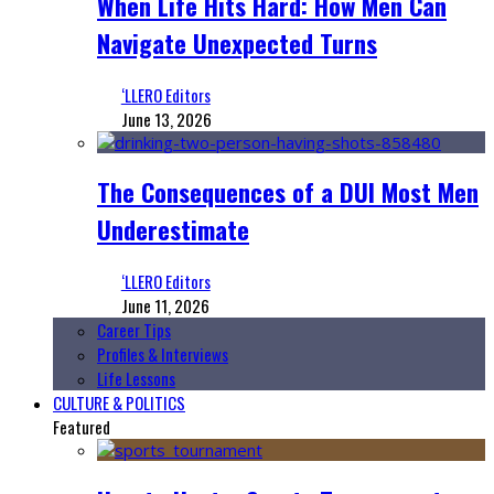
When Life Hits Hard: How Men Can
Navigate Unexpected Turns
‘LLERO Editors
June 13, 2026
The Consequences of a DUI Most Men
Underestimate
‘LLERO Editors
June 11, 2026
Career Tips
Profiles & Interviews
Life Lessons
CULTURE & POLITICS
Featured