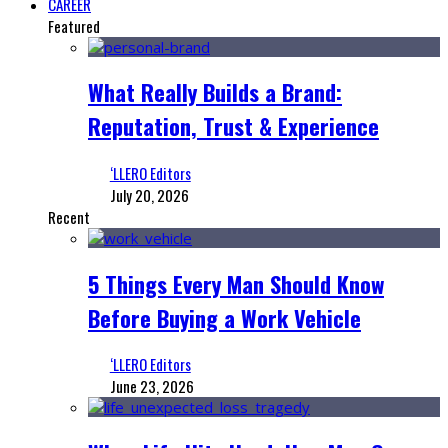
CAREER
Featured
What Really Builds a Brand:
Reputation, Trust & Experience
‘LLERO Editors
July 20, 2026
Recent
5 Things Every Man Should Know
Before Buying a Work Vehicle
‘LLERO Editors
June 23, 2026