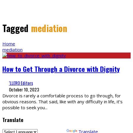
Tagged
mediation
Home
mediation
How to Get Through a Divorce with Dignity
‘LLERO Editors
October 10, 2023
Divorce is rarely a comfortable process to go through, for
obvious reasons. That said, like with any difficulty in life, it’s
possible to seek you
...
Translate
Powered by
Translate