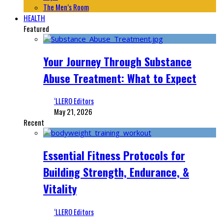
The Men’s Room
HEALTH
Featured
Your Journey Through Substance
Abuse Treatment: What to Expect
‘LLERO Editors
May 21, 2026
Recent
Essential Fitness Protocols for
Building Strength, Endurance, &
Vitality
‘LLERO Editors