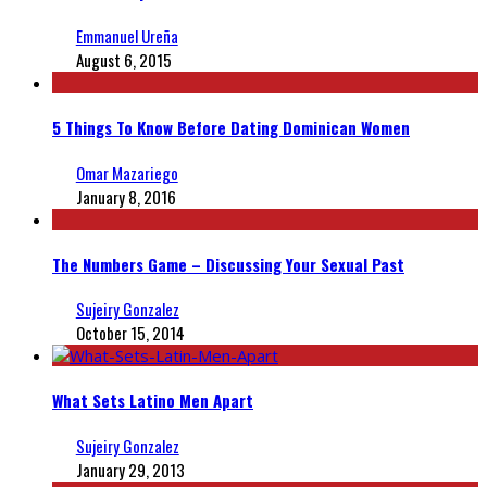
Emmanuel Ureña
August 6, 2015
5 Things To Know Before Dating Dominican Women
Omar Mazariego
January 8, 2016
The Numbers Game – Discussing Your Sexual Past
Sujeiry Gonzalez
October 15, 2014
What Sets Latino Men Apart
Sujeiry Gonzalez
January 29, 2013