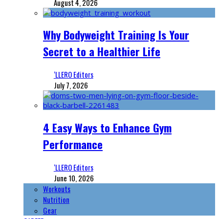
August 4, 2026
Why Bodyweight Training Is Your
Secret to a Healthier Life
‘LLERO Editors
July 7, 2026
4 Easy Ways to Enhance Gym
Performance
‘LLERO Editors
June 10, 2026
Workouts
Nutrition
Gear