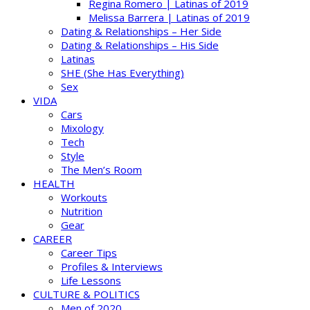
Regina Romero | Latinas of 2019
Melissa Barrera | Latinas of 2019
Dating & Relationships – Her Side
Dating & Relationships – His Side
Latinas
SHE (She Has Everything)
Sex
VIDA
Cars
Mixology
Tech
Style
The Men’s Room
HEALTH
Workouts
Nutrition
Gear
CAREER
Career Tips
Profiles & Interviews
Life Lessons
CULTURE & POLITICS
Men of 2020