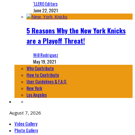
‘LLERO Editors
June 22, 2021
5 Reasons Why the New York Knicks
are a Playoff Threat!
Will Rodriguez
May 19, 2021
Why Contribute
How to Contribute
User Guidelines & F.A.Q.
New York
Los Angeles
August 7, 2026
Video Gallery
Photo Gallery