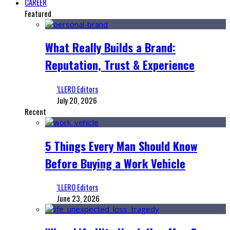
CAREER
Featured
What Really Builds a Brand:
Reputation, Trust & Experience
‘LLERO Editors
July 20, 2026
Recent
5 Things Every Man Should Know
Before Buying a Work Vehicle
‘LLERO Editors
June 23, 2026