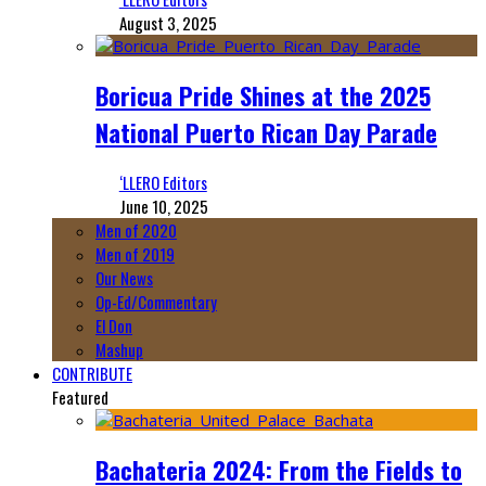
August 3, 2025
Boricua Pride Shines at the 2025
National Puerto Rican Day Parade
‘LLERO Editors
June 10, 2025
Men of 2020
Men of 2019
Our News
Op-Ed/Commentary
El Don
Mashup
CONTRIBUTE
Featured
Bachateria 2024: From the Fields to