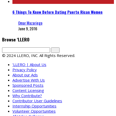
6 Things To Know Before Dating Puerto Rican Women
Omar Mazariego
June 9, 2016
Browse ‘LLERO
© 2024 LLERO, INC. All Rights Reserved.
‘LLERO | About Us
Privacy Policy
About our Ads
Advertise With Us
Sponsored Posts
Content Licensing
Why Contribute?
Contributor User Guidelines
Internship Opportunities
Volunteer Opportunities