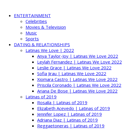
ENTERTAINMENT
Celebrities
Movies & Television
Music
Sports
DATING & RELATIONSHIPS
Latinas We Love | 2022
Anya Taylor-Joy | Latinas We Love 2022
Leylah Fernandez | Latinas We Love 2022
Leslie Grace | Latinas We Love 2022
Sofia Jirau | Latinas We Love 2022
Xiomara Castro | Latinas We Love 2022
Priscila Coronado | Latinas We Love 2022
Ariana De Bose | Latinas We Love 2022
Latinas of 2019
Rosalía | Latinas of 2019
Elizabeth Acevedo | Latinas of 2019
Jennifer Lopez | Latinas of 2019
Adriana Diaz | Latinas of 2019
Reggaetoneras | Latinas of 2019