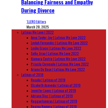
Balancing Fairness and Empathy
During Divorce
‘LLERO Editors
March 28, 2025
Latinas We Love | 2022
Anya Taylor-Joy | Latinas We Love 2022
Leylah Fernandez | Latinas We Love 2022
Leslie Grace | Latinas We Love 2022
Sofia Jirau | Latinas We Love 2022
Xiomara Castro | Latinas We Love 2022
Priscila Coronado | Latinas We Love 2022
Ariana De Bose | Latinas We Love 2022
Latinas of 2019
Rosalía | Latinas of 2019
Elizabeth Acevedo | Latinas of 2019
Jennifer Lopez | Latinas of 2019
Adriana Diaz | Latinas of 2019
Reggaetoneras | Latinas of 2019
Regina Romero | Latinas of 2019