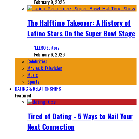
February 9, 2026
The Halftime Takeover: A History of
Latino Stars On the Super Bowl Stage
‘LLERO Editors
February 6, 2026
Celebrities
Movies & Television
Music
Sports
DATING & RELATIONSHIPS
Featured
Tired of Dating - 5 Ways to Nail Your
Next Connection