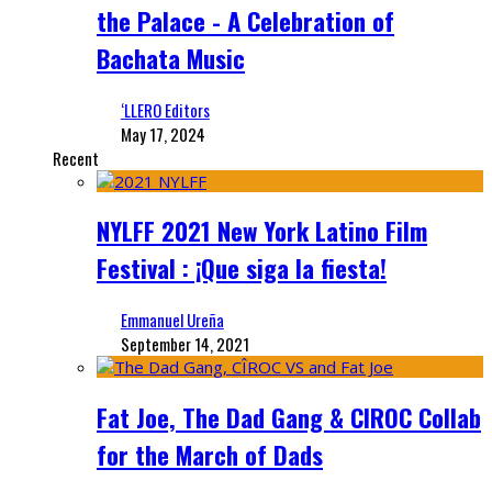
the Palace - A Celebration of
Bachata Music
‘LLERO Editors
May 17, 2024
Recent
NYLFF 2021 New York Latino Film
Festival : ¡Que siga la fiesta!
Emmanuel Ureña
September 14, 2021
Fat Joe, The Dad Gang & CIROC Collab
for the March of Dads