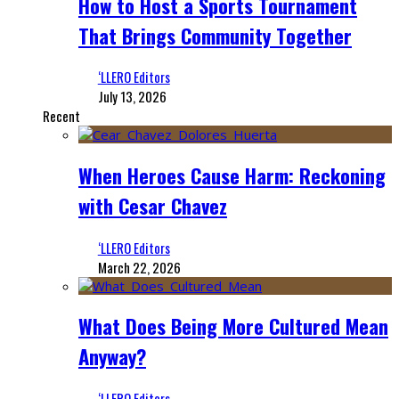
How to Host a Sports Tournament
That Brings Community Together
‘LLERO Editors
July 13, 2026
Recent
When Heroes Cause Harm: Reckoning
with Cesar Chavez
‘LLERO Editors
March 22, 2026
What Does Being More Cultured Mean
Anyway?
‘LLERO Editors