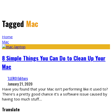
Tagged
Mac
Home
Mac
8 Simple Things You Can Do to Clean Up Your
Mac
‘LLERO Editors
January 21, 2020
Have you found that your Mac isn’t performing like it used to?
There’s a pretty good chance it’s a software issue caused by
having too much stuff.
...
Translate