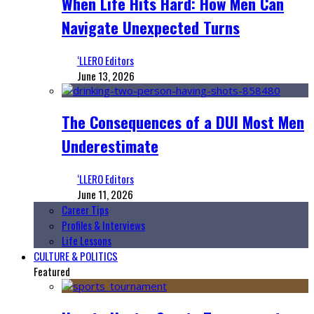
When Life Hits Hard: How Men Can
Navigate Unexpected Turns
‘LLERO Editors
June 13, 2026
The Consequences of a DUI Most Men
Underestimate
‘LLERO Editors
June 11, 2026
Career Tips
Profiles & Interviews
Life Lessons
CULTURE & POLITICS
Featured