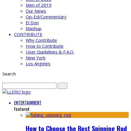
Men of 2019
Our News
Op-Ed/Commentary
El Don
Mashup
CONTRIBUTE
Why Contribute
How to Contribute
User Guidelines & F.A.Q.
New York
Los Angeles
Search
ENTERTAINMENT
Featured
How to Choose the Best Spinning Rod