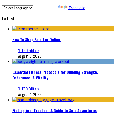
Powered by
Translate
Latest
How To Shop Smarter Online
‘LLERO Editors
August 5, 2026
Essential Fitness Protocols for Building Strength,
Endurance, & Vitality
‘LLERO Editors
August 4, 2026
Finding Your Freedom: A Guide to Solo Adventures