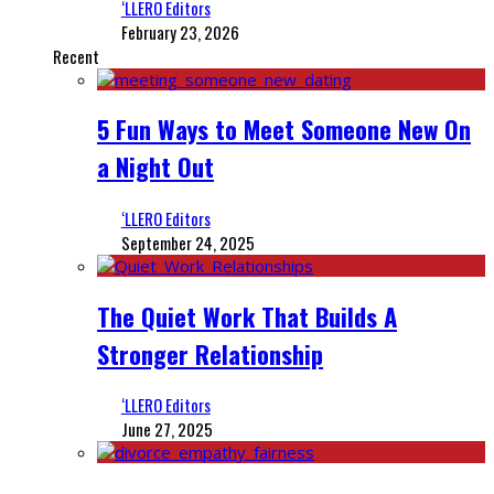
‘LLERO Editors
February 23, 2026
Recent
5 Fun Ways to Meet Someone New On
a Night Out
‘LLERO Editors
September 24, 2025
The Quiet Work That Builds A
Stronger Relationship
‘LLERO Editors
June 27, 2025