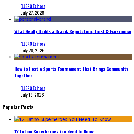
‘LLERO Editors
July 27, 2026
What Really Builds a Brand: Reputation, Trust & Experience
‘LLERO Editors
July 20, 2026
How to Host a Sports Tournament That Brings Community
Together
‘LLERO Editors
July 13, 2026
Popular Posts
12 Latino Superheroes You Need to Know