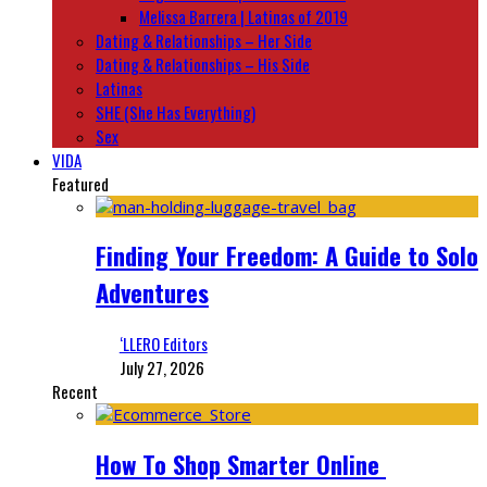
Melissa Barrera | Latinas of 2019
Dating & Relationships – Her Side
Dating & Relationships – His Side
Latinas
SHE (She Has Everything)
Sex
VIDA
Featured
Finding Your Freedom: A Guide to Solo
Adventures
‘LLERO Editors
July 27, 2026
Recent
How To Shop Smarter Online