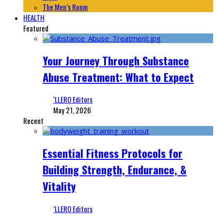
The Men’s Room
HEALTH
Featured
Your Journey Through Substance
Abuse Treatment: What to Expect
‘LLERO Editors
May 21, 2026
Recent
Essential Fitness Protocols for
Building Strength, Endurance, &
Vitality
‘LLERO Editors