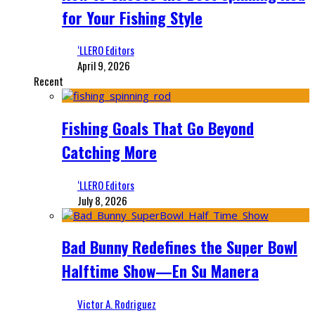
for Your Fishing Style
‘LLERO Editors
April 9, 2026
Recent
Fishing Goals That Go Beyond
Catching More
‘LLERO Editors
July 8, 2026
Bad Bunny Redefines the Super Bowl
Halftime Show—En Su Manera
Victor A. Rodriguez