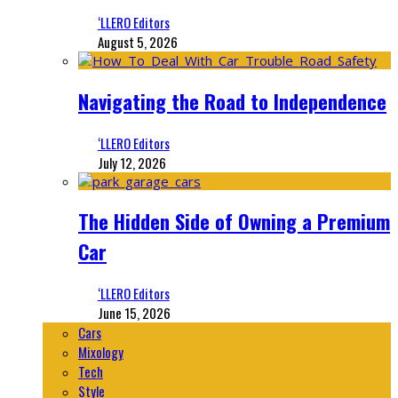
‘LLERO Editors
August 5, 2026
Navigating the Road to Independence
‘LLERO Editors
July 12, 2026
The Hidden Side of Owning a Premium
Car
‘LLERO Editors
June 15, 2026
Cars
Mixology
Tech
Style