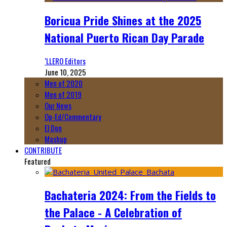
Boricua Pride Shines at the 2025
National Puerto Rican Day Parade
‘LLERO Editors
June 10, 2025
Men of 2020
Men of 2019
Our News
Op-Ed/Commentary
El Don
Mashup
CONTRIBUTE
Featured
Bachateria 2024: From the Fields to
the Palace - A Celebration of