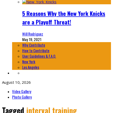
5 Reasons Why the New York Knicks
are a Playoff Threat!
Will Rodriguez
May 19, 2021
Why Contribute
How to Contribute
User Guidelines & F.A.Q.
New York
Los Angeles
August 10, 2026
Video Gallery
Photo Gallery
Tagged
interval training