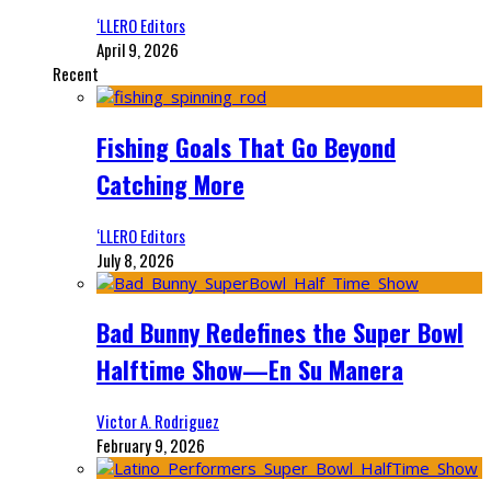
‘LLERO Editors
April 9, 2026
Recent
Fishing Goals That Go Beyond
Catching More
‘LLERO Editors
July 8, 2026
Bad Bunny Redefines the Super Bowl
Halftime Show—En Su Manera
Victor A. Rodriguez
February 9, 2026