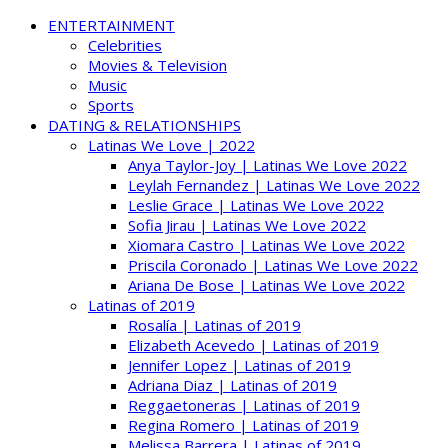
ENTERTAINMENT
Celebrities
Movies & Television
Music
Sports
DATING & RELATIONSHIPS
Latinas We Love | 2022
Anya Taylor-Joy | Latinas We Love 2022
Leylah Fernandez | Latinas We Love 2022
Leslie Grace | Latinas We Love 2022
Sofia Jirau | Latinas We Love 2022
Xiomara Castro | Latinas We Love 2022
Priscila Coronado | Latinas We Love 2022
Ariana De Bose | Latinas We Love 2022
Latinas of 2019
Rosalía | Latinas of 2019
Elizabeth Acevedo | Latinas of 2019
Jennifer Lopez | Latinas of 2019
Adriana Diaz | Latinas of 2019
Reggaetoneras | Latinas of 2019
Regina Romero | Latinas of 2019
Melissa Barrera | Latinas of 2019