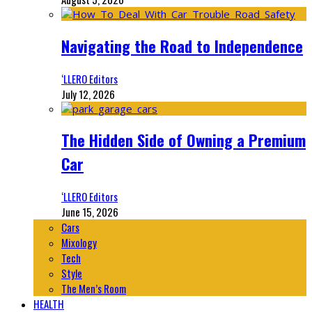
Navigating the Road to Independence
‘LLERO Editors
July 12, 2026
The Hidden Side of Owning a Premium
Car
‘LLERO Editors
June 15, 2026
Cars
Mixology
Tech
Style
The Men’s Room
HEALTH