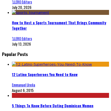
‘LLERO Editors
July 20, 2026
How to Host a Sports Tournament That Brings Community
Together
‘LLERO Editors
July 13, 2026
Popular Posts
12 Latino Superheroes You Need to Know
Emmanuel Ureña
August 6, 2015
5 Things To Know Before Dating Dominican Women