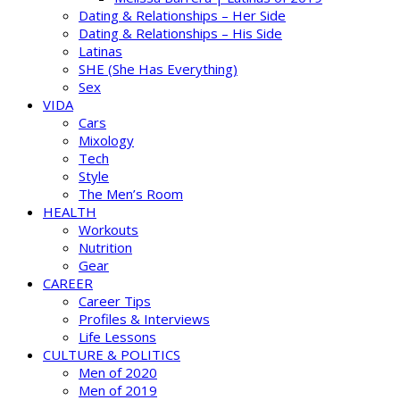
Dating & Relationships – Her Side
Dating & Relationships – His Side
Latinas
SHE (She Has Everything)
Sex
VIDA
Cars
Mixology
Tech
Style
The Men’s Room
HEALTH
Workouts
Nutrition
Gear
CAREER
Career Tips
Profiles & Interviews
Life Lessons
CULTURE & POLITICS
Men of 2020
Men of 2019