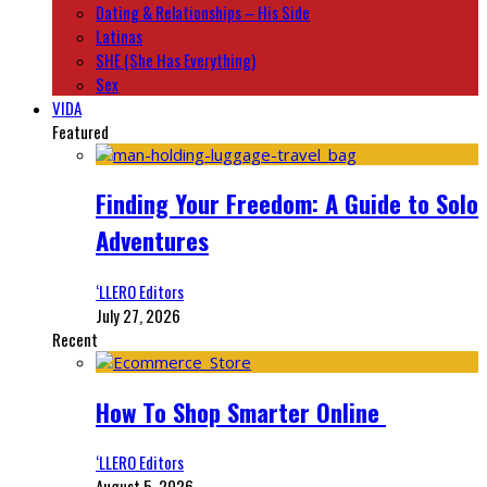
Dating & Relationships – His Side
Latinas
SHE (She Has Everything)
Sex
VIDA
Featured
Finding Your Freedom: A Guide to Solo
Adventures
‘LLERO Editors
July 27, 2026
Recent
How To Shop Smarter Online
‘LLERO Editors
August 5, 2026