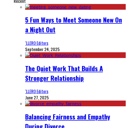
Recent
5 Fun Ways to Meet Someone New On
a Night Out
‘LLERO Editors
September 24, 2025
The Quiet Work That Builds A
Stronger Relationship
‘LLERO Editors
June 27, 2025
Balancing Fairness and Empathy
During Divorce