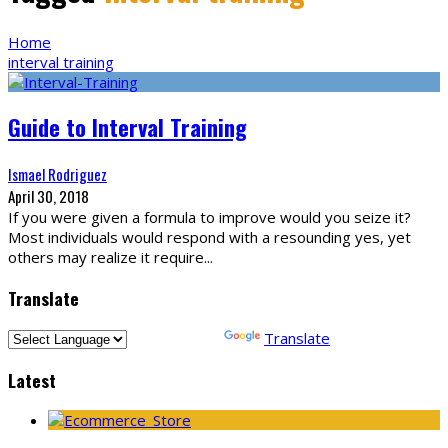
Home
interval training
Guide to Interval Training
Ismael Rodriguez
April 30, 2018
If you were given a formula to improve would you seize it?
Most individuals would respond with a resounding yes, yet
others may realize it require
...
Translate
Powered by
Translate
Latest