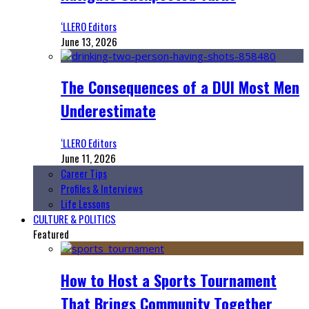
‘LLERO Editors
June 13, 2026
The Consequences of a DUI Most Men
Underestimate
‘LLERO Editors
June 11, 2026
Career Tips
Profiles & Interviews
Life Lessons
CULTURE & POLITICS
Featured
How to Host a Sports Tournament
That Brings Community Together