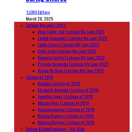
‘LLERO Editors
March 28, 2025
Latinas We Love | 2022
Anya Taylor-Joy | Latinas We Love 2022
Leylah Fernandez | Latinas We Love 2022
Leslie Grace | Latinas We Love 2022
Sofia Jirau | Latinas We Love 2022
Xiomara Castro | Latinas We Love 2022
Priscila Coronado | Latinas We Love 2022
Ariana De Bose | Latinas We Love 2022
Latinas of 2019
Rosalía | Latinas of 2019
Elizabeth Acevedo | Latinas of 2019
Jennifer Lopez | Latinas of 2019
Adriana Diaz | Latinas of 2019
Reggaetoneras | Latinas of 2019
Regina Romero | Latinas of 2019
Melissa Barrera | Latinas of 2019
Dating & Relationships – Her Side