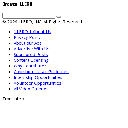
Browse ‘LLERO
© 2024 LLERO, INC. All Rights Reserved.
‘LLERO | About Us
Privacy Policy
About our Ads
Advertise With Us
Sponsored Posts
Content Licensing
Why Contribute?
Contributor User Guidelines
Internship Opportunities
Volunteer Opportunities
All Video Galleries
Translate »