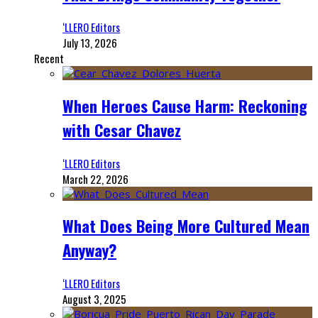
‘LLERO Editors
July 13, 2026
Recent
When Heroes Cause Harm: Reckoning
with Cesar Chavez
‘LLERO Editors
March 22, 2026
What Does Being More Cultured Mean
Anyway?
‘LLERO Editors
August 3, 2025