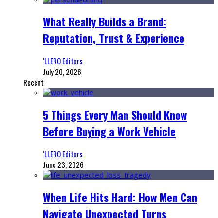
What Really Builds a Brand:
Reputation, Trust & Experience
‘LLERO Editors
July 20, 2026
Recent
5 Things Every Man Should Know
Before Buying a Work Vehicle
‘LLERO Editors
June 23, 2026
When Life Hits Hard: How Men Can
Navigate Unexpected Turns