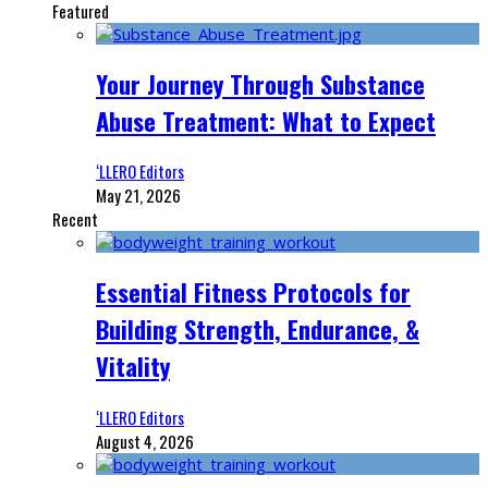
Featured
Your Journey Through Substance
Abuse Treatment: What to Expect
‘LLERO Editors
May 21, 2026
Recent
Essential Fitness Protocols for
Building Strength, Endurance, &
Vitality
‘LLERO Editors
August 4, 2026