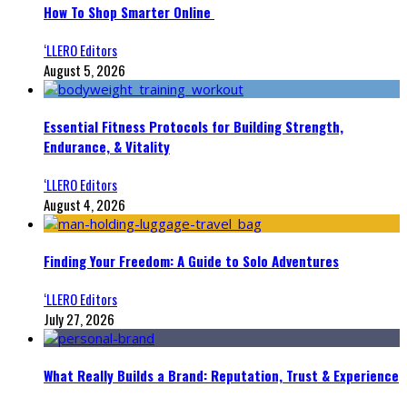
How To Shop Smarter Online
‘LLERO Editors
August 5, 2026
Essential Fitness Protocols for Building Strength,
Endurance, & Vitality
‘LLERO Editors
August 4, 2026
Finding Your Freedom: A Guide to Solo Adventures
‘LLERO Editors
July 27, 2026
What Really Builds a Brand: Reputation, Trust & Experience