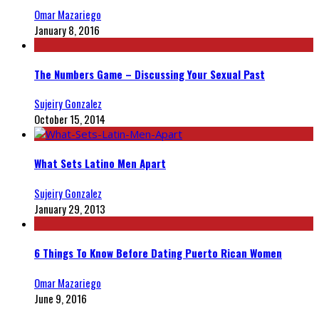
Omar Mazariego
January 8, 2016
The Numbers Game – Discussing Your Sexual Past
Sujeiry Gonzalez
October 15, 2014
What Sets Latino Men Apart
Sujeiry Gonzalez
January 29, 2013
6 Things To Know Before Dating Puerto Rican Women
Omar Mazariego
June 9, 2016