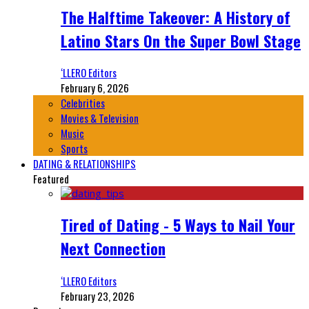
The Halftime Takeover: A History of
Latino Stars On the Super Bowl Stage
‘LLERO Editors
February 6, 2026
Celebrities
Movies & Television
Music
Sports
DATING & RELATIONSHIPS
Featured
Tired of Dating - 5 Ways to Nail Your
Next Connection
‘LLERO Editors
February 23, 2026