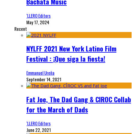
Bachata Music
‘LLERO Editors
May 17, 2024
Recent
NYLFF 2021 New York Latino Film
Festival : ¡Que siga la fiesta!
Emmanuel Ureña
September 14, 2021
Fat Joe, The Dad Gang & CIROC Collab
for the March of Dads
‘LLERO Editors
June 22, 2021