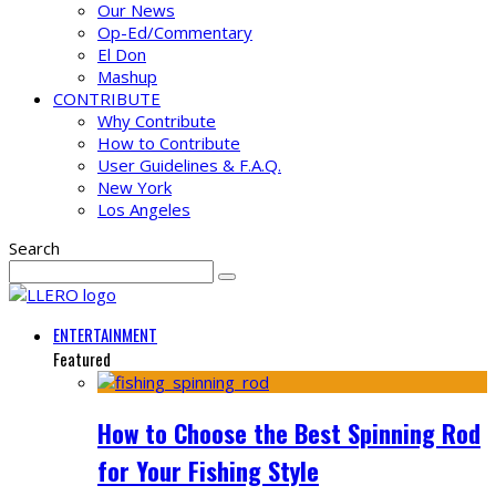
Our News
Op-Ed/Commentary
El Don
Mashup
CONTRIBUTE
Why Contribute
How to Contribute
User Guidelines & F.A.Q.
New York
Los Angeles
Search
ENTERTAINMENT
Featured
How to Choose the Best Spinning Rod
for Your Fishing Style