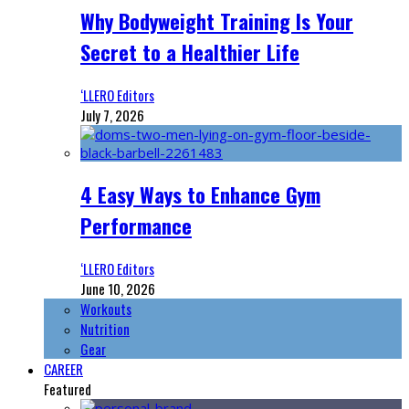
Why Bodyweight Training Is Your
Secret to a Healthier Life
‘LLERO Editors
July 7, 2026
4 Easy Ways to Enhance Gym
Performance
‘LLERO Editors
June 10, 2026
Workouts
Nutrition
Gear
CAREER
Featured