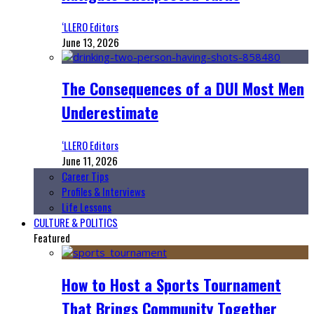
‘LLERO Editors
June 13, 2026
The Consequences of a DUI Most Men
Underestimate
‘LLERO Editors
June 11, 2026
Career Tips
Profiles & Interviews
Life Lessons
CULTURE & POLITICS
Featured
How to Host a Sports Tournament
That Brings Community Together