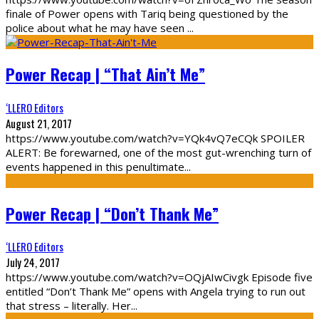
finale of Power opens with Tariq being questioned by the
police about what he may have seen
...
Power Recap | “That Ain’t Me”
‘LLERO Editors
August 21, 2017
https://www.youtube.com/watch?v=YQk4vQ7eCQk SPOILER
ALERT: Be forewarned, one of the most gut-wrenching turn of
events happened in this penultimate
...
Power Recap | “Don’t Thank Me”
‘LLERO Editors
July 24, 2017
https://www.youtube.com/watch?v=OQjAIwCivgk Episode five
entitled “Don’t Thank Me” opens with Angela trying to run out
that stress – literally. Her
...