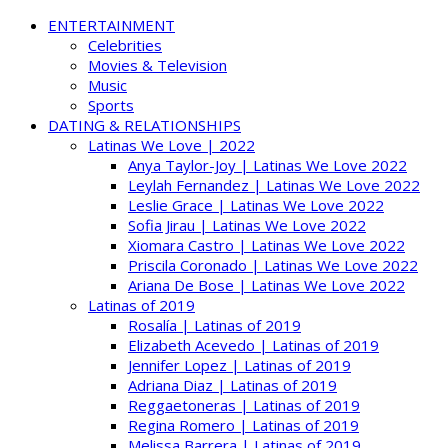
ENTERTAINMENT
Celebrities
Movies & Television
Music
Sports
DATING & RELATIONSHIPS
Latinas We Love | 2022
Anya Taylor-Joy | Latinas We Love 2022
Leylah Fernandez | Latinas We Love 2022
Leslie Grace | Latinas We Love 2022
Sofia Jirau | Latinas We Love 2022
Xiomara Castro | Latinas We Love 2022
Priscila Coronado | Latinas We Love 2022
Ariana De Bose | Latinas We Love 2022
Latinas of 2019
Rosalía | Latinas of 2019
Elizabeth Acevedo | Latinas of 2019
Jennifer Lopez | Latinas of 2019
Adriana Diaz | Latinas of 2019
Reggaetoneras | Latinas of 2019
Regina Romero | Latinas of 2019
Melissa Barrera | Latinas of 2019