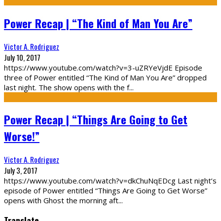
Power Recap | “The Kind of Man You Are”
Victor A. Rodriguez
July 10, 2017
https://www.youtube.com/watch?v=3-uZRYeVjdE Episode
three of Power entitled “The Kind of Man You Are” dropped
last night. The show opens with the f
...
Power Recap | “Things Are Going to Get
Worse!”
Victor A. Rodriguez
July 3, 2017
https://www.youtube.com/watch?v=dkChuNqEDcg Last night’s
episode of Power entitled “Things Are Going to Get Worse”
opens with Ghost the morning aft
...
Translate