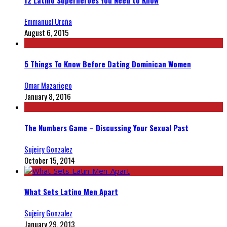
12 Latino Superheroes You Need to Know
Emmanuel Ureña
August 6, 2015
5 Things To Know Before Dating Dominican Women
Omar Mazariego
January 8, 2016
The Numbers Game – Discussing Your Sexual Past
Sujeiry Gonzalez
October 15, 2014
What Sets Latino Men Apart
Sujeiry Gonzalez
January 29, 2013