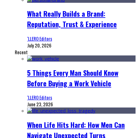
What Really Builds a Brand:
Reputation, Trust & Experience
‘LLERO Editors
July 20, 2026
Recent
5 Things Every Man Should Know
Before Buying a Work Vehicle
‘LLERO Editors
June 23, 2026
When Life Hits Hard: How Men Can
Navigate Unexpected Turns