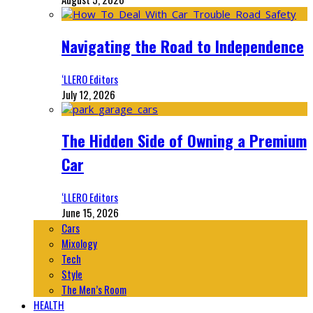
Navigating the Road to Independence
‘LLERO Editors
July 12, 2026
The Hidden Side of Owning a Premium
Car
‘LLERO Editors
June 15, 2026
Cars
Mixology
Tech
Style
The Men’s Room
HEALTH