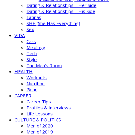
Dating & Relationships – Her Side
Dating & Relationships – His Side
Latinas
SHE (She Has Everything)
Sex
VIDA
Cars
Mixology
Tech
Style
The Men’s Room
HEALTH
Workouts
Nutrition
Gear
CAREER
Career Tips
Profiles & Interviews
Life Lessons
CULTURE & POLITICS
Men of 2020
Men of 2019