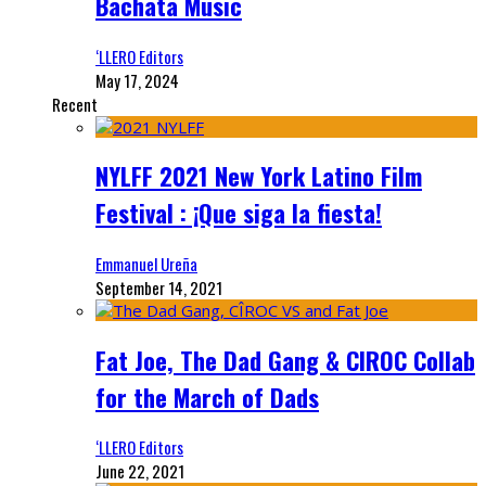
Bachata Music
‘LLERO Editors
May 17, 2024
Recent
NYLFF 2021 New York Latino Film
Festival : ¡Que siga la fiesta!
Emmanuel Ureña
September 14, 2021
Fat Joe, The Dad Gang & CIROC Collab
for the March of Dads
‘LLERO Editors
June 22, 2021