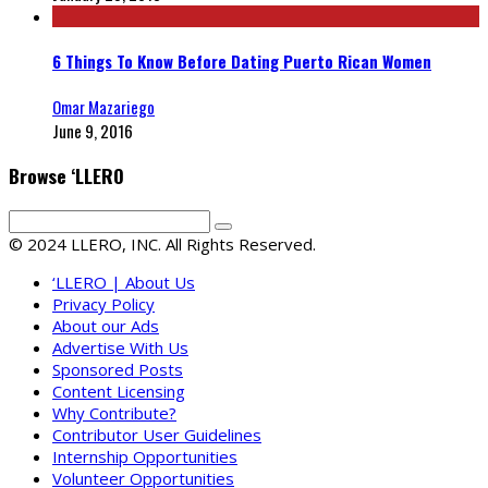
6 Things To Know Before Dating Puerto Rican Women
Omar Mazariego
June 9, 2016
Browse ‘LLERO
© 2024 LLERO, INC. All Rights Reserved.
‘LLERO | About Us
Privacy Policy
About our Ads
Advertise With Us
Sponsored Posts
Content Licensing
Why Contribute?
Contributor User Guidelines
Internship Opportunities
Volunteer Opportunities