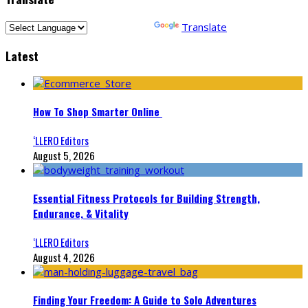
Powered by
Translate
Latest
How To Shop Smarter Online
‘LLERO Editors
August 5, 2026
Essential Fitness Protocols for Building Strength,
Endurance, & Vitality
‘LLERO Editors
August 4, 2026
Finding Your Freedom: A Guide to Solo Adventures