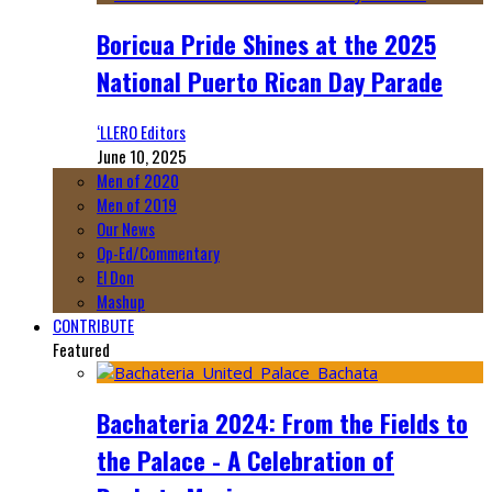
Boricua Pride Shines at the 2025
National Puerto Rican Day Parade
‘LLERO Editors
June 10, 2025
Men of 2020
Men of 2019
Our News
Op-Ed/Commentary
El Don
Mashup
CONTRIBUTE
Featured
Bachateria 2024: From the Fields to
the Palace - A Celebration of