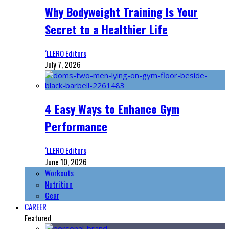
Why Bodyweight Training Is Your
Secret to a Healthier Life
‘LLERO Editors
July 7, 2026
4 Easy Ways to Enhance Gym
Performance
‘LLERO Editors
June 10, 2026
Workouts
Nutrition
Gear
CAREER
Featured