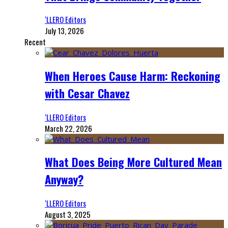
‘LLERO Editors
July 13, 2026
Recent
When Heroes Cause Harm: Reckoning
with Cesar Chavez
‘LLERO Editors
March 22, 2026
What Does Being More Cultured Mean
Anyway?
‘LLERO Editors
August 3, 2025