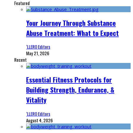
Featured
Your Journey Through Substance
Abuse Treatment: What to Expect
‘LLERO Editors
May 21, 2026
Recent
Essential Fitness Protocols for
Building Strength, Endurance, &
Vitality
‘LLERO Editors
August 4, 2026