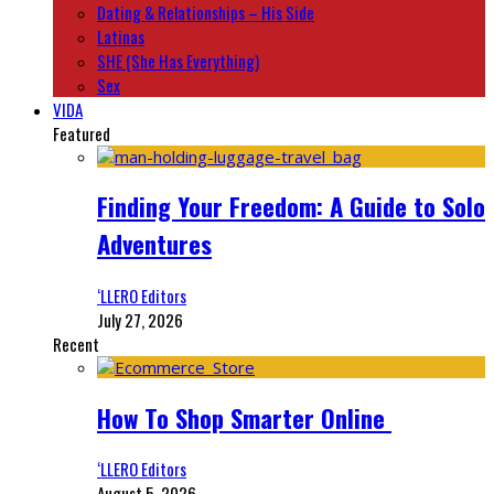
Dating & Relationships – His Side
Latinas
SHE (She Has Everything)
Sex
VIDA
Featured
Finding Your Freedom: A Guide to Solo
Adventures
‘LLERO Editors
July 27, 2026
Recent
How To Shop Smarter Online
‘LLERO Editors
August 5, 2026