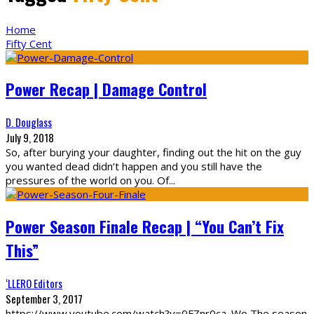
Home
Fifty Cent
Power Recap | Damage Control
D. Douglass
July 9, 2018
So, after burying your daughter, finding out the hit on the guy
you wanted dead didn’t happen and you still have the
pressures of the world on you. Of
...
Power Season Finale Recap | “You Can’t Fix
This”
‘LLERO Editors
September 3, 2017
https://www.youtube.com/watch?v=0FZnr0ca_Wo The season