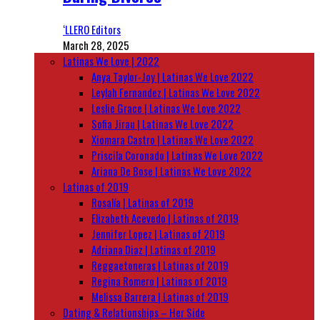
‘LLERO Editors
March 28, 2025
Latinas We Love | 2022
Anya Taylor-Joy | Latinas We Love 2022
Leylah Fernandez | Latinas We Love 2022
Leslie Grace | Latinas We Love 2022
Sofia Jirau | Latinas We Love 2022
Xiomara Castro | Latinas We Love 2022
Priscila Coronado | Latinas We Love 2022
Ariana De Bose | Latinas We Love 2022
Latinas of 2019
Rosalía | Latinas of 2019
Elizabeth Acevedo | Latinas of 2019
Jennifer Lopez | Latinas of 2019
Adriana Diaz | Latinas of 2019
Reggaetoneras | Latinas of 2019
Regina Romero | Latinas of 2019
Melissa Barrera | Latinas of 2019
Dating & Relationships – Her Side