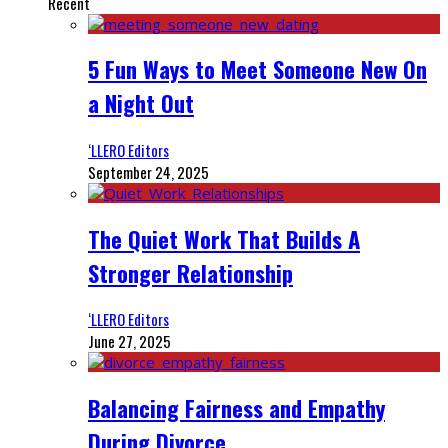
Recent
5 Fun Ways to Meet Someone New On
a Night Out
‘LLERO Editors
September 24, 2025
The Quiet Work That Builds A
Stronger Relationship
‘LLERO Editors
June 27, 2025
Balancing Fairness and Empathy
During Divorce