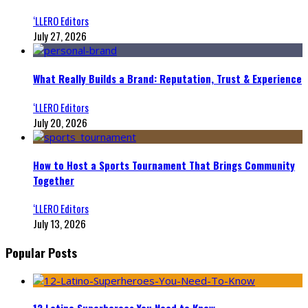
‘LLERO Editors
July 27, 2026
What Really Builds a Brand: Reputation, Trust & Experience
‘LLERO Editors
July 20, 2026
How to Host a Sports Tournament That Brings Community
Together
‘LLERO Editors
July 13, 2026
Popular Posts