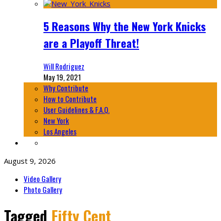
5 Reasons Why the New York Knicks
are a Playoff Threat!
Will Rodriguez
May 19, 2021
Why Contribute
How to Contribute
User Guidelines & F.A.Q.
New York
Los Angeles
August 9, 2026
Video Gallery
Photo Gallery
Tagged
Fifty Cent