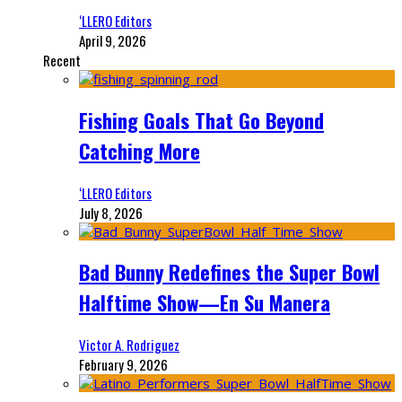
‘LLERO Editors
April 9, 2026
Recent
Fishing Goals That Go Beyond
Catching More
‘LLERO Editors
July 8, 2026
Bad Bunny Redefines the Super Bowl
Halftime Show—En Su Manera
Victor A. Rodriguez
February 9, 2026