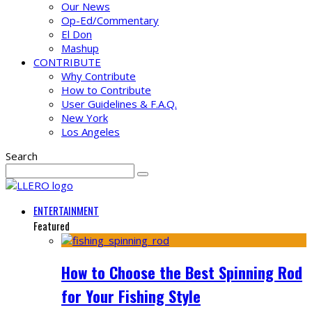
Our News
Op-Ed/Commentary
El Don
Mashup
CONTRIBUTE
Why Contribute
How to Contribute
User Guidelines & F.A.Q.
New York
Los Angeles
Search
ENTERTAINMENT
Featured
How to Choose the Best Spinning Rod
for Your Fishing Style