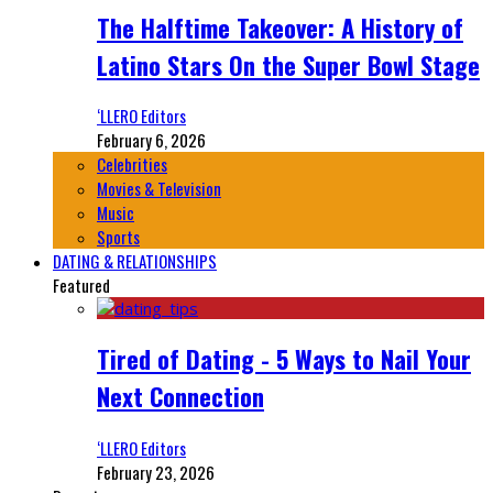
The Halftime Takeover: A History of
Latino Stars On the Super Bowl Stage
‘LLERO Editors
February 6, 2026
Celebrities
Movies & Television
Music
Sports
DATING & RELATIONSHIPS
Featured
Tired of Dating - 5 Ways to Nail Your
Next Connection
‘LLERO Editors
February 23, 2026