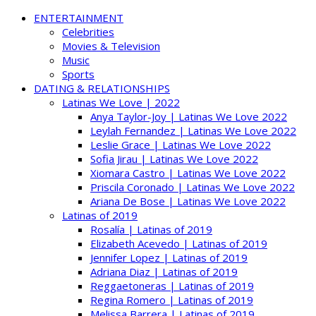
ENTERTAINMENT
Celebrities
Movies & Television
Music
Sports
DATING & RELATIONSHIPS
Latinas We Love | 2022
Anya Taylor-Joy | Latinas We Love 2022
Leylah Fernandez | Latinas We Love 2022
Leslie Grace | Latinas We Love 2022
Sofia Jirau | Latinas We Love 2022
Xiomara Castro | Latinas We Love 2022
Priscila Coronado | Latinas We Love 2022
Ariana De Bose | Latinas We Love 2022
Latinas of 2019
Rosalía | Latinas of 2019
Elizabeth Acevedo | Latinas of 2019
Jennifer Lopez | Latinas of 2019
Adriana Diaz | Latinas of 2019
Reggaetoneras | Latinas of 2019
Regina Romero | Latinas of 2019
Melissa Barrera | Latinas of 2019