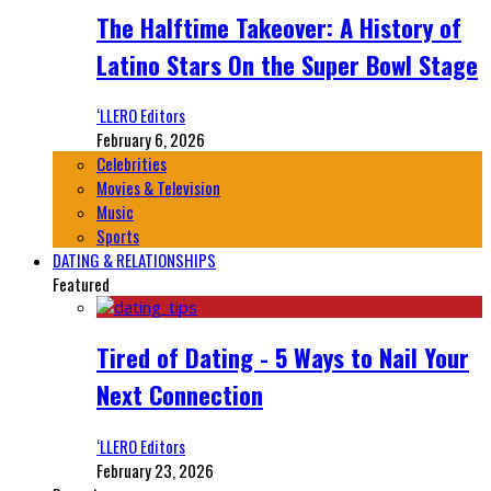
The Halftime Takeover: A History of
Latino Stars On the Super Bowl Stage
‘LLERO Editors
February 6, 2026
Celebrities
Movies & Television
Music
Sports
DATING & RELATIONSHIPS
Featured
Tired of Dating - 5 Ways to Nail Your
Next Connection
‘LLERO Editors
February 23, 2026