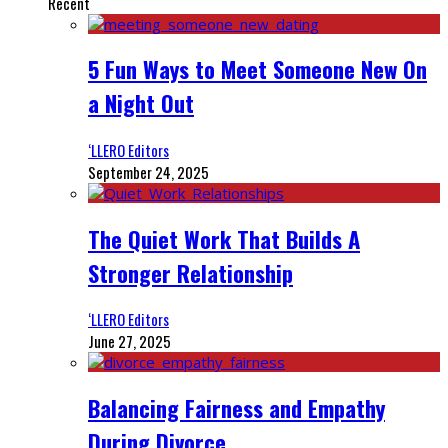
Recent
5 Fun Ways to Meet Someone New On
a Night Out
‘LLERO Editors
September 24, 2025
The Quiet Work That Builds A
Stronger Relationship
‘LLERO Editors
June 27, 2025
Balancing Fairness and Empathy
During Divorce