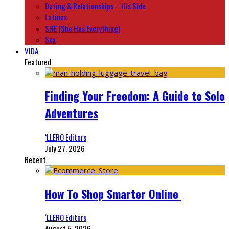
Dating & Relationships – His Side
Latinas
SHE (She Has Everything)
Sex
VIDA
Featured
Finding Your Freedom: A Guide to Solo
Adventures
‘LLERO Editors
July 27, 2026
Recent
How To Shop Smarter Online
‘LLERO Editors
August 5, 2026