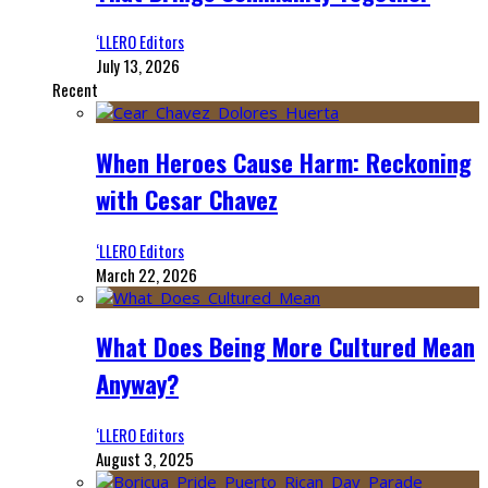
‘LLERO Editors
July 13, 2026
Recent
When Heroes Cause Harm: Reckoning
with Cesar Chavez
‘LLERO Editors
March 22, 2026
What Does Being More Cultured Mean
Anyway?
‘LLERO Editors
August 3, 2025