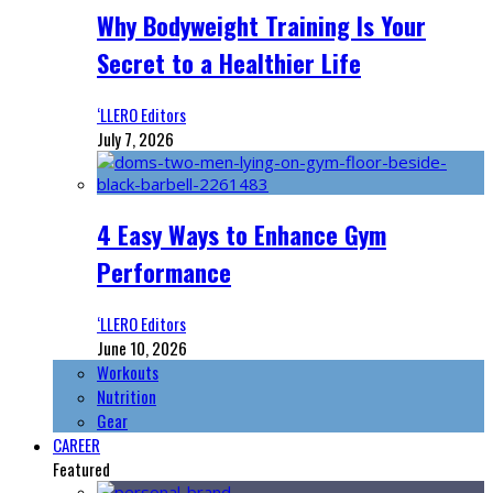
Why Bodyweight Training Is Your
Secret to a Healthier Life
‘LLERO Editors
July 7, 2026
4 Easy Ways to Enhance Gym
Performance
‘LLERO Editors
June 10, 2026
Workouts
Nutrition
Gear
CAREER
Featured