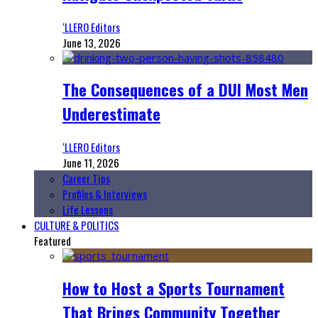
‘LLERO Editors
June 13, 2026
The Consequences of a DUI Most Men
Underestimate
‘LLERO Editors
June 11, 2026
Career Tips
Profiles & Interviews
Life Lessons
CULTURE & POLITICS
Featured
How to Host a Sports Tournament
That Brings Community Together