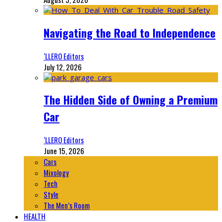
Navigating the Road to Independence
‘LLERO Editors
July 12, 2026
The Hidden Side of Owning a Premium
Car
‘LLERO Editors
June 15, 2026
Cars
Mixology
Tech
Style
The Men’s Room
HEALTH