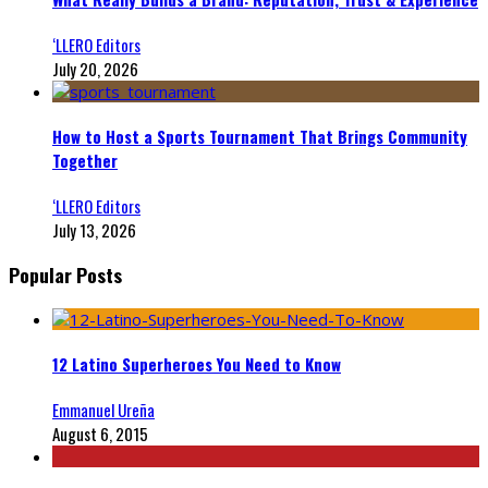
‘LLERO Editors
July 20, 2026
How to Host a Sports Tournament That Brings Community
Together
‘LLERO Editors
July 13, 2026
Popular Posts
12 Latino Superheroes You Need to Know
Emmanuel Ureña
August 6, 2015