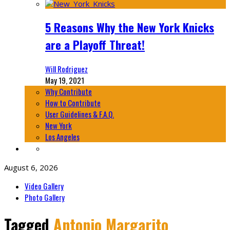
5 Reasons Why the New York Knicks
are a Playoff Threat!
Will Rodriguez
May 19, 2021
Why Contribute
How to Contribute
User Guidelines & F.A.Q.
New York
Los Angeles
August 6, 2026
Video Gallery
Photo Gallery
Tagged
Antonio Margarito