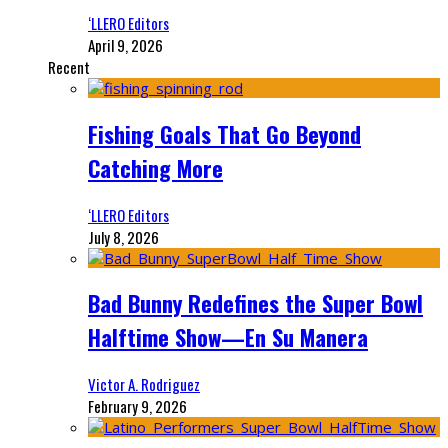
‘LLERO Editors
April 9, 2026
Recent
Fishing Goals That Go Beyond
Catching More
‘LLERO Editors
July 8, 2026
Bad Bunny Redefines the Super Bowl
Halftime Show—En Su Manera
Victor A. Rodriguez
February 9, 2026