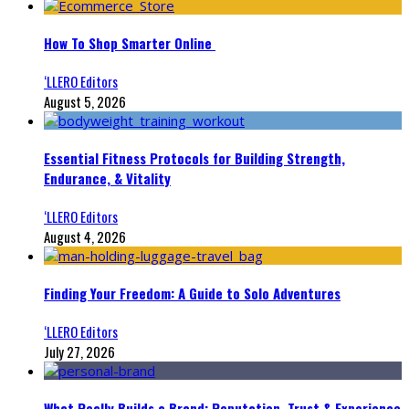
How To Shop Smarter Online
‘LLERO Editors
August 5, 2026
Essential Fitness Protocols for Building Strength,
Endurance, & Vitality
‘LLERO Editors
August 4, 2026
Finding Your Freedom: A Guide to Solo Adventures
‘LLERO Editors
July 27, 2026
What Really Builds a Brand: Reputation, Trust & Experience