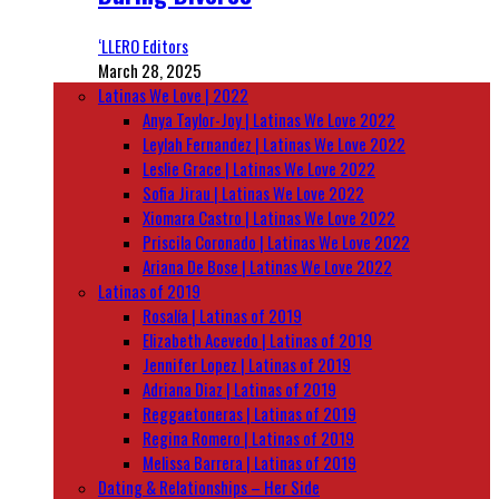
‘LLERO Editors
March 28, 2025
Latinas We Love | 2022
Anya Taylor-Joy | Latinas We Love 2022
Leylah Fernandez | Latinas We Love 2022
Leslie Grace | Latinas We Love 2022
Sofia Jirau | Latinas We Love 2022
Xiomara Castro | Latinas We Love 2022
Priscila Coronado | Latinas We Love 2022
Ariana De Bose | Latinas We Love 2022
Latinas of 2019
Rosalía | Latinas of 2019
Elizabeth Acevedo | Latinas of 2019
Jennifer Lopez | Latinas of 2019
Adriana Diaz | Latinas of 2019
Reggaetoneras | Latinas of 2019
Regina Romero | Latinas of 2019
Melissa Barrera | Latinas of 2019
Dating & Relationships – Her Side