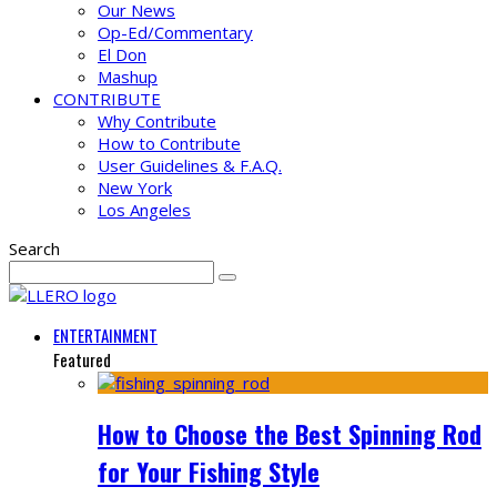
Our News
Op-Ed/Commentary
El Don
Mashup
CONTRIBUTE
Why Contribute
How to Contribute
User Guidelines & F.A.Q.
New York
Los Angeles
Search
ENTERTAINMENT
Featured
How to Choose the Best Spinning Rod
for Your Fishing Style