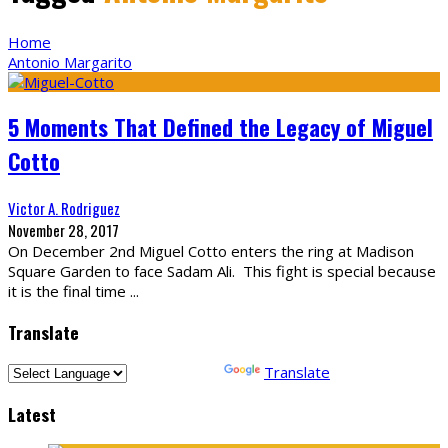
Home
Antonio Margarito
5 Moments That Defined the Legacy of Miguel
Cotto
Victor A. Rodriguez
November 28, 2017
On December 2nd Miguel Cotto enters the ring at Madison
Square Garden to face Sadam Ali. This fight is special because
it is the final time
...
Translate
Powered by
Translate
Latest