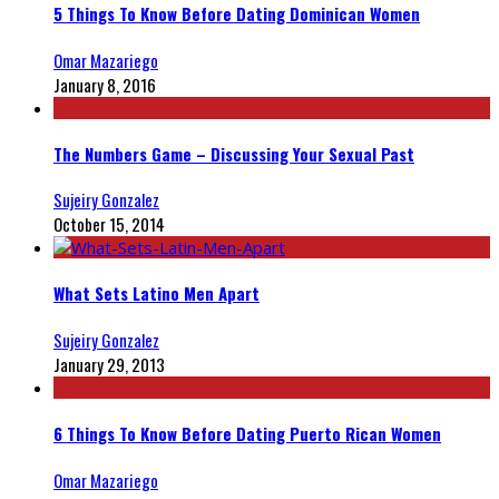
5 Things To Know Before Dating Dominican Women
Omar Mazariego
January 8, 2016
The Numbers Game – Discussing Your Sexual Past
Sujeiry Gonzalez
October 15, 2014
What Sets Latino Men Apart
Sujeiry Gonzalez
January 29, 2013
6 Things To Know Before Dating Puerto Rican Women
Omar Mazariego