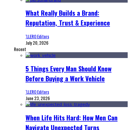
What Really Builds a Brand:
Reputation, Trust & Experience
‘LLERO Editors
July 20, 2026
Recent
5 Things Every Man Should Know
Before Buying a Work Vehicle
‘LLERO Editors
June 23, 2026
When Life Hits Hard: How Men Can
Navigate Unexpected Turns