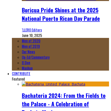
Boricua Pride Shines at the 2025
National Puerto Rican Day Parade
‘LLERO Editors
June 10, 2025
Men of 2020
Men of 2019
Our News
Op-Ed/Commentary
El Don
Mashup
CONTRIBUTE
Featured
Bachateria 2024: From the Fields to
the Palace - A Celebration of