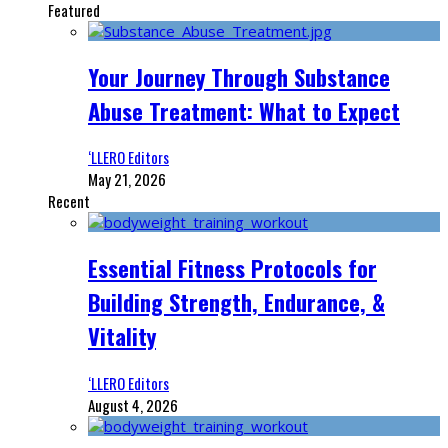
Featured
Your Journey Through Substance
Abuse Treatment: What to Expect
‘LLERO Editors
May 21, 2026
Recent
Essential Fitness Protocols for
Building Strength, Endurance, &
Vitality
‘LLERO Editors
August 4, 2026