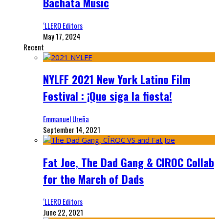
Bachata Music
‘LLERO Editors
May 17, 2024
Recent
NYLFF 2021 New York Latino Film
Festival : ¡Que siga la fiesta!
Emmanuel Ureña
September 14, 2021
Fat Joe, The Dad Gang & CIROC Collab
for the March of Dads
‘LLERO Editors
June 22, 2021