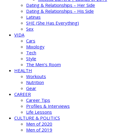
Dating & Relationships – Her Side
Dating & Relationships – His Side
Latinas
SHE (She Has Everything)
Sex
VIDA
Cars
Mixology
Tech
Style
The Men’s Room
HEALTH
Workouts
Nutrition
Gear
CAREER
Career Tips
Profiles & Interviews
Life Lessons
CULTURE & POLITICS
Men of 2020
Men of 2019