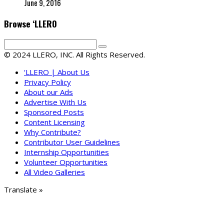
June 9, 2016
Browse ‘LLERO
© 2024 LLERO, INC. All Rights Reserved.
‘LLERO | About Us
Privacy Policy
About our Ads
Advertise With Us
Sponsored Posts
Content Licensing
Why Contribute?
Contributor User Guidelines
Internship Opportunities
Volunteer Opportunities
All Video Galleries
Translate »