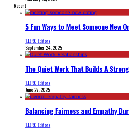
Recent
5 Fun Ways to Meet Someone New On
‘LLERO Editors
September 24, 2025
The Quiet Work That Builds A Strong
‘LLERO Editors
June 27, 2025
Balancing Fairness and Empathy Dur
‘LLERO Editors