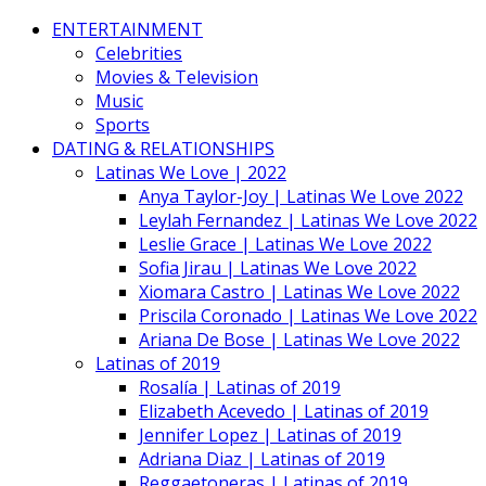
ENTERTAINMENT
Celebrities
Movies & Television
Music
Sports
DATING & RELATIONSHIPS
Latinas We Love | 2022
Anya Taylor-Joy | Latinas We Love 2022
Leylah Fernandez | Latinas We Love 2022
Leslie Grace | Latinas We Love 2022
Sofia Jirau | Latinas We Love 2022
Xiomara Castro | Latinas We Love 2022
Priscila Coronado | Latinas We Love 2022
Ariana De Bose | Latinas We Love 2022
Latinas of 2019
Rosalía | Latinas of 2019
Elizabeth Acevedo | Latinas of 2019
Jennifer Lopez | Latinas of 2019
Adriana Diaz | Latinas of 2019
Reggaetoneras | Latinas of 2019