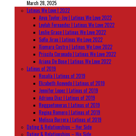
March 28, 2025
Latinas We Love | 2022
Anya Taylor-Joy | Latinas We Love 2022
Leylah Fernandez | Latinas We Love 2022
Leslie Grace | Latinas We Love 2022
Sofia Jirau | Latinas We Love 2022
Xiomara Castro | Latinas We Love 2022
Priscila Coronado | Latinas We Love 2022
Ariana De Bose | Latinas We Love 2022
Latinas of 2019
Rosalía | Latinas of 2019
Elizabeth Acevedo | Latinas of 2019
Jennifer Lopez | Latinas of 2019
Adriana Diaz | Latinas of 2019
Reggaetoneras | Latinas of 2019
Regina Romero | Latinas of 2019
Melissa Barrera | Latinas of 2019
Dating & Relationships – Her Side
Dating & Relationships – His Side