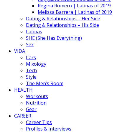
Regina Romero | Latinas of 2019
Melissa Barrera | Latinas of 2019
Dating & Relationships – Her Side
Dating & Relationships – His Side
Latinas
SHE (She Has Everything)
Sex
VIDA
Cars
Mixology
Tech
Style
The Men’s Room
HEALTH
Workouts
Nutrition
Gear
CAREER
Career Tips
Profiles & Interviews