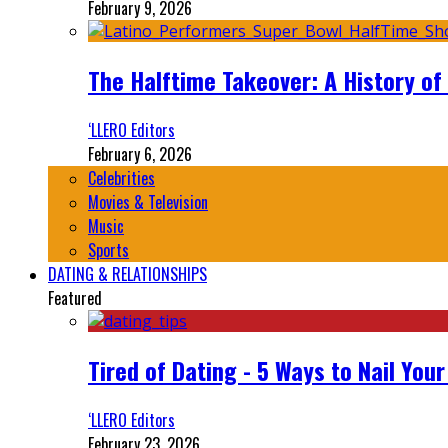
February 9, 2026
The Halftime Takeover: A History of
‘LLERO Editors
February 6, 2026
Celebrities
Movies & Television
Music
Sports
DATING & RELATIONSHIPS
Featured
Tired of Dating - 5 Ways to Nail You
‘LLERO Editors
February 23, 2026