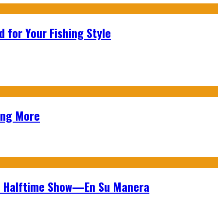
 for Your Fishing Style
ing More
wl Halftime Show—En Su Manera