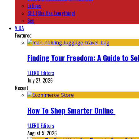
Latinas
SHE (She Has Everything)
Sex
VIDA
Featured
Finding Your Freedom: A Guide to So
‘LLERO Editors
July 27, 2026
Recent
How To Shop Smarter Online
‘LLERO Editors
August 5, 2026