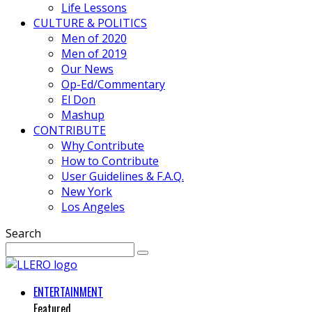
Life Lessons
CULTURE & POLITICS
Men of 2020
Men of 2019
Our News
Op-Ed/Commentary
El Don
Mashup
CONTRIBUTE
Why Contribute
How to Contribute
User Guidelines & F.A.Q.
New York
Los Angeles
Search
ENTERTAINMENT
Featured