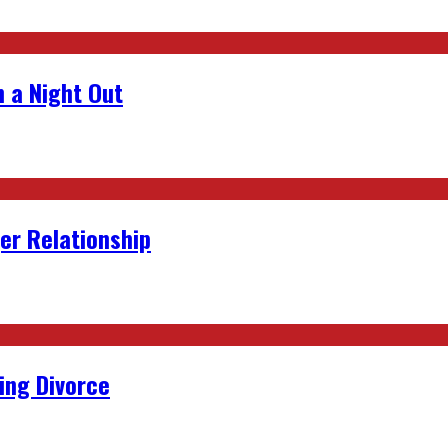
 a Night Out
er Relationship
ing Divorce