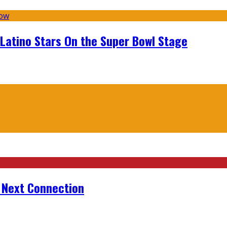
 Latino Stars On the Super Bowl Stage
r Next Connection