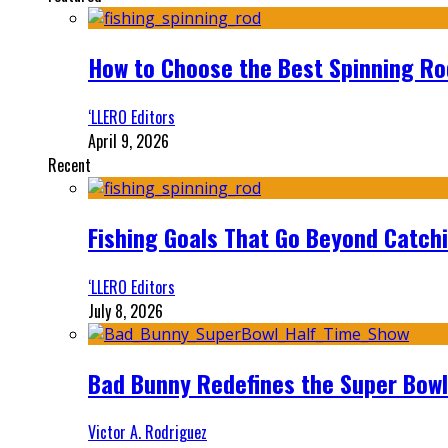
How to Choose the Best Spinning Rod
‘LLERO Editors
April 9, 2026
Recent
Fishing Goals That Go Beyond Catch
‘LLERO Editors
July 8, 2026
Bad Bunny Redefines the Super Bo
Victor A. Rodriguez