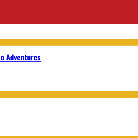
lo Adventures