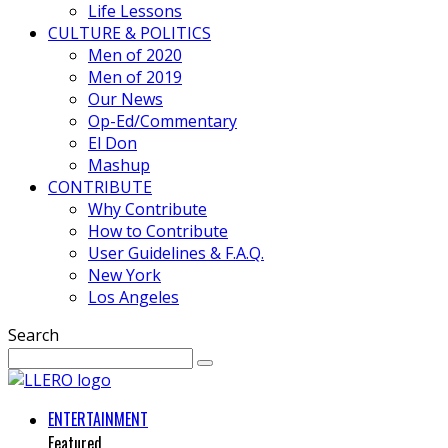
Life Lessons
CULTURE & POLITICS
Men of 2020
Men of 2019
Our News
Op-Ed/Commentary
El Don
Mashup
CONTRIBUTE
Why Contribute
How to Contribute
User Guidelines & F.A.Q.
New York
Los Angeles
Search
ENTERTAINMENT
Featured