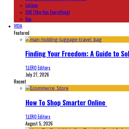
Latinas
SHE (She Has Everything)
Sex
VIDA
Featured
Finding Your Freedom: A Guide to So
‘LLERO Editors
July 27, 2026
Recent
How To Shop Smarter Online
‘LLERO Editors
August 5, 2026