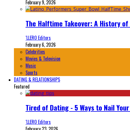
February 9, 2026
The Halftime Takeover: A History of
‘LLERO Editors
February 6, 2026
Celebrities
Movies & Television
Music
Sports
DATING & RELATIONSHIPS
Featured
Tired of Dating - 5 Ways to Nail You
‘LLERO Editors
February 23, 2026