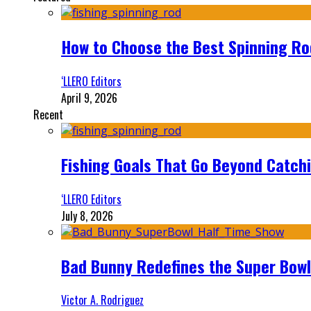
How to Choose the Best Spinning Rod
‘LLERO Editors
April 9, 2026
Recent
Fishing Goals That Go Beyond Catch
‘LLERO Editors
July 8, 2026
Bad Bunny Redefines the Super Bo
Victor A. Rodriguez