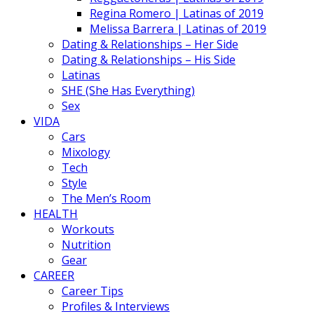
Regina Romero | Latinas of 2019
Melissa Barrera | Latinas of 2019
Dating & Relationships – Her Side
Dating & Relationships – His Side
Latinas
SHE (She Has Everything)
Sex
VIDA
Cars
Mixology
Tech
Style
The Men’s Room
HEALTH
Workouts
Nutrition
Gear
CAREER
Career Tips
Profiles & Interviews