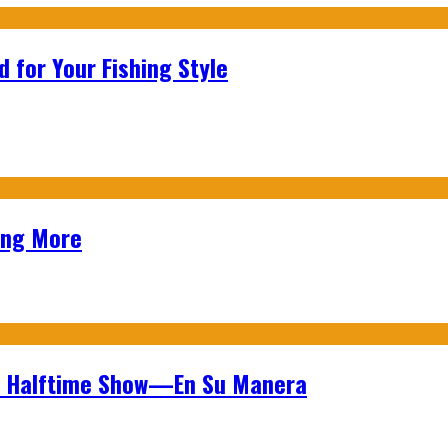
 for Your Fishing Style
ing More
wl Halftime Show—En Su Manera