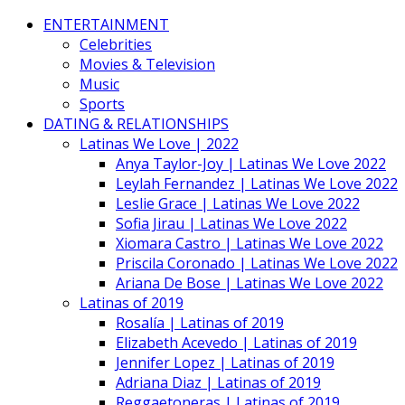
ENTERTAINMENT
Celebrities
Movies & Television
Music
Sports
DATING & RELATIONSHIPS
Latinas We Love | 2022
Anya Taylor-Joy | Latinas We Love 2022
Leylah Fernandez | Latinas We Love 2022
Leslie Grace | Latinas We Love 2022
Sofia Jirau | Latinas We Love 2022
Xiomara Castro | Latinas We Love 2022
Priscila Coronado | Latinas We Love 2022
Ariana De Bose | Latinas We Love 2022
Latinas of 2019
Rosalía | Latinas of 2019
Elizabeth Acevedo | Latinas of 2019
Jennifer Lopez | Latinas of 2019
Adriana Diaz | Latinas of 2019
Reggaetoneras | Latinas of 2019