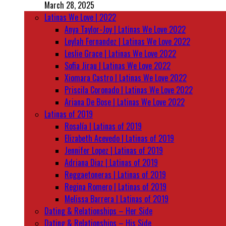
March 28, 2025
Latinas We Love | 2022
Anya Taylor-Joy | Latinas We Love 2022
Leylah Fernandez | Latinas We Love 2022
Leslie Grace | Latinas We Love 2022
Sofia Jirau | Latinas We Love 2022
Xiomara Castro | Latinas We Love 2022
Priscila Coronado | Latinas We Love 2022
Ariana De Bose | Latinas We Love 2022
Latinas of 2019
Rosalía | Latinas of 2019
Elizabeth Acevedo | Latinas of 2019
Jennifer Lopez | Latinas of 2019
Adriana Diaz | Latinas of 2019
Reggaetoneras | Latinas of 2019
Regina Romero | Latinas of 2019
Melissa Barrera | Latinas of 2019
Dating & Relationships – Her Side
Dating & Relationships – His Side