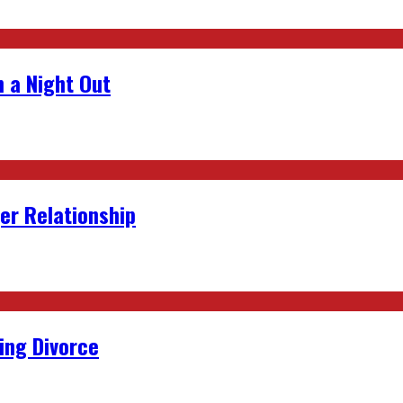
 a Night Out
er Relationship
ing Divorce