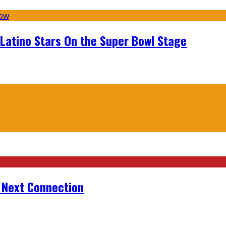
 Latino Stars On the Super Bowl Stage
r Next Connection