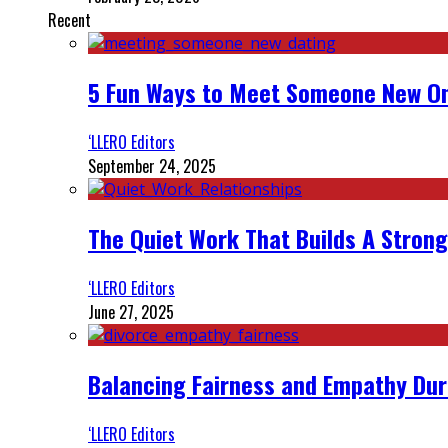
Recent
5 Fun Ways to Meet Someone New On
‘LLERO Editors
September 24, 2025
The Quiet Work That Builds A Strong
‘LLERO Editors
June 27, 2025
Balancing Fairness and Empathy Dur
‘LLERO Editors