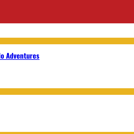
lo Adventures