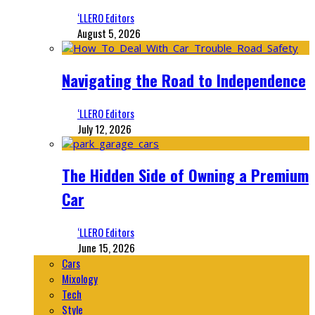
‘LLERO Editors
August 5, 2026
Navigating the Road to Independence
‘LLERO Editors
July 12, 2026
The Hidden Side of Owning a Premium
Car
‘LLERO Editors
June 15, 2026
Cars
Mixology
Tech
Style