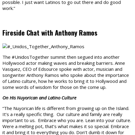
possible. I just want Latinos to go out there and do good
work.”
Fireside Chat with Anthony Ramos
The #UnidosTogether summit then segued into another
Hollywood actor making waves and breaking barriers. Anne
Vasquez, CEO of Edsource spoke with actor, musician and
songwriter Anthony Ramos who spoke about the importance
of Latino culture, how he works to bring it to Hollywood and
some words of wisdom for those on the come up.
On His Nuyorican and Latino Culture
“The Nuyorican life is different from growing up on the Island.
It’s a really specific thing. Our culture and family are really
important to us. Embrace who you are. Lean into your culture.
Were a melting pot, that’s what makes it so special. Embrace
it and bring it to everything you do. Don’t dumb it down for