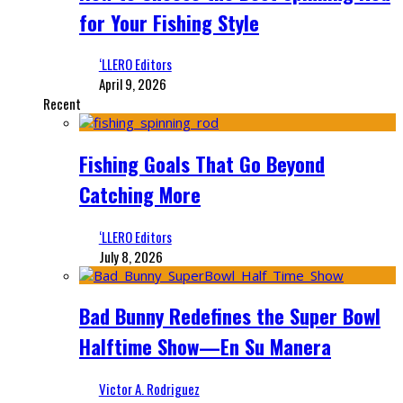
for Your Fishing Style
‘LLERO Editors
April 9, 2026
Recent
Fishing Goals That Go Beyond
Catching More
‘LLERO Editors
July 8, 2026
Bad Bunny Redefines the Super Bowl
Halftime Show—En Su Manera
Victor A. Rodriguez