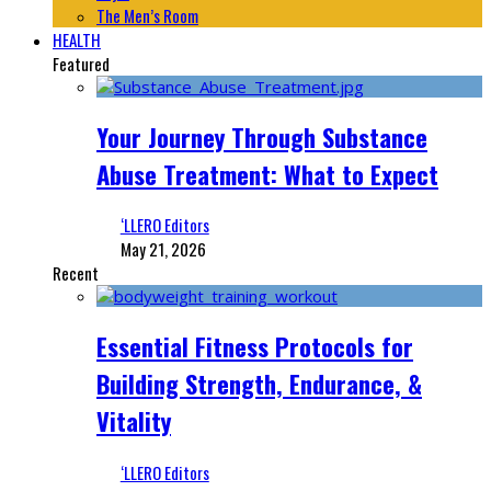
The Men’s Room
HEALTH
Featured
Your Journey Through Substance
Abuse Treatment: What to Expect
‘LLERO Editors
May 21, 2026
Recent
Essential Fitness Protocols for
Building Strength, Endurance, &
Vitality
‘LLERO Editors