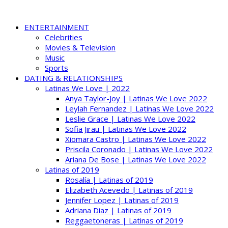
ENTERTAINMENT
Celebrities
Movies & Television
Music
Sports
DATING & RELATIONSHIPS
Latinas We Love | 2022
Anya Taylor-Joy | Latinas We Love 2022
Leylah Fernandez | Latinas We Love 2022
Leslie Grace | Latinas We Love 2022
Sofia Jirau | Latinas We Love 2022
Xiomara Castro | Latinas We Love 2022
Priscila Coronado | Latinas We Love 2022
Ariana De Bose | Latinas We Love 2022
Latinas of 2019
Rosalía | Latinas of 2019
Elizabeth Acevedo | Latinas of 2019
Jennifer Lopez | Latinas of 2019
Adriana Diaz | Latinas of 2019
Reggaetoneras | Latinas of 2019