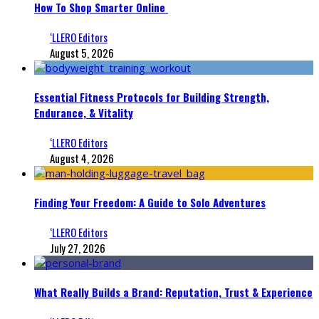
How To Shop Smarter Online
‘LLERO Editors
August 5, 2026
Essential Fitness Protocols for Building Strength,
Endurance, & Vitality
‘LLERO Editors
August 4, 2026
Finding Your Freedom: A Guide to Solo Adventures
‘LLERO Editors
July 27, 2026
What Really Builds a Brand: Reputation, Trust & Experience