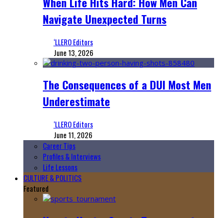
When Life Hits Hard: How Men Can
Navigate Unexpected Turns
‘LLERO Editors
June 13, 2026
The Consequences of a DUI Most Men
Underestimate
‘LLERO Editors
June 11, 2026
Career Tips
Profiles & Interviews
Life Lessons
CULTURE & POLITICS
Featured