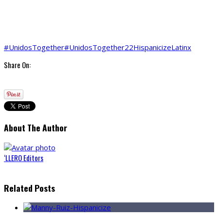
#UnidosTogether
#UnidosTogether22
Hispanicize
Latinx
Share On:
About The Author
‘LLERO Editors
Related Posts