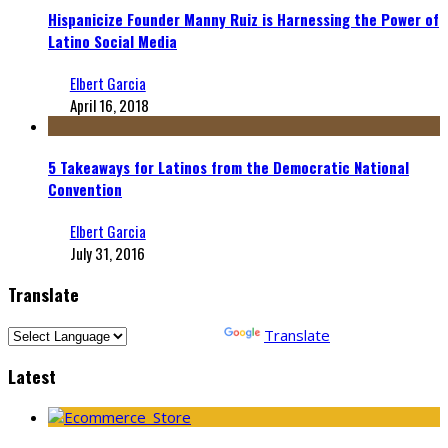
Hispanicize Founder Manny Ruiz is Harnessing the Power of
Latino Social Media
Elbert Garcia
April 16, 2018
5 Takeaways for Latinos from the Democratic National
Convention
Elbert Garcia
July 31, 2016
Translate
Powered by
Translate
Latest