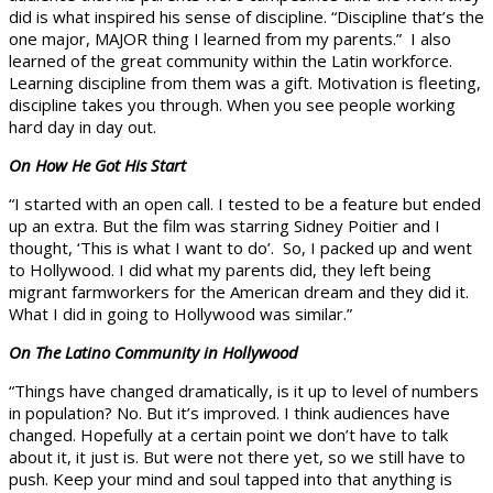
did is what inspired his sense of discipline. “Discipline that’s the
one major, MAJOR thing I learned from my parents.” I also
learned of the great community within the Latin workforce.
Learning discipline from them was a gift. Motivation is fleeting,
discipline takes you through. When you see people working
hard day in day out.
On How He Got His Start
“I started with an open call. I tested to be a feature but ended
up an extra. But the film was starring Sidney Poitier and I
thought, ‘This is what I want to do’. So, I packed up and went
to Hollywood. I did what my parents did, they left being
migrant farmworkers for the American dream and they did it.
What I did in going to Hollywood was similar.”
On The Latino Community in Hollywood
“Things have changed dramatically, is it up to level of numbers
in population? No. But it’s improved. I think audiences have
changed. Hopefully at a certain point we don’t have to talk
about it, it just is. But were not there yet, so we still have to
push. Keep your mind and soul tapped into that anything is