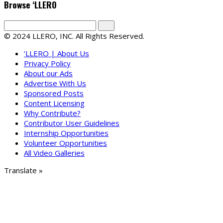
Browse ‘LLERO
© 2024 LLERO, INC. All Rights Reserved.
‘LLERO | About Us
Privacy Policy
About our Ads
Advertise With Us
Sponsored Posts
Content Licensing
Why Contribute?
Contributor User Guidelines
Internship Opportunities
Volunteer Opportunities
All Video Galleries
Translate »