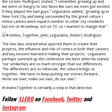
the screen. Rodriguez stated, “I remember growing up and
we were so hungry to see faces like ours we even got excited
if they played the bad guys.” Leguizamo added, “growing up in
New York City and being surrounded by this great culture I
notice Latinos were equal in number to other city residents
but not on Broadway, not on TV, so I wanted to change that.”
The two also shared what spurred them to create their
projects, the influence and role of comics in both their careers
and key lessons learned in making their projects. Leguizamo
perhaps summed up the conference the best when he stated,
“our similarities are so much stronger than our differences.
The differences are so miniscule, the culture brings us
together…We have to keep putting our stories forward…
Write our own, make our own, do our own.”
#UnidosTogether is certainly a step in that direction.
Follow
‘LLERO
on
Facebook
,
Twitter
and
Instagram