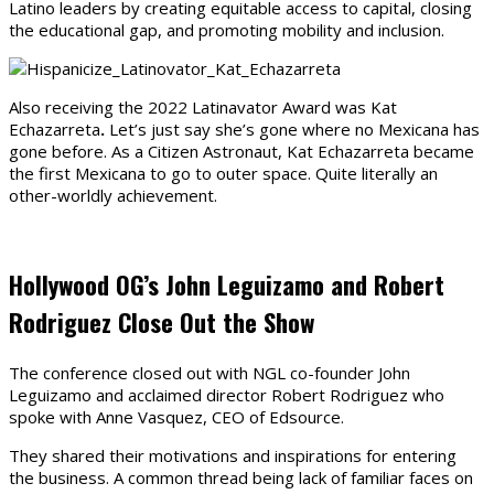
Latino leaders by creating equitable access to capital, closing
the educational gap, and promoting mobility and inclusion.
Also receiving the 2022 Latinavator Award was Kat
Echazarreta
.
Let’s just say she’s gone where no Mexicana has
gone before. As a Citizen Astronaut, Kat Echazarreta became
the first Mexicana to go to outer space. Quite literally an
other-worldly achievement.
Hollywood OG’s John Leguizamo and Robert
Rodriguez Close Out the Show
The conference closed out with NGL co-founder John
Leguizamo and acclaimed director Robert Rodriguez who
spoke with Anne Vasquez, CEO of Edsource.
They shared their motivations and inspirations for entering
the business. A common thread being lack of familiar faces on