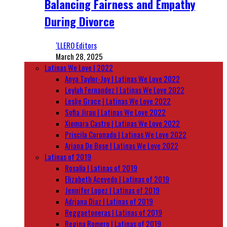
Balancing Fairness and Empathy
During Divorce
‘LLERO Editors
March 28, 2025
Latinas We Love | 2022
Anya Taylor-Joy | Latinas We Love 2022
Leylah Fernandez | Latinas We Love 2022
Leslie Grace | Latinas We Love 2022
Sofia Jirau | Latinas We Love 2022
Xiomara Castro | Latinas We Love 2022
Priscila Coronado | Latinas We Love 2022
Ariana De Bose | Latinas We Love 2022
Latinas of 2019
Rosalía | Latinas of 2019
Elizabeth Acevedo | Latinas of 2019
Jennifer Lopez | Latinas of 2019
Adriana Diaz | Latinas of 2019
Reggaetoneras | Latinas of 2019
Regina Romero | Latinas of 2019