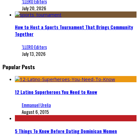
‘LLERO Editors
July 20, 2026
How to Host a Sports Tournament That Brings Community
Together
‘LLERO Editors
July 13, 2026
Popular Posts
12 Latino Superheroes You Need to Know
Emmanuel Ureña
August 6, 2015
5 Things To Know Before Dating Dominican Women