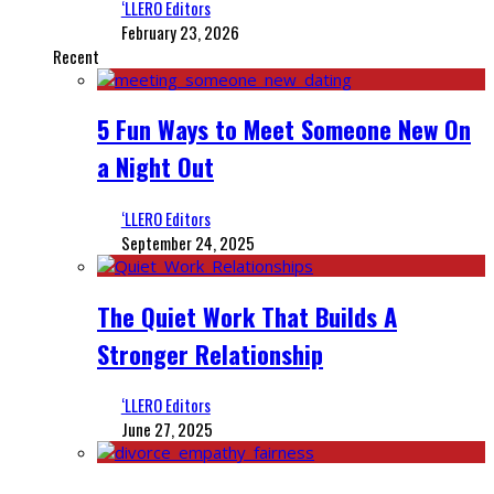
‘LLERO Editors
February 23, 2026
Recent
5 Fun Ways to Meet Someone New On
a Night Out
‘LLERO Editors
September 24, 2025
The Quiet Work That Builds A
Stronger Relationship
‘LLERO Editors
June 27, 2025