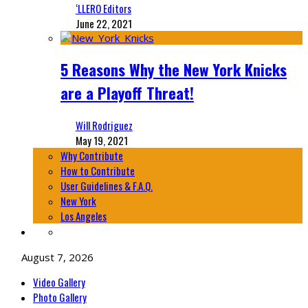
‘LLERO Editors
June 22, 2021
5 Reasons Why the New York Knicks
are a Playoff Threat!
Will Rodriguez
May 19, 2021
Why Contribute
How to Contribute
User Guidelines & F.A.Q.
New York
Los Angeles
August 7, 2026
Video Gallery
Photo Gallery