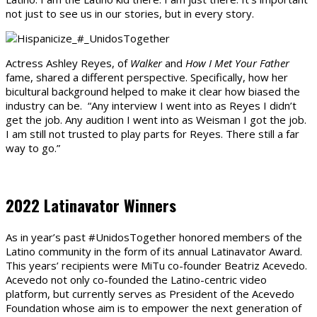
not just to see us in our stories, but in every story.
Actress Ashley Reyes, of
Walker
and
How I Met Your Father
fame, shared a different perspective. Specifically, how her
bicultural background helped to make it clear how biased the
industry can be. “Any interview I went into as Reyes I didn’t
get the job. Any audition I went into as Weisman I got the job.
I am still not trusted to play parts for Reyes. There still a far
way to go.”
2022 Latinavator Winners
As in year’s past #UnidosTogether honored members of the
Latino community in the form of its annual Latinavator Award.
This years’ recipients were MiTu co-founder Beatriz Acevedo.
Acevedo not only co-founded the Latino-centric video
platform, but currently serves as President of the Acevedo
Foundation whose aim is to empower the next generation of