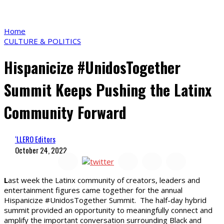
Home
CULTURE & POLITICS
Hispanicize #UnidosTogether
Summit Keeps Pushing the Latinx
Community Forward
‘LLERO Editors
October 24, 2022
L
ast week the Latinx community of creators, leaders and
entertainment figures came together for the annual
Hispanicize #UnidosTogether Summit. The half-day hybrid
summit provided an opportunity to meaningfully connect and
amplify the important conversation surrounding Black and