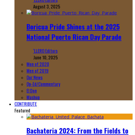
August 3, 2025
Boricua Pride Shines at the 2025
National Puerto Rican Day Parade
‘LLERO Editors
June 10, 2025
Men of 2020
Men of 2019
Our News
Op-Ed/Commentary
El Don
Mashup
CONTRIBUTE
Featured
Bachateria 2024: From the Fields to