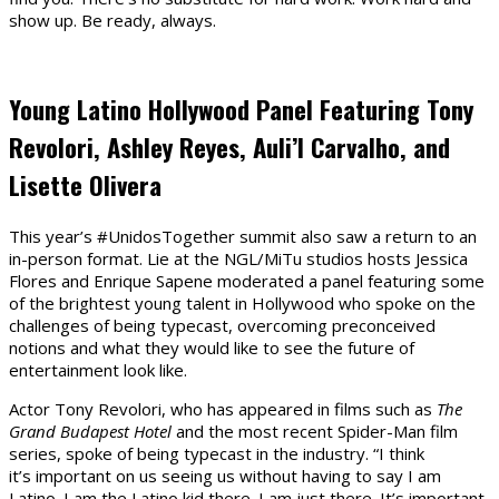
show up. Be ready, always.
Young Latino Hollywood Panel Featuring Tony
Revolori, Ashley Reyes, Auli’I Carvalho, and
Lisette Olivera
This year’s #UnidosTogether summit also saw a return to an
in-person format. Lie at the NGL/MiTu studios hosts Jessica
Flores and Enrique Sapene moderated a panel featuring some
of the brightest young talent in Hollywood who spoke on the
challenges of being typecast, overcoming preconceived
notions and what they would like to see the future of
entertainment look like.
Actor Tony Revolori, who has appeared in films such as
The
Grand Budapest Hotel
and the most recent Spider-Man film
series, spoke of being typecast in the industry. “I think
it’s important on us seeing us without having to say I am
Latino. I am the Latino kid there. I am just there. It’s important