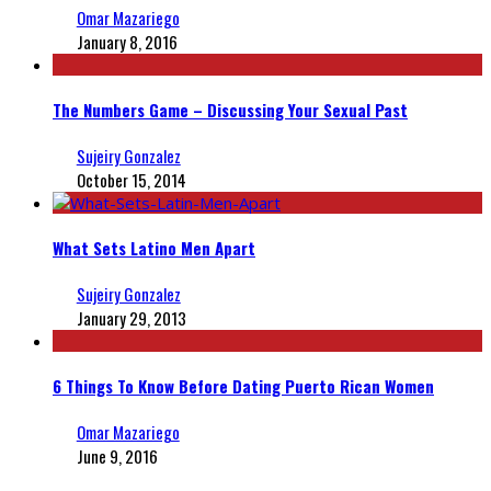
Omar Mazariego
January 8, 2016
The Numbers Game – Discussing Your Sexual Past
Sujeiry Gonzalez
October 15, 2014
What Sets Latino Men Apart
Sujeiry Gonzalez
January 29, 2013
6 Things To Know Before Dating Puerto Rican Women
Omar Mazariego
June 9, 2016