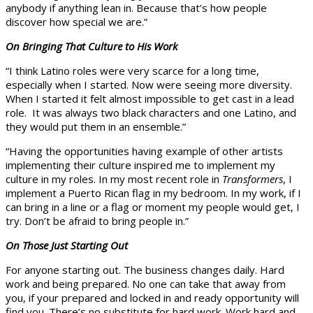
anybody if anything lean in. Because that’s how people
discover how special we are.”
On Bringing That Culture to His Work
“I think Latino roles were very scarce for a long time,
especially when I started. Now were seeing more diversity.
When I started it felt almost impossible to get cast in a lead
role. It was always two black characters and one Latino, and
they would put them in an ensemble.”
“Having the opportunities having example of other artists
implementing their culture inspired me to implement my
culture in my roles. In my most recent role in
Transformers
, I
implement a Puerto Rican flag in my bedroom. In my work, if I
can bring in a line or a flag or moment my people would get, I
try. Don’t be afraid to bring people in.”
On Those Just Starting Out
For anyone starting out. The business changes daily. Hard
work and being prepared. No one can take that away from
you, if your prepared and locked in and ready opportunity will
find you. There’s no substitute for hard work. Work hard and