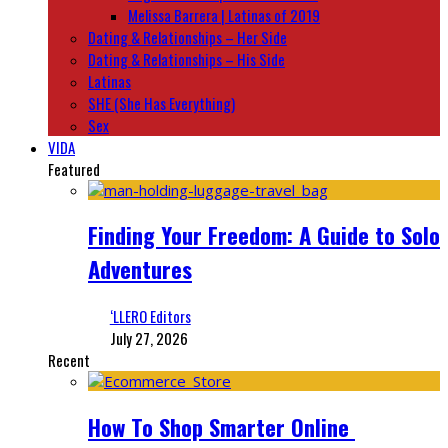
Melissa Barrera | Latinas of 2019
Dating & Relationships – Her Side
Dating & Relationships – His Side
Latinas
SHE (She Has Everything)
Sex
VIDA
Featured
Finding Your Freedom: A Guide to Solo
Adventures
‘LLERO Editors
July 27, 2026
Recent
How To Shop Smarter Online