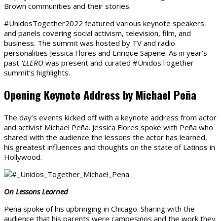
Brown communities and their stories.
#UnidosTogether2022 featured various keynote speakers
and panels covering social activism, television, film, and
business. The summit was hosted by TV and radio
personalities Jessica Flores and Enrique Sapene. As in year’s
past
‘LLERO
was present and curated #UnidosTogether
summit’s highlights.
Opening Keynote Address by Michael Pe
ñ
a
The day’s events kicked off with a keynote address from actor
and activist Michael Peña. Jessica Flores spoke with Peña who
shared with the audience the lessons the actor has learned,
his greatest influences and thoughts on the state of Latinos in
Hollywood.
On Lessons Learned
Peña spoke of his upbringing in Chicago. Sharing with the
audience that his parents were campesinos and the work they