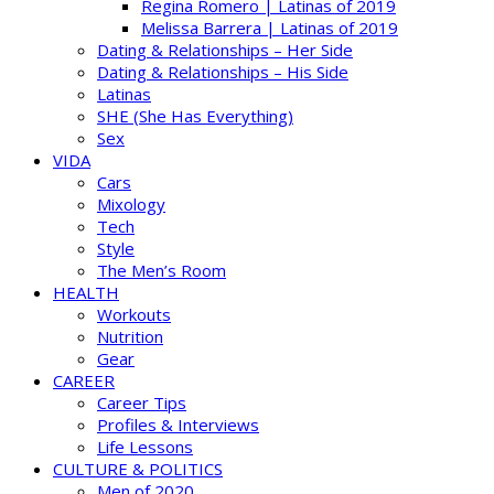
Regina Romero | Latinas of 2019
Melissa Barrera | Latinas of 2019
Dating & Relationships – Her Side
Dating & Relationships – His Side
Latinas
SHE (She Has Everything)
Sex
VIDA
Cars
Mixology
Tech
Style
The Men’s Room
HEALTH
Workouts
Nutrition
Gear
CAREER
Career Tips
Profiles & Interviews
Life Lessons
CULTURE & POLITICS
Men of 2020