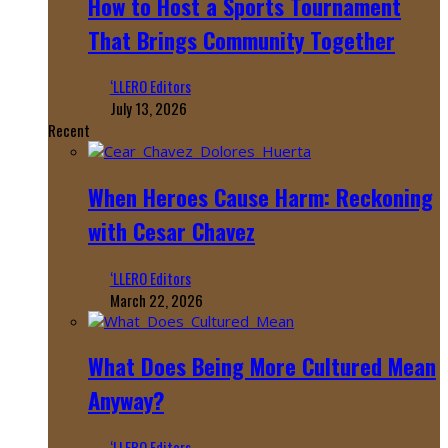
How to Host a Sports Tournament
That Brings Community Together
‘LLERO Editors
July 13, 2026
Recent
When Heroes Cause Harm: Reckoning
with Cesar Chavez
‘LLERO Editors
March 22, 2026
What Does Being More Cultured Mean
Anyway?
‘LLERO Editors