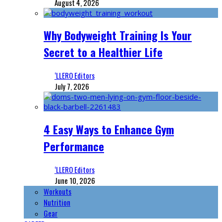
August 4, 2026
Why Bodyweight Training Is Your
Secret to a Healthier Life
‘LLERO Editors
July 7, 2026
4 Easy Ways to Enhance Gym
Performance
‘LLERO Editors
June 10, 2026
Workouts
Nutrition
Gear