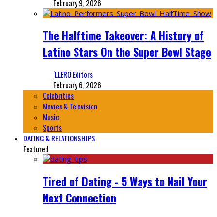
February 9, 2026
The Halftime Takeover: A History of
Latino Stars On the Super Bowl Stage
‘LLERO Editors
February 6, 2026
Celebrities
Movies & Television
Music
Sports
DATING & RELATIONSHIPS
Featured
Tired of Dating - 5 Ways to Nail Your
Next Connection