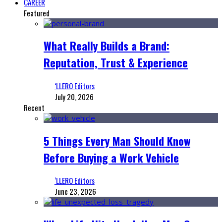
CAREER
Featured
What Really Builds a Brand:
Reputation, Trust & Experience
‘LLERO Editors
July 20, 2026
Recent
5 Things Every Man Should Know
Before Buying a Work Vehicle
‘LLERO Editors
June 23, 2026