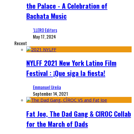
the Palace - A Celebration of
Bachata Music
‘LLERO Editors
May 17, 2024
Recent
NYLFF 2021 New York Latino Film
Festival : ¡Que siga la fiesta!
Emmanuel Ureña
September 14, 2021
Fat Joe, The Dad Gang & CIROC Collab
for the March of Dads