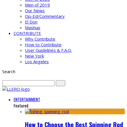
Men of 2019
Our News
Op-Ed/Commentary
El Don
Mashup
CONTRIBUTE
Why Contribute
How to Contribute
User Guidelines & F.A.Q.
New York
Los Angeles
Search
ENTERTAINMENT
Featured
How to Choose the Best Spinning Rod