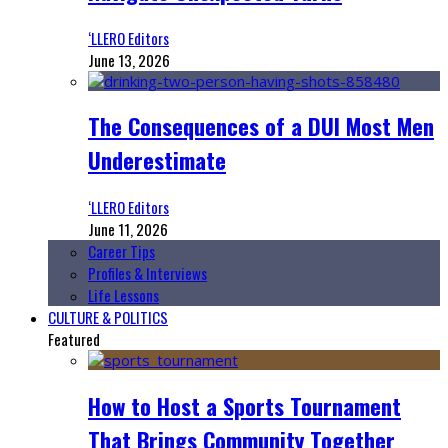
‘LLERO Editors
June 13, 2026
The Consequences of a DUI Most Men
Underestimate
‘LLERO Editors
June 11, 2026
Career Tips
Profiles & Interviews
Life Lessons
CULTURE & POLITICS
Featured
How to Host a Sports Tournament
That Brings Community Together