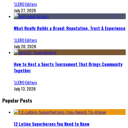
‘LLERO Editors
July 27, 2026
What Really Builds a Brand: Reputation, Trust & Experience
‘LLERO Editors
July 20, 2026
How to Host a Sports Tournament That Brings Community
Together
‘LLERO Editors
July 13, 2026
Popular Posts
12 Latino Superheroes You Need to Know