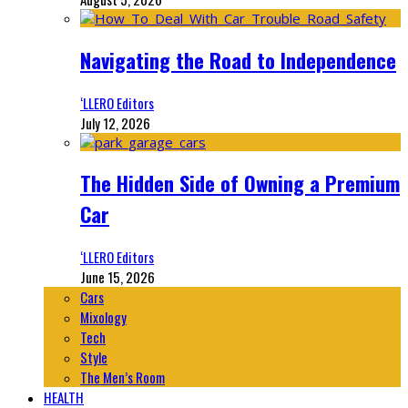
Navigating the Road to Independence
‘LLERO Editors
July 12, 2026
The Hidden Side of Owning a Premium
Car
‘LLERO Editors
June 15, 2026
Cars
Mixology
Tech
Style
The Men’s Room
HEALTH