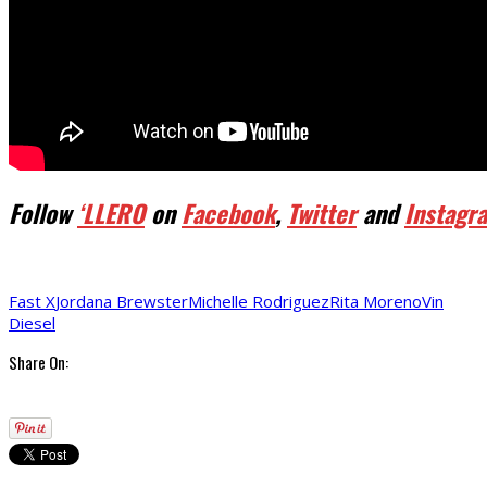
Follow
‘LLERO
on
Facebook
,
Twitter
and
Instagr
Fast X
Jordana Brewster
Michelle Rodriguez
Rita Moreno
Vin
Diesel
Share On: