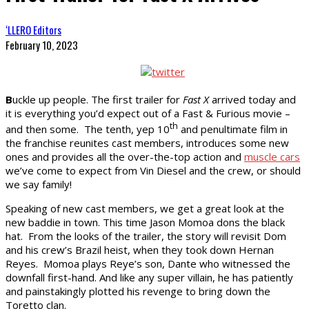
‘LLERO Editors
February 10, 2023
B
uckle up people. The first trailer for
Fast X
arrived today and
it is everything you’d expect out of a Fast & Furious movie –
th
and then some. The tenth, yep 10
and penultimate film in
the franchise reunites cast members, introduces some new
ones and provides all the over-the-top action and
muscle cars
we’ve come to expect from Vin Diesel and the crew, or should
we say family!
Speaking of new cast members, we get a great look at the
new baddie in town. This time Jason Momoa dons the black
hat. From the looks of the trailer, the story will revisit Dom
and his crew’s Brazil heist, when they took down Hernan
Reyes. Momoa plays Reye’s son, Dante who witnessed the
downfall first-hand. And like any super villain, he has patiently
and painstakingly plotted his revenge to bring down the
Toretto clan.