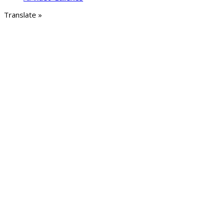
Translate »