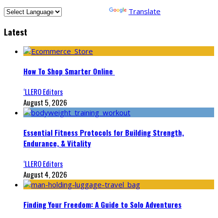
Powered by
Translate
Latest
How To Shop Smarter Online
‘LLERO Editors
August 5, 2026
Essential Fitness Protocols for Building Strength,
Endurance, & Vitality
‘LLERO Editors
August 4, 2026
Finding Your Freedom: A Guide to Solo Adventures