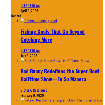
‘LLERO Editors
April 9, 2026
Recent
Fishing Goals That Go Beyond
Catching More
‘LLERO Editors
July 8, 2026
Bad Bunny Redefines the Super Bowl
Halftime Show—En Su Manera
Victor A. Rodriguez
February 9, 2026