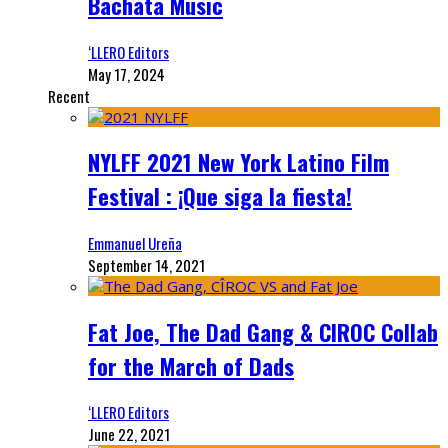
Bachata Music
‘LLERO Editors
May 17, 2024
Recent
NYLFF 2021 New York Latino Film
Festival : ¡Que siga la fiesta!
Emmanuel Ureña
September 14, 2021
Fat Joe, The Dad Gang & CIROC Collab
for the March of Dads
‘LLERO Editors
June 22, 2021