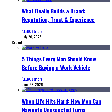
What Really Builds a Brand:
Reputation, Trust & Experience
‘LLERO Editors
July 20, 2026
Recent
5 Things Every Man Should Know
Before Buying a Work Vehicle
‘LLERO Editors
June 23, 2026
When Life Hits Hard: How Men Can
Navigate Unexpected Turns