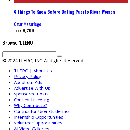
6 Things To Know Before Dating Puerto Rican Women
Omar Mazariego
June 9, 2016
Browse ‘LLERO
© 2024 LLERO, INC. All Rights Reserved.
‘LLERO | About Us
Privacy Policy
About our Ads
Advertise With Us
Sponsored Posts
Content Licensing
Why Contribute?
Contributor User Guidelines
Internship Opportunities
Volunteer Opportunities
All Video Galleries