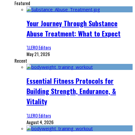
Featured
Your Journey Through Substance
Abuse Treatment: What to Expect
‘LLERO Editors
May 21, 2026
Recent
Essential Fitness Protocols for
Building Strength, Endurance, &
Vitality
‘LLERO Editors
August 4, 2026