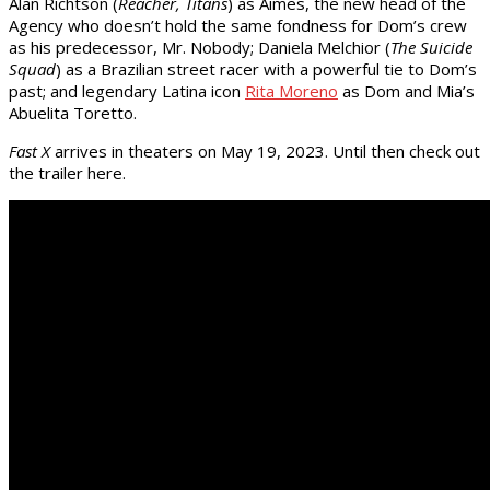
Alan Richtson (
Reacher, Titans
) as Aimes, the new head of the
Agency who doesn’t hold the same fondness for Dom’s crew
as his predecessor, Mr. Nobody; Daniela Melchior (
The Suicide
Squad
) as a Brazilian street racer with a powerful tie to Dom’s
past; and legendary Latina icon
Rita Moreno
as Dom and Mia’s
Abuelita Toretto.
Fast X
arrives in theaters on May 19, 2023. Until then check out
the trailer here.