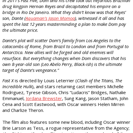
In 2011’s Fast Five, Dom and his crew took out nefarious Brazilian
drug kingpin Hernan Reyes and decapitated his empire on a
bridge in Rio De Janeiro. What they didn’t know was that Reyes’
son, Dante (
Aquaman’s Jason Momoa
), witnessed it all and has
spent the last 12 years masterminding a plan to make Dom pay
the ultimate price.
Dante’s plot will scatter Dom’s family from Los Angeles to the
catacombs of Rome, from Brazil to London and from Portugal to
Antarctica. New allies will be forged and old enemies will
resurface. But everything changes when Dom discovers that his
own 8-year-old son (Leo Abelo Perry, Black-ish) is the ultimate
target of Dante’s vengeance.”
Fast X
is directed by Louis Leterrier (
Clash of the Titans, The
Incredible Hulk
), and stars returning cast members Michelle
Rodriguez, Tyrese Gibson, Chris “Ludacris” Bridges, Nathalie
Emmanuel,
Jordana Brewster
, Sung Kang, Jason Statham, John
Cena and Scott Eastwood, with Oscar winners Helen Mirren
and Charlize Theron.
The film also features some new blood, including Oscar winner
Brie Larson as Tess, a rogue representative from the Agency;