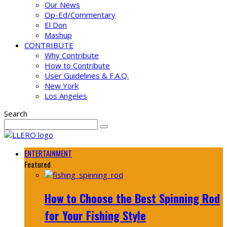
Our News
Op-Ed/Commentary
El Don
Mashup
CONTRIBUTE
Why Contribute
How to Contribute
User Guidelines & F.A.Q.
New York
Los Angeles
Search
ENTERTAINMENT
Featured
How to Choose the Best Spinning Rod
for Your Fishing Style