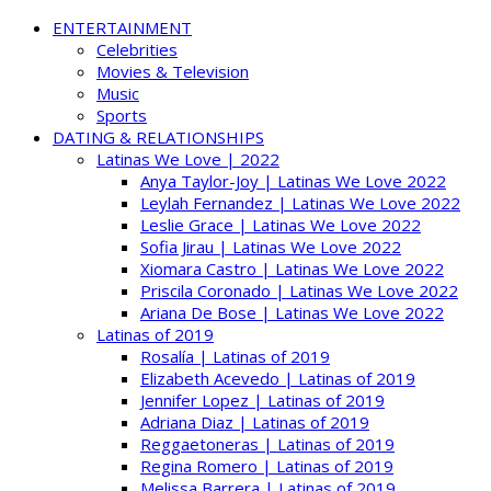
ENTERTAINMENT
Celebrities
Movies & Television
Music
Sports
DATING & RELATIONSHIPS
Latinas We Love | 2022
Anya Taylor-Joy | Latinas We Love 2022
Leylah Fernandez | Latinas We Love 2022
Leslie Grace | Latinas We Love 2022
Sofia Jirau | Latinas We Love 2022
Xiomara Castro | Latinas We Love 2022
Priscila Coronado | Latinas We Love 2022
Ariana De Bose | Latinas We Love 2022
Latinas of 2019
Rosalía | Latinas of 2019
Elizabeth Acevedo | Latinas of 2019
Jennifer Lopez | Latinas of 2019
Adriana Diaz | Latinas of 2019
Reggaetoneras | Latinas of 2019
Regina Romero | Latinas of 2019
Melissa Barrera | Latinas of 2019