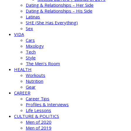
Dating & Relationships – Her Side
Dating & Relationships – His Side
Latinas
SHE (She Has Everything)
Sex
VIDA
Cars
Mixology
Tech
Style
The Men’s Room
HEALTH
Workouts
Nutrition
Gear
CAREER
Career Tips
Profiles & Interviews
Life Lessons
CULTURE & POLITICS
Men of 2020
Men of 2019