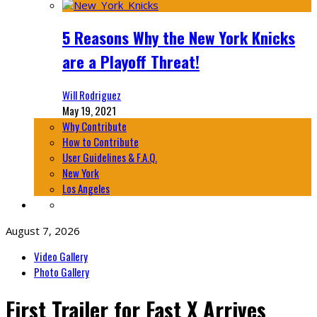
5 Reasons Why the New York Knicks
are a Playoff Threat!
Will Rodriguez
May 19, 2021
Why Contribute
How to Contribute
User Guidelines & F.A.Q.
New York
Los Angeles
August 7, 2026
Video Gallery
Photo Gallery
First Trailer for Fast X Arrives