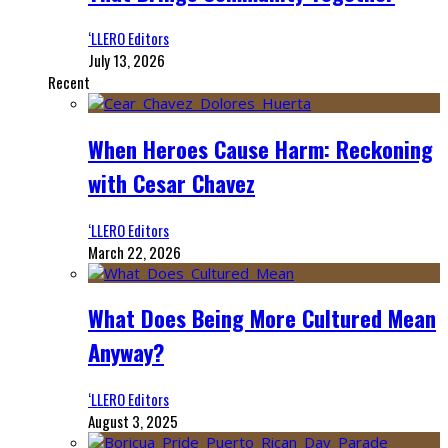
‘LLERO Editors
July 13, 2026
Recent
When Heroes Cause Harm: Reckoning
with Cesar Chavez
‘LLERO Editors
March 22, 2026
What Does Being More Cultured Mean
Anyway?
‘LLERO Editors
August 3, 2025