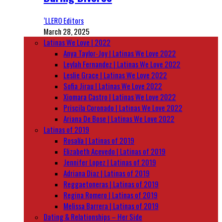
‘LLERO Editors
March 28, 2025
Latinas We Love | 2022
Anya Taylor-Joy | Latinas We Love 2022
Leylah Fernandez | Latinas We Love 2022
Leslie Grace | Latinas We Love 2022
Sofia Jirau | Latinas We Love 2022
Xiomara Castro | Latinas We Love 2022
Priscila Coronado | Latinas We Love 2022
Ariana De Bose | Latinas We Love 2022
Latinas of 2019
Rosalía | Latinas of 2019
Elizabeth Acevedo | Latinas of 2019
Jennifer Lopez | Latinas of 2019
Adriana Diaz | Latinas of 2019
Reggaetoneras | Latinas of 2019
Regina Romero | Latinas of 2019
Melissa Barrera | Latinas of 2019
Dating & Relationships – Her Side