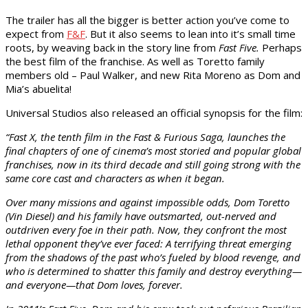
The trailer has all the bigger is better action you’ve come to
expect from
F&F
. But it also seems to lean into it’s small time
roots, by weaving back in the story line from
Fast Five.
Perhaps
the best film of the franchise. As well as Toretto family
members old – Paul Walker, and new Rita Moreno as Dom and
Mia’s abuelita!
Universal Studios also released an official synopsis for the film:
“Fast X, the tenth film in the Fast & Furious Saga, launches the
final chapters of one of cinema’s most storied and popular global
franchises, now in its third decade and still going strong with the
same core cast and characters as when it began.
Over many missions and against impossible odds, Dom Toretto
(Vin Diesel) and his family have outsmarted, out-nerved and
outdriven every foe in their path. Now, they confront the most
lethal opponent they’ve ever faced: A terrifying threat emerging
from the shadows of the past who’s fueled by blood revenge, and
who is determined to shatter this family and destroy everything—
and everyone—that Dom loves, forever.