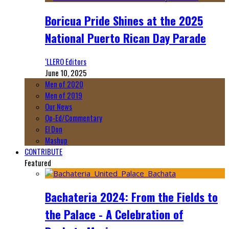
Boricua Pride Shines at the 2025
National Puerto Rican Day Parade
‘LLERO Editors
June 10, 2025
Men of 2020
Men of 2019
Our News
Op-Ed/Commentary
El Don
Mashup
CONTRIBUTE
Featured
Bachateria 2024: From the Fields to
the Palace - A Celebration of