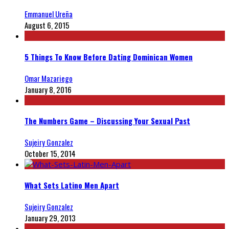
Emmanuel Ureña
August 6, 2015
5 Things To Know Before Dating Dominican Women
Omar Mazariego
January 8, 2016
The Numbers Game – Discussing Your Sexual Past
Sujeiry Gonzalez
October 15, 2014
What Sets Latino Men Apart
Sujeiry Gonzalez
January 29, 2013