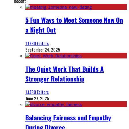
Recent
5 Fun Ways to Meet Someone New On
a Night Out
‘LLERO Editors
September 24, 2025
The Quiet Work That Builds A
Stronger Relationship
‘LLERO Editors
June 27, 2025
Balancing Fairness and Empathy
During Divorce