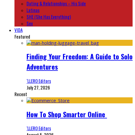
Dating & Relationships – His Side
Latinas
SHE (She Has Everything)
Sex
VIDA
Featured
Finding Your Freedom: A Guide to Solo
Adventures
‘LLERO Editors
July 27, 2026
Recent
How To Shop Smarter Online
‘LLERO Editors
August 5, 2026