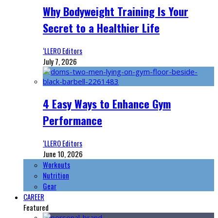
Why Bodyweight Training Is Your
Secret to a Healthier Life
‘LLERO Editors
July 7, 2026
4 Easy Ways to Enhance Gym
Performance
‘LLERO Editors
June 10, 2026
Workouts
Nutrition
Gear
CAREER
Featured