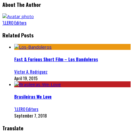
About The Author
‘LLERO Editors
Related Posts
Fast & Furious Short Film – Los Bandoleros
Victor A. Rodriguez
April 19, 2015
Brasileiras We Love
‘LLERO Editors
September 7, 2018
Translate