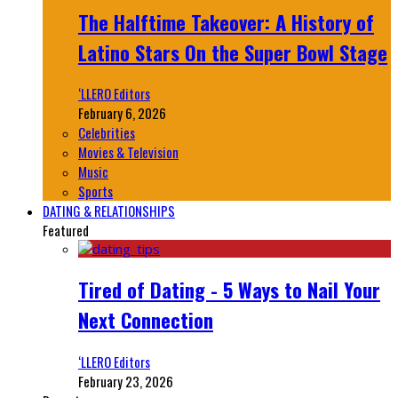
The Halftime Takeover: A History of
Latino Stars On the Super Bowl Stage
‘LLERO Editors
February 6, 2026
Celebrities
Movies & Television
Music
Sports
DATING & RELATIONSHIPS
Featured
Tired of Dating - 5 Ways to Nail Your
Next Connection
‘LLERO Editors
February 23, 2026