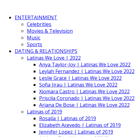
ENTERTAINMENT
Celebrities
Movies & Television
Music
Sports
DATING & RELATIONSHIPS
Latinas We Love | 2022
Anya Taylor-Joy | Latinas We Love 2022
Leylah Fernandez | Latinas We Love 2022
Leslie Grace | Latinas We Love 2022
Sofia Jirau | Latinas We Love 2022
Xiomara Castro | Latinas We Love 2022
Priscila Coronado | Latinas We Love 2022
Ariana De Bose | Latinas We Love 2022
Latinas of 2019
Rosalía | Latinas of 2019
Elizabeth Acevedo | Latinas of 2019
Jennifer Lopez | Latinas of 2019