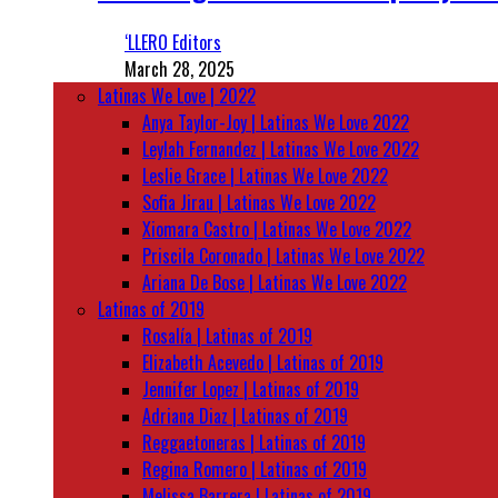
‘LLERO Editors
March 28, 2025
Latinas We Love | 2022
Anya Taylor-Joy | Latinas We Love 2022
Leylah Fernandez | Latinas We Love 2022
Leslie Grace | Latinas We Love 2022
Sofia Jirau | Latinas We Love 2022
Xiomara Castro | Latinas We Love 2022
Priscila Coronado | Latinas We Love 2022
Ariana De Bose | Latinas We Love 2022
Latinas of 2019
Rosalía | Latinas of 2019
Elizabeth Acevedo | Latinas of 2019
Jennifer Lopez | Latinas of 2019
Adriana Diaz | Latinas of 2019
Reggaetoneras | Latinas of 2019
Regina Romero | Latinas of 2019
Melissa Barrera | Latinas of 2019