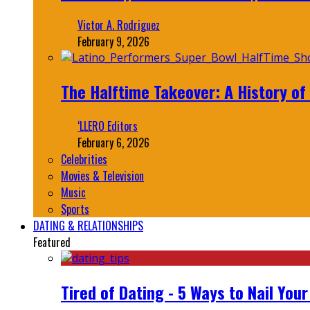
Victor A. Rodriguez
February 9, 2026
The Halftime Takeover: A History of
‘LLERO Editors
February 6, 2026
Celebrities
Movies & Television
Music
Sports
DATING & RELATIONSHIPS
Featured
Tired of Dating - 5 Ways to Nail You