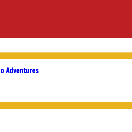
lo Adventures