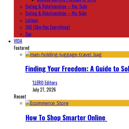
Dating & Relationships – Her Side
Dating & Relationships – His Side
Latinas
SHE (She Has Everything)
Sex
VIDA
Featured
Finding Your Freedom: A Guide to So
‘LLERO Editors
July 27, 2026
Recent
How To Shop Smarter Online