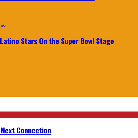
 Latino Stars On the Super Bowl Stage
r Next Connection