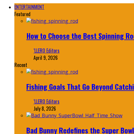
ENTERTAINMENT
Featured
How to Choose the Best Spinning Rod
‘LLERO Editors
April 9, 2026
Recent
Fishing Goals That Go Beyond Catch
‘LLERO Editors
July 8, 2026
Bad Bunny Redefines the Super Bo