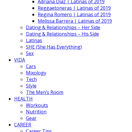
Adriana Diaz | Latinas of 2019
Reggaetoneras | Latinas of 2019
Regina Romero | Latinas of 2019
Melissa Barrera | Latinas of 2019
Dating & Relationships – Her Side
Dating & Relationships – His Side
Latinas
SHE (She Has Everything)
Sex
VIDA
Cars
Mixology
Tech
Style
The Men’s Room
HEALTH
Workouts
Nutrition
Gear
CAREER
Career Tips