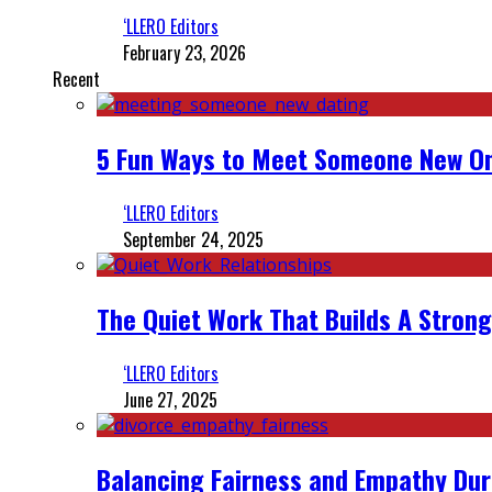
‘LLERO Editors
February 23, 2026
Recent
5 Fun Ways to Meet Someone New On
‘LLERO Editors
September 24, 2025
The Quiet Work That Builds A Strong
‘LLERO Editors
June 27, 2025
Balancing Fairness and Empathy Dur