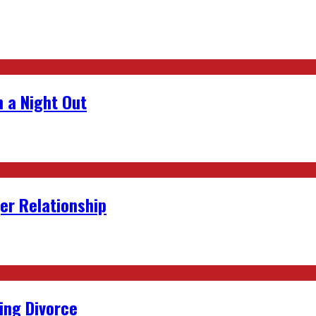
 a Night Out
er Relationship
ing Divorce