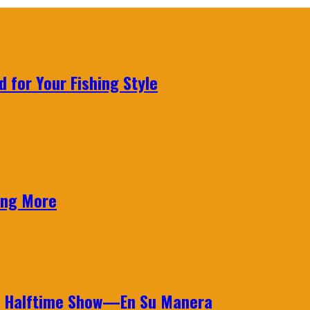
 for Your Fishing Style
ing More
wl Halftime Show—En Su Manera