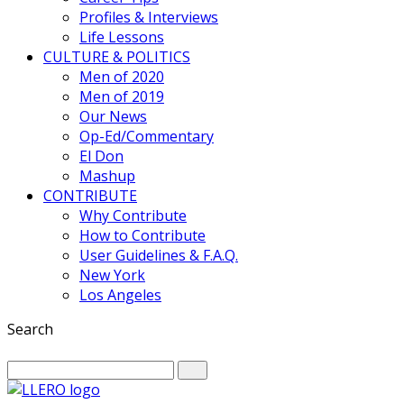
Profiles & Interviews
Life Lessons
CULTURE & POLITICS
Men of 2020
Men of 2019
Our News
Op-Ed/Commentary
El Don
Mashup
CONTRIBUTE
Why Contribute
How to Contribute
User Guidelines & F.A.Q.
New York
Los Angeles
Search