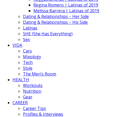
Regina Romero | Latinas of 2019
Melissa Barrera | Latinas of 2019
Dating & Relationships – Her Side
Dating & Relationships – His Side
Latinas
SHE (She Has Everything)
Sex
VIDA
Cars
Mixology
Tech
Style
The Men’s Room
HEALTH
Workouts
Nutrition
Gear
CAREER
Career Tips
Profiles & Interviews