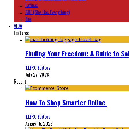
Latinas
SHE (She Has Everything)
Sex
VIDA
Featured
Finding Your Freedom: A Guide to So
‘LLERO Editors
July 27, 2026
Recent
How To Shop Smarter Online
‘LLERO Editors
August 5, 2026