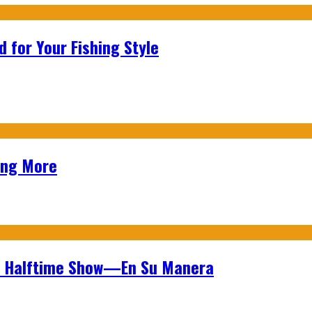
 for Your Fishing Style
ing More
wl Halftime Show—En Su Manera