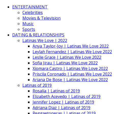
ENTERTAINMENT
Celebrities
Movies & Television
Music
Sports
DATING & RELATIONSHIPS
Latinas We Love | 2022
Anya Taylor-Joy | Latinas We Love 2022
Leylah Fernandez | Latinas We Love 2022
Leslie Grace | Latinas We Love 2022
Sofia Jirau | Latinas We Love 2022
Xiomara Castro | Latinas We Love 2022
Priscila Coronado | Latinas We Love 2022
Ariana De Bose | Latinas We Love 2022
Latinas of 2019
Rosalía | Latinas of 2019
Elizabeth Acevedo | Latinas of 2019
Jennifer Lopez | Latinas of 2019
Adriana Diaz | Latinas of 2019
Reggaetoneras | Latinas of 2019