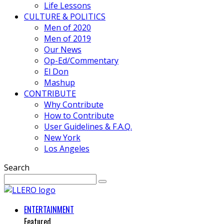
Life Lessons
CULTURE & POLITICS
Men of 2020
Men of 2019
Our News
Op-Ed/Commentary
El Don
Mashup
CONTRIBUTE
Why Contribute
How to Contribute
User Guidelines & F.A.Q.
New York
Los Angeles
Search
ENTERTAINMENT
Featured