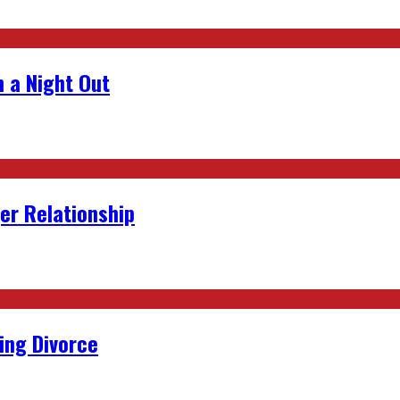
 a Night Out
er Relationship
ing Divorce