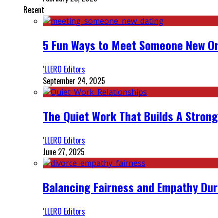
Recent
5 Fun Ways to Meet Someone New On
‘LLERO Editors
September 24, 2025
The Quiet Work That Builds A Strong
‘LLERO Editors
June 27, 2025
Balancing Fairness and Empathy Dur
‘LLERO Editors