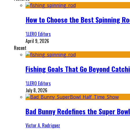
How to Choose the Best Spinning Rod
‘LLERO Editors
April 9, 2026
Recent
Fishing Goals That Go Beyond Catch
‘LLERO Editors
July 8, 2026
Bad Bunny Redefines the Super Bo
Victor A. Rodriguez