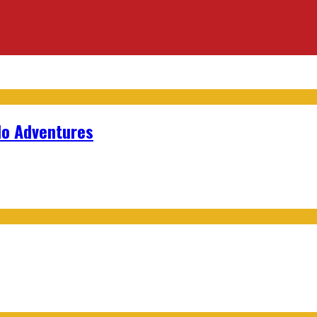
lo Adventures