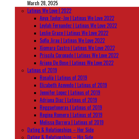
March 28, 2025
Latinas We Love | 2022
Anya Taylor-Joy | Latinas We Love 2022
Leylah Fernandez | Latinas We Love 2022
Leslie Grace | Latinas We Love 2022
Sofia Jirau | Latinas We Love 2022
Xiomara Castro | Latinas We Love 2022
Priscila Coronado | Latinas We Love 2022
Ariana De Bose | Latinas We Love 2022
Latinas of 2019
Rosalía | Latinas of 2019
Elizabeth Acevedo | Latinas of 2019
Jennifer Lopez | Latinas of 2019
Adriana Diaz | Latinas of 2019
Reggaetoneras | Latinas of 2019
Regina Romero | Latinas of 2019
Melissa Barrera | Latinas of 2019
Dating & Relationships – Her Side
Dating & Relationships – His Side