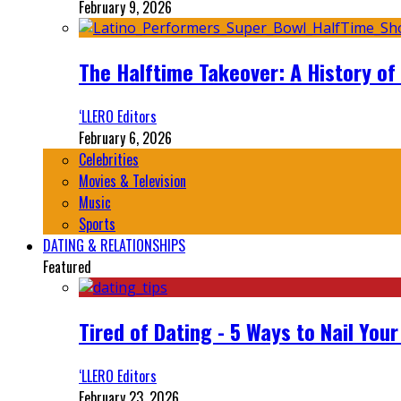
February 9, 2026
The Halftime Takeover: A History of
‘LLERO Editors
February 6, 2026
Celebrities
Movies & Television
Music
Sports
DATING & RELATIONSHIPS
Featured
Tired of Dating - 5 Ways to Nail You
‘LLERO Editors
February 23, 2026