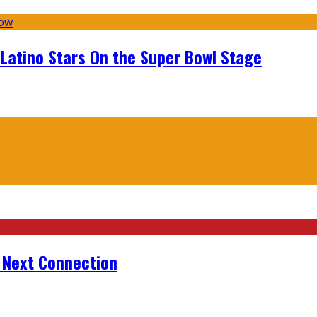
 Latino Stars On the Super Bowl Stage
r Next Connection