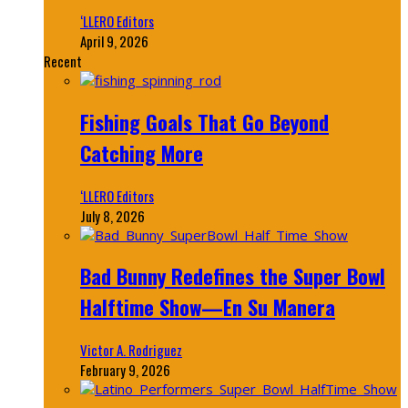
‘LLERO Editors
April 9, 2026
Recent
Fishing Goals That Go Beyond
Catching More
‘LLERO Editors
July 8, 2026
Bad Bunny Redefines the Super Bowl
Halftime Show—En Su Manera
Victor A. Rodriguez
February 9, 2026