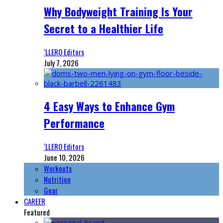
Why Bodyweight Training Is Your
Secret to a Healthier Life
‘LLERO Editors
July 7, 2026
4 Easy Ways to Enhance Gym
Performance
‘LLERO Editors
June 10, 2026
Workouts
Nutrition
Gear
CAREER
Featured