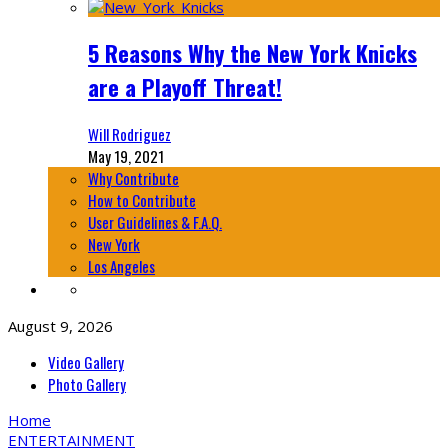
5 Reasons Why the New York Knicks
are a Playoff Threat!
Will Rodriguez
May 19, 2021
Why Contribute
How to Contribute
User Guidelines & F.A.Q.
New York
Los Angeles
August 9, 2026
Video Gallery
Photo Gallery
Home
ENTERTAINMENT