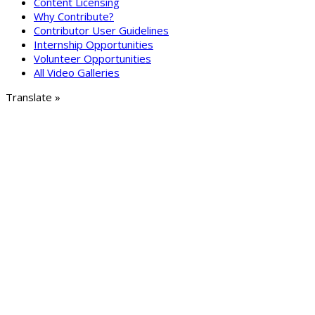
Content Licensing
Why Contribute?
Contributor User Guidelines
Internship Opportunities
Volunteer Opportunities
All Video Galleries
Translate »