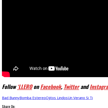
Follow
‘LLERO
on
Facebook
,
Twitter
and
Instagr
Bad Bunny
Bomba Estereo
Ojitos Lindos
Un Verano Si Ti
Share On: