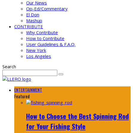
Our News
Op-Ed/Commentary
El Don
Mashup
CONTRIBUTE
Why Contribute
How to Contribute
User Guidelines & F.A.Q.
New York
Los Angeles
Search
ENTERTAINMENT
Featured
How to Choose the Best Spinning Rod
for Your Fishing Style