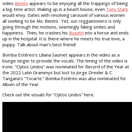
video
Benito
appears to be enjoying all the trappings of being
a big-time artist. Waking up in a beach house, even
Tony Stark
would envy. Dates with revolving carousel of various women
all seeking to be Ms. Benito. Yet, our reggaetonero is only
going through the motions, seemingly faking smiles and
happiness. Then, he crashes his
Bugatti
into a horse and ends
up in the hospital. It is there where he meets his true love, a
puppy. Talk about man’s best friend!
Bomba Estéreo’s Liliana Saumet appears in the video as a
lounge singer to provide the vocals. The timing of the video is
ironic. “Ojitos Lindos” was nominated for Record of the Year at
the 2022 Latin Grammys but lost to Jorge Drexler & C.
Tangana’s “Tocarte.” Bomba Estéreo was also nominated for
Album of the Year.
Check out the visuals for “Ojitos Lindos” here.