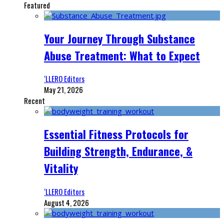
Featured
Your Journey Through Substance
Abuse Treatment: What to Expect
‘LLERO Editors
May 21, 2026
Recent
Essential Fitness Protocols for
Building Strength, Endurance, &
Vitality
‘LLERO Editors
August 4, 2026