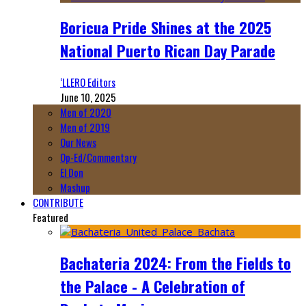
Boricua Pride Shines at the 2025
National Puerto Rican Day Parade
‘LLERO Editors
June 10, 2025
Men of 2020
Men of 2019
Our News
Op-Ed/Commentary
El Don
Mashup
CONTRIBUTE
Featured
Bachateria 2024: From the Fields to
the Palace - A Celebration of