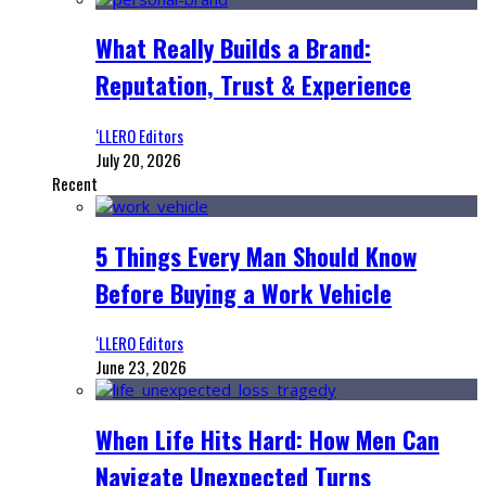
What Really Builds a Brand:
Reputation, Trust & Experience
‘LLERO Editors
July 20, 2026
Recent
5 Things Every Man Should Know
Before Buying a Work Vehicle
‘LLERO Editors
June 23, 2026
When Life Hits Hard: How Men Can
Navigate Unexpected Turns