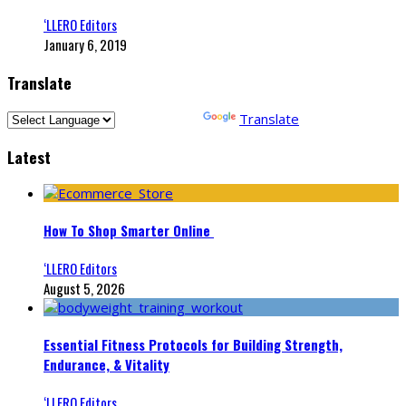
‘LLERO Editors
January 6, 2019
Translate
Powered by
Translate
Latest
How To Shop Smarter Online
‘LLERO Editors
August 5, 2026
Essential Fitness Protocols for Building Strength,
Endurance, & Vitality
‘LLERO Editors