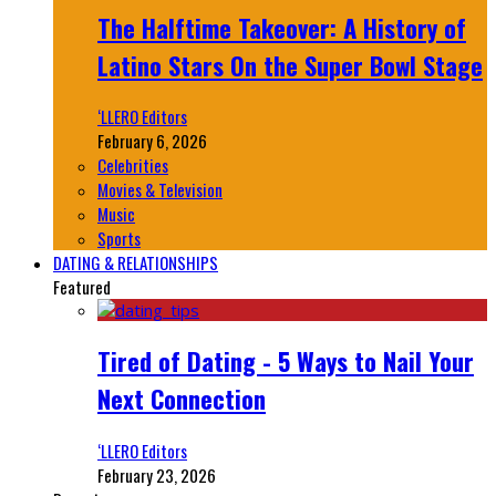
The Halftime Takeover: A History of
Latino Stars On the Super Bowl Stage
‘LLERO Editors
February 6, 2026
Celebrities
Movies & Television
Music
Sports
DATING & RELATIONSHIPS
Featured
Tired of Dating - 5 Ways to Nail Your
Next Connection
‘LLERO Editors
February 23, 2026