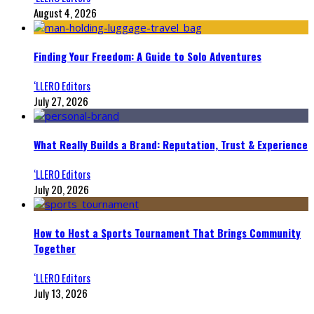
August 4, 2026
Finding Your Freedom: A Guide to Solo Adventures
‘LLERO Editors
July 27, 2026
What Really Builds a Brand: Reputation, Trust & Experience
‘LLERO Editors
July 20, 2026
How to Host a Sports Tournament That Brings Community
Together
‘LLERO Editors
July 13, 2026