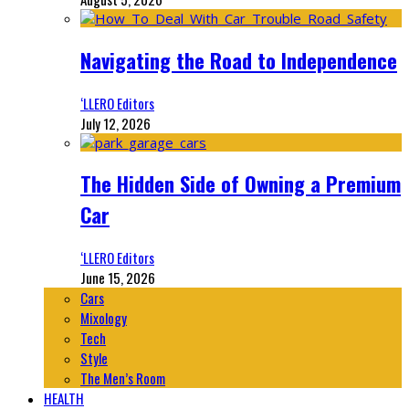
Navigating the Road to Independence
‘LLERO Editors
July 12, 2026
The Hidden Side of Owning a Premium
Car
‘LLERO Editors
June 15, 2026
Cars
Mixology
Tech
Style
The Men’s Room
HEALTH