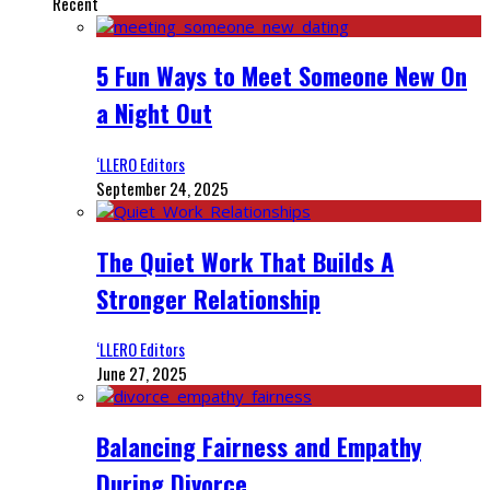
Recent
5 Fun Ways to Meet Someone New On
a Night Out
‘LLERO Editors
September 24, 2025
The Quiet Work That Builds A
Stronger Relationship
‘LLERO Editors
June 27, 2025
Balancing Fairness and Empathy
During Divorce