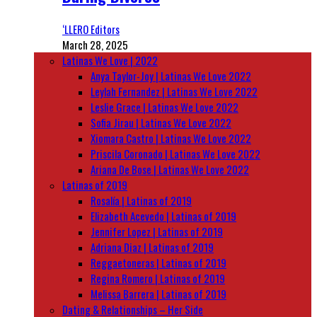
‘LLERO Editors
March 28, 2025
Latinas We Love | 2022
Anya Taylor-Joy | Latinas We Love 2022
Leylah Fernandez | Latinas We Love 2022
Leslie Grace | Latinas We Love 2022
Sofia Jirau | Latinas We Love 2022
Xiomara Castro | Latinas We Love 2022
Priscila Coronado | Latinas We Love 2022
Ariana De Bose | Latinas We Love 2022
Latinas of 2019
Rosalía | Latinas of 2019
Elizabeth Acevedo | Latinas of 2019
Jennifer Lopez | Latinas of 2019
Adriana Diaz | Latinas of 2019
Reggaetoneras | Latinas of 2019
Regina Romero | Latinas of 2019
Melissa Barrera | Latinas of 2019
Dating & Relationships – Her Side