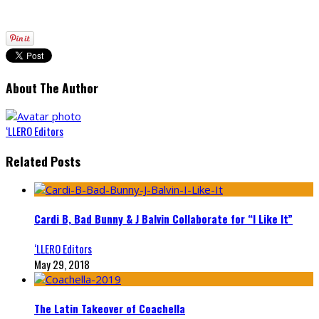
About The Author
‘LLERO Editors
Related Posts
Cardi B, Bad Bunny & J Balvin Collaborate for “I Like It”
‘LLERO Editors
May 29, 2018
The Latin Takeover of Coachella