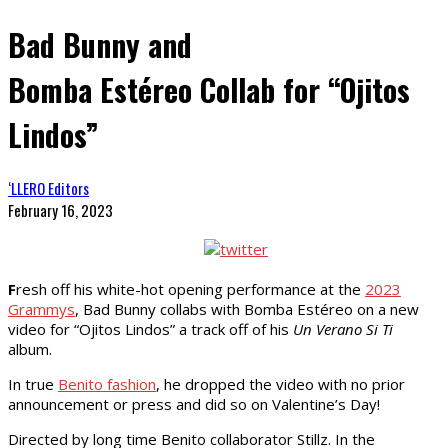
Bad Bunny and
Bomba Estéreo Collab for “Ojitos
Lindos”
‘LLERO Editors
February 16, 2023
F
resh off his white-hot opening performance at the
2023
Grammys
, Bad Bunny collabs with Bomba Estéreo on a new
video for “Ojitos Lindos” a track off of his
Un Verano Si Ti
album.
In true
Benito fashion
, he dropped the video with no prior
announcement or press and did so on Valentine’s Day!
Directed by long time Benito collaborator Stillz. In the