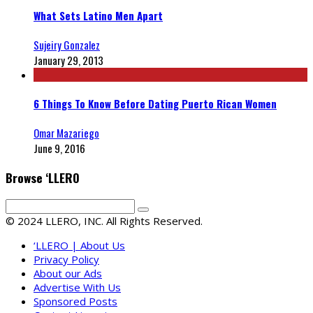
What Sets Latino Men Apart
Sujeiry Gonzalez
January 29, 2013
6 Things To Know Before Dating Puerto Rican Women
Omar Mazariego
June 9, 2016
Browse ‘LLERO
© 2024 LLERO, INC. All Rights Reserved.
‘LLERO | About Us
Privacy Policy
About our Ads
Advertise With Us
Sponsored Posts