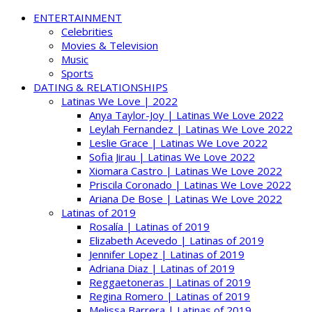
ENTERTAINMENT
Celebrities
Movies & Television
Music
Sports
DATING & RELATIONSHIPS
Latinas We Love | 2022
Anya Taylor-Joy | Latinas We Love 2022
Leylah Fernandez | Latinas We Love 2022
Leslie Grace | Latinas We Love 2022
Sofia Jirau | Latinas We Love 2022
Xiomara Castro | Latinas We Love 2022
Priscila Coronado | Latinas We Love 2022
Ariana De Bose | Latinas We Love 2022
Latinas of 2019
Rosalía | Latinas of 2019
Elizabeth Acevedo | Latinas of 2019
Jennifer Lopez | Latinas of 2019
Adriana Diaz | Latinas of 2019
Reggaetoneras | Latinas of 2019
Regina Romero | Latinas of 2019
Melissa Barrera | Latinas of 2019