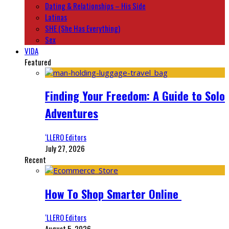
Dating & Relationships – His Side
Latinas
SHE (She Has Everything)
Sex
VIDA
Featured
Finding Your Freedom: A Guide to Solo
Adventures
‘LLERO Editors
July 27, 2026
Recent
How To Shop Smarter Online
‘LLERO Editors
August 5, 2026