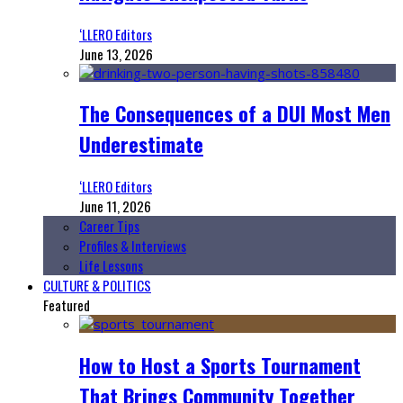
‘LLERO Editors
June 13, 2026
The Consequences of a DUI Most Men
Underestimate
‘LLERO Editors
June 11, 2026
Career Tips
Profiles & Interviews
Life Lessons
CULTURE & POLITICS
Featured
How to Host a Sports Tournament
That Brings Community Together