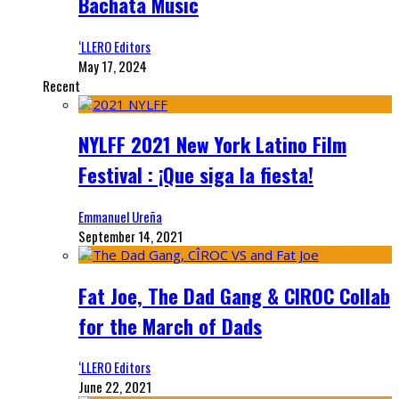
Bachata Music
‘LLERO Editors
May 17, 2024
Recent
NYLFF 2021 New York Latino Film
Festival : ¡Que siga la fiesta!
Emmanuel Ureña
September 14, 2021
Fat Joe, The Dad Gang & CIROC Collab
for the March of Dads
‘LLERO Editors
June 22, 2021