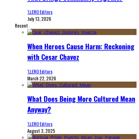
‘LLERO Editors
July 13, 2026
Recent
When Heroes Cause Harm: Reckoning
with Cesar Chavez
‘LLERO Editors
March 22, 2026
What Does Being More Cultured Mean
Anyway?
‘LLERO Editors
August 3, 2025