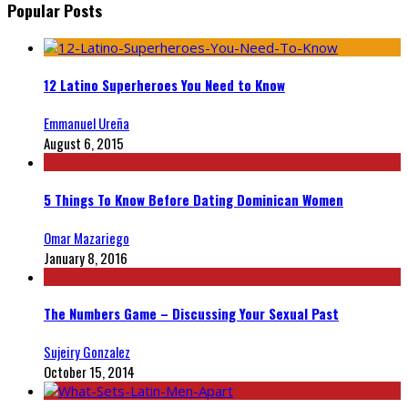
Popular Posts
12 Latino Superheroes You Need to Know
Emmanuel Ureña
August 6, 2015
5 Things To Know Before Dating Dominican Women
Omar Mazariego
January 8, 2016
The Numbers Game – Discussing Your Sexual Past
Sujeiry Gonzalez
October 15, 2014