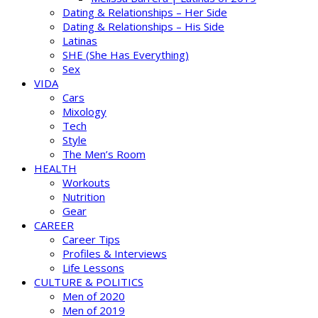
Dating & Relationships – Her Side
Dating & Relationships – His Side
Latinas
SHE (She Has Everything)
Sex
VIDA
Cars
Mixology
Tech
Style
The Men’s Room
HEALTH
Workouts
Nutrition
Gear
CAREER
Career Tips
Profiles & Interviews
Life Lessons
CULTURE & POLITICS
Men of 2020
Men of 2019