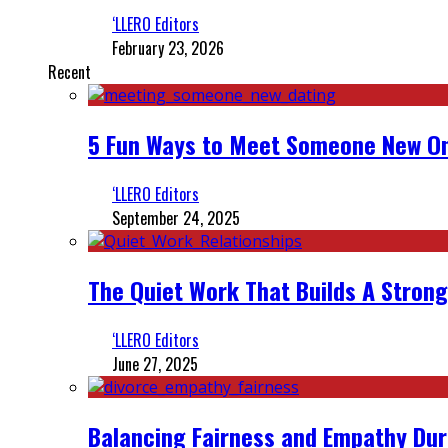
‘LLERO Editors
February 23, 2026
Recent
5 Fun Ways to Meet Someone New On
‘LLERO Editors
September 24, 2025
The Quiet Work That Builds A Strong
‘LLERO Editors
June 27, 2025
Balancing Fairness and Empathy Dur