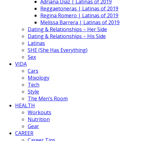
Adriana Diaz | Latinas of 2019
Reggaetoneras | Latinas of 2019
Regina Romero | Latinas of 2019
Melissa Barrera | Latinas of 2019
Dating & Relationships – Her Side
Dating & Relationships – His Side
Latinas
SHE (She Has Everything)
Sex
VIDA
Cars
Mixology
Tech
Style
The Men’s Room
HEALTH
Workouts
Nutrition
Gear
CAREER
Career Tips