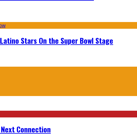
 Latino Stars On the Super Bowl Stage
r Next Connection