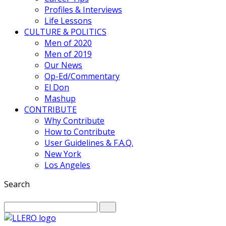
Profiles & Interviews
Life Lessons
CULTURE & POLITICS
Men of 2020
Men of 2019
Our News
Op-Ed/Commentary
El Don
Mashup
CONTRIBUTE
Why Contribute
How to Contribute
User Guidelines & F.A.Q.
New York
Los Angeles
Search