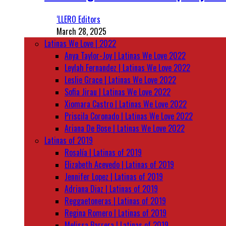
‘LLERO Editors
March 28, 2025
Latinas We Love | 2022
Anya Taylor-Joy | Latinas We Love 2022
Leylah Fernandez | Latinas We Love 2022
Leslie Grace | Latinas We Love 2022
Sofia Jirau | Latinas We Love 2022
Xiomara Castro | Latinas We Love 2022
Priscila Coronado | Latinas We Love 2022
Ariana De Bose | Latinas We Love 2022
Latinas of 2019
Rosalía | Latinas of 2019
Elizabeth Acevedo | Latinas of 2019
Jennifer Lopez | Latinas of 2019
Adriana Diaz | Latinas of 2019
Reggaetoneras | Latinas of 2019
Regina Romero | Latinas of 2019
Melissa Barrera | Latinas of 2019