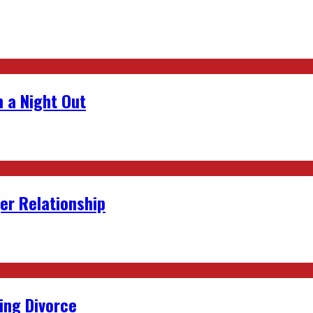
 a Night Out
er Relationship
ing Divorce