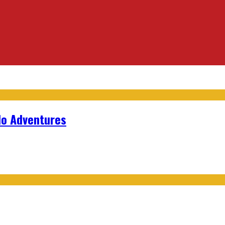
lo Adventures