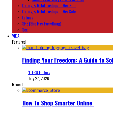
Dating & Relationships – Her Side
Dating & Relationships – His Side
Latinas
SHE (She Has Everything)
Sex
VIDA
Featured
Finding Your Freedom: A Guide to So
‘LLERO Editors
July 27, 2026
Recent
How To Shop Smarter Online