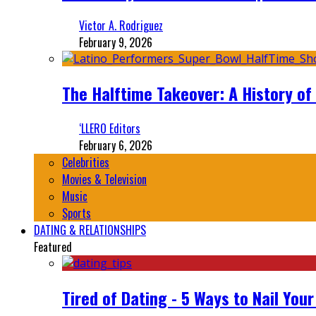
Victor A. Rodriguez
February 9, 2026
The Halftime Takeover: A History of
‘LLERO Editors
February 6, 2026
Celebrities
Movies & Television
Music
Sports
DATING & RELATIONSHIPS
Featured
Tired of Dating - 5 Ways to Nail You