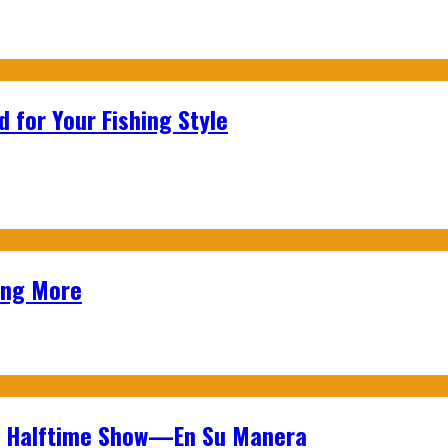
 for Your Fishing Style
ing More
wl Halftime Show—En Su Manera