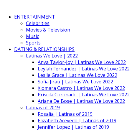
ENTERTAINMENT
Celebrities
Movies & Television
Music
Sports
DATING & RELATIONSHIPS
Latinas We Love | 2022
Anya Taylor-Joy | Latinas We Love 2022
Leylah Fernandez | Latinas We Love 2022
Leslie Grace | Latinas We Love 2022
Sofia Jirau | Latinas We Love 2022
Xiomara Castro | Latinas We Love 2022
Priscila Coronado | Latinas We Love 2022
Ariana De Bose | Latinas We Love 2022
Latinas of 2019
Rosalía | Latinas of 2019
Elizabeth Acevedo | Latinas of 2019
Jennifer Lopez | Latinas of 2019