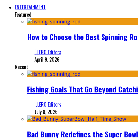
ENTERTAINMENT
Featured
How to Choose the Best Spinning Rod
‘LLERO Editors
April 9, 2026
Recent
Fishing Goals That Go Beyond Catch
‘LLERO Editors
July 8, 2026
Bad Bunny Redefines the Super Bo