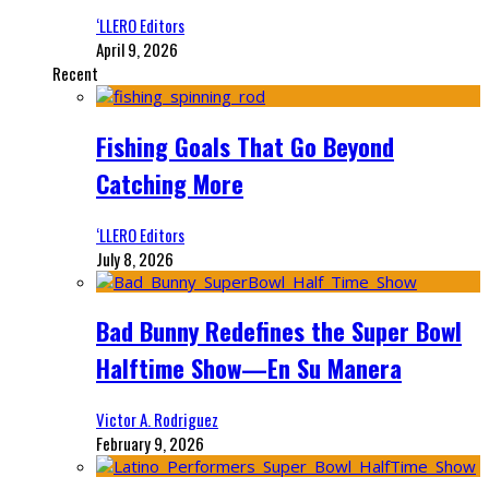
‘LLERO Editors
April 9, 2026
Recent
Fishing Goals That Go Beyond
Catching More
‘LLERO Editors
July 8, 2026
Bad Bunny Redefines the Super Bowl
Halftime Show—En Su Manera
Victor A. Rodriguez
February 9, 2026