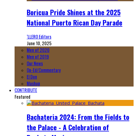
Boricua Pride Shines at the 2025
National Puerto Rican Day Parade
‘LLERO Editors
June 10, 2025
Men of 2020
Men of 2019
Our News
Op-Ed/Commentary
El Don
Mashup
CONTRIBUTE
Featured
Bachateria 2024: From the Fields to
the Palace - A Celebration of