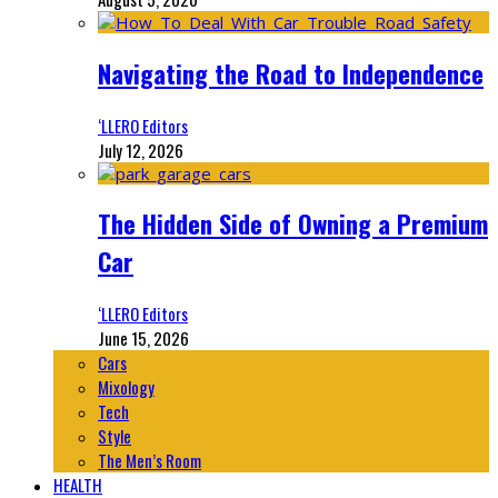
Navigating the Road to Independence
‘LLERO Editors
July 12, 2026
The Hidden Side of Owning a Premium
Car
‘LLERO Editors
June 15, 2026
Cars
Mixology
Tech
Style
The Men’s Room
HEALTH