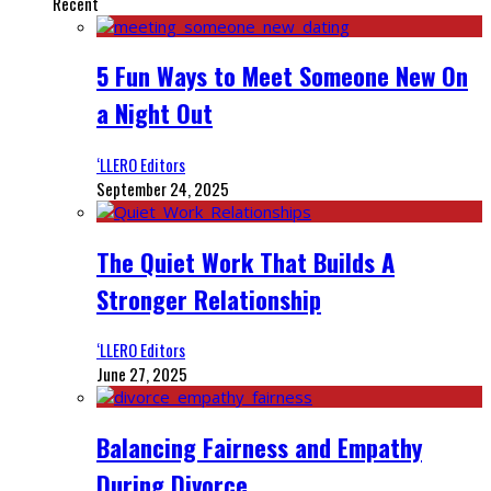
Recent
5 Fun Ways to Meet Someone New On
a Night Out
‘LLERO Editors
September 24, 2025
The Quiet Work That Builds A
Stronger Relationship
‘LLERO Editors
June 27, 2025
Balancing Fairness and Empathy
During Divorce