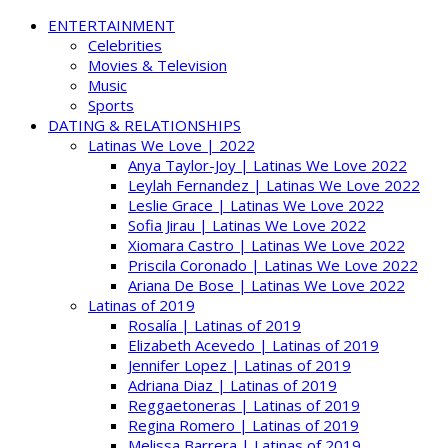
ENTERTAINMENT
Celebrities
Movies & Television
Music
Sports
DATING & RELATIONSHIPS
Latinas We Love | 2022
Anya Taylor-Joy | Latinas We Love 2022
Leylah Fernandez | Latinas We Love 2022
Leslie Grace | Latinas We Love 2022
Sofia Jirau | Latinas We Love 2022
Xiomara Castro | Latinas We Love 2022
Priscila Coronado | Latinas We Love 2022
Ariana De Bose | Latinas We Love 2022
Latinas of 2019
Rosalía | Latinas of 2019
Elizabeth Acevedo | Latinas of 2019
Jennifer Lopez | Latinas of 2019
Adriana Diaz | Latinas of 2019
Reggaetoneras | Latinas of 2019
Regina Romero | Latinas of 2019
Melissa Barrera | Latinas of 2019