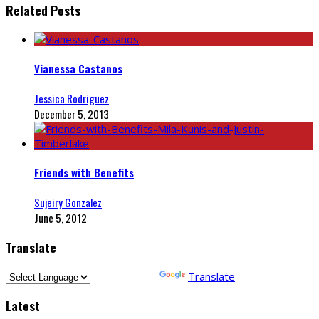
Related Posts
Vianessa Castanos
Jessica Rodriguez
December 5, 2013
Friends with Benefits
Sujeiry Gonzalez
June 5, 2012
Translate
Powered by
Translate
Latest