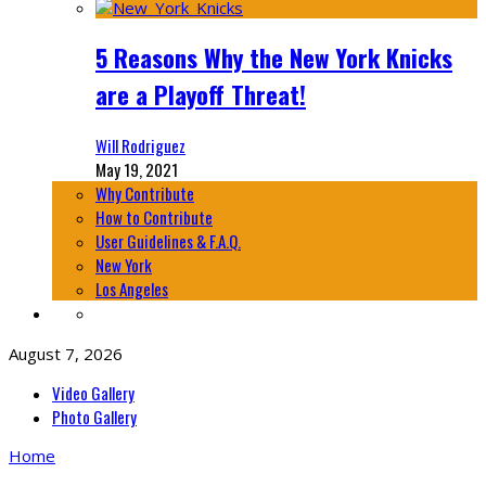
5 Reasons Why the New York Knicks
are a Playoff Threat!
Will Rodriguez
May 19, 2021
Why Contribute
How to Contribute
User Guidelines & F.A.Q.
New York
Los Angeles
August 7, 2026
Video Gallery
Photo Gallery
Home