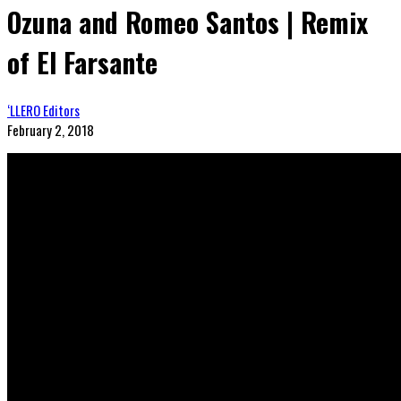
Ozuna and Romeo Santos | Remix
of El Farsante
‘LLERO Editors
February 2, 2018