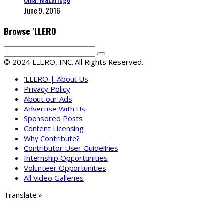
June 9, 2016
Browse ‘LLERO
© 2024 LLERO, INC. All Rights Reserved.
‘LLERO | About Us
Privacy Policy
About our Ads
Advertise With Us
Sponsored Posts
Content Licensing
Why Contribute?
Contributor User Guidelines
Internship Opportunities
Volunteer Opportunities
All Video Galleries
Translate »