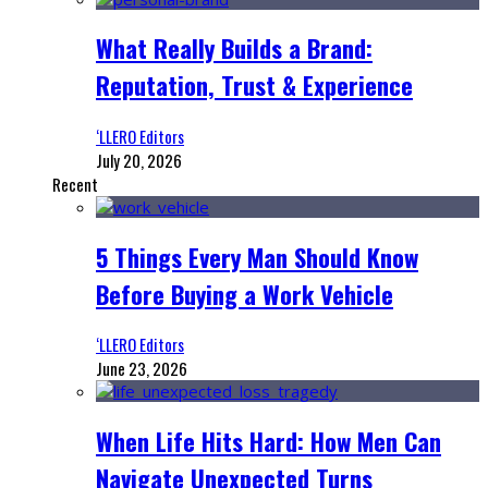
What Really Builds a Brand:
Reputation, Trust & Experience
‘LLERO Editors
July 20, 2026
Recent
5 Things Every Man Should Know
Before Buying a Work Vehicle
‘LLERO Editors
June 23, 2026
When Life Hits Hard: How Men Can
Navigate Unexpected Turns