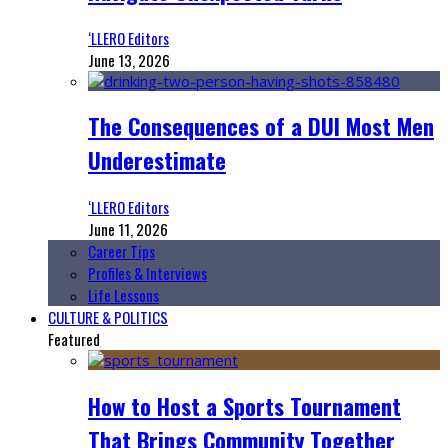
‘LLERO Editors
June 13, 2026
The Consequences of a DUI Most Men
Underestimate
‘LLERO Editors
June 11, 2026
Career Tips
Profiles & Interviews
Life Lessons
CULTURE & POLITICS
Featured
How to Host a Sports Tournament
That Brings Community Together