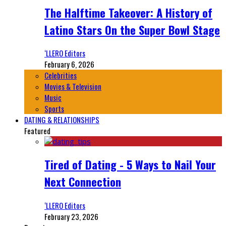
The Halftime Takeover: A History of
Latino Stars On the Super Bowl Stage
‘LLERO Editors
February 6, 2026
Celebrities
Movies & Television
Music
Sports
DATING & RELATIONSHIPS
Featured
Tired of Dating - 5 Ways to Nail Your
Next Connection
‘LLERO Editors
February 23, 2026