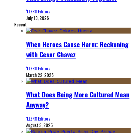
‘LLERO Editors
July 13, 2026
Recent
When Heroes Cause Harm: Reckoning
with Cesar Chavez
‘LLERO Editors
March 22, 2026
What Does Being More Cultured Mean
Anyway?
‘LLERO Editors
August 3, 2025