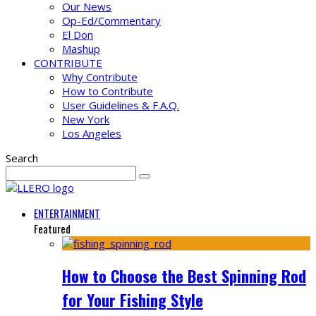
Our News
Op-Ed/Commentary
El Don
Mashup
CONTRIBUTE
Why Contribute
How to Contribute
User Guidelines & F.A.Q.
New York
Los Angeles
Search
ENTERTAINMENT
Featured
How to Choose the Best Spinning Rod
for Your Fishing Style