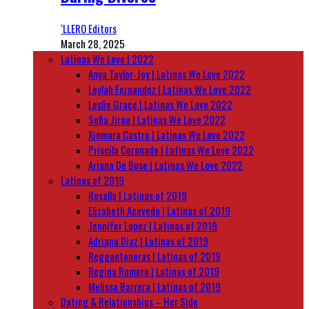
‘LLERO Editors
March 28, 2025
Latinas We Love | 2022
Anya Taylor-Joy | Latinas We Love 2022
Leylah Fernandez | Latinas We Love 2022
Leslie Grace | Latinas We Love 2022
Sofia Jirau | Latinas We Love 2022
Xiomara Castro | Latinas We Love 2022
Priscila Coronado | Latinas We Love 2022
Ariana De Bose | Latinas We Love 2022
Latinas of 2019
Rosalía | Latinas of 2019
Elizabeth Acevedo | Latinas of 2019
Jennifer Lopez | Latinas of 2019
Adriana Diaz | Latinas of 2019
Reggaetoneras | Latinas of 2019
Regina Romero | Latinas of 2019
Melissa Barrera | Latinas of 2019
Dating & Relationships – Her Side