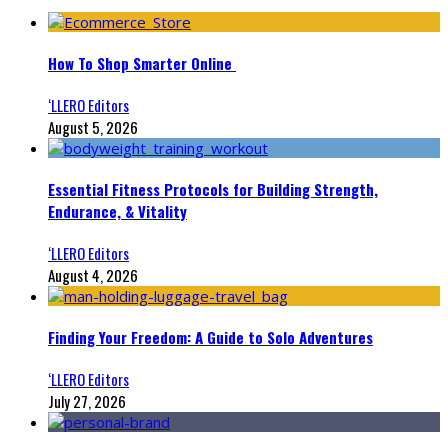
How To Shop Smarter Online
‘LLERO Editors
August 5, 2026
Essential Fitness Protocols for Building Strength,
Endurance, & Vitality
‘LLERO Editors
August 4, 2026
Finding Your Freedom: A Guide to Solo Adventures
‘LLERO Editors
July 27, 2026