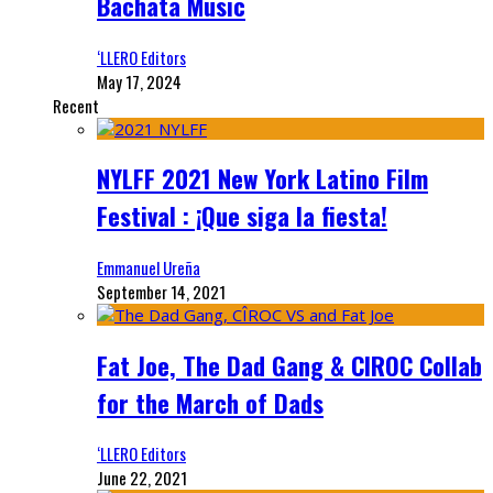
Bachata Music
‘LLERO Editors
May 17, 2024
Recent
NYLFF 2021 New York Latino Film
Festival : ¡Que siga la fiesta!
Emmanuel Ureña
September 14, 2021
Fat Joe, The Dad Gang & CIROC Collab
for the March of Dads
‘LLERO Editors
June 22, 2021