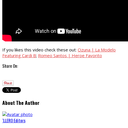
If you likes this video check these out:
Ozuna | La Modelo
Featuring Cardi B
;
Romeo Santos | Heroe Favorito
Share On:
About The Author
‘LLERO Editors