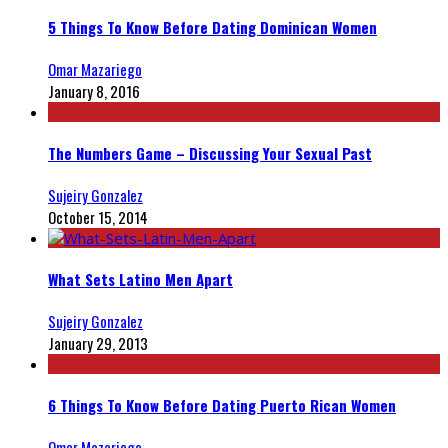
5 Things To Know Before Dating Dominican Women
Omar Mazariego
January 8, 2016
The Numbers Game – Discussing Your Sexual Past
Sujeiry Gonzalez
October 15, 2014
What Sets Latino Men Apart
Sujeiry Gonzalez
January 29, 2013
6 Things To Know Before Dating Puerto Rican Women
Omar Mazariego