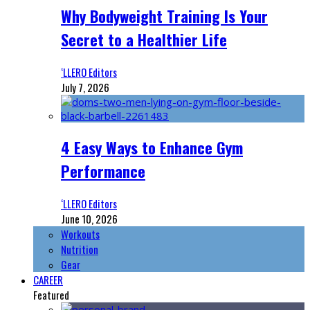
Why Bodyweight Training Is Your
Secret to a Healthier Life
‘LLERO Editors
July 7, 2026
4 Easy Ways to Enhance Gym
Performance
‘LLERO Editors
June 10, 2026
Workouts
Nutrition
Gear
CAREER
Featured