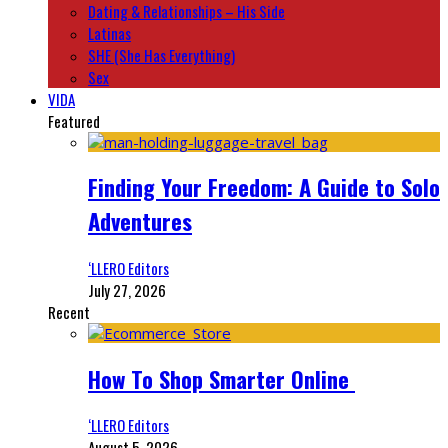
Dating & Relationships – His Side
Latinas
SHE (She Has Everything)
Sex
VIDA
Featured
Finding Your Freedom: A Guide to Solo
Adventures
‘LLERO Editors
July 27, 2026
Recent
How To Shop Smarter Online
‘LLERO Editors
August 5, 2026