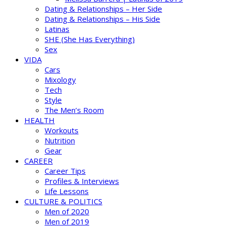
Dating & Relationships – Her Side
Dating & Relationships – His Side
Latinas
SHE (She Has Everything)
Sex
VIDA
Cars
Mixology
Tech
Style
The Men’s Room
HEALTH
Workouts
Nutrition
Gear
CAREER
Career Tips
Profiles & Interviews
Life Lessons
CULTURE & POLITICS
Men of 2020
Men of 2019