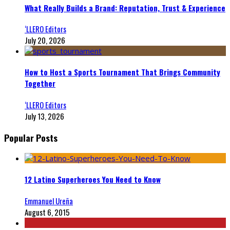
What Really Builds a Brand: Reputation, Trust & Experience
‘LLERO Editors
July 20, 2026
How to Host a Sports Tournament That Brings Community
Together
‘LLERO Editors
July 13, 2026
Popular Posts
12 Latino Superheroes You Need to Know
Emmanuel Ureña
August 6, 2015