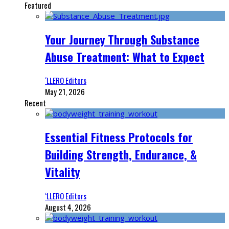
Featured
Your Journey Through Substance
Abuse Treatment: What to Expect
‘LLERO Editors
May 21, 2026
Recent
Essential Fitness Protocols for
Building Strength, Endurance, &
Vitality
‘LLERO Editors
August 4, 2026