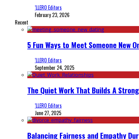
‘LLERO Editors
February 23, 2026
Recent
5 Fun Ways to Meet Someone New On
‘LLERO Editors
September 24, 2025
The Quiet Work That Builds A Strong
‘LLERO Editors
June 27, 2025
Balancing Fairness and Empathy Dur