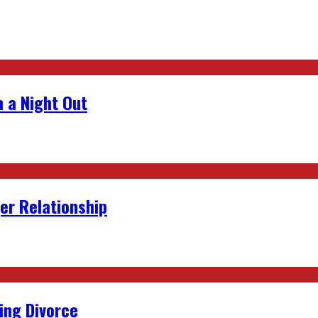
 a Night Out
er Relationship
ing Divorce