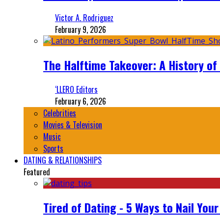
Victor A. Rodriguez
February 9, 2026
The Halftime Takeover: A History of
‘LLERO Editors
February 6, 2026
Celebrities
Movies & Television
Music
Sports
DATING & RELATIONSHIPS
Featured
Tired of Dating - 5 Ways to Nail You