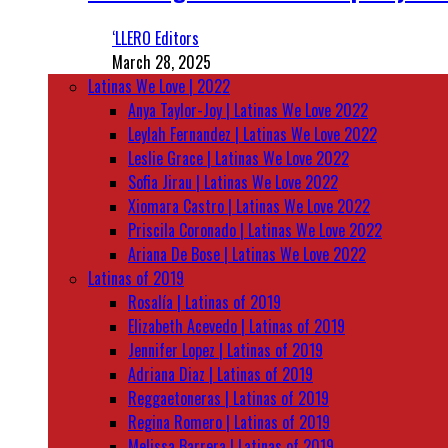
‘LLERO Editors
March 28, 2025
Latinas We Love | 2022
Anya Taylor-Joy | Latinas We Love 2022
Leylah Fernandez | Latinas We Love 2022
Leslie Grace | Latinas We Love 2022
Sofia Jirau | Latinas We Love 2022
Xiomara Castro | Latinas We Love 2022
Priscila Coronado | Latinas We Love 2022
Ariana De Bose | Latinas We Love 2022
Latinas of 2019
Rosalía | Latinas of 2019
Elizabeth Acevedo | Latinas of 2019
Jennifer Lopez | Latinas of 2019
Adriana Diaz | Latinas of 2019
Reggaetoneras | Latinas of 2019
Regina Romero | Latinas of 2019
Melissa Barrera | Latinas of 2019