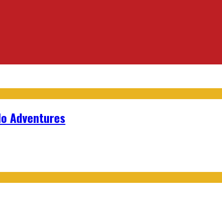
lo Adventures