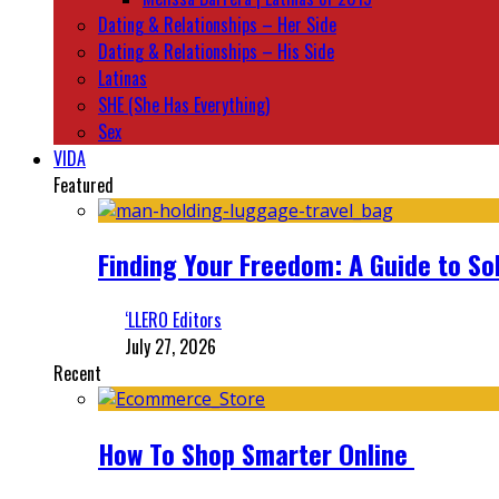
Dating & Relationships – Her Side
Dating & Relationships – His Side
Latinas
SHE (She Has Everything)
Sex
VIDA
Featured
Finding Your Freedom: A Guide to So
‘LLERO Editors
July 27, 2026
Recent
How To Shop Smarter Online