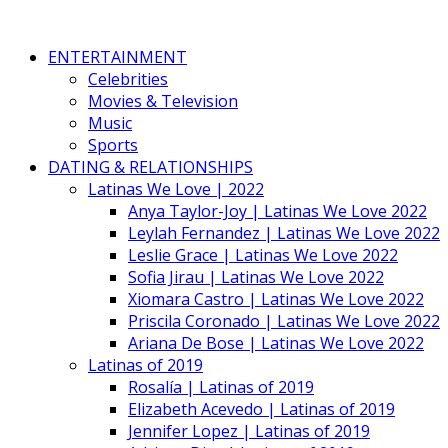
ENTERTAINMENT
Celebrities
Movies & Television
Music
Sports
DATING & RELATIONSHIPS
Latinas We Love | 2022
Anya Taylor-Joy | Latinas We Love 2022
Leylah Fernandez | Latinas We Love 2022
Leslie Grace | Latinas We Love 2022
Sofia Jirau | Latinas We Love 2022
Xiomara Castro | Latinas We Love 2022
Priscila Coronado | Latinas We Love 2022
Ariana De Bose | Latinas We Love 2022
Latinas of 2019
Rosalía | Latinas of 2019
Elizabeth Acevedo | Latinas of 2019
Jennifer Lopez | Latinas of 2019