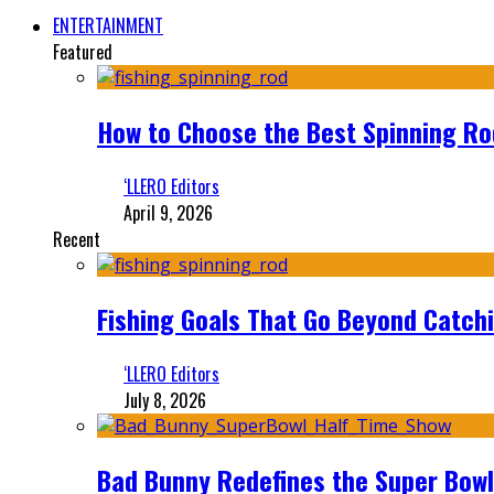
ENTERTAINMENT
Featured
How to Choose the Best Spinning Rod
‘LLERO Editors
April 9, 2026
Recent
Fishing Goals That Go Beyond Catch
‘LLERO Editors
July 8, 2026
Bad Bunny Redefines the Super Bo