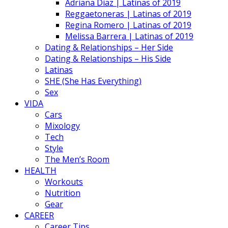
Adriana Diaz | Latinas of 2019
Reggaetoneras | Latinas of 2019
Regina Romero | Latinas of 2019
Melissa Barrera | Latinas of 2019
Dating & Relationships – Her Side
Dating & Relationships – His Side
Latinas
SHE (She Has Everything)
Sex
VIDA
Cars
Mixology
Tech
Style
The Men’s Room
HEALTH
Workouts
Nutrition
Gear
CAREER
Career Tips