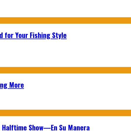
 for Your Fishing Style
ing More
wl Halftime Show—En Su Manera