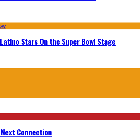
 Latino Stars On the Super Bowl Stage
r Next Connection