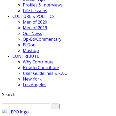
Profiles & Interviews
Life Lessons
CULTURE & POLITICS
Men of 2020
Men of 2019
Our News
Op-Ed/Commentary
El Don
Mashup
CONTRIBUTE
Why Contribute
How to Contribute
User Guidelines & F.A.Q.
New York
Los Angeles
Search