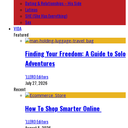
Dating & Relationships – His Side
Latinas
SHE (She Has Everything)
Sex
VIDA
Featured
Finding Your Freedom: A Guide to Solo
Adventures
‘LLERO Editors
July 27, 2026
Recent
How To Shop Smarter Online
‘LLERO Editors
August 5, 2026