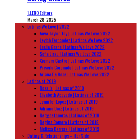
‘LLERO Editors
March 28, 2025
Latinas We Love | 2022
Anya Taylor-Joy | Latinas We Love 2022
Leylah Fernandez | Latinas We Love 2022
Leslie Grace | Latinas We Love 2022
Sofia Jirau | Latinas We Love 2022
Xiomara Castro | Latinas We Love 2022
Priscila Coronado | Latinas We Love 2022
Ariana De Bose | Latinas We Love 2022
Latinas of 2019
Rosalía | Latinas of 2019
Elizabeth Acevedo | Latinas of 2019
Jennifer Lopez | Latinas of 2019
Adriana Diaz | Latinas of 2019
Reggaetoneras | Latinas of 2019
Regina Romero | Latinas of 2019
Melissa Barrera | Latinas of 2019
Dating & Relationships – Her Side