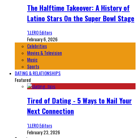
The Halftime Takeover: A History of
Latino Stars On the Super Bowl Stage
‘LLERO Editors
February 6, 2026
Celebrities
Movies & Television
Music
Sports
DATING & RELATIONSHIPS
Featured
Tired of Dating - 5 Ways to Nail Your
Next Connection
‘LLERO Editors
February 23, 2026