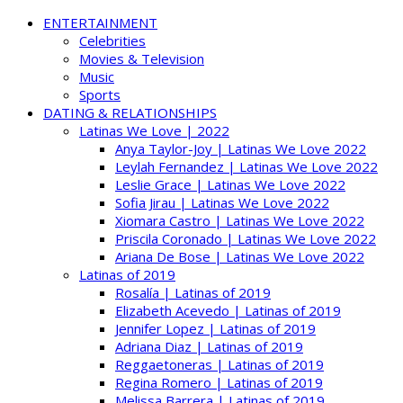
ENTERTAINMENT
Celebrities
Movies & Television
Music
Sports
DATING & RELATIONSHIPS
Latinas We Love | 2022
Anya Taylor-Joy | Latinas We Love 2022
Leylah Fernandez | Latinas We Love 2022
Leslie Grace | Latinas We Love 2022
Sofia Jirau | Latinas We Love 2022
Xiomara Castro | Latinas We Love 2022
Priscila Coronado | Latinas We Love 2022
Ariana De Bose | Latinas We Love 2022
Latinas of 2019
Rosalía | Latinas of 2019
Elizabeth Acevedo | Latinas of 2019
Jennifer Lopez | Latinas of 2019
Adriana Diaz | Latinas of 2019
Reggaetoneras | Latinas of 2019
Regina Romero | Latinas of 2019
Melissa Barrera | Latinas of 2019