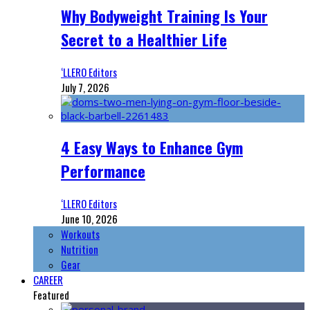
Why Bodyweight Training Is Your
Secret to a Healthier Life
‘LLERO Editors
July 7, 2026
4 Easy Ways to Enhance Gym
Performance
‘LLERO Editors
June 10, 2026
Workouts
Nutrition
Gear
CAREER
Featured