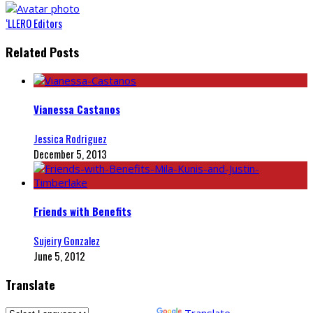
‘LLERO Editors
Related Posts
Vianessa Castanos
Jessica Rodriguez
December 5, 2013
Friends with Benefits
Sujeiry Gonzalez
June 5, 2012
Translate
Powered by
Translate