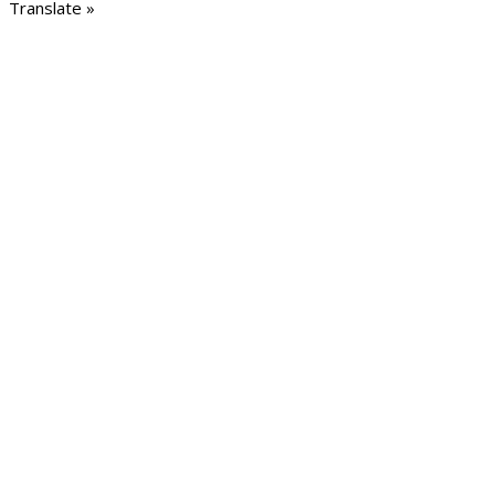
Translate »