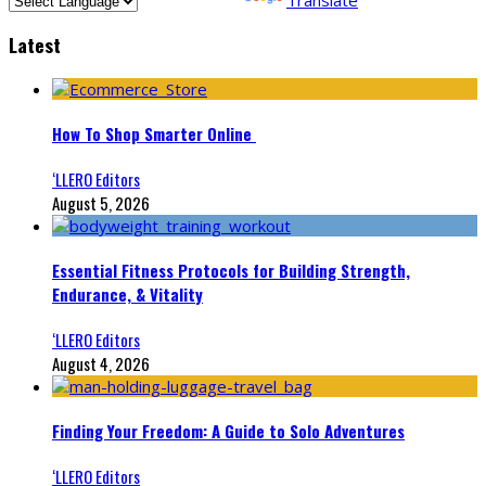
Latest
How To Shop Smarter Online
‘LLERO Editors
August 5, 2026
Essential Fitness Protocols for Building Strength,
Endurance, & Vitality
‘LLERO Editors
August 4, 2026
Finding Your Freedom: A Guide to Solo Adventures
‘LLERO Editors