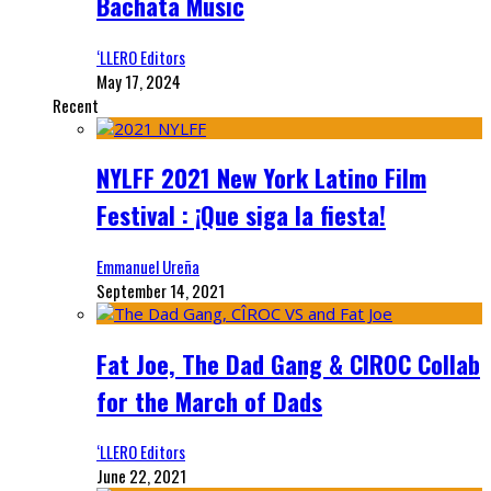
Bachata Music
‘LLERO Editors
May 17, 2024
Recent
NYLFF 2021 New York Latino Film
Festival : ¡Que siga la fiesta!
Emmanuel Ureña
September 14, 2021
Fat Joe, The Dad Gang & CIROC Collab
for the March of Dads
‘LLERO Editors
June 22, 2021