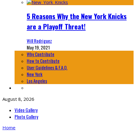
5 Reasons Why the New York Knicks
are a Playoff Threat!
Will Rodriguez
May 19, 2021
Why Contribute
How to Contribute
User Guidelines & F.A.Q.
New York
Los Angeles
August 8, 2026
Video Gallery
Photo Gallery
Home