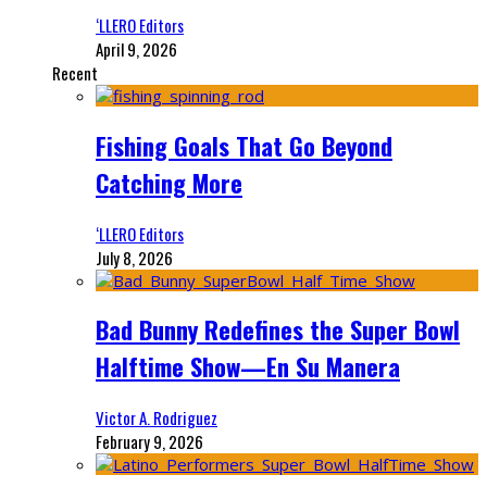
‘LLERO Editors
April 9, 2026
Recent
Fishing Goals That Go Beyond
Catching More
‘LLERO Editors
July 8, 2026
Bad Bunny Redefines the Super Bowl
Halftime Show—En Su Manera
Victor A. Rodriguez
February 9, 2026