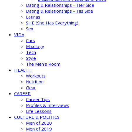
Dating & Relationships – Her Side
Dating & Relationships – His Side
Latinas
SHE (She Has Everything)
Sex
VIDA
Cars
Mixology
Tech
Style
The Men’s Room
HEALTH
Workouts
Nutrition
Gear
CAREER
Career Tips
Profiles & Interviews
Life Lessons
CULTURE & POLITICS
Men of 2020
Men of 2019