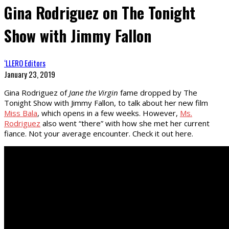
Gina Rodriguez on The Tonight
Show with Jimmy Fallon
‘LLERO Editors
January 23, 2019
Gina Rodriguez of
Jane the Virgin
fame dropped by The
Tonight Show with Jimmy Fallon, to talk about her new film
Miss Bala
, which opens in a few weeks. However,
Ms.
Rodriguez
also went “there” with how she met her current
fiance. Not your average encounter. Check it out here.