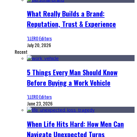
What Really Builds a Brand:
Reputation, Trust & Experience
‘LLERO Editors
July 20, 2026
Recent
5 Things Every Man Should Know
Before Buying a Work Vehicle
‘LLERO Editors
June 23, 2026
When Life Hits Hard: How Men Can
Navigate Unexpected Turns