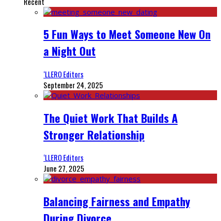
Recent
5 Fun Ways to Meet Someone New On
a Night Out
‘LLERO Editors
September 24, 2025
The Quiet Work That Builds A
Stronger Relationship
‘LLERO Editors
June 27, 2025
Balancing Fairness and Empathy
During Divorce