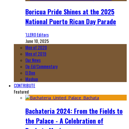
Boricua Pride Shines at the 2025
National Puerto Rican Day Parade
‘LLERO Editors
June 10, 2025
Men of 2020
Men of 2019
Our News
Op-Ed/Commentary
El Don
Mashup
CONTRIBUTE
Featured
Bachateria 2024: From the Fields to
the Palace - A Celebration of