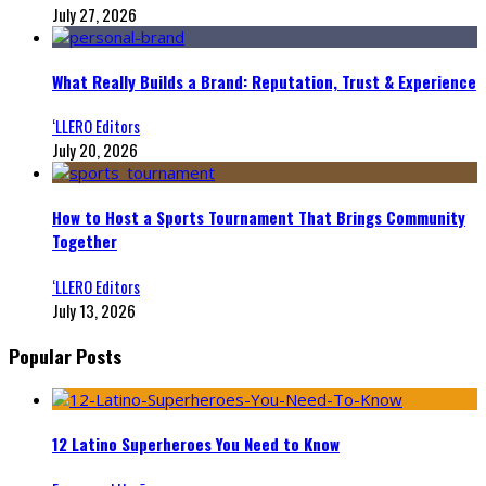
July 27, 2026
What Really Builds a Brand: Reputation, Trust & Experience
‘LLERO Editors
July 20, 2026
How to Host a Sports Tournament That Brings Community
Together
‘LLERO Editors
July 13, 2026
Popular Posts
12 Latino Superheroes You Need to Know