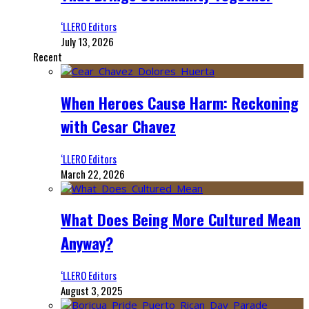
‘LLERO Editors
July 13, 2026
Recent
When Heroes Cause Harm: Reckoning
with Cesar Chavez
‘LLERO Editors
March 22, 2026
What Does Being More Cultured Mean
Anyway?
‘LLERO Editors
August 3, 2025