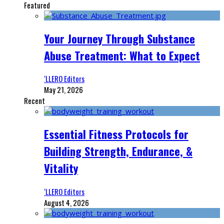
Featured
Your Journey Through Substance
Abuse Treatment: What to Expect
‘LLERO Editors
May 21, 2026
Recent
Essential Fitness Protocols for
Building Strength, Endurance, &
Vitality
‘LLERO Editors
August 4, 2026