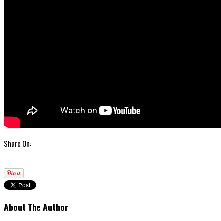
Share On:
About The Author