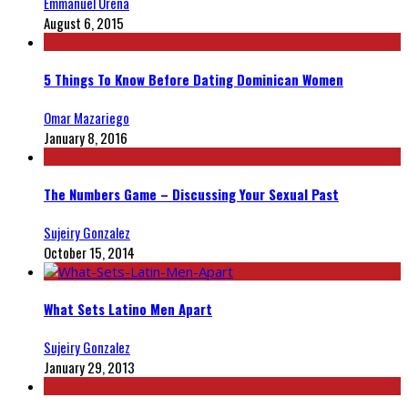
Emmanuel Ureña
August 6, 2015
5 Things To Know Before Dating Dominican Women
Omar Mazariego
January 8, 2016
The Numbers Game – Discussing Your Sexual Past
Sujeiry Gonzalez
October 15, 2014
What Sets Latino Men Apart
Sujeiry Gonzalez
January 29, 2013