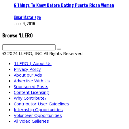
6 Things To Know Before Dating Puerto Rican Women
Omar Mazariego
June 9, 2016
Browse ‘LLERO
© 2024 LLERO, INC. All Rights Reserved.
‘LLERO | About Us
Privacy Policy
About our Ads
Advertise With Us
Sponsored Posts
Content Licensing
Why Contribute?
Contributor User Guidelines
Internship Opportunities
Volunteer Opportunities
All Video Galleries