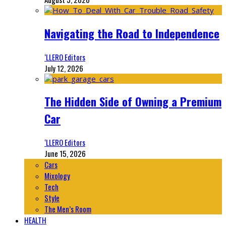
Navigating the Road to Independence
‘LLERO Editors
July 12, 2026
The Hidden Side of Owning a Premium
Car
‘LLERO Editors
June 15, 2026
Cars
Mixology
Tech
Style
The Men’s Room
HEALTH