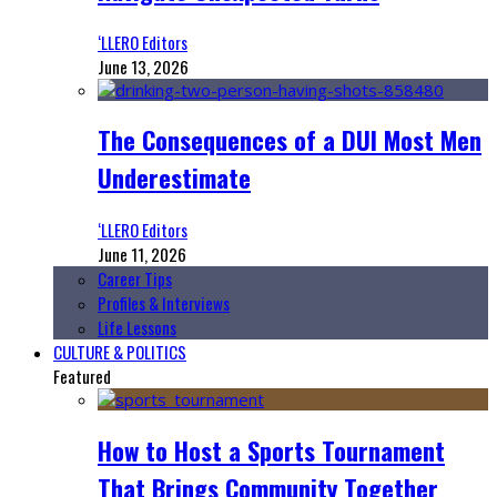
‘LLERO Editors
June 13, 2026
The Consequences of a DUI Most Men
Underestimate
‘LLERO Editors
June 11, 2026
Career Tips
Profiles & Interviews
Life Lessons
CULTURE & POLITICS
Featured
How to Host a Sports Tournament
That Brings Community Together