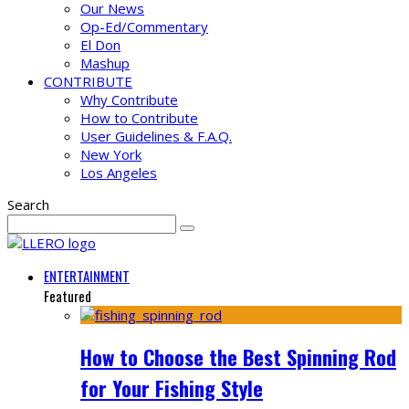
Our News
Op-Ed/Commentary
El Don
Mashup
CONTRIBUTE
Why Contribute
How to Contribute
User Guidelines & F.A.Q.
New York
Los Angeles
Search
ENTERTAINMENT
Featured
How to Choose the Best Spinning Rod
for Your Fishing Style