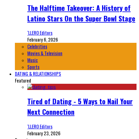
The Halftime Takeover: A History of
Latino Stars On the Super Bowl Stage
‘LLERO Editors
February 6, 2026
Celebrities
Movies & Television
Music
Sports
DATING & RELATIONSHIPS
Featured
Tired of Dating - 5 Ways to Nail Your
Next Connection
‘LLERO Editors
February 23, 2026