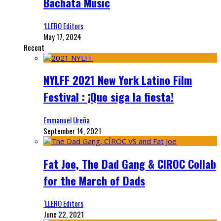
Bachata Music
‘LLERO Editors
May 17, 2024
Recent
NYLFF 2021 New York Latino Film
Festival : ¡Que siga la fiesta!
Emmanuel Ureña
September 14, 2021
Fat Joe, The Dad Gang & CIROC Collab
for the March of Dads
‘LLERO Editors
June 22, 2021