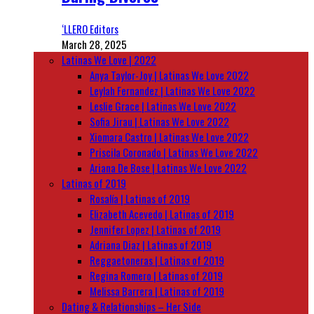
‘LLERO Editors
March 28, 2025
Latinas We Love | 2022
Anya Taylor-Joy | Latinas We Love 2022
Leylah Fernandez | Latinas We Love 2022
Leslie Grace | Latinas We Love 2022
Sofia Jirau | Latinas We Love 2022
Xiomara Castro | Latinas We Love 2022
Priscila Coronado | Latinas We Love 2022
Ariana De Bose | Latinas We Love 2022
Latinas of 2019
Rosalía | Latinas of 2019
Elizabeth Acevedo | Latinas of 2019
Jennifer Lopez | Latinas of 2019
Adriana Diaz | Latinas of 2019
Reggaetoneras | Latinas of 2019
Regina Romero | Latinas of 2019
Melissa Barrera | Latinas of 2019
Dating & Relationships – Her Side