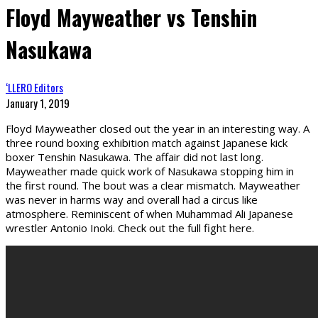
Floyd Mayweather vs Tenshin
Nasukawa
‘LLERO Editors
January 1, 2019
Floyd Mayweather closed out the year in an interesting way. A
three round boxing exhibition match against Japanese kick
boxer Tenshin Nasukawa. The affair did not last long.
Mayweather made quick work of Nasukawa stopping him in
the first round. The bout was a clear mismatch. Mayweather
was never in harms way and overall had a circus like
atmosphere. Reminiscent of when Muhammad Ali Japanese
wrestler Antonio Inoki. Check out the full fight here.