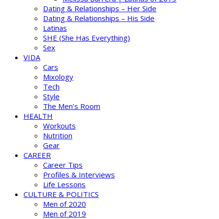
Dating & Relationships – Her Side
Dating & Relationships – His Side
Latinas
SHE (She Has Everything)
Sex
VIDA
Cars
Mixology
Tech
Style
The Men’s Room
HEALTH
Workouts
Nutrition
Gear
CAREER
Career Tips
Profiles & Interviews
Life Lessons
CULTURE & POLITICS
Men of 2020
Men of 2019