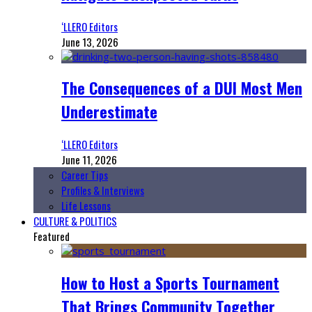
‘LLERO Editors
June 13, 2026
The Consequences of a DUI Most Men
Underestimate
‘LLERO Editors
June 11, 2026
Career Tips
Profiles & Interviews
Life Lessons
CULTURE & POLITICS
Featured
How to Host a Sports Tournament
That Brings Community Together