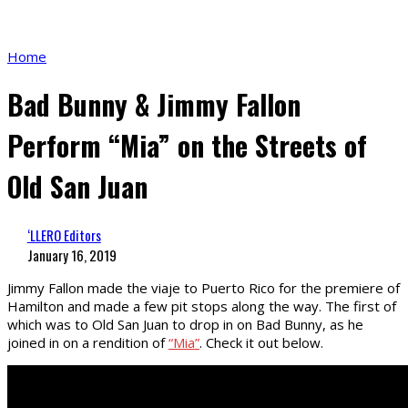
Home
Bad Bunny & Jimmy Fallon
Perform “Mia” on the Streets of
Old San Juan
‘LLERO Editors
January 16, 2019
Jimmy Fallon made the viaje to Puerto Rico for the premiere of
Hamilton and made a few pit stops along the way. The first of
which was to Old San Juan to drop in on Bad Bunny, as he
joined in on a rendition of
“Mia”
. Check it out below.