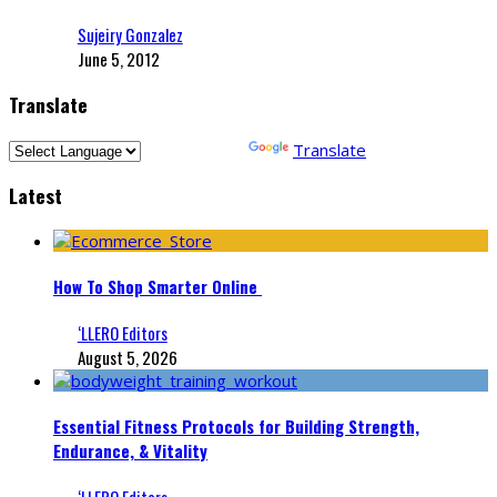
Sujeiry Gonzalez
June 5, 2012
Translate
Powered by
Translate
Latest
How To Shop Smarter Online
‘LLERO Editors
August 5, 2026
Essential Fitness Protocols for Building Strength,
Endurance, & Vitality
‘LLERO Editors