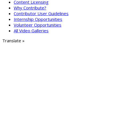
Content Licensing
Why Contribute?
Contributor User Guidelines
Internship Opportunities
Volunteer Opportunities
All Video Galleries
Translate »