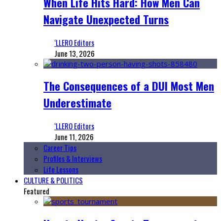
When Life Hits Hard: How Men Can
Navigate Unexpected Turns
‘LLERO Editors
June 13, 2026
The Consequences of a DUI Most Men
Underestimate
‘LLERO Editors
June 11, 2026
Career Tips
Profiles & Interviews
Life Lessons
CULTURE & POLITICS
Featured