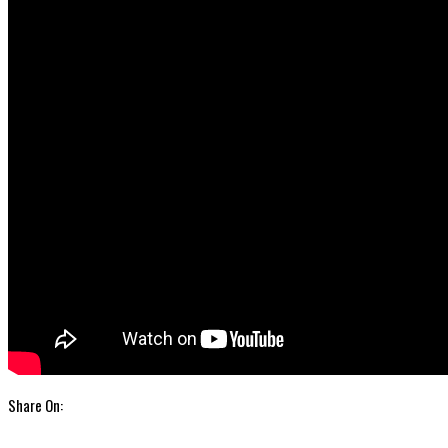
Share On: