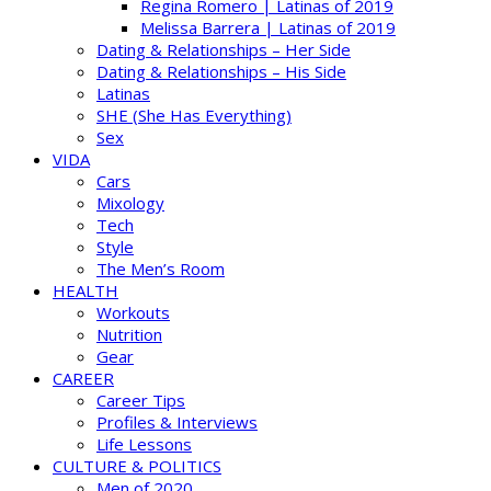
Regina Romero | Latinas of 2019
Melissa Barrera | Latinas of 2019
Dating & Relationships – Her Side
Dating & Relationships – His Side
Latinas
SHE (She Has Everything)
Sex
VIDA
Cars
Mixology
Tech
Style
The Men’s Room
HEALTH
Workouts
Nutrition
Gear
CAREER
Career Tips
Profiles & Interviews
Life Lessons
CULTURE & POLITICS
Men of 2020