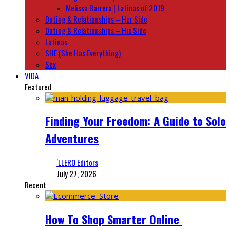
Melissa Barrera | Latinas of 2019
Dating & Relationships – Her Side
Dating & Relationships – His Side
Latinas
SHE (She Has Everything)
Sex
VIDA
Featured
Finding Your Freedom: A Guide to Solo
Adventures
‘LLERO Editors
July 27, 2026
Recent
How To Shop Smarter Online