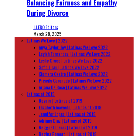
Balancing Fairness and Empathy
During Divorce
‘LLERO Editors
March 28, 2025
Latinas We Love | 2022
Anya Taylor-Joy | Latinas We Love 2022
Leylah Fernandez | Latinas We Love 2022
Leslie Grace | Latinas We Love 2022
Sofia Jirau | Latinas We Love 2022
Xiomara Castro | Latinas We Love 2022
Priscila Coronado | Latinas We Love 2022
Ariana De Bose | Latinas We Love 2022
Latinas of 2019
Rosalía | Latinas of 2019
Elizabeth Acevedo | Latinas of 2019
Jennifer Lopez | Latinas of 2019
Adriana Diaz | Latinas of 2019
Reggaetoneras | Latinas of 2019
Regina Romero | Latinas of 2019