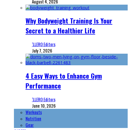
August 4, 2026
Why Bodyweight Training Is Your
Secret to a Healthier Life
‘LLERO Editors
July 7, 2026
4 Easy Ways to Enhance Gym
Performance
‘LLERO Editors
June 10, 2026
Workouts
Nutrition
Gear