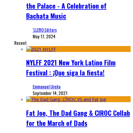
the Palace - A Celebration of
Bachata Music
‘LLERO Editors
May 17, 2024
Recent
NYLFF 2021 New York Latino Film
Festival : ¡Que siga la fiesta!
Emmanuel Ureña
September 14, 2021
Fat Joe, The Dad Gang & CIROC Collab
for the March of Dads