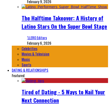
February 9, 2026
The Halftime Takeover: A History of
Latino Stars On the Super Bowl Stage
‘LLERO Editors
February 6, 2026
Celebrities
Movies & Television
Music
Sports
DATING & RELATIONSHIPS
Featured
Tired of Dating - 5 Ways to Nail Your
Next Connection