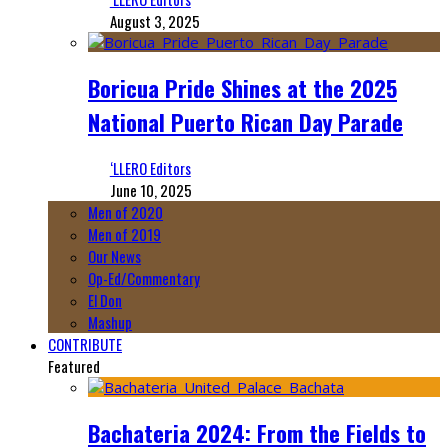
August 3, 2025
Boricua Pride Shines at the 2025
National Puerto Rican Day Parade
‘LLERO Editors
June 10, 2025
Men of 2020
Men of 2019
Our News
Op-Ed/Commentary
El Don
Mashup
CONTRIBUTE
Featured
Bachateria 2024: From the Fields to