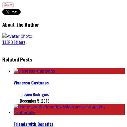
About The Author
‘LLERO Editors
Related Posts
Vianessa Castanos
Jessica Rodriguez
December 5, 2013
Friends with Benefits