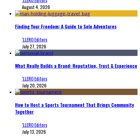
August 4, 2026
Finding Your Freedom: A Guide to Solo Adventures
‘LLERO Editors
July 27, 2026
What Really Builds a Brand: Reputation, Trust & Experience
‘LLERO Editors
July 20, 2026
How to Host a Sports Tournament That Brings Community
Together
‘LLERO Editors
July 13, 2026