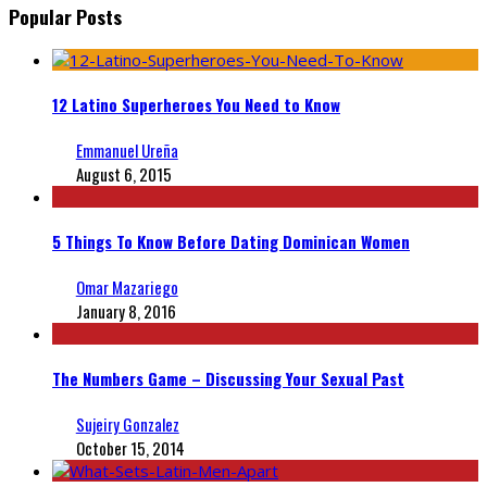
Popular Posts
12 Latino Superheroes You Need to Know
Emmanuel Ureña
August 6, 2015
5 Things To Know Before Dating Dominican Women
Omar Mazariego
January 8, 2016
The Numbers Game – Discussing Your Sexual Past
Sujeiry Gonzalez
October 15, 2014