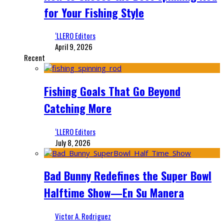
for Your Fishing Style
‘LLERO Editors
April 9, 2026
Recent
Fishing Goals That Go Beyond
Catching More
‘LLERO Editors
July 8, 2026
Bad Bunny Redefines the Super Bowl
Halftime Show—En Su Manera
Victor A. Rodriguez