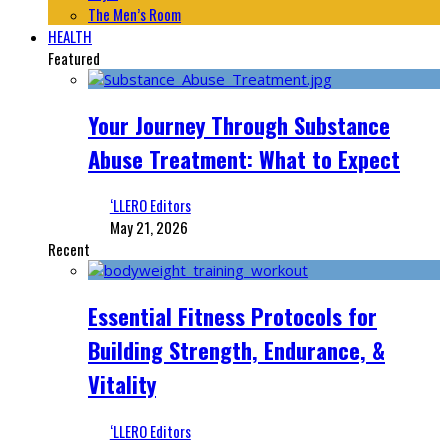
The Men’s Room
HEALTH
Featured
Your Journey Through Substance
Abuse Treatment: What to Expect
‘LLERO Editors
May 21, 2026
Recent
Essential Fitness Protocols for
Building Strength, Endurance, &
Vitality
‘LLERO Editors