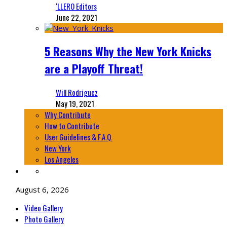
‘LLERO Editors
June 22, 2021
5 Reasons Why the New York Knicks
are a Playoff Threat!
Will Rodriguez
May 19, 2021
Why Contribute
How to Contribute
User Guidelines & F.A.Q.
New York
Los Angeles
August 6, 2026
Video Gallery
Photo Gallery