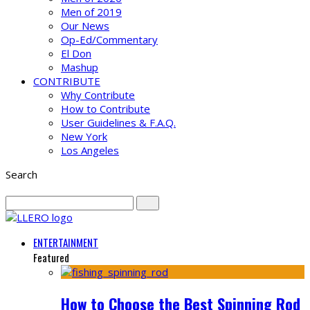
Men of 2019
Our News
Op-Ed/Commentary
El Don
Mashup
CONTRIBUTE
Why Contribute
How to Contribute
User Guidelines & F.A.Q.
New York
Los Angeles
Search
ENTERTAINMENT
Featured
How to Choose the Best Spinning Rod