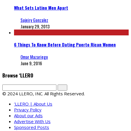
What Sets Latino Men Apart
Sujeiry Gonzalez
January 29, 2013
6 Things To Know Before Dating Puerto Rican Women
Omar Mazariego
June 9, 2016
Browse ‘LLERO
© 2024 LLERO, INC. All Rights Reserved.
‘LLERO | About Us
Privacy Policy
About our Ads
Advertise With Us
Sponsored Posts