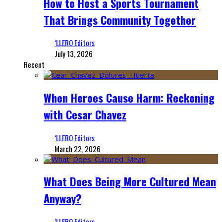
How to Host a Sports Tournament
That Brings Community Together
‘LLERO Editors
July 13, 2026
Recent
When Heroes Cause Harm: Reckoning
with Cesar Chavez
‘LLERO Editors
March 22, 2026
What Does Being More Cultured Mean
Anyway?
‘LLERO Editors