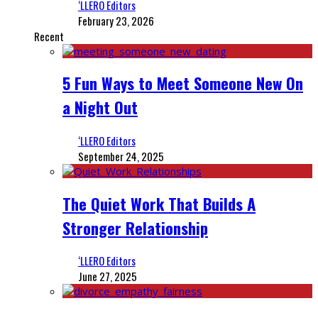
‘LLERO Editors
February 23, 2026
Recent
5 Fun Ways to Meet Someone New On
a Night Out
‘LLERO Editors
September 24, 2025
The Quiet Work That Builds A
Stronger Relationship
‘LLERO Editors
June 27, 2025