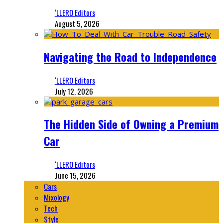
‘LLERO Editors
August 5, 2026
Navigating the Road to Independence
‘LLERO Editors
July 12, 2026
The Hidden Side of Owning a Premium
Car
‘LLERO Editors
June 15, 2026
Cars
Mixology
Tech
Style