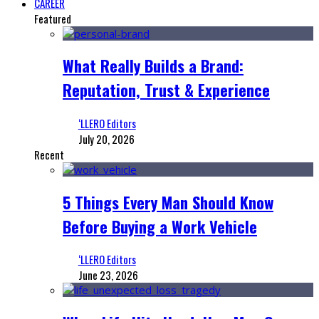
CAREER
Featured
What Really Builds a Brand:
Reputation, Trust & Experience
‘LLERO Editors
July 20, 2026
Recent
5 Things Every Man Should Know
Before Buying a Work Vehicle
‘LLERO Editors
June 23, 2026