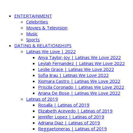
ENTERTAINMENT
Celebrities
Movies & Television
Music
Sports
DATING & RELATIONSHIPS
Latinas We Love | 2022
Anya Taylor-Joy | Latinas We Love 2022
Leylah Fernandez | Latinas We Love 2022
Leslie Grace | Latinas We Love 2022
Sofia Jirau | Latinas We Love 2022
Xiomara Castro | Latinas We Love 2022
Priscila Coronado | Latinas We Love 2022
Ariana De Bose | Latinas We Love 2022
Latinas of 2019
Rosalía | Latinas of 2019
Elizabeth Acevedo | Latinas of 2019
Jennifer Lopez | Latinas of 2019
Adriana Diaz | Latinas of 2019
Reggaetoneras | Latinas of 2019