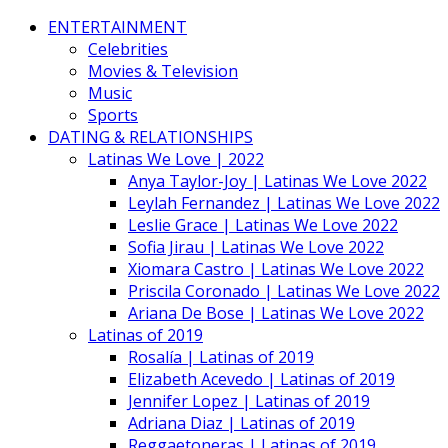
ENTERTAINMENT
Celebrities
Movies & Television
Music
Sports
DATING & RELATIONSHIPS
Latinas We Love | 2022
Anya Taylor-Joy | Latinas We Love 2022
Leylah Fernandez | Latinas We Love 2022
Leslie Grace | Latinas We Love 2022
Sofia Jirau | Latinas We Love 2022
Xiomara Castro | Latinas We Love 2022
Priscila Coronado | Latinas We Love 2022
Ariana De Bose | Latinas We Love 2022
Latinas of 2019
Rosalía | Latinas of 2019
Elizabeth Acevedo | Latinas of 2019
Jennifer Lopez | Latinas of 2019
Adriana Diaz | Latinas of 2019
Reggaetoneras | Latinas of 2019