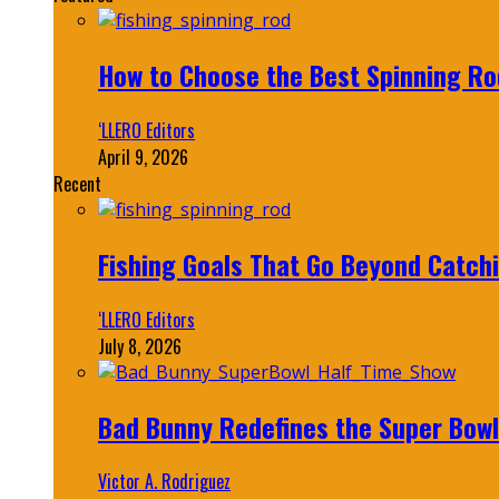
How to Choose the Best Spinning Rod
‘LLERO Editors
April 9, 2026
Recent
Fishing Goals That Go Beyond Catch
‘LLERO Editors
July 8, 2026
Bad Bunny Redefines the Super Bo
Victor A. Rodriguez