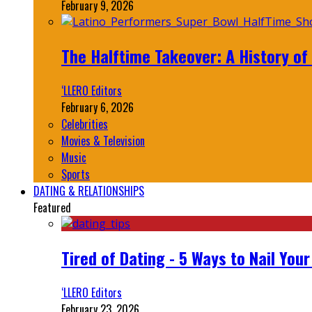
February 9, 2026
The Halftime Takeover: A History of
‘LLERO Editors
February 6, 2026
Celebrities
Movies & Television
Music
Sports
DATING & RELATIONSHIPS
Featured
Tired of Dating - 5 Ways to Nail You
‘LLERO Editors
February 23, 2026