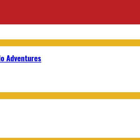
lo Adventures