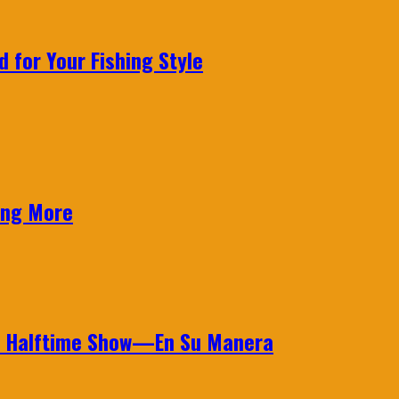
 for Your Fishing Style
ing More
wl Halftime Show—En Su Manera