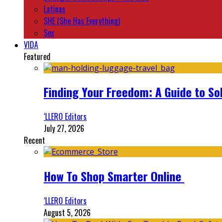
Latinas
SHE (She Has Everything)
Sex
VIDA
Featured
Finding Your Freedom: A Guide to So
‘LLERO Editors
July 27, 2026
Recent
How To Shop Smarter Online
‘LLERO Editors
August 5, 2026