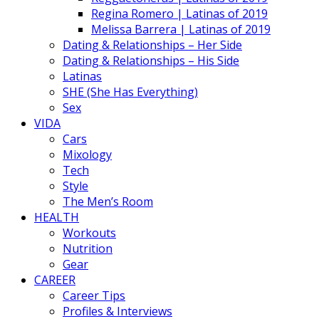
Regina Romero | Latinas of 2019
Melissa Barrera | Latinas of 2019
Dating & Relationships – Her Side
Dating & Relationships – His Side
Latinas
SHE (She Has Everything)
Sex
VIDA
Cars
Mixology
Tech
Style
The Men’s Room
HEALTH
Workouts
Nutrition
Gear
CAREER
Career Tips
Profiles & Interviews