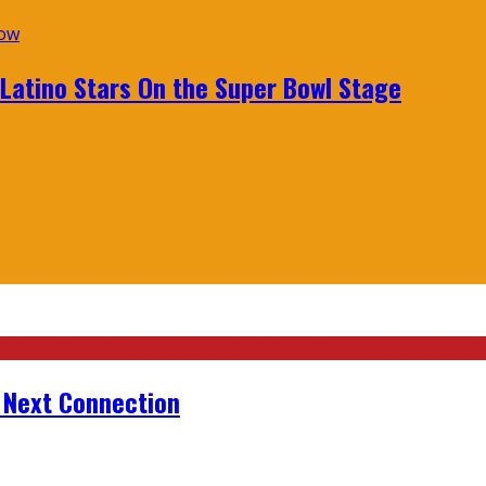
 Latino Stars On the Super Bowl Stage
r Next Connection