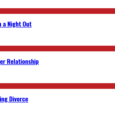
 a Night Out
er Relationship
ing Divorce