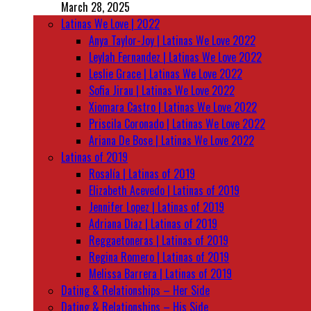
March 28, 2025
Latinas We Love | 2022
Anya Taylor-Joy | Latinas We Love 2022
Leylah Fernandez | Latinas We Love 2022
Leslie Grace | Latinas We Love 2022
Sofia Jirau | Latinas We Love 2022
Xiomara Castro | Latinas We Love 2022
Priscila Coronado | Latinas We Love 2022
Ariana De Bose | Latinas We Love 2022
Latinas of 2019
Rosalía | Latinas of 2019
Elizabeth Acevedo | Latinas of 2019
Jennifer Lopez | Latinas of 2019
Adriana Diaz | Latinas of 2019
Reggaetoneras | Latinas of 2019
Regina Romero | Latinas of 2019
Melissa Barrera | Latinas of 2019
Dating & Relationships – Her Side
Dating & Relationships – His Side