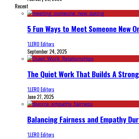
Recent
5 Fun Ways to Meet Someone New On
‘LLERO Editors
September 24, 2025
The Quiet Work That Builds A Strong
‘LLERO Editors
June 27, 2025
Balancing Fairness and Empathy Dur
‘LLERO Editors