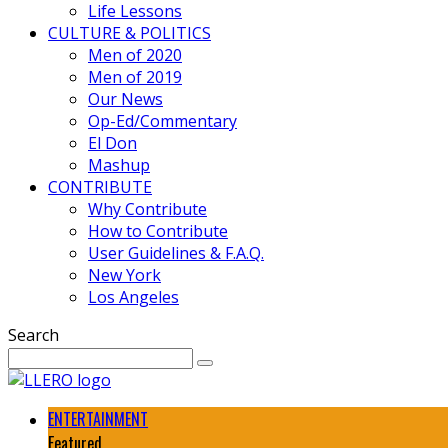
Life Lessons
CULTURE & POLITICS
Men of 2020
Men of 2019
Our News
Op-Ed/Commentary
El Don
Mashup
CONTRIBUTE
Why Contribute
How to Contribute
User Guidelines & F.A.Q.
New York
Los Angeles
Search
ENTERTAINMENT
Featured