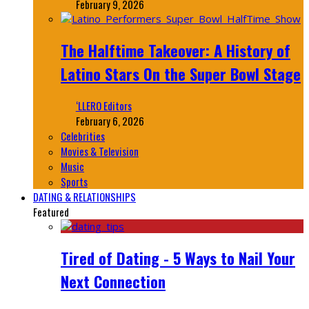
February 9, 2026
The Halftime Takeover: A History of
Latino Stars On the Super Bowl Stage
‘LLERO Editors
February 6, 2026
Celebrities
Movies & Television
Music
Sports
DATING & RELATIONSHIPS
Featured
Tired of Dating - 5 Ways to Nail Your
Next Connection