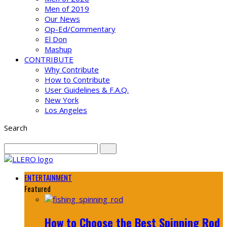
Men of 2019
Our News
Op-Ed/Commentary
El Don
Mashup
CONTRIBUTE
Why Contribute
How to Contribute
User Guidelines & F.A.Q.
New York
Los Angeles
Search
ENTERTAINMENT
Featured
How to Choose the Best Spinning Rod