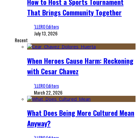
How to Host a Sports Tournament
That Brings Community Together
‘LLERO Editors
July 13, 2026
Recent
When Heroes Cause Harm: Reckoning
with Cesar Chavez
‘LLERO Editors
March 22, 2026
What Does Being More Cultured Mean
Anyway?
‘LLERO Editors