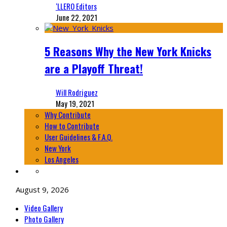
‘LLERO Editors
June 22, 2021
5 Reasons Why the New York Knicks
are a Playoff Threat!
Will Rodriguez
May 19, 2021
Why Contribute
How to Contribute
User Guidelines & F.A.Q.
New York
Los Angeles
August 9, 2026
Video Gallery
Photo Gallery