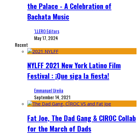
the Palace - A Celebration of
Bachata Music
‘LLERO Editors
May 17, 2024
Recent
NYLFF 2021 New York Latino Film
Festival : ¡Que siga la fiesta!
Emmanuel Ureña
September 14, 2021
Fat Joe, The Dad Gang & CIROC Collab
for the March of Dads