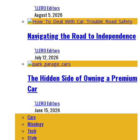
‘LLERO Editors
August 5, 2026
Navigating the Road to Independence
‘LLERO Editors
July 12, 2026
The Hidden Side of Owning a Premium
Car
‘LLERO Editors
June 15, 2026
Cars
Mixology
Tech
Style