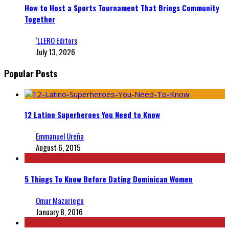
How to Host a Sports Tournament That Brings Community
Together
‘LLERO Editors
July 13, 2026
Popular Posts
12 Latino Superheroes You Need to Know
Emmanuel Ureña
August 6, 2015
5 Things To Know Before Dating Dominican Women
Omar Mazariego
January 8, 2016