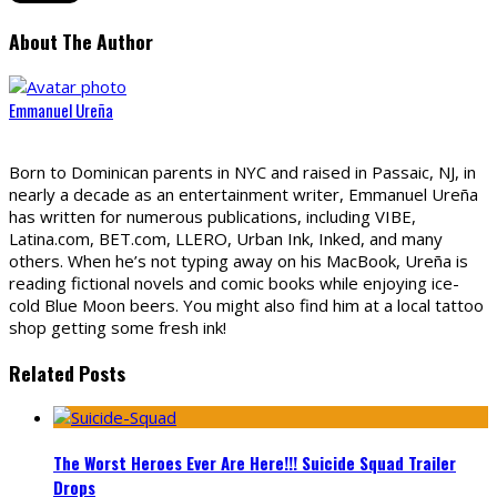
About The Author
Emmanuel Ureña
Born to Dominican parents in NYC and raised in Passaic, NJ, in
nearly a decade as an entertainment writer, Emmanuel Ureña
has written for numerous publications, including VIBE,
Latina.com, BET.com, LLERO, Urban Ink, Inked, and many
others. When he’s not typing away on his MacBook, Ureña is
reading fictional novels and comic books while enjoying ice-
cold Blue Moon beers. You might also find him at a local tattoo
shop getting some fresh ink!
Related Posts
The Worst Heroes Ever Are Here!!! Suicide Squad Trailer
Drops