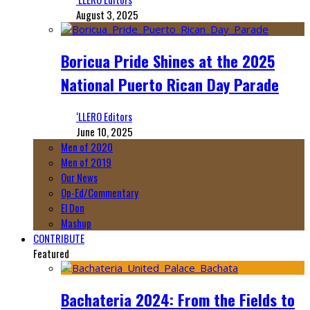
August 3, 2025
Boricua Pride Shines at the 2025
National Puerto Rican Day Parade
‘LLERO Editors
June 10, 2025
Men of 2020
Men of 2019
Our News
Op-Ed/Commentary
El Don
Mashup
CONTRIBUTE
Featured
Bachateria 2024: From the Fields to