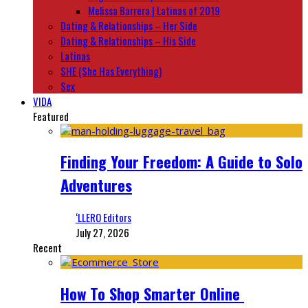
Melissa Barrera | Latinas of 2019
Dating & Relationships – Her Side
Dating & Relationships – His Side
Latinas
SHE (She Has Everything)
Sex
VIDA
Featured
Finding Your Freedom: A Guide to Solo
Adventures
‘LLERO Editors
July 27, 2026
Recent
How To Shop Smarter Online