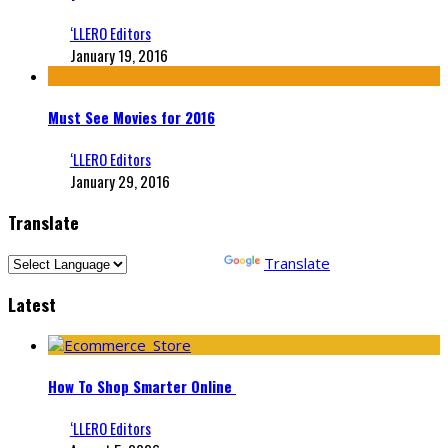
‘LLERO Editors
January 19, 2016
Must See Movies for 2016
‘LLERO Editors
January 29, 2016
Translate
Powered by
Translate
Latest
How To Shop Smarter Online
‘LLERO Editors