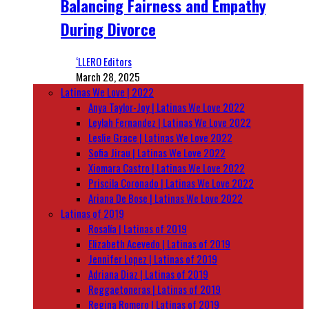
Balancing Fairness and Empathy
During Divorce
‘LLERO Editors
March 28, 2025
Latinas We Love | 2022
Anya Taylor-Joy | Latinas We Love 2022
Leylah Fernandez | Latinas We Love 2022
Leslie Grace | Latinas We Love 2022
Sofia Jirau | Latinas We Love 2022
Xiomara Castro | Latinas We Love 2022
Priscila Coronado | Latinas We Love 2022
Ariana De Bose | Latinas We Love 2022
Latinas of 2019
Rosalía | Latinas of 2019
Elizabeth Acevedo | Latinas of 2019
Jennifer Lopez | Latinas of 2019
Adriana Diaz | Latinas of 2019
Reggaetoneras | Latinas of 2019
Regina Romero | Latinas of 2019