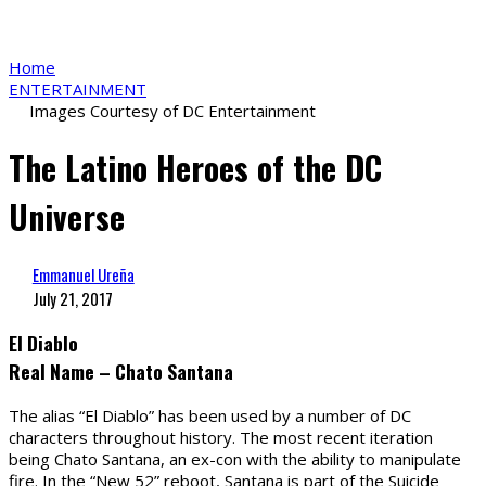
Home
ENTERTAINMENT
Images Courtesy of DC Entertainment
The Latino Heroes of the DC
Universe
Emmanuel Ureña
July 21, 2017
El Diablo
Real Name – Chato Santana
The alias “El Diablo” has been used by a number of DC
characters throughout history. The most recent iteration
being Chato Santana, an ex-con with the ability to manipulate
fire. In the “New 52” reboot, Santana is part of the Suicide