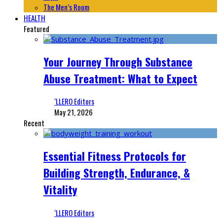
The Men’s Room
HEALTH
Featured
Your Journey Through Substance
Abuse Treatment: What to Expect
‘LLERO Editors
May 21, 2026
Recent
Essential Fitness Protocols for
Building Strength, Endurance, &
Vitality
‘LLERO Editors