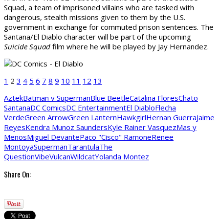
Squad, a team of imprisoned villains who are tasked with
dangerous, stealth missions given to them by the U.S.
government in exchange for commuted prison sentences. The
Santana/El Diablo character will be part of the upcoming
Suicide Squad
film where he will be played by Jay Hernandez.
1
2
3
4
5
6
7
8
9
10
11
12
13
Aztek
Batman v Superman
Blue Beetle
Catalina Flores
Chato
Santana
DC Comics
DC Entertainment
El Diablo
Flecha
Verde
Green Arrow
Green Lantern
Hawkgirl
Hernan Guerra
Jaime
Reyes
Kendra Munoz Saunders
Kyle Rainer Vasquez
Mas y
Menos
Miguel Devante
Paco "Cisco" Ramone
Renee
Montoya
Superman
Tarantula
The
Question
Vibe
Vulcan
Wildcat
Yolanda Montez
Share On: