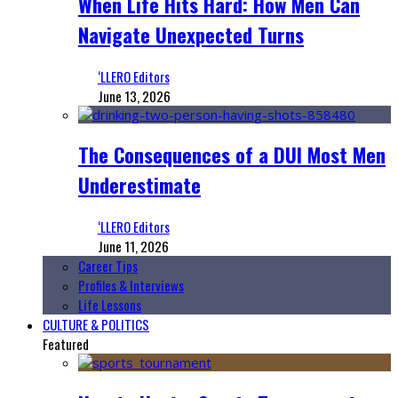
When Life Hits Hard: How Men Can
Navigate Unexpected Turns
‘LLERO Editors
June 13, 2026
The Consequences of a DUI Most Men
Underestimate
‘LLERO Editors
June 11, 2026
Career Tips
Profiles & Interviews
Life Lessons
CULTURE & POLITICS
Featured