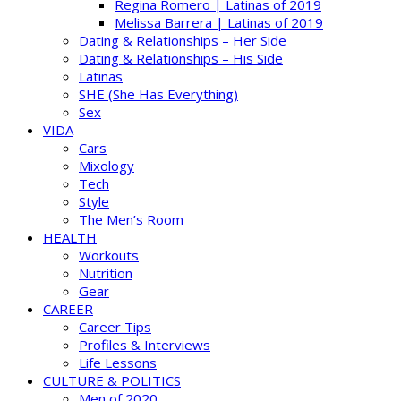
Regina Romero | Latinas of 2019
Melissa Barrera | Latinas of 2019
Dating & Relationships – Her Side
Dating & Relationships – His Side
Latinas
SHE (She Has Everything)
Sex
VIDA
Cars
Mixology
Tech
Style
The Men’s Room
HEALTH
Workouts
Nutrition
Gear
CAREER
Career Tips
Profiles & Interviews
Life Lessons
CULTURE & POLITICS
Men of 2020