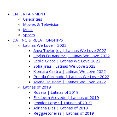
ENTERTAINMENT
Celebrities
Movies & Television
Music
Sports
DATING & RELATIONSHIPS
Latinas We Love | 2022
Anya Taylor-Joy | Latinas We Love 2022
Leylah Fernandez | Latinas We Love 2022
Leslie Grace | Latinas We Love 2022
Sofia Jirau | Latinas We Love 2022
Xiomara Castro | Latinas We Love 2022
Priscila Coronado | Latinas We Love 2022
Ariana De Bose | Latinas We Love 2022
Latinas of 2019
Rosalía | Latinas of 2019
Elizabeth Acevedo | Latinas of 2019
Jennifer Lopez | Latinas of 2019
Adriana Diaz | Latinas of 2019
Reggaetoneras | Latinas of 2019