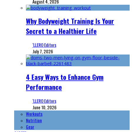
August 4, 2026
Why Bodyweight Training Is Your
Secret to a Healthier Life
‘LLERO Editors
July 7, 2026
4 Easy Ways to Enhance Gym
Performance
‘LLERO Editors
June 10, 2026
Workouts
Nutrition
Gear