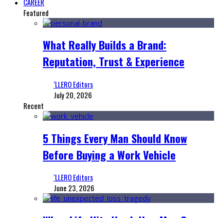
CAREER
Featured
What Really Builds a Brand:
Reputation, Trust & Experience
‘LLERO Editors
July 20, 2026
Recent
5 Things Every Man Should Know
Before Buying a Work Vehicle
‘LLERO Editors
June 23, 2026