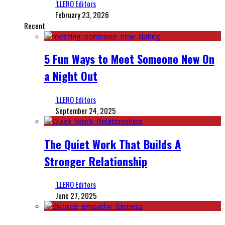
‘LLERO Editors
February 23, 2026
Recent
5 Fun Ways to Meet Someone New On
a Night Out
‘LLERO Editors
September 24, 2025
The Quiet Work That Builds A
Stronger Relationship
‘LLERO Editors
June 27, 2025