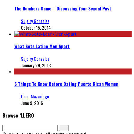
The Numbers Game – Discussing Your Sexual Past
Sujeiry Gonzalez
October 15, 2014
What Sets Latino Men Apart
Sujeiry Gonzalez
January 29, 2013
6 Things To Know Before Dating Puerto Rican Women
Omar Mazariego
June 9, 2016
Browse ‘LLERO
© 2024 LLERO, INC. All Rights Reserved.