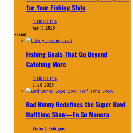
for Your Fishing Style
‘LLERO Editors
April 9, 2026
Recent
Fishing Goals That Go Beyond
Catching More
‘LLERO Editors
July 8, 2026
Bad Bunny Redefines the Super Bowl
Halftime Show—En Su Manera
Victor A. Rodriguez