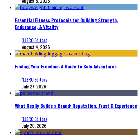
August 5, 2026
Essential Fitness Protocols for Building Strength,
Endurance, & Vitality
‘LLERO Editors
August 4, 2026
Finding Your Freedom: A Guide to Solo Adventures
‘LLERO Editors
July 27, 2026
What Really Builds a Brand: Reputation, Trust & Experience
‘LLERO Editors
July 20, 2026