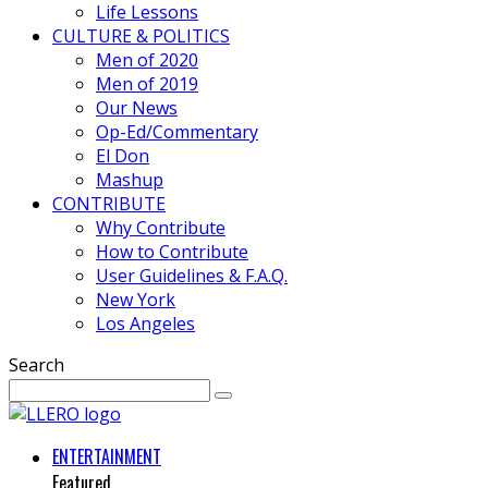
Life Lessons
CULTURE & POLITICS
Men of 2020
Men of 2019
Our News
Op-Ed/Commentary
El Don
Mashup
CONTRIBUTE
Why Contribute
How to Contribute
User Guidelines & F.A.Q.
New York
Los Angeles
Search
ENTERTAINMENT
Featured