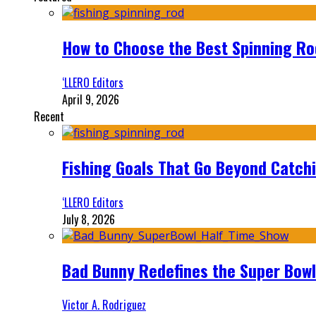
How to Choose the Best Spinning Rod
‘LLERO Editors
April 9, 2026
Recent
Fishing Goals That Go Beyond Catch
‘LLERO Editors
July 8, 2026
Bad Bunny Redefines the Super Bo
Victor A. Rodriguez