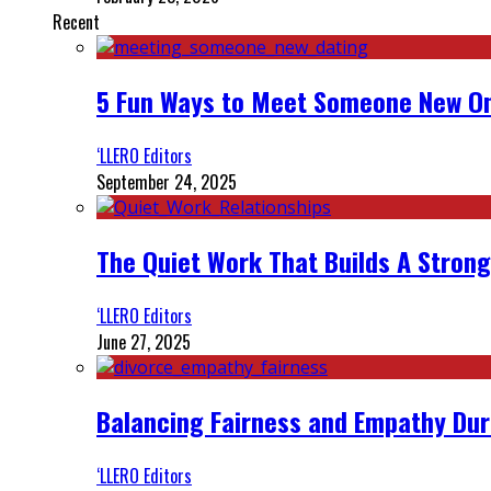
Recent
5 Fun Ways to Meet Someone New On
‘LLERO Editors
September 24, 2025
The Quiet Work That Builds A Strong
‘LLERO Editors
June 27, 2025
Balancing Fairness and Empathy Dur
‘LLERO Editors