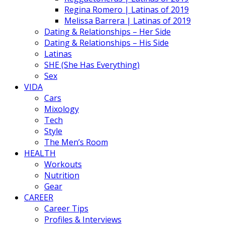
Regina Romero | Latinas of 2019
Melissa Barrera | Latinas of 2019
Dating & Relationships – Her Side
Dating & Relationships – His Side
Latinas
SHE (She Has Everything)
Sex
VIDA
Cars
Mixology
Tech
Style
The Men’s Room
HEALTH
Workouts
Nutrition
Gear
CAREER
Career Tips
Profiles & Interviews