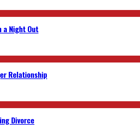
 a Night Out
er Relationship
ing Divorce