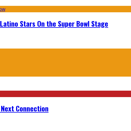
 Latino Stars On the Super Bowl Stage
r Next Connection