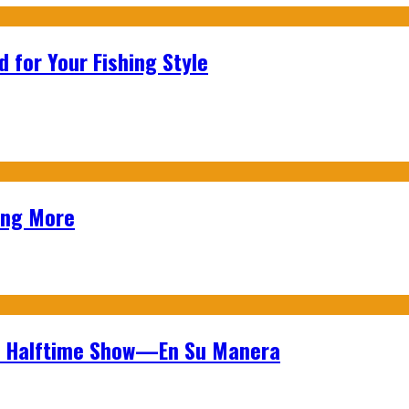
 for Your Fishing Style
ing More
wl Halftime Show—En Su Manera