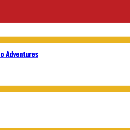
lo Adventures