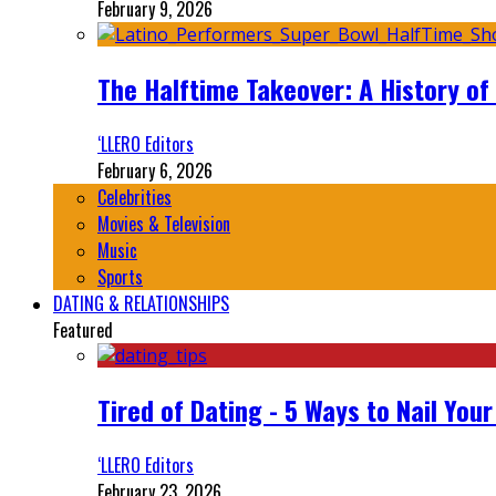
February 9, 2026
The Halftime Takeover: A History of
‘LLERO Editors
February 6, 2026
Celebrities
Movies & Television
Music
Sports
DATING & RELATIONSHIPS
Featured
Tired of Dating - 5 Ways to Nail You
‘LLERO Editors
February 23, 2026