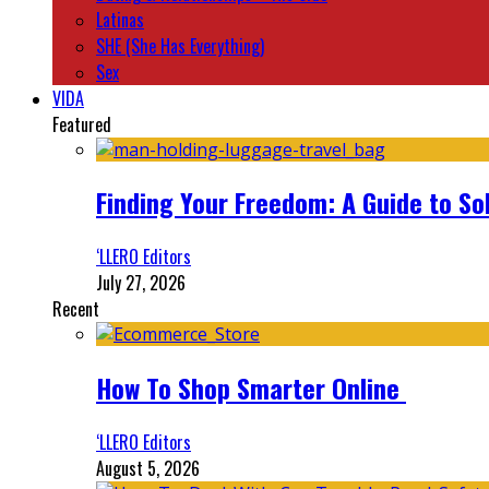
Latinas
SHE (She Has Everything)
Sex
VIDA
Featured
Finding Your Freedom: A Guide to So
‘LLERO Editors
July 27, 2026
Recent
How To Shop Smarter Online
‘LLERO Editors
August 5, 2026