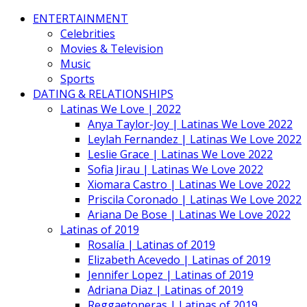
ENTERTAINMENT
Celebrities
Movies & Television
Music
Sports
DATING & RELATIONSHIPS
Latinas We Love | 2022
Anya Taylor-Joy | Latinas We Love 2022
Leylah Fernandez | Latinas We Love 2022
Leslie Grace | Latinas We Love 2022
Sofia Jirau | Latinas We Love 2022
Xiomara Castro | Latinas We Love 2022
Priscila Coronado | Latinas We Love 2022
Ariana De Bose | Latinas We Love 2022
Latinas of 2019
Rosalía | Latinas of 2019
Elizabeth Acevedo | Latinas of 2019
Jennifer Lopez | Latinas of 2019
Adriana Diaz | Latinas of 2019
Reggaetoneras | Latinas of 2019