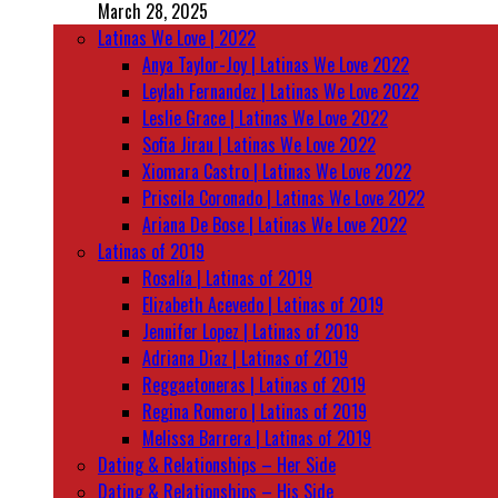
March 28, 2025
Latinas We Love | 2022
Anya Taylor-Joy | Latinas We Love 2022
Leylah Fernandez | Latinas We Love 2022
Leslie Grace | Latinas We Love 2022
Sofia Jirau | Latinas We Love 2022
Xiomara Castro | Latinas We Love 2022
Priscila Coronado | Latinas We Love 2022
Ariana De Bose | Latinas We Love 2022
Latinas of 2019
Rosalía | Latinas of 2019
Elizabeth Acevedo | Latinas of 2019
Jennifer Lopez | Latinas of 2019
Adriana Diaz | Latinas of 2019
Reggaetoneras | Latinas of 2019
Regina Romero | Latinas of 2019
Melissa Barrera | Latinas of 2019
Dating & Relationships – Her Side
Dating & Relationships – His Side