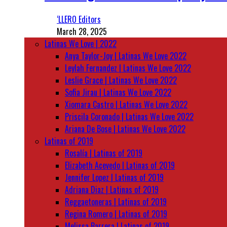
‘LLERO Editors
March 28, 2025
Latinas We Love | 2022
Anya Taylor-Joy | Latinas We Love 2022
Leylah Fernandez | Latinas We Love 2022
Leslie Grace | Latinas We Love 2022
Sofia Jirau | Latinas We Love 2022
Xiomara Castro | Latinas We Love 2022
Priscila Coronado | Latinas We Love 2022
Ariana De Bose | Latinas We Love 2022
Latinas of 2019
Rosalía | Latinas of 2019
Elizabeth Acevedo | Latinas of 2019
Jennifer Lopez | Latinas of 2019
Adriana Diaz | Latinas of 2019
Reggaetoneras | Latinas of 2019
Regina Romero | Latinas of 2019
Melissa Barrera | Latinas of 2019