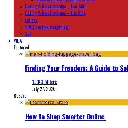
Dating & Relationships – Her Side
Dating & Relationships – His Side
Latinas
SHE (She Has Everything)
Sex
VIDA
Featured
Finding Your Freedom: A Guide to So
‘LLERO Editors
July 27, 2026
Recent
How To Shop Smarter Online