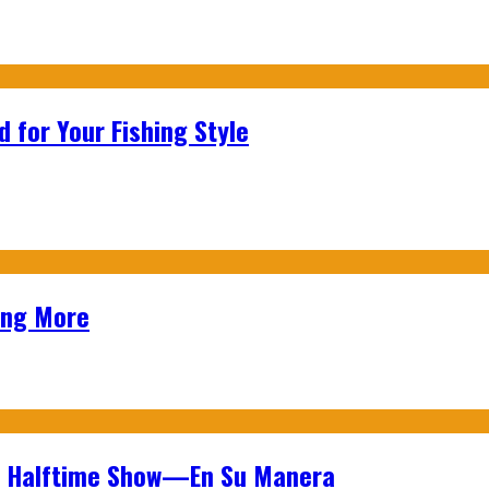
 for Your Fishing Style
ing More
wl Halftime Show—En Su Manera