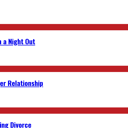
 a Night Out
er Relationship
ing Divorce