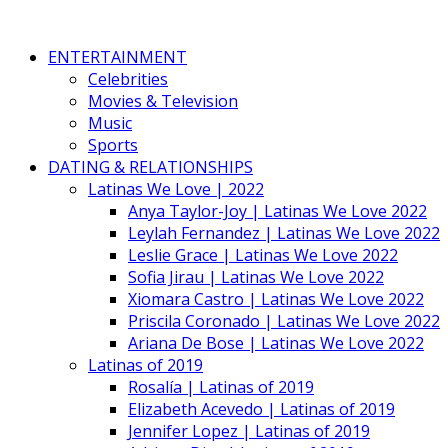
ENTERTAINMENT
Celebrities
Movies & Television
Music
Sports
DATING & RELATIONSHIPS
Latinas We Love | 2022
Anya Taylor-Joy | Latinas We Love 2022
Leylah Fernandez | Latinas We Love 2022
Leslie Grace | Latinas We Love 2022
Sofia Jirau | Latinas We Love 2022
Xiomara Castro | Latinas We Love 2022
Priscila Coronado | Latinas We Love 2022
Ariana De Bose | Latinas We Love 2022
Latinas of 2019
Rosalía | Latinas of 2019
Elizabeth Acevedo | Latinas of 2019
Jennifer Lopez | Latinas of 2019