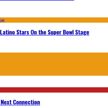
 Latino Stars On the Super Bowl Stage
r Next Connection