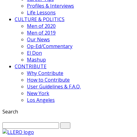
Profiles & Interviews
Life Lessons
CULTURE & POLITICS
Men of 2020
Men of 2019
Our News
Op-Ed/Commentary
El Don
Mashup
CONTRIBUTE
Why Contribute
How to Contribute
User Guidelines & F.A.Q.
New York
Los Angeles
Search