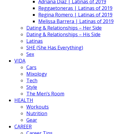
Adriana Diaz | Latinas of 2019
Reggaetoneras | Latinas of 2019
Regina Romero | Latinas of 2019
Melissa Barrera | Latinas of 2019
Dating & Relationships – Her Side
Dating & Relationships – His Side
Latinas
SHE (She Has Everything)
Sex
VIDA
Cars
Mixology
Tech
Style
The Men’s Room
HEALTH
Workouts
Nutrition
Gear
CAREER
Career Tips