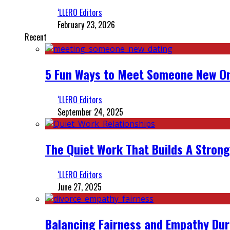
‘LLERO Editors
February 23, 2026
Recent
5 Fun Ways to Meet Someone New On
‘LLERO Editors
September 24, 2025
The Quiet Work That Builds A Strong
‘LLERO Editors
June 27, 2025
Balancing Fairness and Empathy Dur