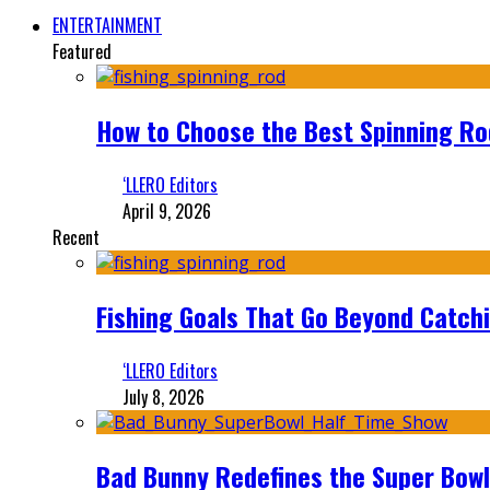
ENTERTAINMENT
Featured
How to Choose the Best Spinning Rod
‘LLERO Editors
April 9, 2026
Recent
Fishing Goals That Go Beyond Catch
‘LLERO Editors
July 8, 2026
Bad Bunny Redefines the Super Bo