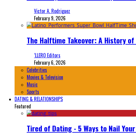
Victor A. Rodriguez
February 9, 2026
The Halftime Takeover: A History of
‘LLERO Editors
February 6, 2026
Celebrities
Movies & Television
Music
Sports
DATING & RELATIONSHIPS
Featured
Tired of Dating - 5 Ways to Nail You