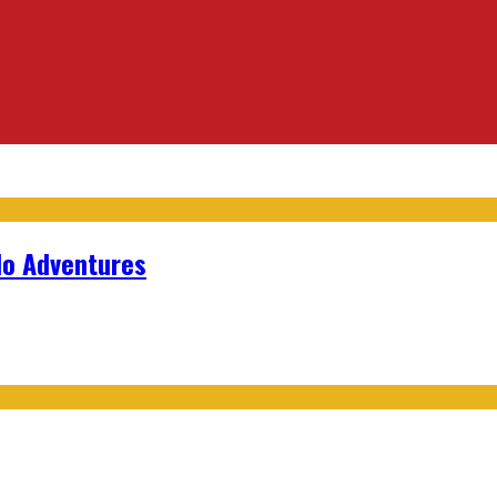
lo Adventures